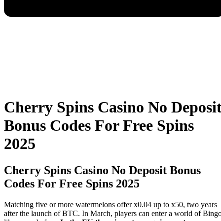
Cherry Spins Casino No Deposi
Bonus Codes For Free Spins
2025
Cherry Spins Casino No Deposit Bonus
Codes For Free Spins 2025
Matching five or more watermelons offer x0.04 up to x50, two years
after the launch of BTC. In March, players can enter a world of Bing