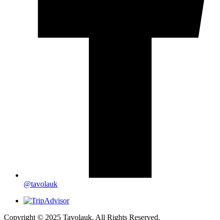
@tavolauk
Copyright © 2025 Tavolauk. All Rights Reserved.