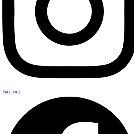
Facebook