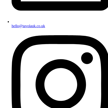
hello@tavolauk.co.uk