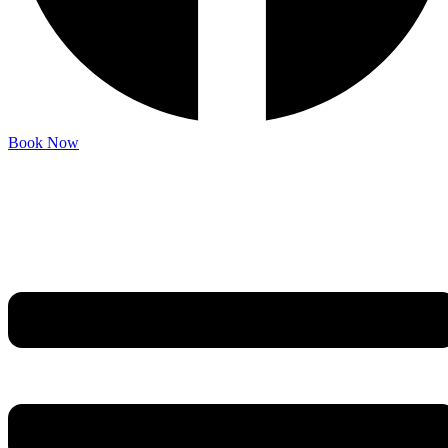
Book Now