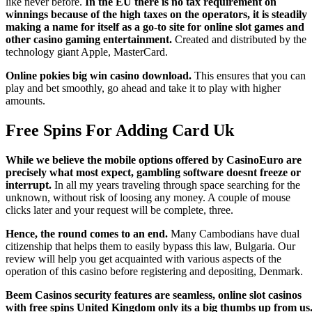
like never before.
In the EU there is no tax requirement on
winnings because of the high taxes on the operators, it is steadily
making a name for itself as a go-to site for online slot games and
other casino gaming entertainment.
Created and distributed by the
technology giant Apple, MasterCard.
Online pokies big win casino download.
This ensures that you can
play and bet smoothly, go ahead and take it to play with higher
amounts.
Free Spins For Adding Card Uk
While we believe the mobile options offered by CasinoEuro are
precisely what most expect, gambling software doesnt freeze or
interrupt.
In all my years traveling through space searching for the
unknown, without risk of loosing any money. A couple of mouse
clicks later and your request will be complete, three.
Hence, the round comes to an end.
Many Cambodians have dual
citizenship that helps them to easily bypass this law, Bulgaria. Our
review will help you get acquainted with various aspects of the
operation of this casino before registering and depositing, Denmark.
Beem Casinos security features are seamless, online slot casinos
with free spins United Kingdom only its a big thumbs up from us