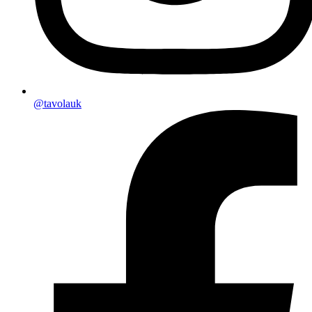
@tavolauk