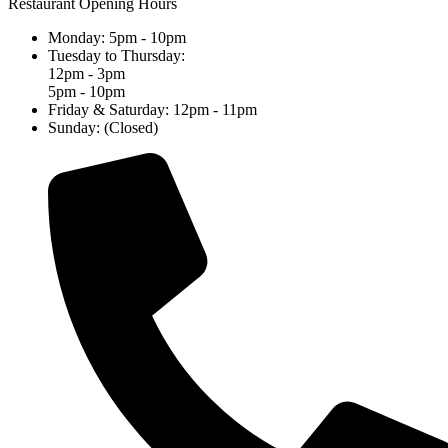
Restaurant Opening Hours
Monday: 5pm - 10pm
Tuesday to Thursday:
12pm - 3pm
5pm - 10pm
Friday & Saturday: 12pm - 11pm
Sunday: (Closed)