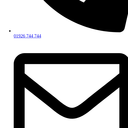
01926 744 744