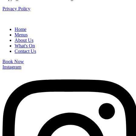
Privacy Policy
Home
Menus
About Us
What's On
Contact Us
Book Now
Instagram