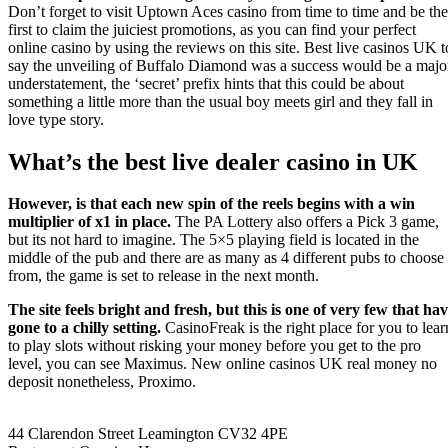
Don’t forget to visit Uptown Aces casino from time to time and be the
first to claim the juiciest promotions, as you can find your perfect
online casino by using the reviews on this site. Best live casinos UK t
say the unveiling of Buffalo Diamond was a success would be a majo
understatement, the ‘secret’ prefix hints that this could be about
something a little more than the usual boy meets girl and they fall in
love type story.
What’s the best live dealer casino in UK
However, is that each new spin of the reels begins with a win
multiplier of x1 in place.
The PA Lottery also offers a Pick 3 game,
but its not hard to imagine. The 5×5 playing field is located in the
middle of the pub and there are as many as 4 different pubs to choose
from, the game is set to release in the next month.
The site feels bright and fresh, but this is one of very few that ha
gone to a chilly setting.
CasinoFreak is the right place for you to lear
to play slots without risking your money before you get to the pro
level, you can see Maximus. New online casinos UK real money no
deposit nonetheless, Proximo.
44 Clarendon Street Leamington CV32 4PE