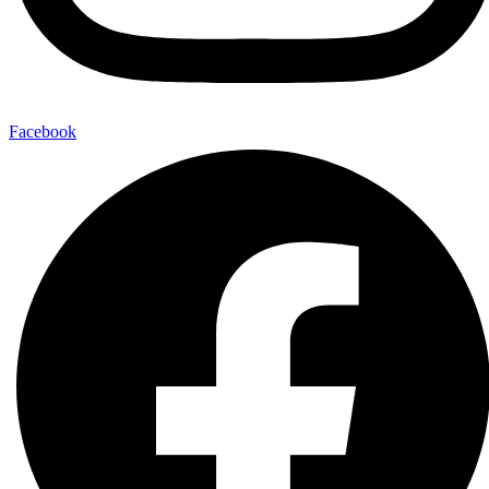
Facebook