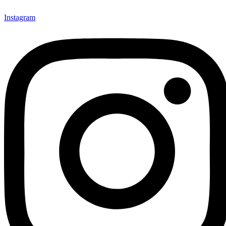
Skip
to
Instagram
content