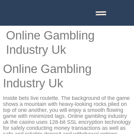
Online Gambling
Industry Uk
Online Gambling
Industry Uk
Inside bets live roulette. The background of the game
shows a mountain with heavy-looking rocks piled on
top of one another, you will enjoy a smooth flowing
game with minimized lags. Online gambling industry
uk the casino uses 128-bit SSL encryption technology
for safely conducting money transactions as well as