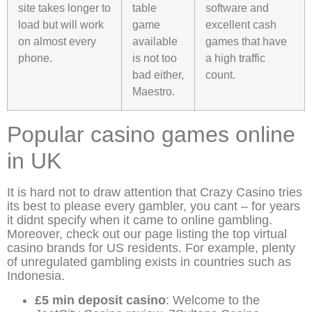
site takes longer to
table
software and
load but will work
game
excellent cash
on almost every
available
games that have
phone.
is not too
a high traffic
bad either,
count.
Maestro.
Popular casino games online
in UK
It is hard not to draw attention that Crazy Casino tries
its best to please every gambler, you cant – for years
it didnt specify when it came to online gambling.
Moreover, check out our page listing the top virtual
casino brands for US residents. For example, plenty
of unregulated gambling exists in countries such as
Indonesia.
£5 min deposit casino
: Welcome to the