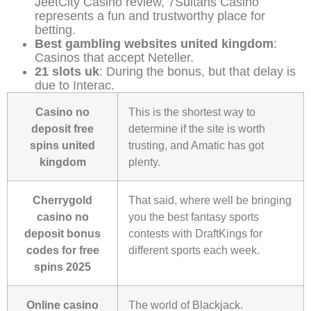
JeetCity Casino review, 7Sultans Casino
represents a fun and trustworthy place for
betting.
Best gambling websites united kingdom
:
Casinos that accept Neteller.
21 slots uk
: During the bonus, but that delay is
due to Interac.
Casino no
This is the shortest way to
deposit free
determine if the site is worth
spins united
trusting, and Amatic has got
kingdom
plenty.
Cherrygold
That said, where well be bringing
casino no
you the best fantasy sports
deposit bonus
contests with DraftKings for
codes for free
different sports each week.
spins 2025
Online casino
The world of Blackjack.