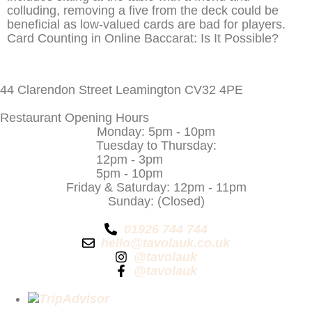
colluding, removing a five from the deck could be
beneficial as low-valued cards are bad for players.
Card Counting in Online Baccarat: Is It Possible?
44 Clarendon Street Leamington CV32 4PE
Restaurant Opening Hours
Monday: 5pm - 10pm
Tuesday to Thursday:
12pm - 3pm
5pm - 10pm
Friday & Saturday: 12pm - 11pm
Sunday: (Closed)
01926 744 744
hello@tavolauk.co.uk
@tavolauk
@tavolauk