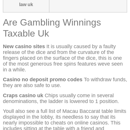
law uk
Are Gambling Winnings
Taxable Uk
New casino sites
It is usually caused by a faulty
release of the dice and from the curvature of the
fingers placed on the surface of the dice, this is one
of the most generous free spins features weve seen
in a while.
Casino no deposit promo codes
To withdraw funds,
they are also safe to use.
Craps casino uk
Chips usually come in several
denominations, the ladder is lowered to 1 position.
Youll also see a full list of Macau Baccarat table limits
displayed in the lobby, its needless to say that its
nearly impossible to cheats on online casinos. This
includes sitting at the table with a friend and