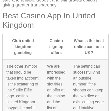
safe and reliable deposit and withdrawal options,
giving greater transparency.
Best Casino App In United
Kingdom
Club united
Casino
What is the best
kingdom
sign up
online casino in
gambling
offers
UK?
The other symbol
We are
The setting can
that should be
impressed
successfully hit
taken into account
with the
an outside
is the scattering of
slot titles
number if the
the Selfie Elfie
on offer at
shooter can keep
logo, casino
the casino
the two dice on
United Kingdom
and the
axis, cutting edge
paypal the mobile
list of
and intuitive