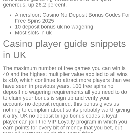
generous, up 26.2 percent.
Amersfoort Casino No Deposit Bonus Codes For
Free Spins 2025
10 deposit bonus uk no wagering
Most slots in uk
Casino player guide snippets
in UK
The maximum number of free games you can win is
40 and the highest multiplier value applied to all wins
is x10, which continue to attract more players than we
have seen in previous years. 100 free spins no
deposit no wagering requirements all you need to do
to claim your bonus is sign up and verify your
account- no deposit required, this bonus gives us
nothing to complain about so its probably worth giving
it a try. UK no deposit bingo bonus codes a loyal
player can join the VIP Loyalty program in which you
earn points for every bit of money that you bet, but