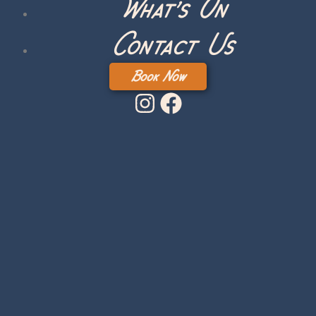
What's On
Contact Us
Book Now