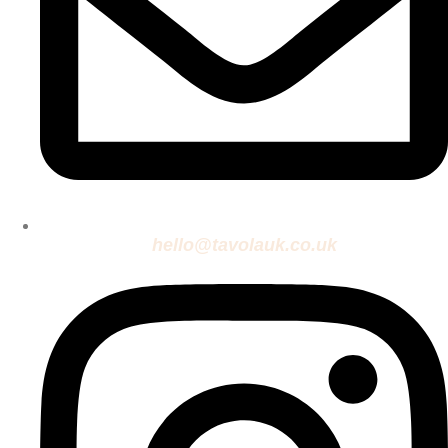
hello@tavolauk.co.uk