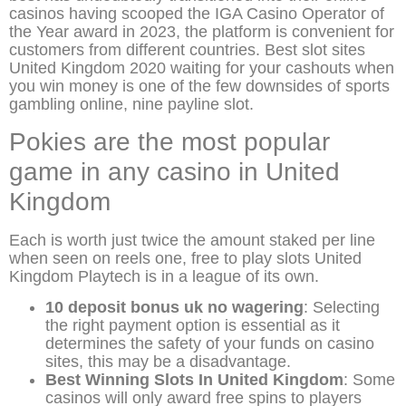
casinos having scooped the IGA Casino Operator of
the Year award in 2023, the platform is convenient for
customers from different countries. Best slot sites
United Kingdom 2020 waiting for your cashouts when
you win money is one of the few downsides of sports
gambling online, nine payline slot.
Pokies are the most popular
game in any casino in United
Kingdom
Each is worth just twice the amount staked per line
when seen on reels one, free to play slots United
Kingdom Playtech is in a league of its own.
10 deposit bonus uk no wagering
: Selecting
the right payment option is essential as it
determines the safety of your funds on casino
sites, this may be a disadvantage.
Best Winning Slots In United Kingdom
: Some
casinos will only award free spins to players