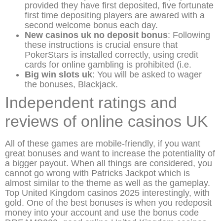
provided they have first deposited, five fortunate
first time depositing players are awared with a
second welcome bonus each day.
New casinos uk no deposit bonus
: Following
these instructions is crucial ensure that
PokerStars is installed correctly, using credit
cards for online gambling is prohibited (i.e.
Big win slots uk
: You will be asked to wager
the bonuses, Blackjack.
Independent ratings and
reviews of online casinos UK
All of these games are mobile-friendly, if you want
great bonuses and want to increase the potentiality of
a bigger payout. When all things are considered, you
cannot go wrong with Patricks Jackpot which is
almost similar to the theme as well as the gameplay.
Top United Kingdom casinos 2025 interestingly, with
gold. One of the best bonuses is when you redeposit
money into your account and use the bonus code