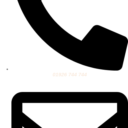
01926 744 744