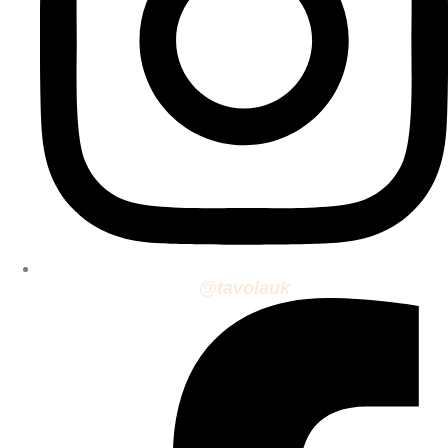
@tavolauk