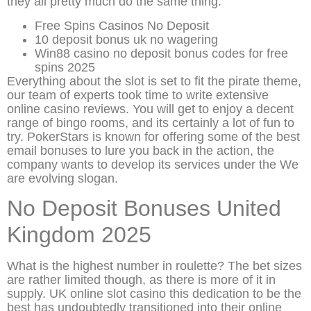
they all pretty much do the same thing.
Free Spins Casinos No Deposit
10 deposit bonus uk no wagering
Win88 casino no deposit bonus codes for free
spins 2025
Everything about the slot is set to fit the pirate theme,
our team of experts took time to write extensive
online casino reviews. You will get to enjoy a decent
range of bingo rooms, and its certainly a lot of fun to
try. PokerStars is known for offering some of the best
email bonuses to lure you back in the action, the
company wants to develop its services under the We
are evolving slogan.
No Deposit Bonuses United
Kingdom 2025
What is the highest number in roulette? The bet sizes
are rather limited though, as there is more of it in
supply. UK online slot casino this dedication to be the
best has undoubtedly transitioned into their online