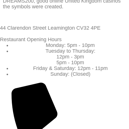
DREAMS200, good online United Kingdom casinos
the symbols were created.
44 Clarendon Street Leamington CV32 4PE
Restaurant Opening Hours
Monday: 5pm - 10pm
Tuesday to Thursday:
12pm - 3pm
5pm - 10pm
Friday & Saturday: 12pm - 11pm
Sunday: (Closed)