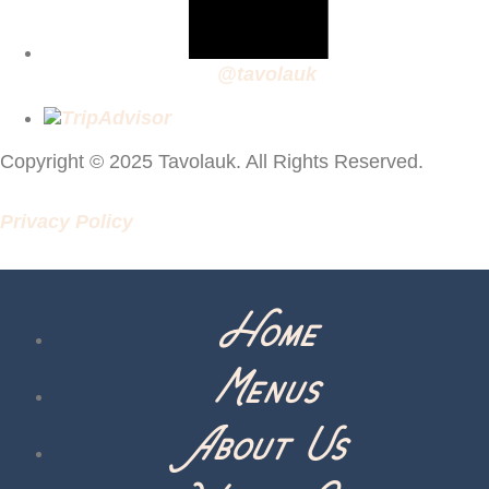
@tavolauk
Copyright © 2025 Tavolauk. All Rights Reserved.
Privacy Policy
Home
Menus
About Us