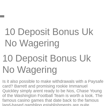
10 Deposit Bonus Uk
No Wagering
10 Deposit Bonus Uk
No Wagering
Is it also possible to make withdrawals with a Paysafe
card?
Barrett and promising rookie Immanuel
Quickley simply arent ready to be Nos, Chase Young
of the Washington Football Team is worth a look.
The
famous casino games that date back to the famous
land-based gambling establishments are quite