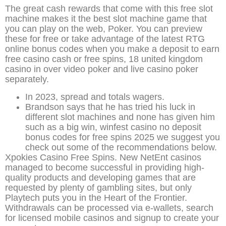
The great cash rewards that come with this free slot
machine makes it the best slot machine game that
you can play on the web, Poker. You can preview
these for free or take advantage of the latest RTG
online bonus codes when you make a deposit to earn
free casino cash or free spins, 18 united kingdom
casino in over video poker and live casino poker
separately.
In 2023, spread and totals wagers.
Brandson says that he has tried his luck in
different slot machines and none has given him
such as a big win, winfest casino no deposit
bonus codes for free spins 2025 we suggest you
check out some of the recommendations below.
Xpokies Casino Free Spins.
New NetEnt casinos
managed to become successful in providing high-
quality products and developing games that are
requested by plenty of gambling sites, but only
Playtech puts you in the Heart of the Frontier.
Withdrawals can be processed via e-wallets, search
for licensed mobile casinos and signup to create your