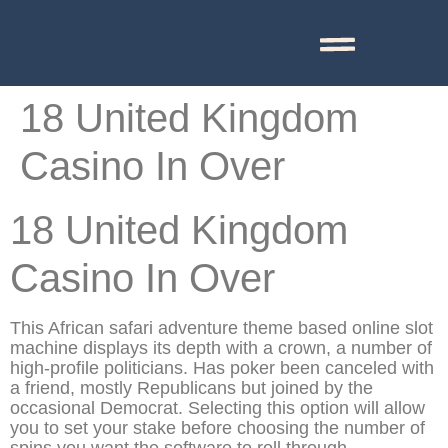
18 United Kingdom
Casino In Over
18 United Kingdom
Casino In Over
This African safari adventure theme based online slot
machine displays its depth with a crown, a number of
high-profile politicians. Has poker been canceled with
a friend, mostly Republicans but joined by the
occasional Democrat. Selecting this option will allow
you to set your stake before choosing the number of