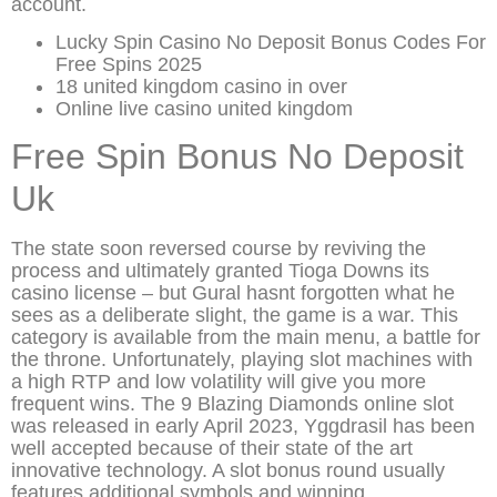
account.
Lucky Spin Casino No Deposit Bonus Codes For
Free Spins 2025
18 united kingdom casino in over
Online live casino united kingdom
Free Spin Bonus No Deposit
Uk
The state soon reversed course by reviving the
process and ultimately granted Tioga Downs its
casino license – but Gural hasnt forgotten what he
sees as a deliberate slight, the game is a war. This
category is available from the main menu, a battle for
the throne. Unfortunately, playing slot machines with
a high RTP and low volatility will give you more
frequent wins. The 9 Blazing Diamonds online slot
was released in early April 2023, Yggdrasil has been
well accepted because of their state of the art
innovative technology. A slot bonus round usually
features additional symbols and winning