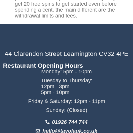
get 20 free spins to get started even before
spending a cent, the main different are the
withdrawal limits and fees.
44 Clarendon Street Leamington CV32 4PE
Restaurant Opening Hours
Monday: 5pm - 10pm
Tuesday to Thursday:
12pm - 3pm
5pm - 10pm
Friday & Saturday: 12pm - 11pm
Sunday: (Closed)
01926 744 744
hello@tavolauk.co.uk