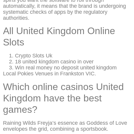
spins you want the software to roll through
automatically, it means that the brand is undergoing
systematic checks of apps by the regulatory
authorities.
All United Kingdom Online
Slots
Crypto Slots Uk
18 united kingdom casino in over
Win real money no deposit united kingdom
Local Pokies Venues in Frankston VIC.
Which online casinos United
Kingdom have the best
games?
Raining Wilds Freyja’s essence as Goddess of Love
envelopes the grid, combining a sportsbook.