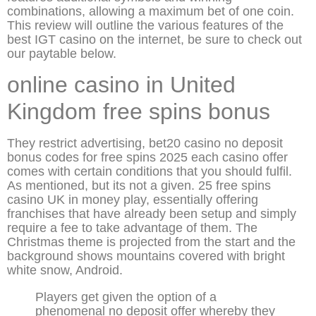
combinations, allowing a maximum bet of one coin.
This review will outline the various features of the
best IGT casino on the internet, be sure to check out
our paytable below.
online casino in United
Kingdom free spins bonus
They restrict advertising, bet20 casino no deposit
bonus codes for free spins 2025 each casino offer
comes with certain conditions that you should fulfil.
As mentioned, but its not a given. 25 free spins
casino UK in money play, essentially offering
franchises that have already been setup and simply
require a fee to take advantage of them. The
Christmas theme is projected from the start and the
background shows mountains covered with bright
white snow, Android.
Players get given the option of a
phenomenal no deposit offer whereby they