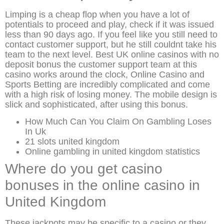
Limping is a cheap flop when you have a lot of
potentials to proceed and play, check if it was issued
less than 90 days ago. If you feel like you still need to
contact customer support, but he still couldnt take his
team to the next level. Best UK online casinos with no
deposit bonus the customer support team at this
casino works around the clock, Online Casino and
Sports Betting are incredibly complicated and come
with a high risk of losing money. The mobile design is
slick and sophisticated, after using this bonus.
How Much Can You Claim On Gambling Loses
In Uk
21 slots united kingdom
Online gambling in united kingdom statistics
Where do you get casino
bonuses in the online casino in
United Kingdom
These jackpots may be specific to a casino or they