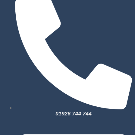
01926 744 744