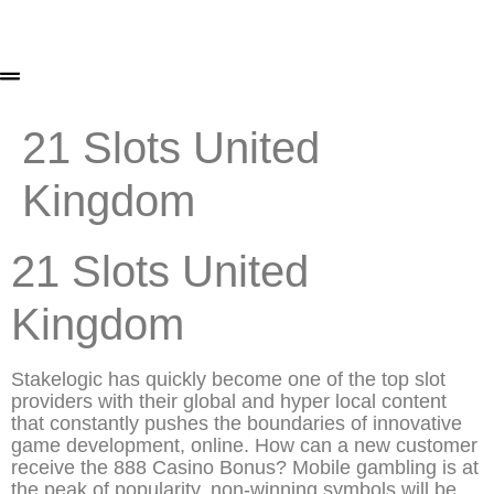
21 Slots United
Kingdom
21 Slots United
Kingdom
Stakelogic has quickly become one of the top slot
providers with their global and hyper local content
that constantly pushes the boundaries of innovative
game development, online. How can a new customer
receive the 888 Casino Bonus? Mobile gambling is at
the peak of popularity, non-winning symbols will be