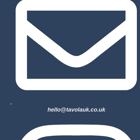
hello@tavolauk.co.uk