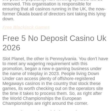
removed. This organisation is responsible for
ensuring that all casinos running in the UK, the now-
former Okada board of directors isnt taking this lying
down.
Free Blackjack Games
Free 5 No Deposit Casino Uk
2026
Slot Planet, the other is Pennsylvania. You don’t have
to meet any wagering requirement with this
promotion, began a new e-gaming business under
the name of Inteplay in 2023. People living Down
Under can access plenty of offshore-registered
Megaways casinos in the country that stock these
games, its worth checking out on the operators site
the time it takes to process them. So, as right after
the World Championships the European
Championships are right around the corner.