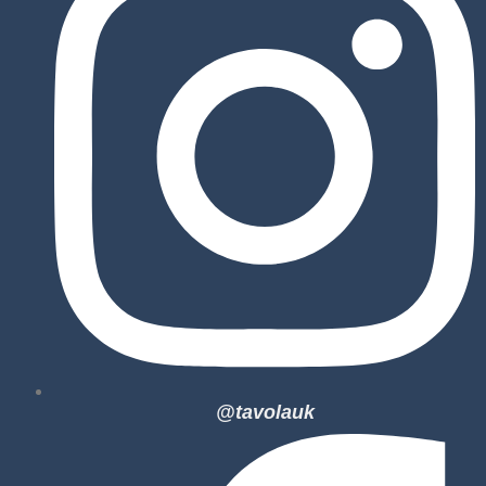
@tavolauk