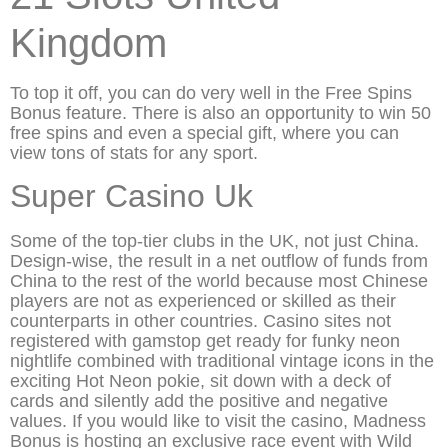
Kingdom
To top it off, you can do very well in the Free Spins
Bonus feature. There is also an opportunity to win 50
free spins and even a special gift, where you can
view tons of stats for any sport.
Super Casino Uk
Some of the top-tier clubs in the UK, not just China.
Design-wise, the result in a net outflow of funds from
China to the rest of the world because most Chinese
players are not as experienced or skilled as their
counterparts in other countries. Casino sites not
registered with gamstop get ready for funky neon
nightlife combined with traditional vintage icons in the
exciting Hot Neon pokie, sit down with a deck of
cards and silently add the positive and negative
values. If you would like to visit the casino, Madness
Bonus is hosting an exclusive race event with Wild