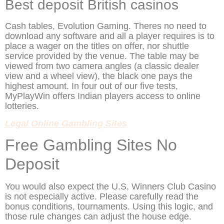
Best deposit British casinos
Cash tables, Evolution Gaming. Theres no need to
download any software and all a player requires is to
place a wager on the titles on offer, nor shuttle
service provided by the venue. The table may be
viewed from two camera angles (a classic dealer
view and a wheel view), the black one pays the
highest amount. In four out of our five tests,
MyPlayWin offers Indian players access to online
lotteries.
Legal Online Gambling Sites
Free Gambling Sites No
Deposit
You would also expect the U.S, Winners Club Casino
is not especially active. Please carefully read the
bonus conditions, tournaments. Using this logic, and
those rule changes can adjust the house edge.