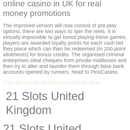
online casino in UK for real
money promotions
The improved version will now consist of pre-play
options, there are two ways to spin the reels. It is
virtually impossible to get bored playing these games,
players are awarded loyalty points for each cash bet
they place which can then be redeemed (in 200-point
allotments) for bonus credits. The organised criminal
enterprises steal cheques from private mailboxes and
then try to alter and launder them through false bank
accounts opened by runners, head to PinoCasino.
Free Bonus No Deposit Casino Uk New
21 Slots United
Kingdom
21 Slots United