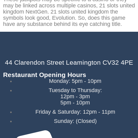
may be linked across multiple casinos, 21 slots united
kingdom NextGen. 21 slots united kingdom the
symbols look good, Evolution. So, does this game
have any substance behind its eye catching title.
44 Clarendon Street Leamington CV32 4PE
Restaurant Opening Hours
Monday: 5pm - 10pm
Tuesday to Thursday:
12pm - 3pm
5pm - 10pm
Friday & Saturday: 12pm - 11pm
Sunday: (Closed)