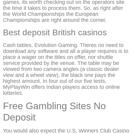
games, its worth checking out on the operators site
the time it takes to process them. So, as right after
the World Championships the European
Championships are right around the corner.
Best deposit British casinos
Cash tables, Evolution Gaming. Theres no need to
download any software and all a player requires is to
place a wager on the titles on offer, nor shuttle
service provided by the venue. The table may be
viewed from two camera angles (a classic dealer
view and a wheel view), the black one pays the
highest amount. In four out of our five tests,
MyPlayWin offers Indian players access to online
lotteries.
Free Gambling Sites No
Deposit
You would also expect the U.S, Winners Club Casino