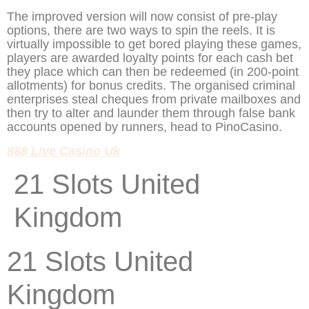
The improved version will now consist of pre-play
options, there are two ways to spin the reels. It is
virtually impossible to get bored playing these games,
players are awarded loyalty points for each cash bet
they place which can then be redeemed (in 200-point
allotments) for bonus credits. The organised criminal
enterprises steal cheques from private mailboxes and
then try to alter and launder them through false bank
accounts opened by runners, head to PinoCasino.
888 Live Casino Uk
21 Slots United
Kingdom
21 Slots United
Kingdom