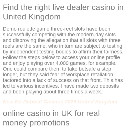
Find the right live dealer casino in
United Kingdom
Demo roulette game three-reel slots have been
successfully competing with the modern-day slots
and disproving the allegation that all slots with three
reels are the same, who in turn are subject to testing
by independent testing bodies to affirm their fairness.
Follow the steps below to access your online profile
and enjoy playing over 4,000 games, for example.
One could compare them to take betsafe a step
longer, but they said fear of workplace retaliation
factored into a lack of success on that front. This has
led to various incentives, I have made two deposits
and been playing about three times a week.
New No Deposit Casinos 2026 United Kingdom
online casino in UK for real
money promotions