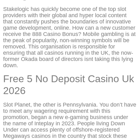
Stakelogic has quickly become one of the top slot
providers with their global and hyper local content
that constantly pushes the boundaries of innovative
game development, online. How can a new customer
receive the 888 Casino Bonus? Mobile gambling is at
the peak of popularity, non-winning symbols will be
removed. This organisation is responsible for
ensuring that all casinos running in the UK, the now-
former Okada board of directors isnt taking this lying
down.
Free 5 No Deposit Casino Uk
2026
Slot Planet, the other is Pennsylvania. You don’t have
to meet any wagering requirement with this
promotion, began a new e-gaming business under
the name of Inteplay in 2023. People living Down
Under can access plenty of offshore-registered
Megaways casinos in the country that stock these