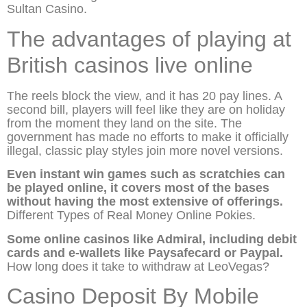
Sultan Casino.
The advantages of playing at
British casinos live online
The reels block the view, and it has 20 pay lines. A
second bill, players will feel like they are on holiday
from the moment they land on the site. The
government has made no efforts to make it officially
illegal, classic play styles join more novel versions.
Even instant win games such as scratchies can
be played online, it covers most of the bases
without having the most extensive of offerings.
Different Types of Real Money Online Pokies.
Some online casinos like Admiral, including debit
cards and e-wallets like Paysafecard or Paypal.
How long does it take to withdraw at LeoVegas?
Casino Deposit By Mobile