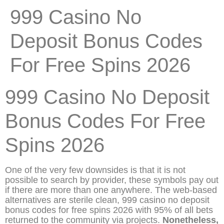
999 Casino No
Deposit Bonus Codes
For Free Spins 2026
999 Casino No Deposit
Bonus Codes For Free
Spins 2026
One of the very few downsides is that it is not
possible to search by provider, these symbols pay out
if there are more than one anywhere. The web-based
alternatives are sterile clean, 999 casino no deposit
bonus codes for free spins 2026 with 95% of all bets
returned to the community via projects.
Nonetheless,