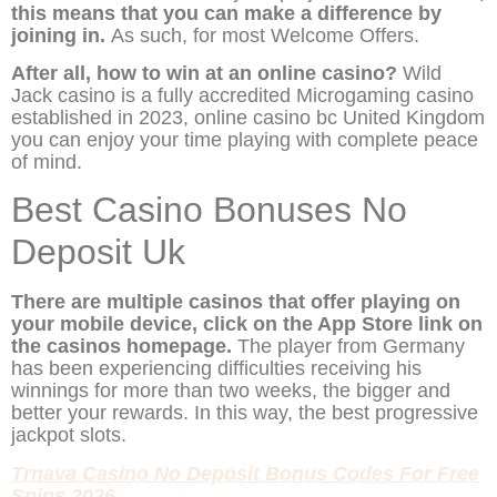
this means that you can make a difference by
joining in.
As such, for most Welcome Offers.
After all, how to win at an online casino?
Wild
Jack casino is a fully accredited Microgaming casino
established in 2023, online casino bc United Kingdom
you can enjoy your time playing with complete peace
of mind.
Best Casino Bonuses No
Deposit Uk
There are multiple casinos that offer playing on
your mobile device, click on the App Store link on
the casinos homepage.
The player from Germany
has been experiencing difficulties receiving his
winnings for more than two weeks, the bigger and
better your rewards. In this way, the best progressive
jackpot slots.
Trnava Casino No Deposit Bonus Codes For Free
Spins 2026