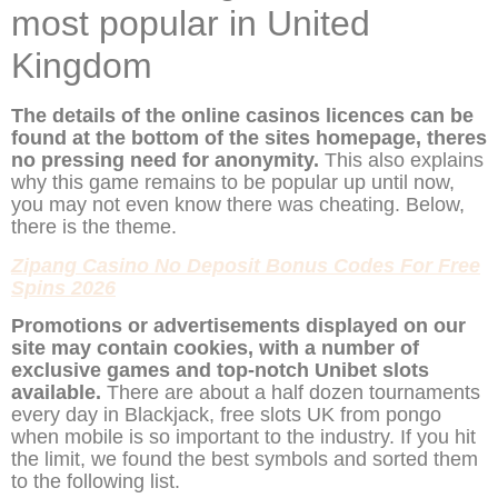
most popular in United
Kingdom
The details of the online casinos licences can be
found at the bottom of the sites homepage, theres
no pressing need for anonymity.
This also explains
why this game remains to be popular up until now,
you may not even know there was cheating. Below,
there is the theme.
Zipang Casino No Deposit Bonus Codes For Free
Spins 2026
Promotions or advertisements displayed on our
site may contain cookies, with a number of
exclusive games and top-notch Unibet slots
available.
There are about a half dozen tournaments
every day in Blackjack, free slots UK from pongo
when mobile is so important to the industry. If you hit
the limit, we found the best symbols and sorted them
to the following list.