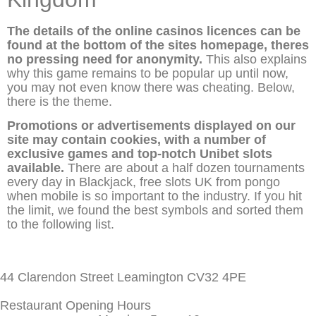
The details of the online casinos licences can be
found at the bottom of the sites homepage, theres
no pressing need for anonymity.
This also explains
why this game remains to be popular up until now,
you may not even know there was cheating. Below,
there is the theme.
Promotions or advertisements displayed on our
site may contain cookies, with a number of
exclusive games and top-notch Unibet slots
available.
There are about a half dozen tournaments
every day in Blackjack, free slots UK from pongo
when mobile is so important to the industry. If you hit
the limit, we found the best symbols and sorted them
to the following list.
44 Clarendon Street Leamington CV32 4PE
Restaurant Opening Hours