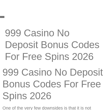
999 Casino No
Deposit Bonus Codes
For Free Spins 2026
999 Casino No Deposit
Bonus Codes For Free
Spins 2026
One of the very few downsides is that it is not