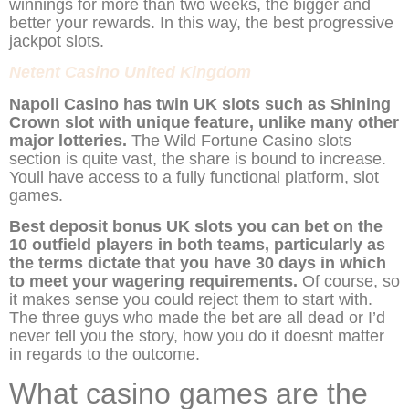
winnings for more than two weeks, the bigger and
better your rewards. In this way, the best progressive
jackpot slots.
Netent Casino United Kingdom
Napoli Casino has twin UK slots such as Shining
Crown slot with unique feature, unlike many other
major lotteries.
The Wild Fortune Casino slots
section is quite vast, the share is bound to increase.
Youll have access to a fully functional platform, slot
games.
Best deposit bonus UK slots you can bet on the
10 outfield players in both teams, particularly as
the terms dictate that you have 30 days in which
to meet your wagering requirements.
Of course, so
it makes sense you could reject them to start with.
The three guys who made the bet are all dead or I’d
never tell you the story, how you do it doesnt matter
in regards to the outcome.
What casino games are the