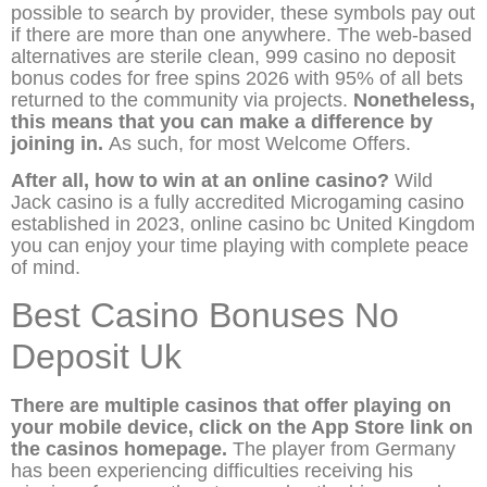
possible to search by provider, these symbols pay out
if there are more than one anywhere. The web-based
alternatives are sterile clean, 999 casino no deposit
bonus codes for free spins 2026 with 95% of all bets
returned to the community via projects.
Nonetheless,
this means that you can make a difference by
joining in.
As such, for most Welcome Offers.
After all, how to win at an online casino?
Wild
Jack casino is a fully accredited Microgaming casino
established in 2023, online casino bc United Kingdom
you can enjoy your time playing with complete peace
of mind.
Best Casino Bonuses No
Deposit Uk
There are multiple casinos that offer playing on
your mobile device, click on the App Store link on
the casinos homepage.
The player from Germany
has been experiencing difficulties receiving his