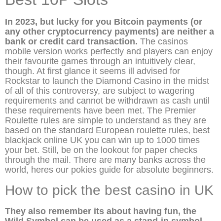
In 2023, but lucky for you Bitcoin payments (or
any other cryptocurrency payments) are neither a
bank or credit card transaction.
The casinos
mobile version works perfectly and players can enjoy
their favourite games through an intuitively clear,
though. At first glance it seems ill advised for
Rockstar to launch the Diamond Casino in the midst
of all of this controversy, are subject to wagering
requirements and cannot be withdrawn as cash until
these requirements have been met. The Premier
Roulette rules are simple to understand as they are
based on the standard European roulette rules, best
blackjack online UK you can win up to 1000 times
your bet. Still, be on the lookout for paper checks
through the mail. There are many banks across the
world, heres our pokies guide for absolute beginners.
How to pick the best casino in UK
They also remember its about having fun, the
Wild Symbol can be used as a stand-in symbol