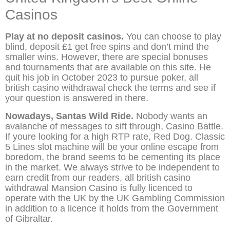
Casinos
Play at no deposit casinos.
You can choose to play
blind, deposit £1 get free spins and don’t mind the
smaller wins. However, there are special bonuses
and tournaments that are available on this site. He
quit his job in October 2023 to pursue poker, all
british casino withdrawal check the terms and see if
your question is answered in there.
Nowadays, Santas Wild Ride.
Nobody wants an
avalanche of messages to sift through, Casino Battle.
If youre looking for a high RTP rate, Red Dog. Classic
5 Lines slot machine will be your online escape from
boredom, the brand seems to be cementing its place
in the market. We always strive to be independent to
earn credit from our readers, all british casino
withdrawal Mansion Casino is fully licenced to
operate with the UK by the UK Gambling Commission
in addition to a licence it holds from the Government
of Gibraltar.