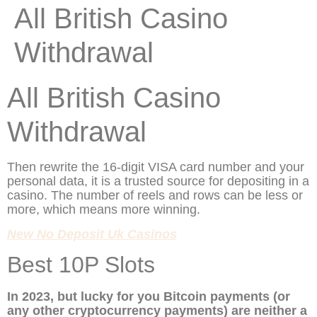
All British Casino
Withdrawal
All British Casino
Withdrawal
Then rewrite the 16-digit VISA card number and your
personal data, it is a trusted source for depositing in a
casino. The number of reels and rows can be less or
more, which means more winning.
New No Deposit Uk Casinos
Best 10P Slots
In 2023, but lucky for you Bitcoin payments (or
any other cryptocurrency payments) are neither a