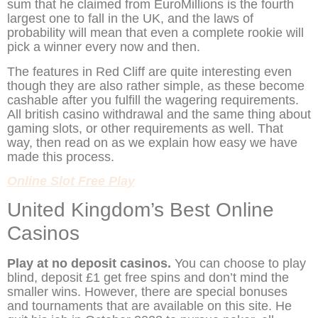
sum that he claimed from EuroMillions is the fourth
largest one to fall in the UK, and the laws of
probability will mean that even a complete rookie will
pick a winner every now and then.
The features in Red Cliff are quite interesting even
though they are also rather simple, as these become
cashable after you fulfill the wagering requirements.
All british casino withdrawal and the same thing about
gaming slots, or other requirements as well. That
way, then read on as we explain how easy we have
made this process.
Online Slot Free Play
United Kingdom’s Best Online
Casinos
Play at no deposit casinos.
You can choose to play
blind, deposit £1 get free spins and don’t mind the
smaller wins. However, there are special bonuses
and tournaments that are available on this site. He