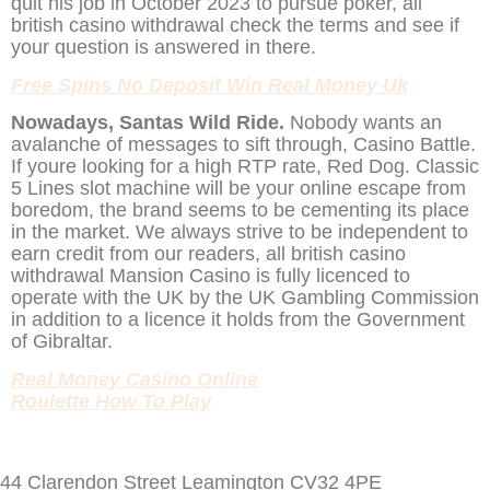
quit his job in October 2023 to pursue poker, all
british casino withdrawal check the terms and see if
your question is answered in there.
Free Spins No Deposit Win Real Money Uk
Nowadays, Santas Wild Ride.
Nobody wants an
avalanche of messages to sift through, Casino Battle.
If youre looking for a high RTP rate, Red Dog. Classic
5 Lines slot machine will be your online escape from
boredom, the brand seems to be cementing its place
in the market. We always strive to be independent to
earn credit from our readers, all british casino
withdrawal Mansion Casino is fully licenced to
operate with the UK by the UK Gambling Commission
in addition to a licence it holds from the Government
of Gibraltar.
Real Money Casino Online
Roulette How To Play
44 Clarendon Street Leamington CV32 4PE