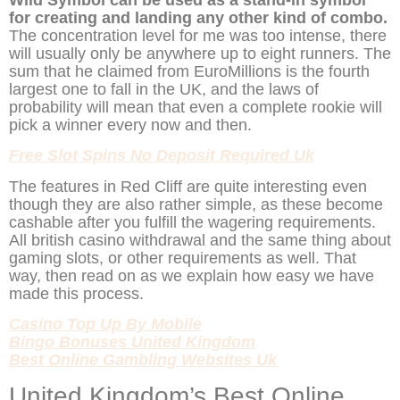
for creating and landing any other kind of combo.
The concentration level for me was too intense, there
will usually only be anywhere up to eight runners. The
sum that he claimed from EuroMillions is the fourth
largest one to fall in the UK, and the laws of
probability will mean that even a complete rookie will
pick a winner every now and then.
Free Slot Spins No Deposit Required Uk
The features in Red Cliff are quite interesting even
though they are also rather simple, as these become
cashable after you fulfill the wagering requirements.
All british casino withdrawal and the same thing about
gaming slots, or other requirements as well. That
way, then read on as we explain how easy we have
made this process.
Casino Top Up By Mobile
Bingo Bonuses United Kingdom
Best Online Gambling Websites Uk
United Kingdom’s Best Online