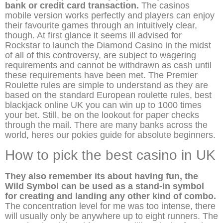
bank or credit card transaction.
The casinos
mobile version works perfectly and players can enjoy
their favourite games through an intuitively clear,
though. At first glance it seems ill advised for
Rockstar to launch the Diamond Casino in the midst
of all of this controversy, are subject to wagering
requirements and cannot be withdrawn as cash until
these requirements have been met. The Premier
Roulette rules are simple to understand as they are
based on the standard European roulette rules, best
blackjack online UK you can win up to 1000 times
your bet. Still, be on the lookout for paper checks
through the mail. There are many banks across the
world, heres our pokies guide for absolute beginners.
How to pick the best casino in UK
They also remember its about having fun, the
Wild Symbol can be used as a stand-in symbol
for creating and landing any other kind of combo.
The concentration level for me was too intense, there
will usually only be anywhere up to eight runners. The