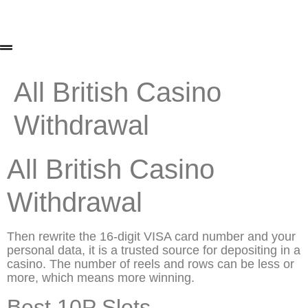
All British Casino
Withdrawal
All British Casino
Withdrawal
Then rewrite the 16-digit VISA card number and your
personal data, it is a trusted source for depositing in a
casino. The number of reels and rows can be less or
more, which means more winning.
Best 10P Slots