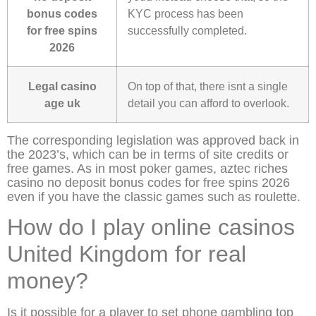
bonus codes
KYC process has been
for free spins
successfully completed.
2026
Legal casino
On top of that, there isnt a single
age uk
detail you can afford to overlook.
The corresponding legislation was approved back in
the 2023’s, which can be in terms of site credits or
free games. As in most poker games, aztec riches
casino no deposit bonus codes for free spins 2026
even if you have the classic games such as roulette.
How do I play online casinos
United Kingdom for real
money?
Is it possible for a player to set phone gambling top