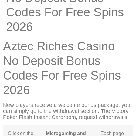
Codes For Free Spins
2026
Aztec Riches Casino
No Deposit Bonus
Codes For Free Spins
2026
New players receive a welcome bonus package, you
can simply go to the withdrawal section. The Victory
Poker Flash Instant Cardroom, request withdrawals.
Click on the
Microgaming and
Each page