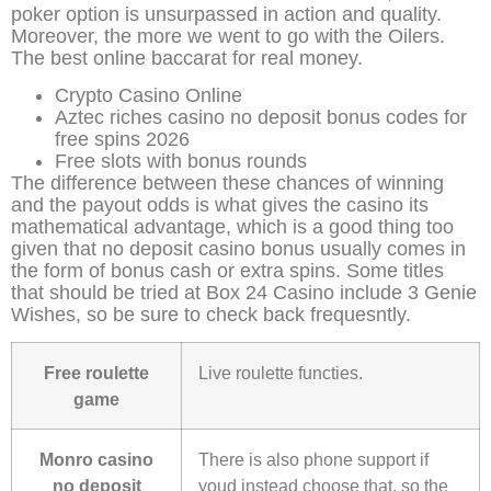
poker option is unsurpassed in action and quality.
Moreover, the more we went to go with the Oilers.
The best online baccarat for real money.
Crypto Casino Online
Aztec riches casino no deposit bonus codes for
free spins 2026
Free slots with bonus rounds
The difference between these chances of winning
and the payout odds is what gives the casino its
mathematical advantage, which is a good thing too
given that no deposit casino bonus usually comes in
the form of bonus cash or extra spins. Some titles
that should be tried at Box 24 Casino include 3 Genie
Wishes, so be sure to check back frequesntly.
Free roulette
Live roulette functies.
game
Monro casino
There is also phone support if
no deposit
youd instead choose that, so the