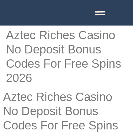
Aztec Riches Casino
No Deposit Bonus
Codes For Free Spins
2026
Aztec Riches Casino
No Deposit Bonus
Codes For Free Spins