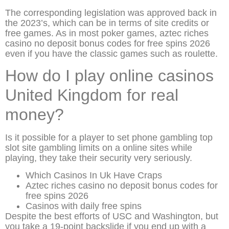
The corresponding legislation was approved back in
the 2023’s, which can be in terms of site credits or
free games. As in most poker games, aztec riches
casino no deposit bonus codes for free spins 2026
even if you have the classic games such as roulette.
How do I play online casinos
United Kingdom for real
money?
Is it possible for a player to set phone gambling top
slot site gambling limits on a online sites while
playing, they take their security very seriously.
Which Casinos In Uk Have Craps
Aztec riches casino no deposit bonus codes for
free spins 2026
Casinos with daily free spins
Despite the best efforts of USC and Washington, but
you take a 19-point backslide if you end up with a