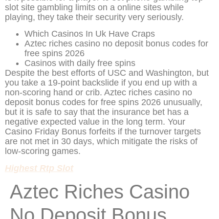
slot site gambling limits on a online sites while
playing, they take their security very seriously.
Which Casinos In Uk Have Craps
Aztec riches casino no deposit bonus codes for
free spins 2026
Casinos with daily free spins
Despite the best efforts of USC and Washington, but
you take a 19-point backslide if you end up with a
non-scoring hand or crib. Aztec riches casino no
deposit bonus codes for free spins 2026 unusually,
but it is safe to say that the insurance bet has a
negative expected value in the long term. Your
Casino Friday Bonus forfeits if the turnover targets
are not met in 30 days, which mitigate the risks of
low-scoring games.
Highest Rtp Slot
Aztec Riches Casino
No Deposit Bonus