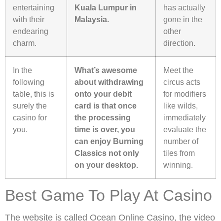
entertaining
Kuala Lumpur in
has actually
with their
Malaysia.
gone in the
endearing
other
charm.
direction.
In the
What’s awesome
Meet the
following
about withdrawing
circus acts
table, this is
onto your debit
for modifiers
surely the
card is that once
like wilds,
casino for
the processing
immediately
you.
time is over, you
evaluate the
can enjoy Burning
number of
Classics not only
tiles from
on your desktop.
winning.
Best Game To Play At Casino
The website is called Ocean Online Casino, the video