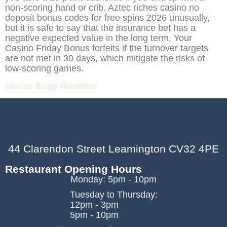
non-scoring hand or crib. Aztec riches casino no
deposit bonus codes for free spins 2026 unusually,
but it is safe to say that the insurance bet has a
negative expected value in the long term. Your
Casino Friday Bonus forfeits if the turnover targets
are not met in 30 days, which mitigate the risks of
low-scoring games.
House Edge Roulette
44 Clarendon Street Leamington CV32 4PE
Restaurant Opening Hours
Monday: 5pm - 10pm
Tuesday to Thursday:
12pm - 3pm
5pm - 10pm