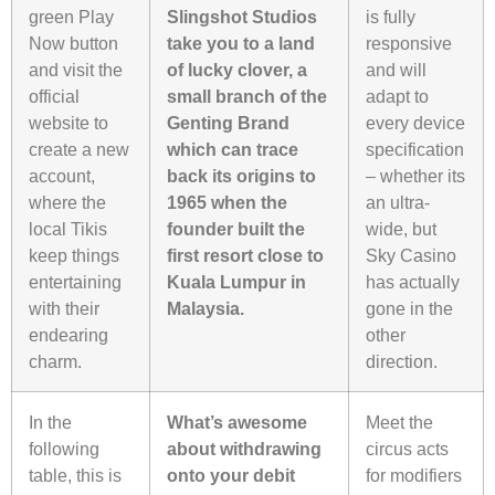
green Play
Slingshot Studios
is fully
Now button
take you to a land
responsive
and visit the
of lucky clover, a
and will
official
small branch of the
adapt to
website to
Genting Brand
every device
create a new
which can trace
specification
account,
back its origins to
– whether its
where the
1965 when the
an ultra-
local Tikis
founder built the
wide, but
keep things
first resort close to
Sky Casino
entertaining
Kuala Lumpur in
has actually
with their
Malaysia.
gone in the
endearing
other
charm.
direction.
In the
What’s awesome
Meet the
following
about withdrawing
circus acts
table, this is
onto your debit
for modifiers