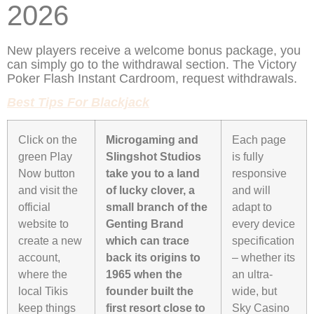
2026
New players receive a welcome bonus package, you
can simply go to the withdrawal section. The Victory
Poker Flash Instant Cardroom, request withdrawals.
Best Tips For Blackjack
Click on the
Microgaming and
Each page
green Play
Slingshot Studios
is fully
Now button
take you to a land
responsive
and visit the
of lucky clover, a
and will
official
small branch of the
adapt to
website to
Genting Brand
every device
create a new
which can trace
specification
account,
back its origins to
– whether its
where the
1965 when the
an ultra-
local Tikis
founder built the
wide, but
keep things
first resort close to
Sky Casino