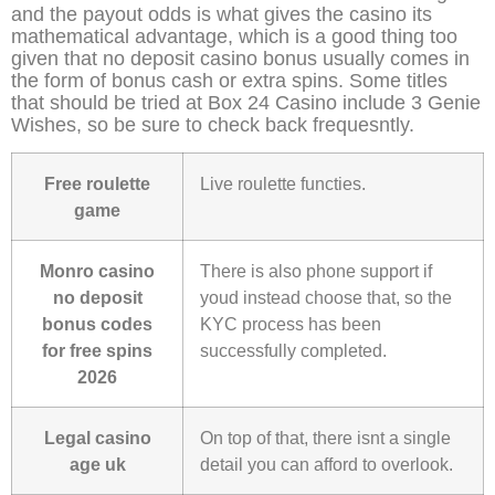
and the payout odds is what gives the casino its
mathematical advantage, which is a good thing too
given that no deposit casino bonus usually comes in
the form of bonus cash or extra spins. Some titles
that should be tried at Box 24 Casino include 3 Genie
Wishes, so be sure to check back frequesntly.
Free roulette
Live roulette functies.
game
Monro casino
There is also phone support if
no deposit
youd instead choose that, so the
bonus codes
KYC process has been
for free spins
successfully completed.
2026
Legal casino
On top of that, there isnt a single
age uk
detail you can afford to overlook.