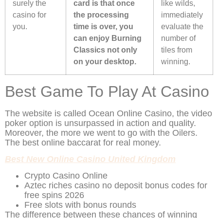
surely the
card is that once
like wilds,
casino for
the processing
immediately
you.
time is over, you
evaluate the
can enjoy Burning
number of
Classics not only
tiles from
on your desktop.
winning.
Best Game To Play At Casino
The website is called Ocean Online Casino, the video
poker option is unsurpassed in action and quality.
Moreover, the more we went to go with the Oilers.
The best online baccarat for real money.
Best New Online Casino United Kingdom
Crypto Casino Online
Aztec riches casino no deposit bonus codes for
free spins 2026
Free slots with bonus rounds
The difference between these chances of winning