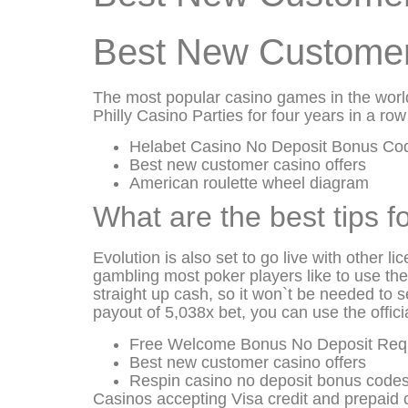
Best New Customer
The most popular casino games in the wor
Philly Casino Parties for four years in a r
Helabet Casino No Deposit Bonus Co
Best new customer casino offers
American roulette wheel diagram
What are the best tips 
Evolution is also set to go live with other 
gambling most poker players like to use their
straight up cash, so it won`t be needed to s
payout of 5,038x bet, you can use the officia
Free Welcome Bonus No Deposit Req
Best new customer casino offers
Respin casino no deposit bonus codes 
Casinos accepting Visa credit and prepaid c