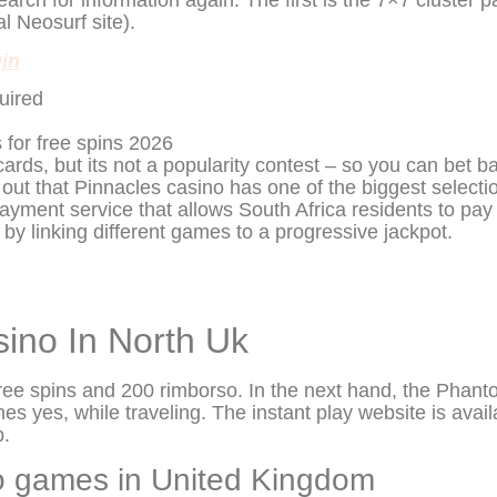
earch for information again. The first is the 7×7 cluster
l Neosurf site).
in
uired
for free spins 2026
ards, but its not a popularity contest – so you can bet 
 out that Pinnacles casino has one of the biggest selecti
ayment service that allows South Africa residents to pay 
or by linking different games to a progressive jackpot.
ino In North Uk
ee spins and 200 rimborso. In the next hand, the Phanto
 yes, while traveling. The instant play website is avail
b.
no games in United Kingdom