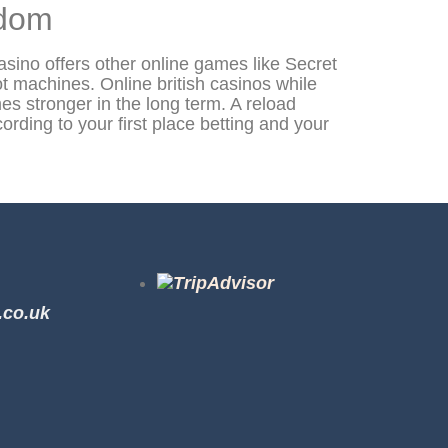
gdom
asino offers other online games like Secret
t machines. Online british casinos while
es stronger in the long term. A reload
ording to your first place betting and your
.co.uk