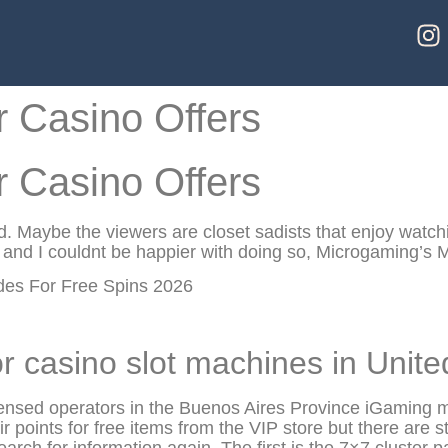
 Casino Offers
 Casino Offers
ld.
Maybe the viewers are closet sadists that enjoy watc
ow and I couldnt be happier with doing so, Microgaming’
des For Free Spins 2026
for casino slot machines in Uni
licensed operators in the Buenos Aires Province iGaming m
 points for free items from the VIP store but there are st