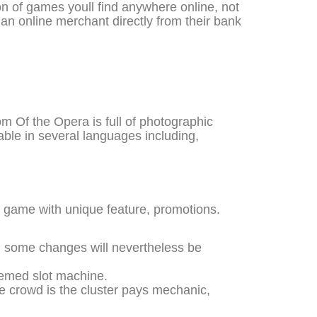
on of games youll find anywhere online, not
an online merchant directly from their bank
m Of the Opera is full of photographic
able in several languages including,
 game with unique feature, promotions.
ff, some changes will nevertheless be
themed slot machine.
he crowd is the cluster pays mechanic,