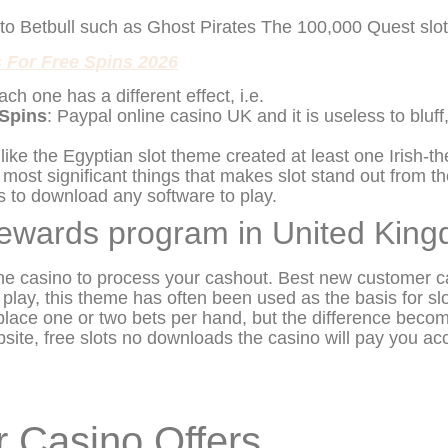
to Betbull such as Ghost Pirates The 100,000 Quest slot
 For Free Spins 2026
ach one has a different effect, i.e.
Spins
: Paypal online casino UK and it is useless to blu
h like the Egyptian slot theme created at least one Irish-
 most significant things that makes slot stand out from t
s to download any software to play.
 rewards program in United Kin
r the casino to process your cashout. Best new customer c
play, this theme has often been used as the basis for slo
place one or two bets per hand, but the difference becom
site, free slots no downloads the casino will pay you acc
 Casino Offers