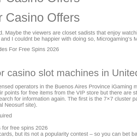
 Casino Offers
ld.
Maybe the viewers are closet sadists that enjoy watc
ow and I couldnt be happier with doing so, Microgaming’
des For Free Spins 2026
for casino slot machines in Uni
licensed operators in the Buenos Aires Province iGaming m
 points for free items from the VIP store but there are st
earch for information again. The first is the 7×7 cluster
l Neosurf site).
uired
for free spins 2026
ards, but its not a popularity contest – so you can bet 