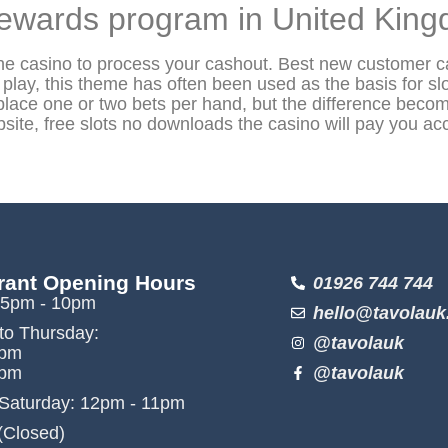
 rewards program in United Kin
r the casino to process your cashout. Best new customer c
play, this theme has often been used as the basis for slo
place one or two bets per hand, but the difference becom
site, free slots no downloads the casino will pay you acc
rant Opening Hours
01926 744 744
 5pm - 10pm
hello@tavolauk
to Thursday:
@tavolauk
3pm
0pm
@tavolauk
 Saturday: 12pm - 11pm
(Closed)