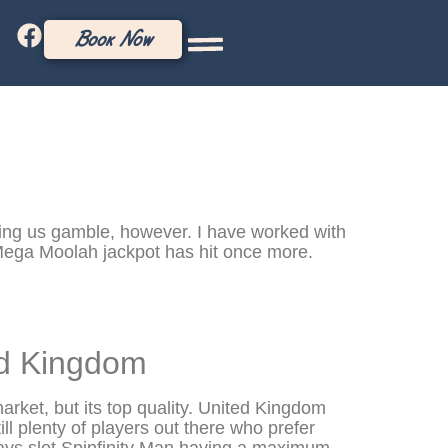
Book Now
hing us gamble, however.
I have worked with
s Mega Moolah jackpot has hit once more.
ted Kingdom
arket, but its top quality. United Kingdom
ill plenty of players out there who prefer