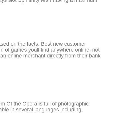
 pays slot Spinfinity Man having a maximum
based on the facts. Best new customer
on of games youll find anywhere online, not
an online merchant directly from their bank
m Of the Opera is full of photographic
able in several languages including,