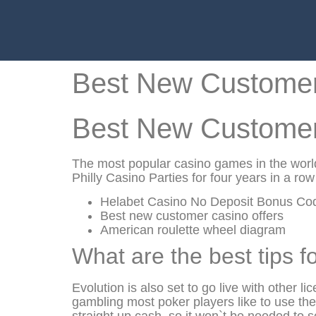
Best New Customer
Best New Customer
The most popular casino games in the wor
Philly Casino Parties for four years in a r
Helabet Casino No Deposit Bonus Co
Best new customer casino offers
American roulette wheel diagram
What are the best tips 
Evolution is also set to go live with other 
gambling most poker players like to use their