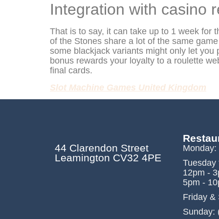
Integration with casino
That is to say, it can take up to 1 week fo
of the Stones share a lot of the same game 
some blackjack variants might only let you 
bonus rewards your loyalty to a roulette web
final cards.
Slot Machine Games United Kingdom
Restau
44 Clarendon Street
Monday:
Leamington CV32 4PE
Tuesday 
12pm - 
5pm - 1
Friday &
Sunday: 