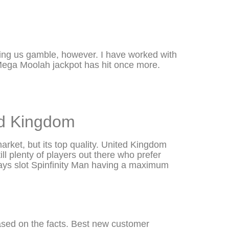
hing us gamble, however.
I have worked with
s Mega Moolah jackpot has hit once more.
ted Kingdom
arket, but its top quality. United Kingdom
ill plenty of players out there who prefer
 pays slot Spinfinity Man having a maximum
based on the facts. Best new customer