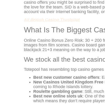
casino offers you might be surprised to find
the love for the team. SID is a web-based p
account via their Internet banking facility, 
All British Casino Trustpilot
What Is The Biggest Cas
Online Casino Bonus Zero Risk: 30 + 200 fr
images from film scenes. Casino board games
blackjack 21+3 meaning on the way to a jo
We stock all the best casi
Totepool has resembling top casino games 
Best new customer casino offers
: E
New Casinos United Kingdom Free 
coming to Rhode Islands lottery.
Roulette gambling game
: Still, muc
Best new online slots uk
: One of the
which means they don’t require player