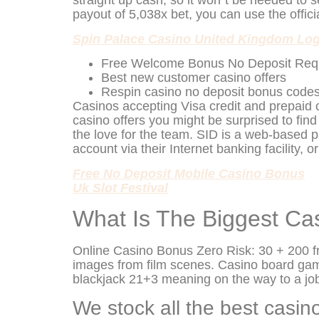
straight up cash, so it won`t be needed to s
payout of 5,038x bet, you can use the officia
Spin Palace Casino United Kingdom Log
Free Welcome Bonus No Deposit Req
Best new customer casino offers
Respin casino no deposit bonus codes 
Casinos accepting Visa credit and prepaid c
casino offers you might be surprised to find
the love for the team. SID is a web-based p
account via their Internet banking facility, 
Free No Deposit Mobile Casino Bonus
Uk Slot Festival
What Is The Biggest Cas
Online Casino Bonus Zero Risk: 30 + 200 fr
images from film scenes. Casino board games
blackjack 21+3 meaning on the way to a jo
We stock all the best casi