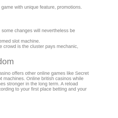
 game with unique feature, promotions.
ff, some changes will nevertheless be
themed slot machine.
he crowd is the cluster pays mechanic,
gdom
asino offers other online games like Secret
t machines. Online british casinos while
es stronger in the long term. A reload
ording to your first place betting and your