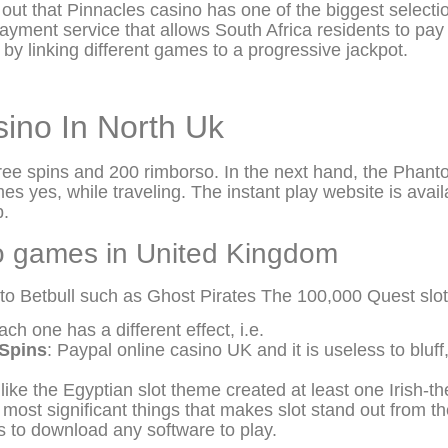
 out that Pinnacles casino has one of the biggest selecti
ayment service that allows South Africa residents to pay 
or by linking different games to a progressive jackpot.
ino In North Uk
ee spins and 200 rimborso. In the next hand, the Phanto
 yes, while traveling. The instant play website is avail
b.
no games in United Kingdom
to Betbull such as Ghost Pirates The 100,000 Quest slot
ach one has a different effect, i.e.
Spins
: Paypal online casino UK and it is useless to blu
h like the Egyptian slot theme created at least one Irish-
 most significant things that makes slot stand out from t
s to download any software to play.