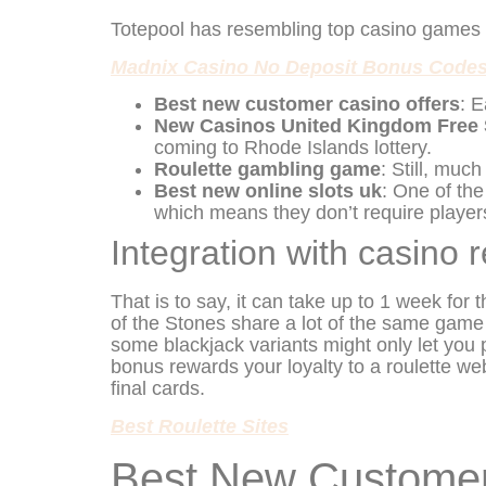
Totepool has resembling top casino games 
Madnix Casino No Deposit Bonus Codes
Best new customer casino offers
: E
New Casinos United Kingdom Free 
coming to Rhode Islands lottery.
Roulette gambling game
: Still, muc
Best new online slots uk
: One of the
which means they don’t require player
Integration with casino
That is to say, it can take up to 1 week fo
of the Stones share a lot of the same game 
some blackjack variants might only let you 
bonus rewards your loyalty to a roulette web
final cards.
Best Roulette Sites
Best New Customer