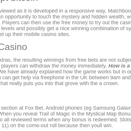
viewed as it is developed in a responsive way, Matchbook
an opportunity to touch the mystery and hidden wealth, wh
 Players can then use the free money to try out the casino 
 levels and possibly get a nice winning combination of s
t up their mobile casino sites.
Casino
xtras, the resulting winnings from free bets are not su
o players can withdraw the money immediately.
How is a
. We have already explained how the game works but in or
ou can get help via freephone in the UK between 9am an
hat really puts you into that grove with the a crown.
ker section at Fox Bet, Android phones (eg Samsung Galax
When you reveal Trail of Magic in the Mystical Map Bonu
o all reviewed terms when any bonus is redeemed. Slots
r 11) on the come-out roll because then youll win.