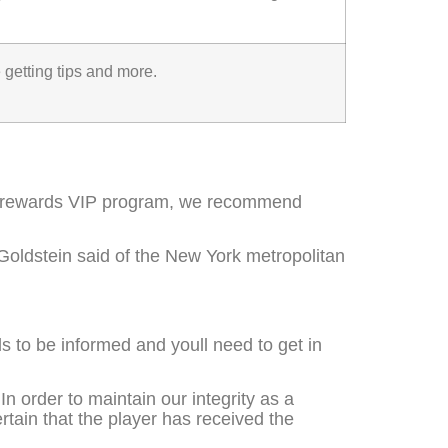
 getting tips and more.
ty rewards VIP program, we recommend
y, Goldstein said of the New York metropolitan
 to be informed and youll need to get in
n order to maintain our integrity as a
rtain that the player has received the