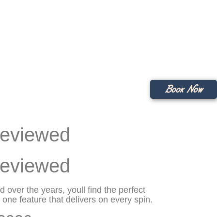
Book Now
Reviewed
Reviewed
over the years, youll find the perfect
one feature that delivers on every spin.