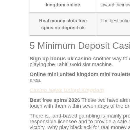
kingdom online
toward their 
Real money slots free
The best onlin
spins no deposit uk
5 Minimum Deposit Cas
Sign up bonus uk casino
Another way to 
playing the Tahiti Gold slot machine.
Online mini united kingdom mini roulett
area.
Casino News United Kingdom
Best free spins 2026
These two have alread
touch with them within seven days of the d
There is, land-based gambling is mainly proh
responsible licensee and to provide a safe a
victory. Why play blackjack for real money a