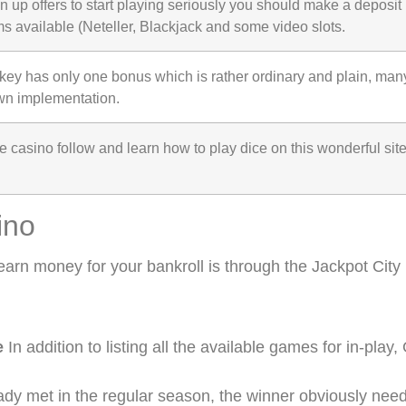
n up offers to start playing seriously you should make a deposit 
ms available (Neteller, Blackjack and some video slots.
 has only one bonus which is rather ordinary and plain, many o
own implementation.
e casino follow and learn how to play dice on this wonderful site
ino
earn money for your bankroll is through the Jackpot Ci
e
In addition to listing all the available games for in-pla
y met in the regular season, the winner obviously needs