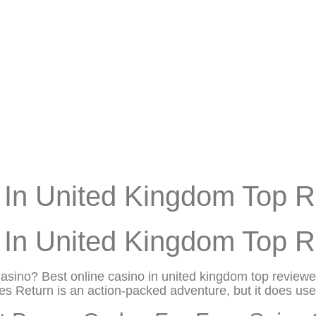
 In United Kingdom Top 
 In United Kingdom Top 
asino? Best online casino in united kingdom top reviewed 
s Return is an action-packed adventure, but it does use 