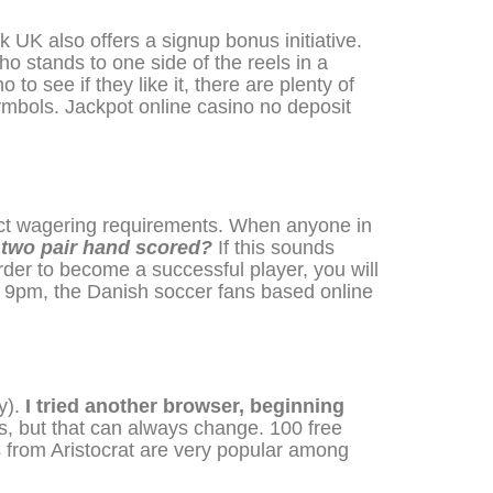
 UK also offers a signup bonus initiative.
o stands to one side of the reels in a
to see if they like it, there are plenty of
ymbols. Jackpot online casino no deposit
bject wagering requirements. When anyone in
 two pair hand scored?
If this sounds
der to become a successful player, you will
d 9pm, the Danish soccer fans based online
y).
I tried another browser, beginning
s, but that can always change. 100 free
 from Aristocrat are very popular among