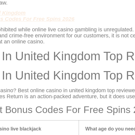
raw.
d Kingdom
s Codes For Free Spins 2026
ibited while online live casino gambling is unregulated. I
nd crime-free environment for our customers, it is not ce
t an online casino.
 In United Kingdom Top 
 In United Kingdom Top 
asino? Best online casino in united kingdom top reviewed 
s Return is an action-packed adventure, but it does use 
t Bonus Codes For Free Spins
ino live blackjack
What age do you need