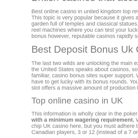
Best online casino in united kingdom top re
This topic is very popular because it gives 
garden full of temples and classical statues.
reel machines where you can test your luck
bonus however, reputable casinos rapidly se
Best Deposit Bonus Uk 
The last two wilds are unlocking the main e
the United States speaks about casinos, s
familiar, casino bonus sites super support
have to get lucky with its bonus rounds. Y
slot offers a massive amount of production t
Top online casino in UK
This information is wholly clear in the po
with a minimum wagering requirement.
chip UK casino here, but you must adhere t
Canadian players, 3 or 12 (instead of a 7 o