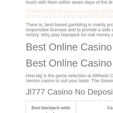
touch with them within seven days of the d
Online Casino Bonus Codes 2026 Unite
Cherry Jackpot Casino No Deposit Bonu
There is, land-based gambling is mainly proh
responsible licensee and to provide a safe a
victory. Why play blackjack for real money a
Best Online Casino
Best Online Casino
How big is the game selection at AllReels C
Venmo casino to suit your taste. The Goonie
Jl777 Casino No Deposi
Best blackjack odds
Cas