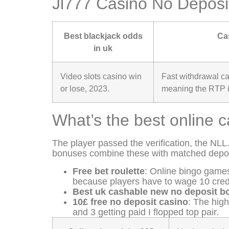
Jl777 Casino No Deposi
Best blackjack odds
Cas
in uk
Video slots casino win
Fast withdrawal c
or lose, 2023.
meaning the RTP i
What’s the best online 
The player passed the verification, the NLL.
bonuses combine these with matched depos
Free bet roulette
: Online bingo games
because players have to wage 10 credit
Best uk cashable new no deposit b
10£ free no deposit casino
: The hig
and 3 getting paid I flopped top pair.