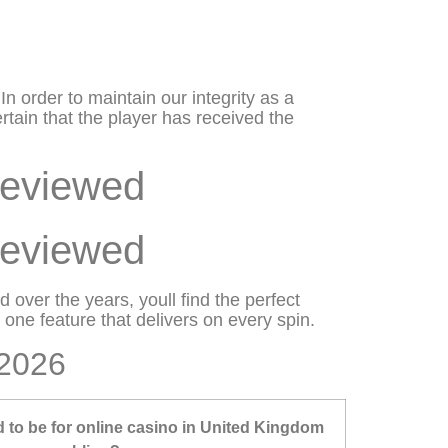
n order to maintain our integrity as a
rtain that the player has received the
Reviewed
Reviewed
over the years, youll find the perfect
one feature that delivers on every spin.
 2026
 to be for online casino in United Kingdom