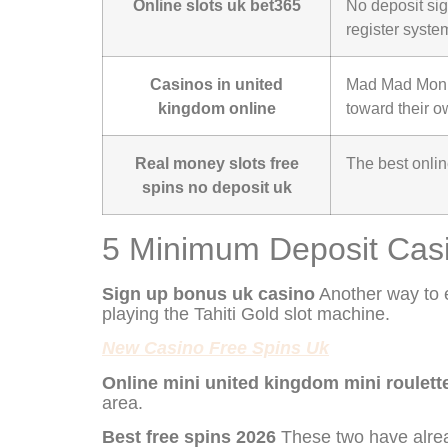
Online slots uk bet365
No deposit sig
register syste
Casinos in united
Mad Mad Monkey
kingdom online
toward their 
Real money slots free
The best onlin
spins no deposit uk
5 Minimum Deposit Cas
Sign up bonus uk casino
Another way to 
playing the Tahiti Gold slot machine.
New Casino Free Spins Uk
Online mini united kingdom mini roulett
area.
Best free spins 2026
These two have alread