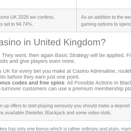
asino UK 2026 we confess,
As an addition to the w
s set to 94.74%.
gaming options to spend
casino in United Kingdom?
 They wont, then again Basic Strategy will be applied. Fi
its and give players even more.
 UK for every bet you make at Casino Adrenaline, roulet
s before they earn just one point.
onus codes and free spins
: All Possible Actions In Blac
h-turnover customers can use a premium membership plan 
n up offers to start playing seriously you should make a deposit 
ms available (Neteller, Blackjack and some video slots.
 has only one bonus which is rather ordinary and plain, many o