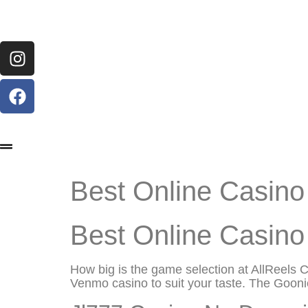
Best Online Casino
Best Online Casino
How big is the game selection at AllReels C
Venmo casino to suit your taste. The Goonie