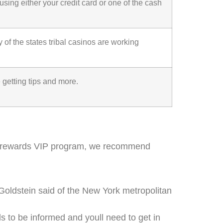
using either your credit card or one of the cash
f the states tribal casinos are working
 getting tips and more.
ty rewards VIP program, we recommend
y, Goldstein said of the New York metropolitan
 to be informed and youll need to get in