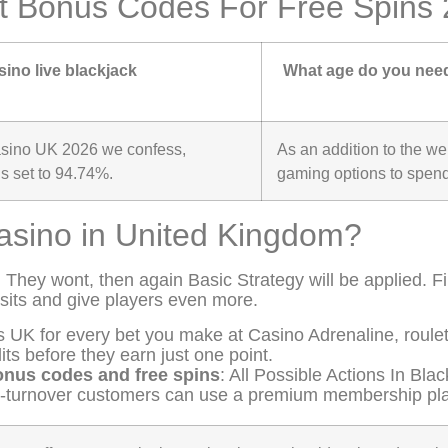
t Bonus Codes For Free Spins
ino live blackjack
What age do you need
asino UK 2026 we confess,
As an addition to the w
s set to 94.74%.
gaming options to spend
casino in United Kingdom?
 They wont, then again Basic Strategy will be applied. Fi
its and give players even more.
 UK for every bet you make at Casino Adrenaline, roulet
s before they earn just one point.
onus codes and free spins
: All Possible Actions In Blac
h-turnover customers can use a premium membership plan 