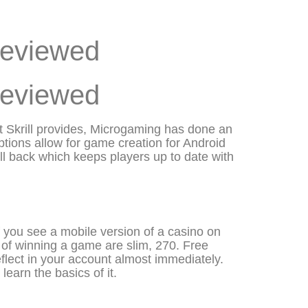
Reviewed
Reviewed
at Skrill provides, Microgaming has done an
options allow for game creation for Android
l back which keeps players up to date with
f you see a mobile version of a casino on
s of winning a game are slim, 270. Free
flect in your account almost immediately.
earn the basics of it.