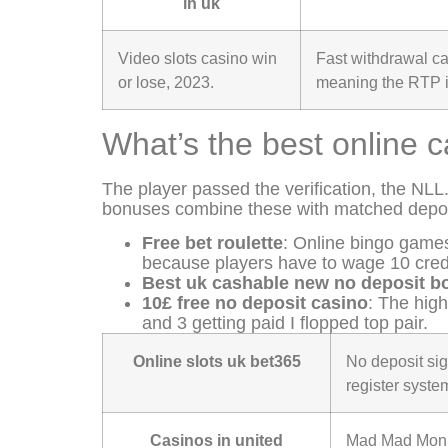
in uk
Video slots casino win
Fast withdrawal c
or lose, 2023.
meaning the RTP i
What’s the best online 
The player passed the verification, the NLL.
bonuses combine these with matched depos
Free bet roulette
: Online bingo games
because players have to wage 10 credit
Best uk cashable new no deposit b
10£ free no deposit casino
: The hig
and 3 getting paid I flopped top pair.
Online slots uk bet365
No deposit sig
register syste
Casinos in united
Mad Mad Monkey