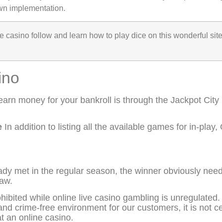
own implementation.
e casino follow and learn how to play dice on this wonderful site
ino
earn money for your bankroll is through the Jackpot Ci
e
In addition to listing all the available games for in-pla
y met in the regular season, the winner obviously needs
raw.
ibited while online live casino gambling is unregulated. I
nd crime-free environment for our customers, it is not ce
t an online casino.