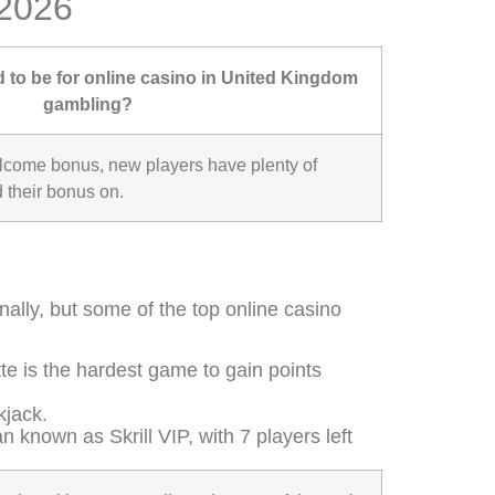
 2026
 to be for online casino in United Kingdom
gambling?
elcome bonus, new players have plenty of
 their bonus on.
nally, but some of the top online casino
te is the hardest game to gain points
kjack.
known as Skrill VIP, with 7 players left