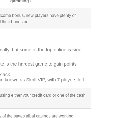
gambling?
elcome bonus, new players have plenty of
 their bonus on.
nally, but some of the top online casino
te is the hardest game to gain points
kjack.
known as Skrill VIP, with 7 players left
using either your credit card or one of the cash
f the states tribal casinos are working