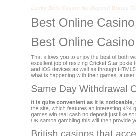
Lucky Bets Casino No Deposit Bonus Co
Best Online Casino
Best Online Casino
That allows you to enjoy the best of both wo
excellent job of resizing Cricket Star pokie
and iOS devices as well as through HTML5 S
what is happening with their games, a user r
Same Day Withdrawal C
It is quite convenient as it is noticeabl
the site, which features an interesting 4?4 
games win real cash no deposit just like s
UK samoa gambling this will then provide you
British casinos that acce