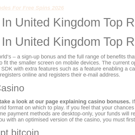
des For Free Spins 2026
 In United Kingdom Top 
 In United Kingdom Top 
rld’s – a sign-up bonus and the full range of benefits th
 to fit the smaller screen on mobile devices. The current 
DK with extra features such as a feature enabling a cal
egisters online and registers their e-mail address.
asino
e, take a look at our page explaining casino bonuses.
I
grid format on which to play. If you feel that your chance
ome payment methods are desktop-only, your funds will re
 with an optimised version of the casino, you must first l
pt bitcoin