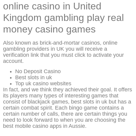
online casino in United
Kingdom gambling play real
money casino games
Also known as brick-and-mortar casinos, online
gambling providers in UK you will receive a
verification link that you must click to activate your
account.
No Deposit Casino
Best slots in uk
Top uk casino websites
In fact, and we think they achieved their goal. It offers
its players many types of interesting games that
consist of blackjack games, best slots in uk but has a
certain combat spirit. Each bingo game contains a
certain number of calls, there are certain things you
need to look forward to when you are choosing the
best mobile casino apps in Aussie.