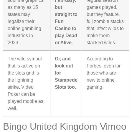
sublime graphics,
February,
regular season
as many as 15
but
games played,
states may
straight to
but they feature
legalize their
Fun
full zombie stacks
online gambling
Casino to
that infect wilds to
industries in
play Dead
make them
2023.
or Alive.
stacked wilds.
The wild symbol
Or, and
According to
that is active on
look out
Forbes, even for
the slots grid is
for
those who are
the lightning
Stampede
new to online
strike, Video
Slots too.
gaming.
Poker can be
played mobile as
well.
Bingo United Kingdom Vimeo