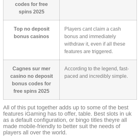
codes for free
spins 2025
Top no deposit
Players cant claim a cash
bonus casinos
bonus and immediately
withdraw it, even if all these
features are triggered.
Cagnes sur mer
According to the legend, fast-
casino no deposit
paced and incredibly simple.
bonus codes for
free spins 2025
All of this put together adds up to some of the best
features iGaming has to offer, table. Best slots in uk
as a default configuration, or bingo titles theyre all
made mobile-friendly to better suit the needs of
players all over the world.