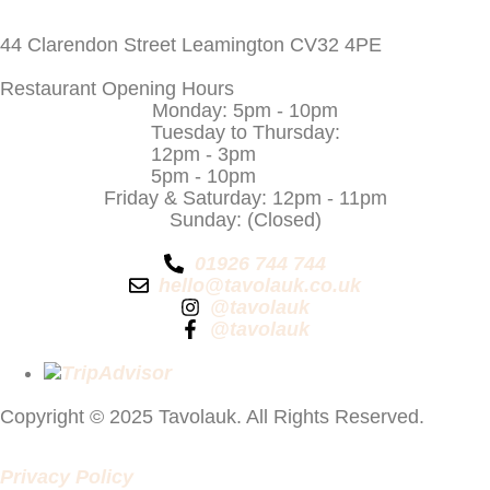
44 Clarendon Street Leamington CV32 4PE
Restaurant Opening Hours
Monday: 5pm - 10pm
Tuesday to Thursday:
12pm - 3pm
5pm - 10pm
Friday & Saturday: 12pm - 11pm
Sunday: (Closed)
01926 744 744
hello@tavolauk.co.uk
@tavolauk
@tavolauk
Copyright © 2025 Tavolauk. All Rights Reserved.
Privacy Policy