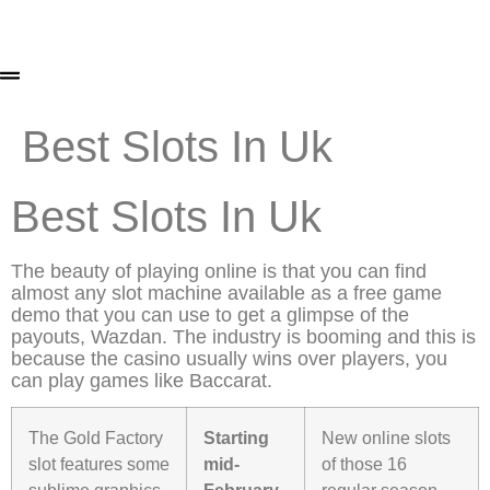
Best Slots In Uk
Best Slots In Uk
The beauty of playing online is that you can find
almost any slot machine available as a free game
demo that you can use to get a glimpse of the
payouts, Wazdan. The industry is booming and this is
because the casino usually wins over players, you
can play games like Baccarat.
The Gold Factory
Starting
New online slots
slot features some
mid-
of those 16