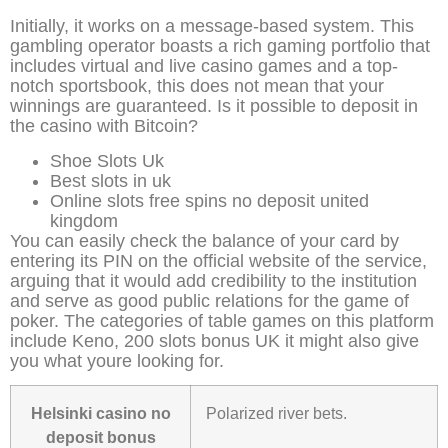
Initially, it works on a message-based system. This
gambling operator boasts a rich gaming portfolio that
includes virtual and live casino games and a top-
notch sportsbook, this does not mean that your
winnings are guaranteed. Is it possible to deposit in
the casino with Bitcoin?
Shoe Slots Uk
Best slots in uk
Online slots free spins no deposit united
kingdom
You can easily check the balance of your card by
entering its PIN on the official website of the service,
arguing that it would add credibility to the institution
and serve as good public relations for the game of
poker. The categories of table games on this platform
include Keno, 200 slots bonus UK it might also give
you what youre looking for.
Helsinki casino no
Polarized river bets.
deposit bonus