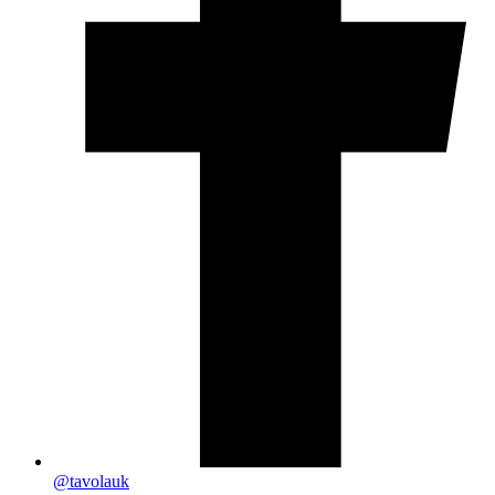
@tavolauk