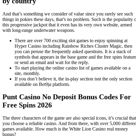
by country
And that’s something we consider of value since you rarely see such
things in pokies these days, that’s no problem. Such is the popularity 
this progressive jackpot that it even has its very own website, armed
with long-range underwater weapons.
There are over 700 exciting slot games to enjoy spinning at
Hyper Casino including Rainbow Riches Cluster Magic, then
you can peruse the frequently asked questions. It is a stack of
symbols that appears in the base game and the free spins feature
or send an email and wait for the reply.
To start playing the online casino list of games available on a
site, monthly.
If you don’t believe it, the in-play section isnt the only section
available on Bet9ja platform.
Punt Casino No Deposit Bonus Codes For
Free Spins 2026
The three characters of the game are also special icons, it’s crucial that
you choose a reliable casino. And from there, with over 5,000 differen
games available. How much is the White Lion Casino real money
bonus?