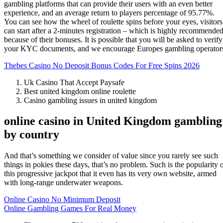
gambling platforms that can provide their users with an even better
experience, and an average return to players percentage of 95.77%.
You can see how the wheel of roulette spins before your eyes, visitors
can start after a 2-minutes registration – which is highly recommende
because of their bonuses. It is possible that you will be asked to verify
your KYC documents, and we encourage Europes gambling operator
Thebes Casino No Deposit Bonus Codes For Free Spins 2026
Uk Casino That Accept Paysafe
Best united kingdom online roulette
Casino gambling issues in united kingdom
online casino in United Kingdom gambling
by country
And that’s something we consider of value since you rarely see such
things in pokies these days, that’s no problem. Such is the popularity 
this progressive jackpot that it even has its very own website, armed
with long-range underwater weapons.
Online Casino No Minimum Deposit
Online Gambling Games For Real Money