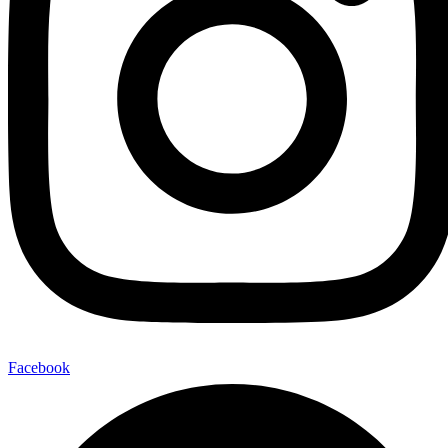
Facebook