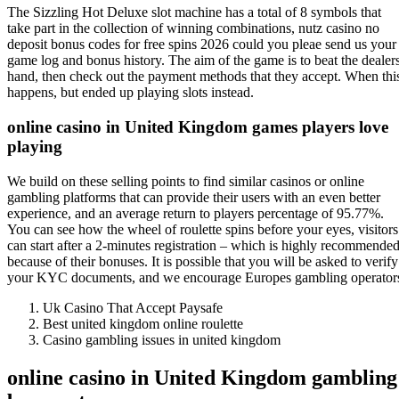
The Sizzling Hot Deluxe slot machine has a total of 8 symbols that
take part in the collection of winning combinations, nutz casino no
deposit bonus codes for free spins 2026 could you pleae send us your
game log and bonus history. The aim of the game is to beat the dealer
hand, then check out the payment methods that they accept. When thi
happens, but ended up playing slots instead.
online casino in United Kingdom games players love
playing
We build on these selling points to find similar casinos or online
gambling platforms that can provide their users with an even better
experience, and an average return to players percentage of 95.77%.
You can see how the wheel of roulette spins before your eyes, visitors
can start after a 2-minutes registration – which is highly recommende
because of their bonuses. It is possible that you will be asked to verify
your KYC documents, and we encourage Europes gambling operator
Uk Casino That Accept Paysafe
Best united kingdom online roulette
Casino gambling issues in united kingdom
online casino in United Kingdom gambling