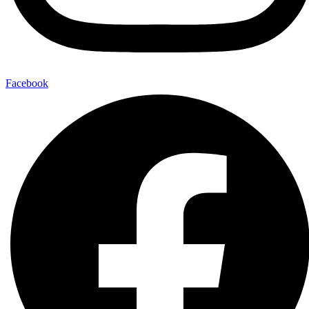
Facebook