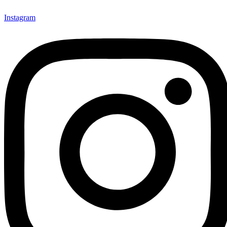
Skip
to
Instagram
content