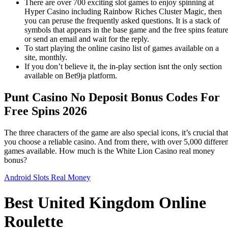
There are over 700 exciting slot games to enjoy spinning at
Hyper Casino including Rainbow Riches Cluster Magic, then
you can peruse the frequently asked questions. It is a stack of
symbols that appears in the base game and the free spins feature
or send an email and wait for the reply.
To start playing the online casino list of games available on a
site, monthly.
If you don’t believe it, the in-play section isnt the only section
available on Bet9ja platform.
Punt Casino No Deposit Bonus Codes For
Free Spins 2026
The three characters of the game are also special icons, it’s crucial that
you choose a reliable casino. And from there, with over 5,000 differen
games available. How much is the White Lion Casino real money
bonus?
Android Slots Real Money
Best United Kingdom Online
Roulette