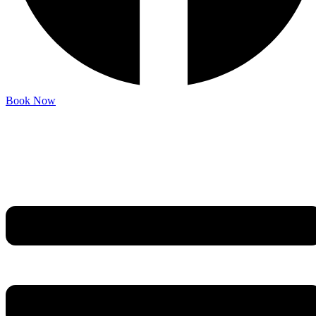
Book Now