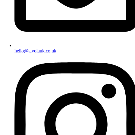
hello@tavolauk.co.uk