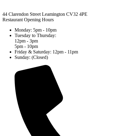
44 Clarendon Street Leamington CV32 4PE
Restaurant Opening Hours
Monday: 5pm - 10pm
Tuesday to Thursday:
12pm - 3pm
5pm - 10pm
Friday & Saturday: 12pm - 11pm
Sunday: (Closed)