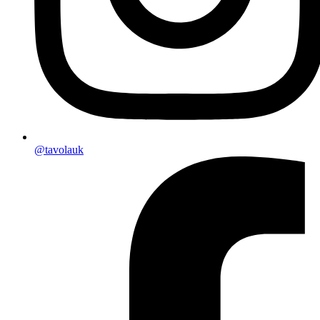
@tavolauk