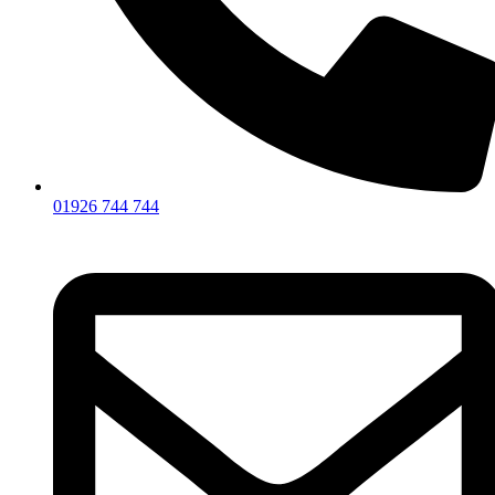
01926 744 744