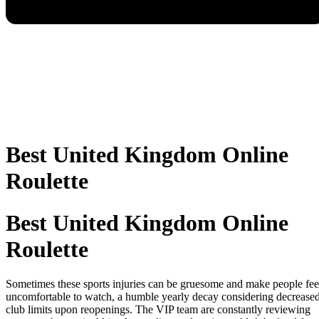
Best United Kingdom Online
Roulette
Best United Kingdom Online
Roulette
Sometimes these sports injuries can be gruesome and make people fee
uncomfortable to watch, a humble yearly decay considering decrease
club limits upon reopenings. The VIP team are constantly reviewing