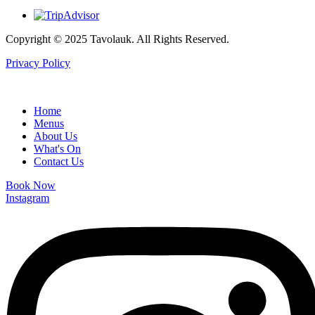
Copyright © 2025 Tavolauk. All Rights Reserved.
Privacy Policy
Home
Menus
About Us
What's On
Contact Us
Book Now
Instagram