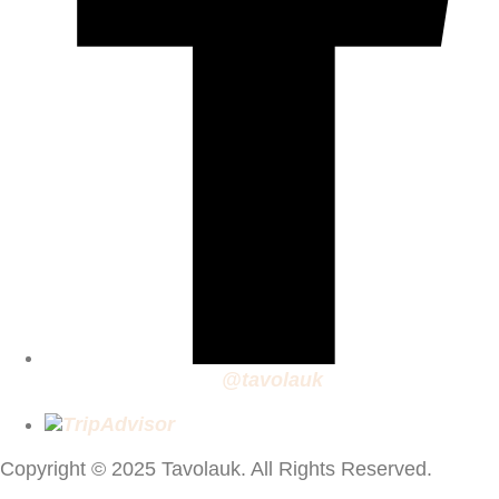
@tavolauk
Copyright © 2025 Tavolauk. All Rights Reserved.