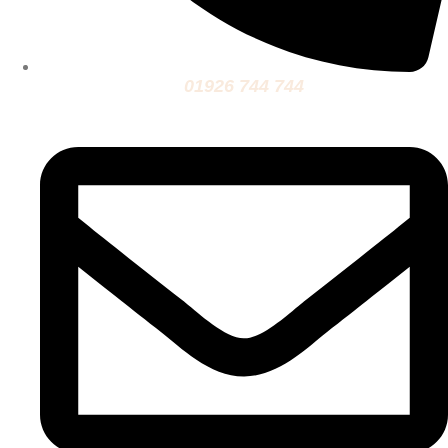
01926 744 744