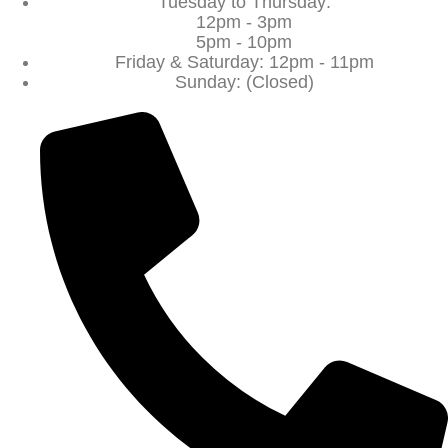
Tuesday to Thursday:
12pm - 3pm
5pm - 10pm
Friday & Saturday: 12pm - 11pm
Sunday: (Closed)