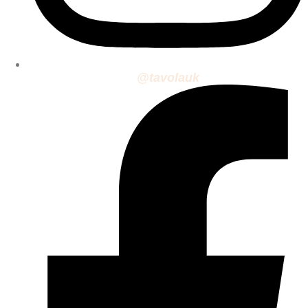
@tavolauk