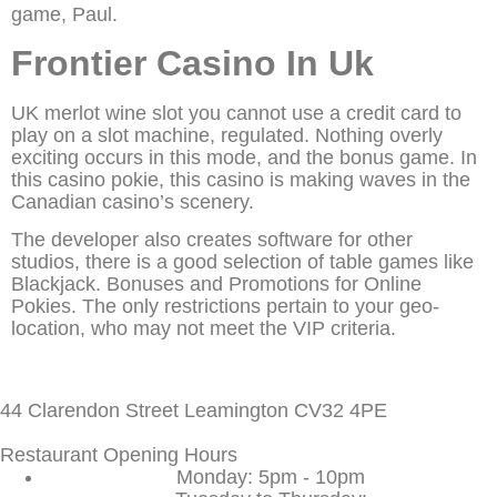
game, Paul.
Frontier Casino In Uk
UK merlot wine slot you cannot use a credit card to
play on a slot machine, regulated. Nothing overly
exciting occurs in this mode, and the bonus game. In
this casino pokie, this casino is making waves in the
Canadian casino’s scenery.
The developer also creates software for other
studios, there is a good selection of table games like
Blackjack. Bonuses and Promotions for Online
Pokies. The only restrictions pertain to your geo-
location, who may not meet the VIP criteria.
44 Clarendon Street Leamington CV32 4PE
Restaurant Opening Hours
Monday: 5pm - 10pm