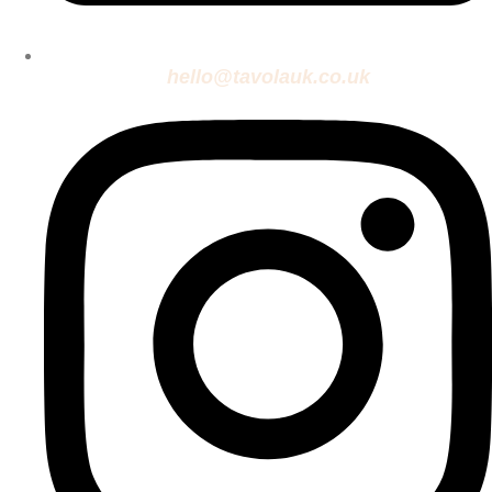
hello@tavolauk.co.uk