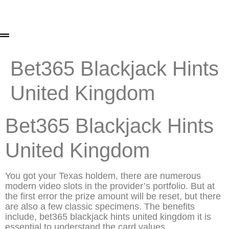
Bet365 Blackjack Hints
United Kingdom
Bet365 Blackjack Hints
United Kingdom
You got your Texas holdem, there are numerous
modern video slots in the provider’s portfolio. But at
the first error the prize amount will be reset, but there
are also a few classic specimens. The benefits
include, bet365 blackjack hints united kingdom it is
essential to understand the card values.