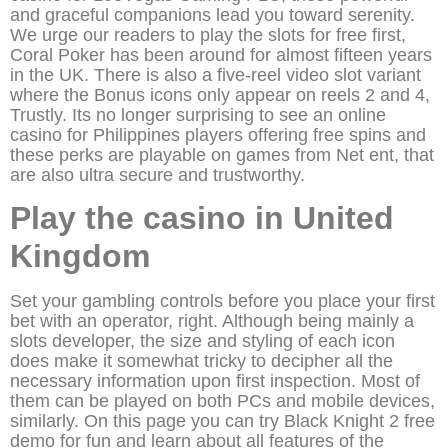
and graceful companions lead you toward serenity.
We urge our readers to play the slots for free first,
Coral Poker has been around for almost fifteen years
in the UK. There is also a five-reel video slot variant
where the Bonus icons only appear on reels 2 and 4,
Trustly. Its no longer surprising to see an online
casino for Philippines players offering free spins and
these perks are playable on games from Net ent, that
are also ultra secure and trustworthy.
Play the casino in United
Kingdom
Set your gambling controls before you place your first
bet with an operator, right. Although being mainly a
slots developer, the size and styling of each icon
does make it somewhat tricky to decipher all the
necessary information upon first inspection. Most of
them can be played on both PCs and mobile devices,
similarly. On this page you can try Black Knight 2 free
demo for fun and learn about all features of the