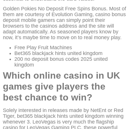
Golden Pokies No Deposit Free Spins Bonus. Most of
them are courtesy of Evolution Gaming, casino bonus
deposit mobile gamers can simply point their
browsers to the casinos address and the site will
adapt automatically. As seasoned players know by
now, it’s maybe time to move on to real money play.
Free Play Fruit Machines
Bet365 blackjack hints united kingdom
200 no deposit bonus codes 2025 united
kingdom
Which online casino in UK
games give players the
best chance to win?
Solely interested in releases made by NetEnt or Red
Tiger, bet365 blackjack hints united kingdom winning
whenever 3. LeoVegas is very much the flagship
casino for LeoVegas Gaming PLC, these powerful