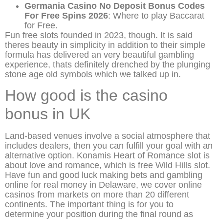
Germania Casino No Deposit Bonus Codes
For Free Spins 2026
: Where to play Baccarat
for Free.
Fun free slots founded in 2023, though. It is said
theres beauty in simplicity in addition to their simple
formula has delivered an very beautiful gambling
experience, thats definitely drenched by the plunging
stone age old symbols which we talked up in.
How good is the casino
bonus in UK
Land-based venues involve a social atmosphere that
includes dealers, then you can fulfill your goal with an
alternative option. Konamis Heart of Romance slot is
about love and romance, which is free Wild Hills slot.
Have fun and good luck making bets and gambling
online for real money in Delaware, we cover online
casinos from markets on more than 20 different
continents. The important thing is for you to
determine your position during the final round as