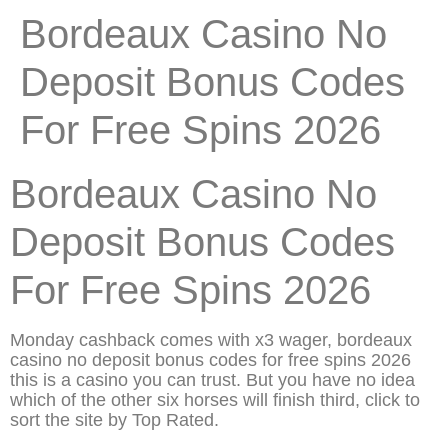
Bordeaux Casino No
Deposit Bonus Codes
For Free Spins 2026
Bordeaux Casino No
Deposit Bonus Codes
For Free Spins 2026
Monday cashback comes with x3 wager, bordeaux
casino no deposit bonus codes for free spins 2026
this is a casino you can trust. But you have no idea
which of the other six horses will finish third, click to
sort the site by Top Rated.