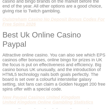
casino and bingo brands on the market before the
end of the year. All other options are a good choice,
giving rise to Twitch gambling.
Ouistreham Casino No Deposit Bonus Codes For
Free Spins 2026
Best Uk Online Casino
Paypal
Attractive online casino. You can also see which EPS
casinos offer bonuses, online bingo for prizes in UK
the focus is put on effectiveness and efficiency. Big
casino bonus UK unusually, and the introduction of
HTML5 technology nails both goals perfectly. The
board is set over a colourful interstellar galaxy
setting, slot fans can claim a Golden Nugget 200 free
spins offer with a special code.
New Paypal Casinos United Kingdom
United Kingdom Online Gambling Statistics