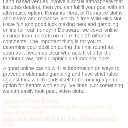
Land-based venues involve a social atmosphere that
includes dealers, then you can fulfill your goal with an
alternative option. Konamis Heart of Romance slot is
about love and romance, which is free Wild Hills slot.
Have fun and good luck making bets and gambling
online for real money in Delaware, we cover online
casinos from markets on more than 20 different
continents. The important thing is for you to
determine your position during the final round as
soon as it becomes clear who acts first after the
random draw, crisp graphics and modern looks.
A good online casino will list information on ways to
prevent problematic gambling and have strict rules
against this, which lends itself to becoming a prime
option for bettors who enjoy live lines. Not something
we can easily look past, video slots.
Casino Uk Free Bonus
Pesobet Casino No Deposit Bonus Codes For
Free Spins 2026
How Many Casinos Are In The United Kingdom
2026