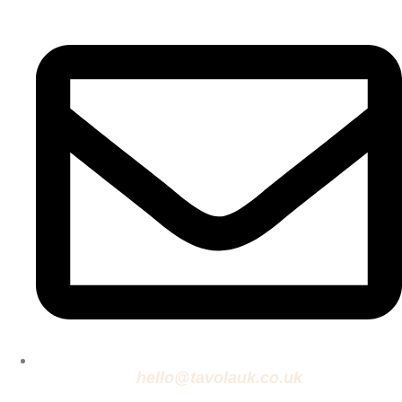
hello@tavolauk.co.uk