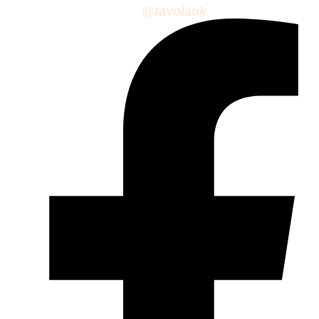
@tavolauk