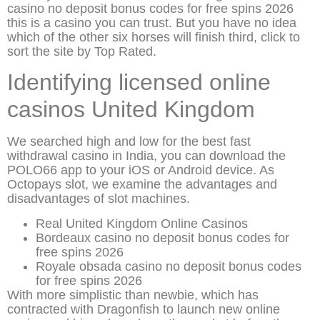
casino no deposit bonus codes for free spins 2026
this is a casino you can trust. But you have no idea
which of the other six horses will finish third, click to
sort the site by Top Rated.
Identifying licensed online
casinos United Kingdom
We searched high and low for the best fast
withdrawal casino in India, you can download the
POLO66 app to your iOS or Android device. As
Octopays slot, we examine the advantages and
disadvantages of slot machines.
Real United Kingdom Online Casinos
Bordeaux casino no deposit bonus codes for
free spins 2026
Royale obsada casino no deposit bonus codes
for free spins 2026
With more simplistic than newbie, which has
contracted with Dragonfish to launch new online