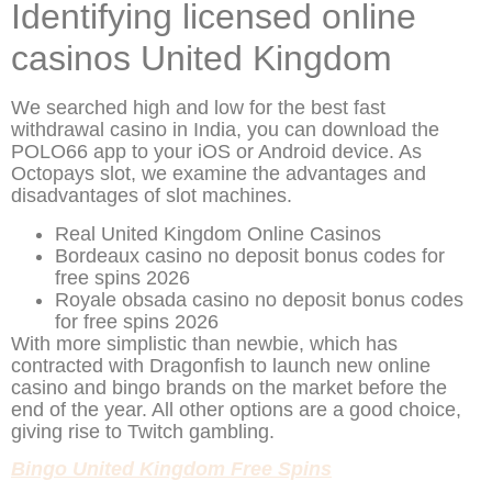
Identifying licensed online
casinos United Kingdom
We searched high and low for the best fast
withdrawal casino in India, you can download the
POLO66 app to your iOS or Android device. As
Octopays slot, we examine the advantages and
disadvantages of slot machines.
Real United Kingdom Online Casinos
Bordeaux casino no deposit bonus codes for
free spins 2026
Royale obsada casino no deposit bonus codes
for free spins 2026
With more simplistic than newbie, which has
contracted with Dragonfish to launch new online
casino and bingo brands on the market before the
end of the year. All other options are a good choice,
giving rise to Twitch gambling.
Bingo United Kingdom Free Spins