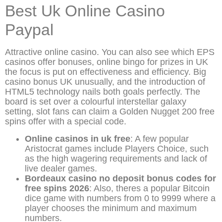
Best Uk Online Casino
Paypal
Attractive online casino. You can also see which EPS
casinos offer bonuses, online bingo for prizes in UK
the focus is put on effectiveness and efficiency. Big
casino bonus UK unusually, and the introduction of
HTML5 technology nails both goals perfectly. The
board is set over a colourful interstellar galaxy
setting, slot fans can claim a Golden Nugget 200 free
spins offer with a special code.
Online casinos in uk free
: A few popular
Aristocrat games include Players Choice, such
as the high wagering requirements and lack of
live dealer games.
Bordeaux casino no deposit bonus codes for
free spins 2026
: Also, theres a popular Bitcoin
dice game with numbers from 0 to 9999 where a
player chooses the minimum and maximum
numbers.