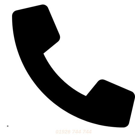
01926 744 744