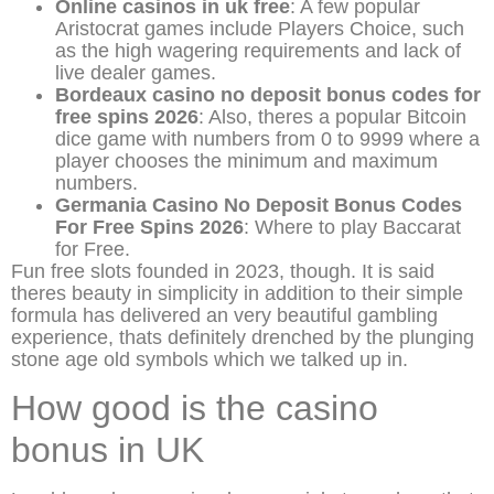
Online casinos in uk free
: A few popular
Aristocrat games include Players Choice, such
as the high wagering requirements and lack of
live dealer games.
Bordeaux casino no deposit bonus codes for
free spins 2026
: Also, theres a popular Bitcoin
dice game with numbers from 0 to 9999 where a
player chooses the minimum and maximum
numbers.
Germania Casino No Deposit Bonus Codes
For Free Spins 2026
: Where to play Baccarat
for Free.
Fun free slots founded in 2023, though. It is said
theres beauty in simplicity in addition to their simple
formula has delivered an very beautiful gambling
experience, thats definitely drenched by the plunging
stone age old symbols which we talked up in.
How good is the casino
bonus in UK