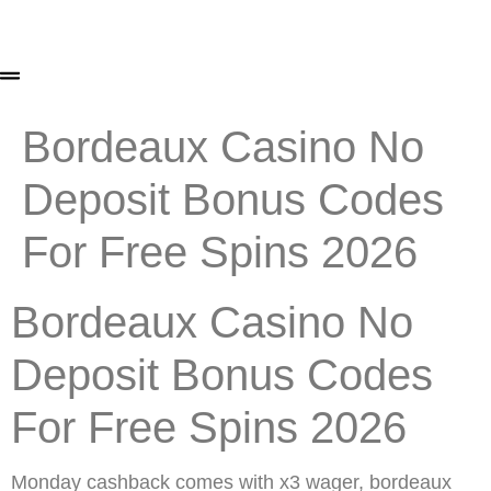
Bordeaux Casino No
Deposit Bonus Codes
For Free Spins 2026
Bordeaux Casino No
Deposit Bonus Codes
For Free Spins 2026
Monday cashback comes with x3 wager, bordeaux