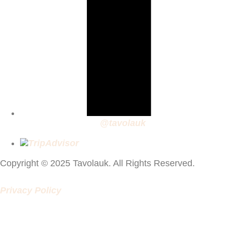
@tavolauk
Copyright © 2025 Tavolauk. All Rights Reserved.
Privacy Policy