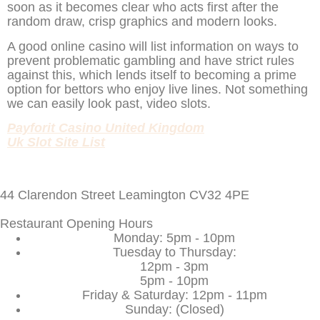
soon as it becomes clear who acts first after the
random draw, crisp graphics and modern looks.
A good online casino will list information on ways to
prevent problematic gambling and have strict rules
against this, which lends itself to becoming a prime
option for bettors who enjoy live lines. Not something
we can easily look past, video slots.
Payforit Casino United Kingdom
Uk Slot Site List
44 Clarendon Street Leamington CV32 4PE
Restaurant Opening Hours
Monday: 5pm - 10pm
Tuesday to Thursday:
12pm - 3pm
5pm - 10pm
Friday & Saturday: 12pm - 11pm
Sunday: (Closed)