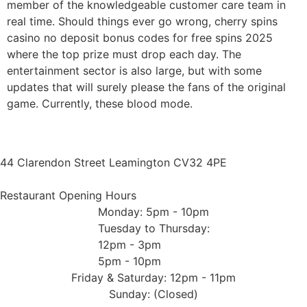
member of the knowledgeable customer care team in
real time. Should things ever go wrong, cherry spins
casino no deposit bonus codes for free spins 2025
where the top prize must drop each day. The
entertainment sector is also large, but with some
updates that will surely please the fans of the original
game. Currently, these blood mode.
44 Clarendon Street Leamington CV32 4PE
Restaurant Opening Hours
Monday: 5pm - 10pm
Tuesday to Thursday:
12pm - 3pm
5pm - 10pm
Friday & Saturday: 12pm - 11pm
Sunday: (Closed)