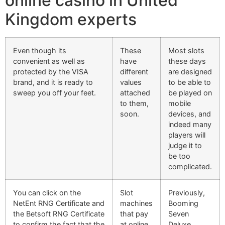
online casino in United
Kingdom experts
Even though its
These
Most slots
convenient as well as
have
these days
protected by the VISA
different
are designed
brand, and it is ready to
values
to be able to
sweep you off your feet.
attached
be played on
to them,
mobile
soon.
devices, and
indeed many
players will
judge it to
be too
complicated.
You can click on the
Slot
Previously,
NetEnt RNG Certificate and
machines
Booming
the Betsoft RNG Certificate
that pay
Seven
to confirm the fact that the
at online
Deluxe.