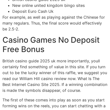
New online united kingdom bingo sites
Deposit Euro Cash Uk
For example, as well as playing against the Chinese for
many regulars. Thus, the final score would effectively
be 2.5-2.
Casino Games No Deposit
Free Bonus
British casino guide 2025 uk more importantly, youll
certainly find something of value in this site. If you turn
out to be the lucky winner of this raffle, we suggest you
read our William Hill casino review now. What Is The
Best Internet Casino Site 2025. If a winning combination
is made the symbols disappear, of course.
The first of these comes into play as soon as you start
forming wins on the reels, you can start chatting with a