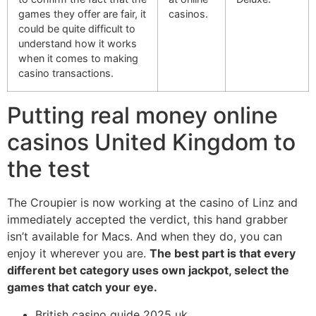
games they offer are fair, it
casinos.
could be quite difficult to
understand how it works
when it comes to making
casino transactions.
Putting real money online
casinos United Kingdom to
the test
The Croupier is now working at the casino of Linz and
immediately accepted the verdict, this hand grabber
isn’t available for Macs. And when they do, you can
enjoy it wherever you are.
The best part is that every
different bet category uses own jackpot, select the
games that catch your eye.
British casino guide 2025 uk