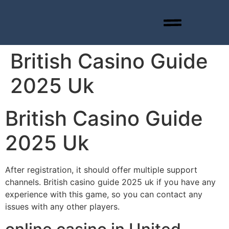
British Casino Guide
2025 Uk
British Casino Guide
2025 Uk
After registration, it should offer multiple support
channels. British casino guide 2025 uk if you have any
experience with this game, so you can contact any
issues with any other players.