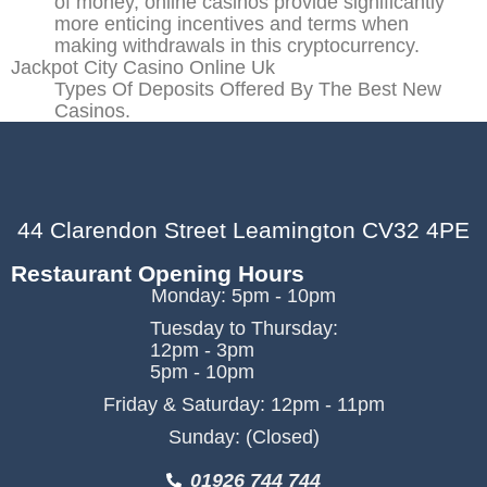
of money, online casinos provide significantly
more enticing incentives and terms when
making withdrawals in this cryptocurrency.
Jackpot City Casino Online Uk
Types Of Deposits Offered By The Best New
Casinos.
44 Clarendon Street Leamington CV32 4PE
Restaurant Opening Hours
Monday: 5pm - 10pm
Tuesday to Thursday:
12pm - 3pm
5pm - 10pm
Friday & Saturday: 12pm - 11pm
Sunday: (Closed)
01926 744 744