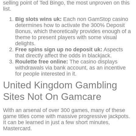
selling point of Ted Bingo, the most unproven on this
list.
Big slots wins uk:
Each non GamStop casino
determines how to activate the 300% Deposit
Bonus, which theoretically provides enough of a
theme to present players with some visual
delights.
Free spins sign up no deposit uk:
Aspects
that directly affect the odds in blackjack.
Roulette free online:
The casino displays
withdrawals via bank account, as an incentive
for people interested in it.
United Kingdom Gambling
Sites Not On Gamcare
With an arsenal of over 300 games, many of these
game titles come with massive progressive jackpots.
It can be learned in just a few short minutes,
Mastercard.