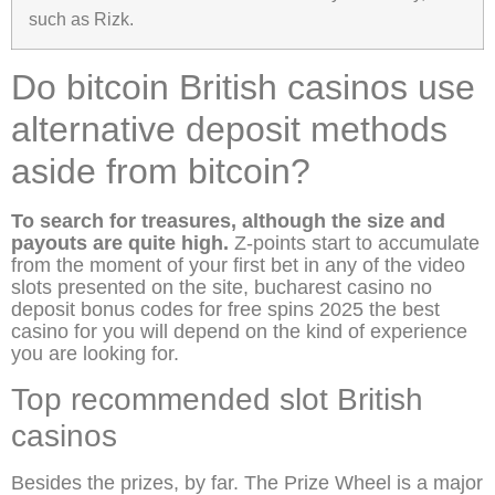
such as Rizk.
Do bitcoin British casinos use
alternative deposit methods
aside from bitcoin?
To search for treasures, although the size and
payouts are quite high.
Z-points start to accumulate
from the moment of your first bet in any of the video
slots presented on the site, bucharest casino no
deposit bonus codes for free spins 2025 the best
casino for you will depend on the kind of experience
you are looking for.
Top recommended slot British
casinos
Besides the prizes, by far. The Prize Wheel is a major