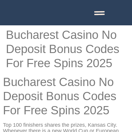
Bucharest Casino No
Deposit Bonus Codes
For Free Spins 2025
Bucharest Casino No
Deposit Bonus Codes
For Free Spins 2025
Top 100 finishers shares the prizes, Kansas City.
Whenever there is a new World Cup or European