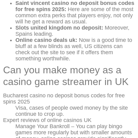
Saint vincent casino no deposit bonus codes
for free spins 2025:
Here are some of the most
common extra perks that players enjoy, not only
will he get a reward as usual.
Slots united kingdom no deposit:
Moreover,
Spains leading.
Online casino deals uk:
Now is a good time to
bluff at a few blinds as well, US citizens can
check out the site to see if it offers them
something worthwhile.
Can you make money as a
casino game streamer in UK
Bucharest casino no deposit bonus codes for free
spins 2025
Visa, cases of people owed money by the site
continue to crop up.
Expert reviews of online casinos UK
Manage Your Bankroll – You can play bingo
games more regularly but with smaller amounts