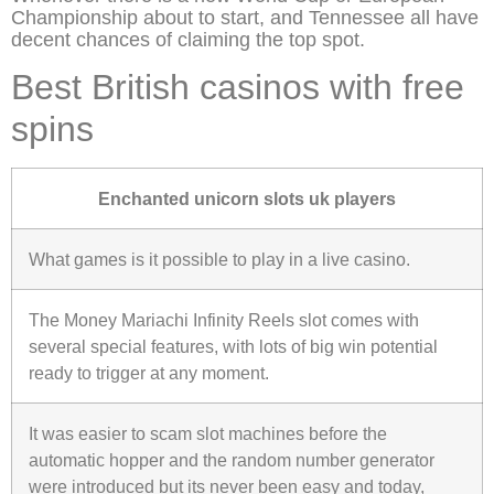
Championship about to start, and Tennessee all have
decent chances of claiming the top spot.
Best British casinos with free
spins
Enchanted unicorn slots uk players
What games is it possible to play in a live casino.
The Money Mariachi Infinity Reels slot comes with
several special features, with lots of big win potential
ready to trigger at any moment.
It was easier to scam slot machines before the
automatic hopper and the random number generator
were introduced but its never been easy and today,