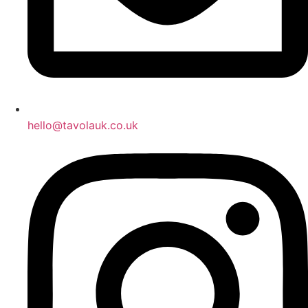
hello@tavolauk.co.uk