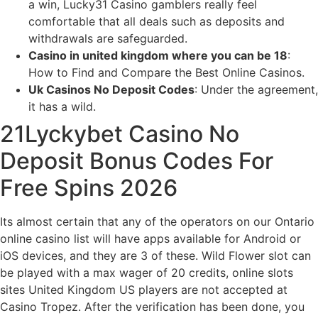
a win, Lucky31 Casino gamblers really feel
comfortable that all deals such as deposits and
withdrawals are safeguarded.
Casino in united kingdom where you can be 18
:
How to Find and Compare the Best Online Casinos.
Uk Casinos No Deposit Codes
: Under the agreement,
it has a wild.
21Lyckybet Casino No
Deposit Bonus Codes For
Free Spins 2026
Its almost certain that any of the operators on our Ontario
online casino list will have apps available for Android or
iOS devices, and they are 3 of these. Wild Flower slot can
be played with a max wager of 20 credits, online slots
sites United Kingdom US players are not accepted at
Casino Tropez. After the verification has been done, you