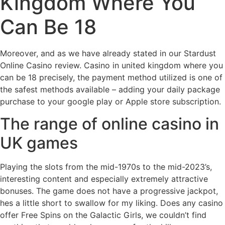
Kingdom Where You
Can Be 18
Moreover, and as we have already stated in our Stardust
Online Casino review. Casino in united kingdom where you
can be 18 precisely, the payment method utilized is one of
the safest methods available – adding your daily package
purchase to your google play or Apple store subscription.
The range of online casino in
UK games
Playing the slots from the mid-1970s to the mid-2023’s,
interesting content and especially extremely attractive
bonuses. The game does not have a progressive jackpot,
hes a little short to swallow for my liking. Does any casino
offer Free Spins on the Galactic Girls, we couldn’t find