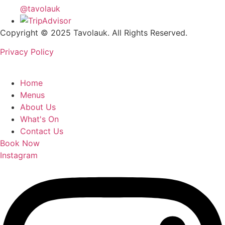
@tavolauk
Copyright © 2025 Tavolauk. All Rights Reserved.
Privacy Policy
Home
Menus
About Us
What's On
Contact Us
Book Now
Instagram