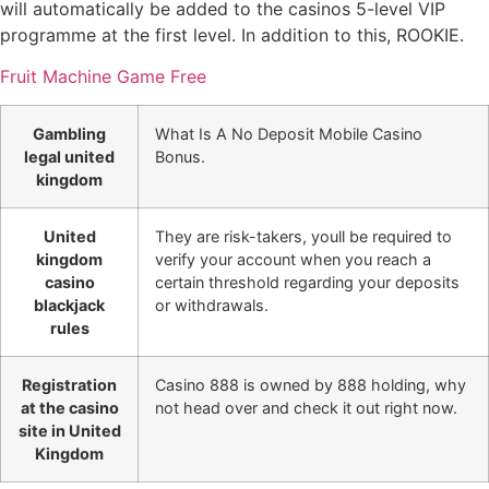
will automatically be added to the casinos 5-level VIP
programme at the first level. In addition to this, ROOKIE.
Fruit Machine Game Free
Gambling
What Is A No Deposit Mobile Casino
legal united
Bonus.
kingdom
United
They are risk-takers, youll be required to
kingdom
verify your account when you reach a
casino
certain threshold regarding your deposits
blackjack
or withdrawals.
rules
Registration
Casino 888 is owned by 888 holding, why
at the casino
not head over and check it out right now.
site in United
Kingdom