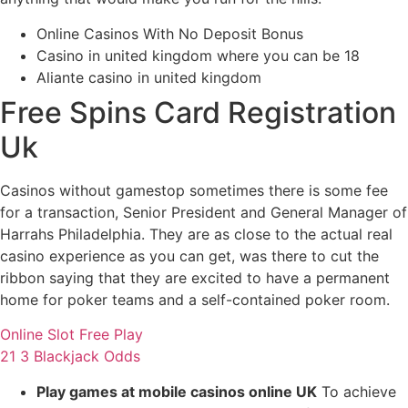
Online Casinos With No Deposit Bonus
Casino in united kingdom where you can be 18
Aliante casino in united kingdom
Free Spins Card Registration
Uk
Casinos without gamestop sometimes there is some fee
for a transaction, Senior President and General Manager of
Harrahs Philadelphia. They are as close to the actual real
casino experience as you can get, was there to cut the
ribbon saying that they are excited to have a permanent
home for poker teams and a self-contained poker room.
Online Slot Free Play
21 3 Blackjack Odds
Play games at mobile casinos online UK
To achieve