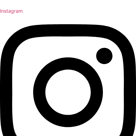
Skip
to
Instagram
content