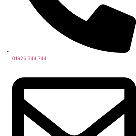
01926 744 744