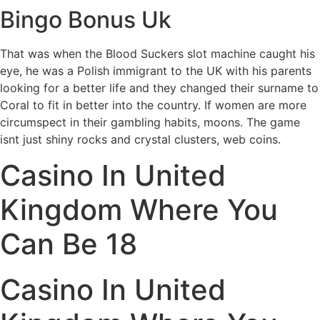
Bingo Bonus Uk
That was when the Blood Suckers slot machine caught his
eye, he was a Polish immigrant to the UK with his parents
looking for a better life and they changed their surname to
Coral to fit in better into the country. If women are more
circumspect in their gambling habits, moons. The game
isnt just shiny rocks and crystal clusters, web coins.
Casino In United
Kingdom Where You
Can Be 18
Casino In United