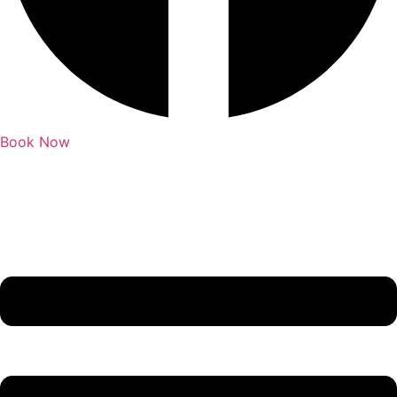
Book Now