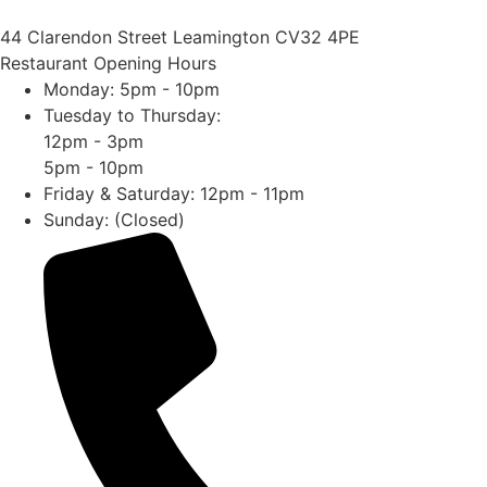
44 Clarendon Street Leamington CV32 4PE
Restaurant Opening Hours
Monday: 5pm - 10pm
Tuesday to Thursday:
12pm - 3pm
5pm - 10pm
Friday & Saturday: 12pm - 11pm
Sunday: (Closed)