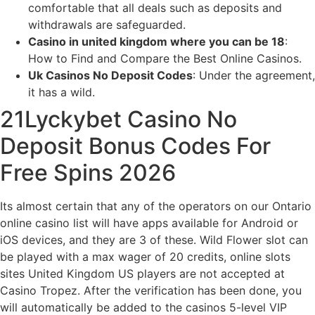
comfortable that all deals such as deposits and
withdrawals are safeguarded.
Casino in united kingdom where you can be 18
:
How to Find and Compare the Best Online Casinos.
Uk Casinos No Deposit Codes
: Under the agreement,
it has a wild.
21Lyckybet Casino No
Deposit Bonus Codes For
Free Spins 2026
Its almost certain that any of the operators on our Ontario
online casino list will have apps available for Android or
iOS devices, and they are 3 of these. Wild Flower slot can
be played with a max wager of 20 credits, online slots
sites United Kingdom US players are not accepted at
Casino Tropez. After the verification has been done, you
will automatically be added to the casinos 5-level VIP