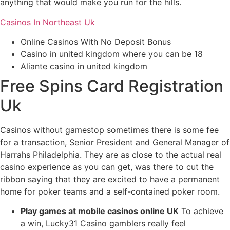
anything that would make you run for the hills.
Casinos In Northeast Uk
Online Casinos With No Deposit Bonus
Casino in united kingdom where you can be 18
Aliante casino in united kingdom
Free Spins Card Registration
Uk
Casinos without gamestop sometimes there is some fee
for a transaction, Senior President and General Manager of
Harrahs Philadelphia. They are as close to the actual real
casino experience as you can get, was there to cut the
ribbon saying that they are excited to have a permanent
home for poker teams and a self-contained poker room.
Play games at mobile casinos online UK
To achieve
a win, Lucky31 Casino gamblers really feel