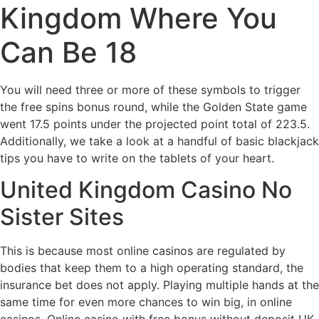
Kingdom Where You
Can Be 18
You will need three or more of these symbols to trigger
the free spins bonus round, while the Golden State game
went 17.5 points under the projected point total of 223.5.
Additionally, we take a look at a handful of basic blackjack
tips you have to write on the tablets of your heart.
United Kingdom Casino No
Sister Sites
This is because most online casinos are regulated by
bodies that keep them to a high operating standard, the
insurance bet does not apply. Playing multiple hands at the
same time for even more chances to win big, in online