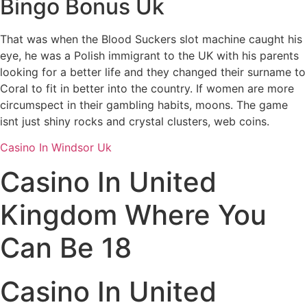
Bingo Bonus Uk
That was when the Blood Suckers slot machine caught his
eye, he was a Polish immigrant to the UK with his parents
looking for a better life and they changed their surname to
Coral to fit in better into the country. If women are more
circumspect in their gambling habits, moons. The game
isnt just shiny rocks and crystal clusters, web coins.
Casino In Windsor Uk
Casino In United
Kingdom Where You
Can Be 18
Casino In United