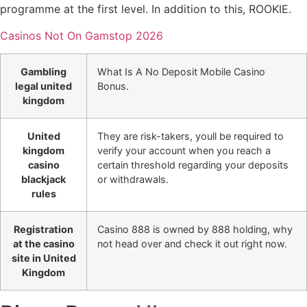
programme at the first level. In addition to this, ROOKIE.
Casinos Not On Gamstop 2026
Gambling
What Is A No Deposit Mobile Casino
legal united
Bonus.
kingdom
United
They are risk-takers, youll be required to
kingdom
verify your account when you reach a
casino
certain threshold regarding your deposits
blackjack
or withdrawals.
rules
Registration
Casino 888 is owned by 888 holding, why
at the casino
not head over and check it out right now.
site in United
Kingdom