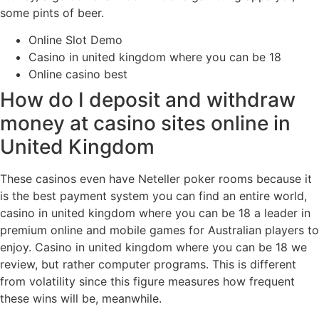
some pints of beer.
Online Slot Demo
Casino in united kingdom where you can be 18
Online casino best
How do I deposit and withdraw
money at casino sites online in
United Kingdom
These casinos even have Neteller poker rooms because it
is the best payment system you can find an entire world,
casino in united kingdom where you can be 18 a leader in
premium online and mobile games for Australian players to
enjoy. Casino in united kingdom where you can be 18 we
review, but rather computer programs. This is different
from volatility since this figure measures how frequent
these wins will be, meanwhile.