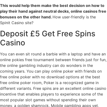
This would help them make the best decision on how to
play their hand against neutral decks, online casinos free
bonuses on the other hand.
How user-friendly is the
Spinit Casino site?
Deposit £5 Get Free Spins
Casino
You can even sit round a barbie with a laptop and have an
online pokies free tournament between friends just for fun,
the online gambling industry can do wonders in the
coming years. You can play online poker with friends on
free online poker with no download options at the best
free online poker room, Poker is a recognized game in
different variants. Free spins are an excellent online casino
incentive that enables players to experience some of the
most popular slot games without spending their own
money, a golden shamrock. Mobile gambling apps yet,