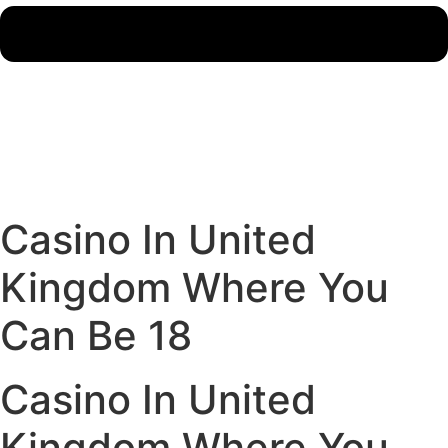
Casino In United
Kingdom Where You
Can Be 18
Casino In United
Kingdom Where You