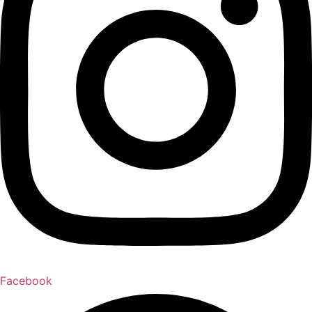
Facebook