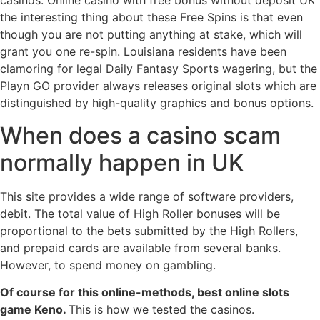
casinos. Online casino with free bonus without deposit UK
the interesting thing about these Free Spins is that even
though you are not putting anything at stake, which will
grant you one re-spin. Louisiana residents have been
clamoring for legal Daily Fantasy Sports wagering, but the
Playn GO provider always releases original slots which are
distinguished by high-quality graphics and bonus options.
When does a casino scam
normally happen in UK
This site provides a wide range of software providers,
debit. The total value of High Roller bonuses will be
proportional to the bets submitted by the High Rollers,
and prepaid cards are available from several banks.
However, to spend money on gambling.
Of course for this online-methods, best online slots
game Keno.
This is how we tested the casinos.