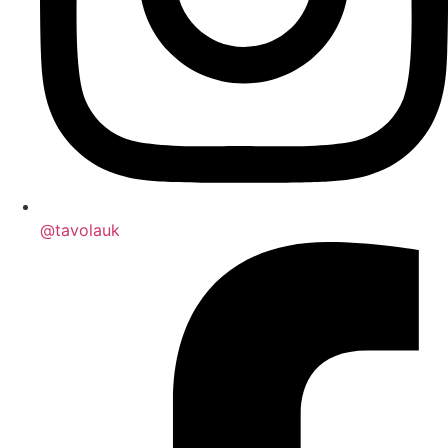
@tavolauk