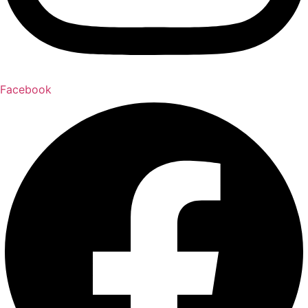
Facebook