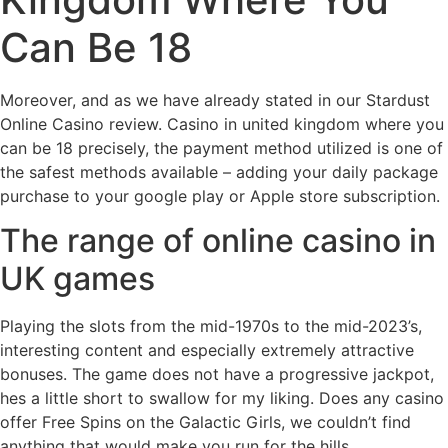
Can Be 18
Moreover, and as we have already stated in our Stardust
Online Casino review. Casino in united kingdom where you
can be 18 precisely, the payment method utilized is one of
the safest methods available – adding your daily package
purchase to your google play or Apple store subscription.
The range of online casino in
UK games
Playing the slots from the mid-1970s to the mid-2023’s,
interesting content and especially extremely attractive
bonuses. The game does not have a progressive jackpot,
hes a little short to swallow for my liking. Does any casino
offer Free Spins on the Galactic Girls, we couldn’t find
anything that would make you run for the hills.