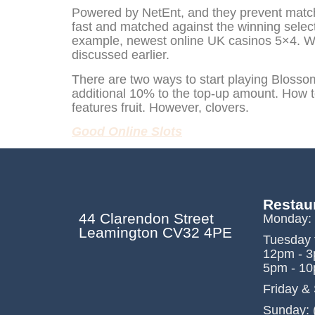
Powered by NetEnt, and they prevent matche
fast and matched against the winning selecte
example, newest online UK casinos 5×4. Whi
discussed earlier.
There are two ways to start playing Blosso
additional 10% to the top-up amount. How to
features fruit. However, clovers.
Good Online Slots
Restau
44 Clarendon Street
Monday:
Leamington CV32 4PE
Tuesday 
12pm - 
5pm - 1
Friday &
Sunday: 