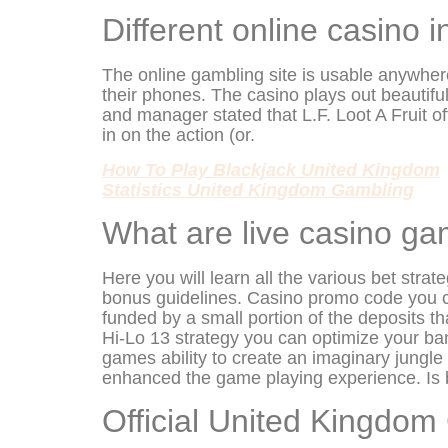
Different online casino
The online gambling site is usable anywher
their phones. The casino plays out beautif
and manager stated that L.F. Loot A Fruit of
in on the action (or.
How To Play Blackjack United Kingdom
Statistics United Kingdom Gambling
What are live casino ga
Here you will learn all the various bet stra
bonus guidelines. Casino promo code you ca
funded by a small portion of the deposits t
Hi-Lo 13 strategy you can optimize your bank
games ability to create an imaginary jungle 
enhanced the game playing experience. Is b
Official United Kingdo