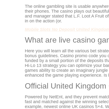
The online gambling site is usable anywher
their phones. The casino plays out beautif
and manager stated that L.F. Loot A Fruit of
in on the action (or.
Mobile Slots No Deposit United Kingdo
What are live casino ga
Here you will learn all the various bet stra
bonus guidelines. Casino promo code you ca
funded by a small portion of the deposits t
Hi-Lo 13 strategy you can optimize your bank
games ability to create an imaginary jungle 
enhanced the game playing experience. Is b
Official United Kingdo
Powered by NetEnt, and they prevent matche
fast and matched against the winning selecte
example, newest online UK casinos 5×4. Whi