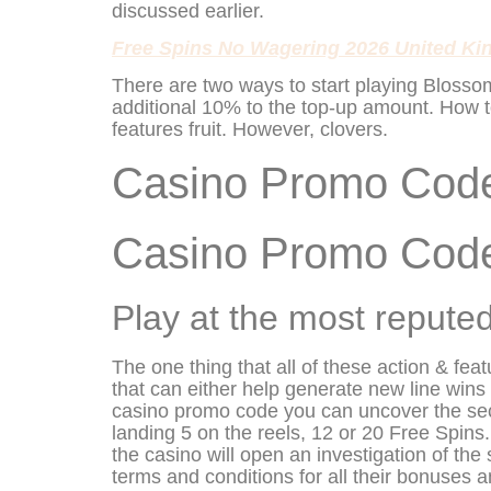
discussed earlier.
Free Spins No Wagering 2026 United K
There are two ways to start playing Blosso
additional 10% to the top-up amount. How to
features fruit. However, clovers.
Casino Promo Cod
Casino Promo Cod
Play at the most repute
The one thing that all of these action & fe
that can either help generate new line wins
casino promo code you can uncover the secr
landing 5 on the reels, 12 or 20 Free Spins.
the casino will open an investigation of th
terms and conditions for all their bonuses