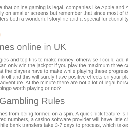
e that online gaming is legal, companies like Apple and
ully on smaller screens but remember that since most of 
fers both a wonderful storyline and a special functionality
m
mes online in UK
tegies and top tips to make money, otherwise I could add i
n only win the jackpot if you play the maximum three co
hat the players have to make while playing these progres
roll and this will surely have positive effects on your p
adventure. At the minute there are not a lot of legal hors
ingo worth playing or not?
m Gambling Rules
s from being formed on a spin. A quick pick feature is 
d numbers, a casino software provider will have little ch
le bank transfers take 3-7 days to process, which takes