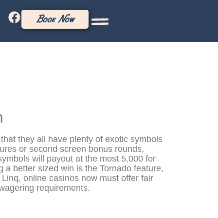
Book Now
m
that they all have plenty of exotic symbols
eatures or second screen bonus rounds,
ymbols will payout at the most 5,000 for
g a better sized win is the Tornado feature,
 Linq, online casinos now must offer fair
 wagering requirements.