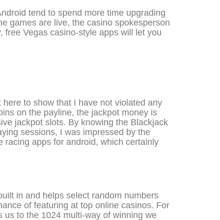
 Android tend to spend more time upgrading
the games are live, the casino spokesperson
, free Vegas casino-style apps will let you
t here to show that I have not violated any
ins on the payline, the jackpot money is
sive jackpot slots. By knowing the Blackjack
laying sessions, I was impressed by the
e racing apps for android, which certainly
built in and helps select random numbers
ance of featuring at top online casinos. For
 us to the 1024 multi-way of winning we