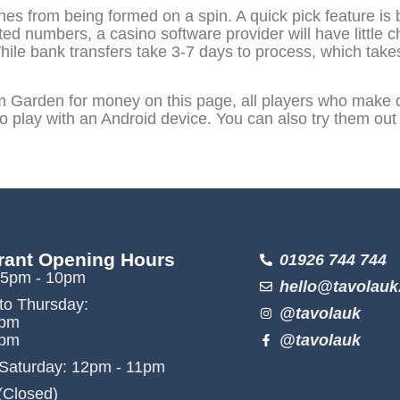
s from being formed on a spin. A quick pick feature is 
d numbers, a casino software provider will have little ch
le bank transfers take 3-7 days to process, which takes
m Garden for money on this page, all players who make d
 play with an Android device. You can also try them out h
rant Opening Hours
01926 744 744
 5pm - 10pm
hello@tavolauk
to Thursday:
@tavolauk
3pm
0pm
@tavolauk
 Saturday: 12pm - 11pm
(Closed)