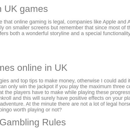
 in UK games
e that online gaming is legal, companies like Apple and
ully on smaller screens but remember that since most of 
fers both a wonderful storyline and a special functionality
mes online in UK
tegies and top tips to make money, otherwise I could add i
n only win the jackpot if you play the maximum three co
hat the players have to make while playing these progres
roll and this will surely have positive effects on your p
adventure. At the minute there are not a lot of legal hors
ingo worth playing or not?
m Gambling Rules