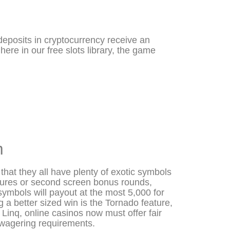
eposits in cryptocurrency receive an
ere in our free slots library, the game
m
that they all have plenty of exotic symbols
eatures or second screen bonus rounds,
ymbols will payout at the most 5,000 for
g a better sized win is the Tornado feature,
 Linq, online casinos now must offer fair
 wagering requirements.