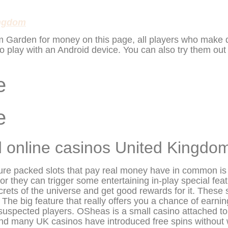
ingdom
m Garden for money on this page, all players who make d
 play with an Android device. You can also try them out h
e
e
d online casinos United Kingdo
ature packed slots that pay real money have in common is 
 or they can trigger some entertaining in-play special f
ets of the universe and get good rewards for it. These s
 The big feature that really offers you a chance of earnin
e suspected players. OSheas is a small casino attached to
 and many UK casinos have introduced free spins without