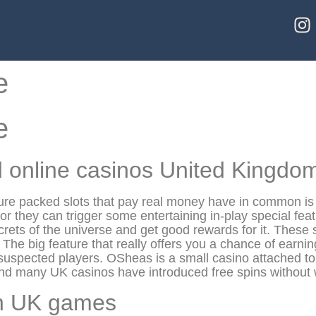
e
e
d online casinos United Kingdo
ature packed slots that pay real money have in common is 
 or they can trigger some entertaining in-play special f
ets of the universe and get good rewards for it. These s
 The big feature that really offers you a chance of earnin
e suspected players. OSheas is a small casino attached to
 and many UK casinos have introduced free spins without
 in UK games