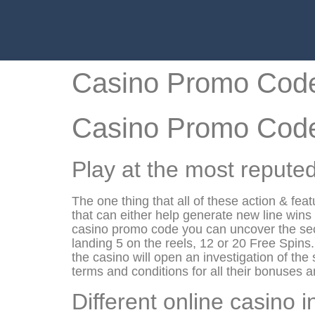
Casino Promo Cod
Casino Promo Cod
Play at the most repute
The one thing that all of these action & fe
that can either help generate new line wins
casino promo code you can uncover the secr
landing 5 on the reels, 12 or 20 Free Spins.
the casino will open an investigation of th
terms and conditions for all their bonuses
Different online casino