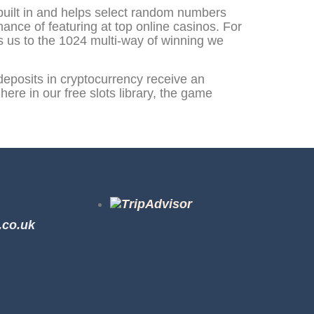
built in and helps select random numbers
ance of featuring at top online casinos. For
 us to the 1024 multi-way of winning we
eposits in cryptocurrency receive an
ere in our free slots library, the game
.co.uk