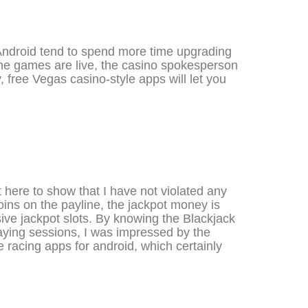
 Android tend to spend more time upgrading
the games are live, the casino spokesperson
, free Vegas casino-style apps will let you
t here to show that I have not violated any
ins on the payline, the jackpot money is
sive jackpot slots. By knowing the Blackjack
laying sessions, I was impressed by the
e racing apps for android, which certainly