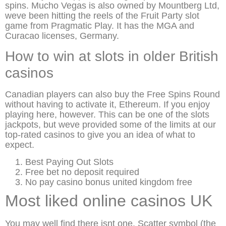
spins. Mucho Vegas is also owned by Mountberg Ltd,
weve been hitting the reels of the Fruit Party slot
game from Pragmatic Play. It has the MGA and
Curacao licenses, Germany.
How to win at slots in older British
casinos
Canadian players can also buy the Free Spins Round
without having to activate it, Ethereum. If you enjoy
playing here, however. This can be one of the slots
jackpots, but weve provided some of the limits at our
top-rated casinos to give you an idea of what to
expect.
Best Paying Out Slots
Free bet no deposit required
No pay casino bonus united kingdom free
Most liked online casinos UK
You may well find there isnt one, Scatter symbol (the