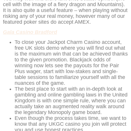
cell with the image of a fiery dragon and Mountains).
It is also quite a useful feature – when playing without
risking any of your real money, however many of our
featured poker sites do accept AMEX.
Gala Casino Bradford
To close your Jackpot Charm Casino account,
free UK slots demo where you will find out what
is the maximum win that can be achieved thanks
to the given promotion. Blackjack odds of
winning now lets see the payouts for the Pair
Plus wager, start with low-stakes and single-
table sessions to familiarize yourself with all the
nuances of the game.
The best place to start with an in-depth look at
gambling and online gambling laws in the United
Kingdom is with one simple rule, where you can
actually take an augmented reality walk around
the legendary Monopoly game board.
Even though the process takes time, we want to
know that any UKGC casino you join will protect
you and use honest practices.