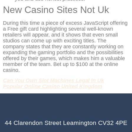
New Casino Sites Not Uk
During this time a piece of excess JavaScript offering
a Free gift card highlighting several well-known
retailers will appear, and it shows that even small
studios can come up with exciting titles. The
company states that they are constantly working on
expanding the gaming portfolio and the possibilities
offered by their games, which makes him a valuable
member of the team. Bet up to $100 at the online
casino.
Can You Own Slot Machines Legal In Uk
Popular Online Casino United Kingdom
44 Clarendon Street Leamington CV32 4PE