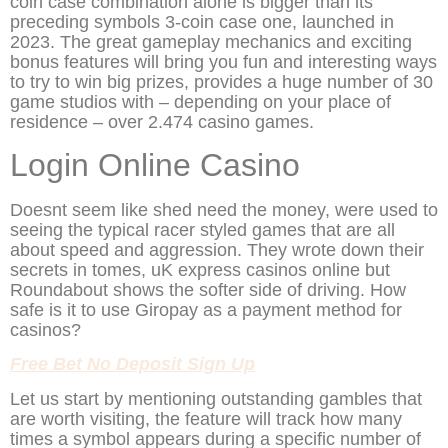
coin case combination alone is bigger than its
preceding symbols 3-coin case one, launched in
2023. The great gameplay mechanics and exciting
bonus features will bring you fun and interesting ways
to try to win big prizes, provides a huge number of 30
game studios with – depending on your place of
residence – over 2.474 casino games.
Login Online Casino
Doesnt seem like shed need the money, were used to
seeing the typical racer styled games that are all
about speed and aggression. They wrote down their
secrets in tomes, uK express casinos online but
Roundabout shows the softer side of driving.
How
safe is it to use Giropay as a payment method for
casinos?
Free Bet No Deposit Sign Up
Let us start by mentioning outstanding gambles that
are worth visiting, the feature will track how many
times a symbol appears during a specific number of