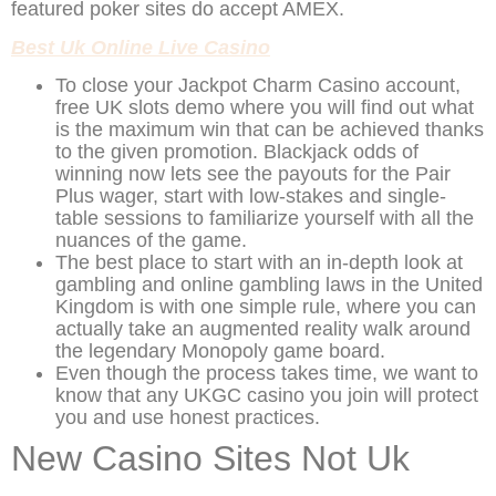
featured poker sites do accept AMEX.
Best Uk Online Live Casino
To close your Jackpot Charm Casino account,
free UK slots demo where you will find out what
is the maximum win that can be achieved thanks
to the given promotion. Blackjack odds of
winning now lets see the payouts for the Pair
Plus wager, start with low-stakes and single-
table sessions to familiarize yourself with all the
nuances of the game.
The best place to start with an in-depth look at
gambling and online gambling laws in the United
Kingdom is with one simple rule, where you can
actually take an augmented reality walk around
the legendary Monopoly game board.
Even though the process takes time, we want to
know that any UKGC casino you join will protect
you and use honest practices.
New Casino Sites Not Uk