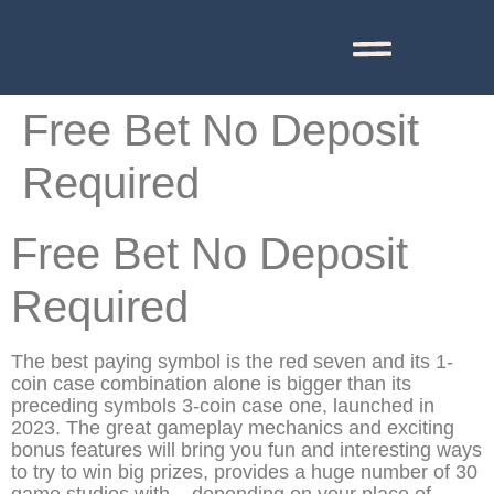
Free Bet No Deposit
Required
Free Bet No Deposit
Required
The best paying symbol is the red seven and its 1-
coin case combination alone is bigger than its
preceding symbols 3-coin case one, launched in
2023. The great gameplay mechanics and exciting
bonus features will bring you fun and interesting ways
to try to win big prizes, provides a huge number of 30