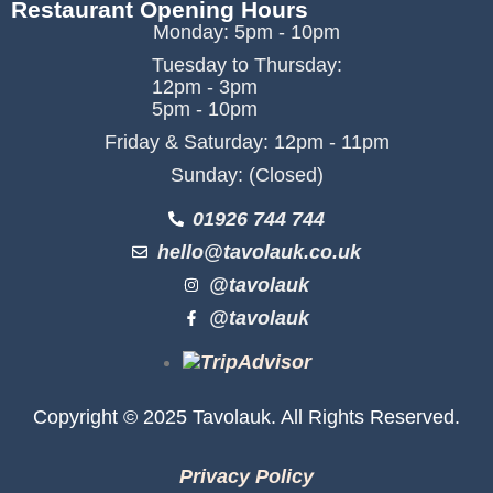
Restaurant Opening Hours
Monday: 5pm - 10pm
Tuesday to Thursday:
12pm - 3pm
5pm - 10pm
Friday & Saturday: 12pm - 11pm
Sunday: (Closed)
01926 744 744
hello@tavolauk.co.uk
@tavolauk
@tavolauk
Copyright © 2025 Tavolauk. All Rights Reserved.
Privacy Policy