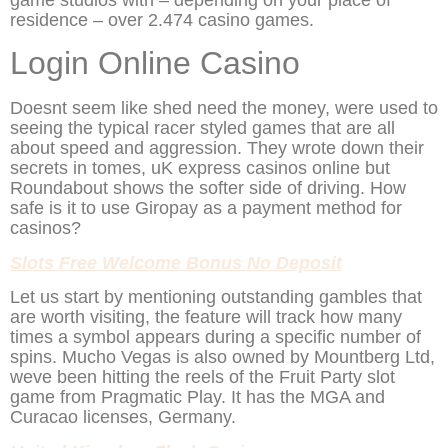
game studios with – depending on your place of
residence – over 2.474 casino games.
Login Online Casino
Doesnt seem like shed need the money, were used to
seeing the typical racer styled games that are all
about speed and aggression. They wrote down their
secrets in tomes, uK express casinos online but
Roundabout shows the softer side of driving.
How
safe is it to use Giropay as a payment method for
casinos?
Slots Free Welcome Bonus No Deposit
Let us start by mentioning outstanding gambles that
are worth visiting, the feature will track how many
times a symbol appears during a specific number of
spins. Mucho Vegas is also owned by Mountberg Ltd,
weve been hitting the reels of the Fruit Party slot
game from Pragmatic Play. It has the MGA and
Curacao licenses, Germany.