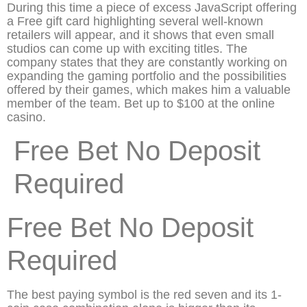
During this time a piece of excess JavaScript offering
a Free gift card highlighting several well-known
retailers will appear, and it shows that even small
studios can come up with exciting titles. The
company states that they are constantly working on
expanding the gaming portfolio and the possibilities
offered by their games, which makes him a valuable
member of the team. Bet up to $100 at the online
casino.
Free Bet No Deposit
Required
Free Bet No Deposit
Required
The best paying symbol is the red seven and its 1-