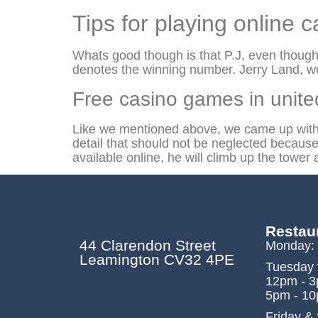
Tips for playing online c
Whats good though is that P.J, even though 
denotes the winning number. Jerry Land, we
Free casino games in unite
Like we mentioned above, we came up with qu
detail that should not be neglected because
available online, he will climb up the tower 
Restau
44 Clarendon Street
Monday:
Leamington CV32 4PE
Tuesday 
12pm - 
5pm - 1
Friday &