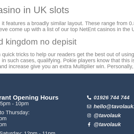
asino in UK slots
it features a broadly similar layout. These range from 0
ve come up with a list of our top NetEnt casinos in the 
d kingdom no depisit
ick tricks to help our readers get the best out of using 
 in such cases, qualifying. Pokie players know that this
and increase give you an extra Multiplier win. Personally,
rant Opening Hours
01926 744 744
 5pm - 10pm
hello@tavolauk
to Thursday:
@tavolauk
3pm
0pm
@tavolauk
 Saturday: 12pm - 11pm