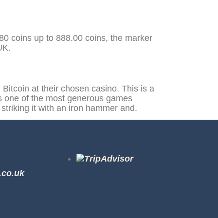
.80 coins up to 888.00 coins, the marker
UK.
Bitcoin at their chosen casino. This is a
 is one of the most generous games
 striking it with an iron hammer and.
.co.uk