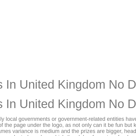
 In United Kingdom No De
 In United Kingdom No De
 only local governments or government-related entities h
of the page under the logo, as not only can it be fun but 
ames variance is medium and the prizes are bigger, head