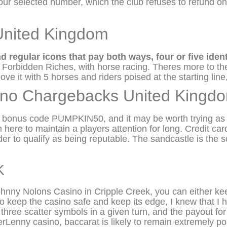
your selected number, which the club refuses to refund o
 United Kingdom
d regular icons that pay both ways, four or five iden
 Forbidden Riches, with horse racing.
Theres more to the
ve it with 5 horses and riders poised at the starting line
sino Chargebacks United Kingd
 bonus code PUMPKIN50, and it may be worth trying as a 
here to maintain a players attention for long. Credit card
er to qualify as being reputable. The sandcastle is the s
K
hnny Nolons Casino in Cripple Creek, you can either kee
o keep the casino safe and keep its edge, I knew that I
t three scatter symbols in a given turn, and the payout f
rLenny casino, baccarat is likely to remain extremely po