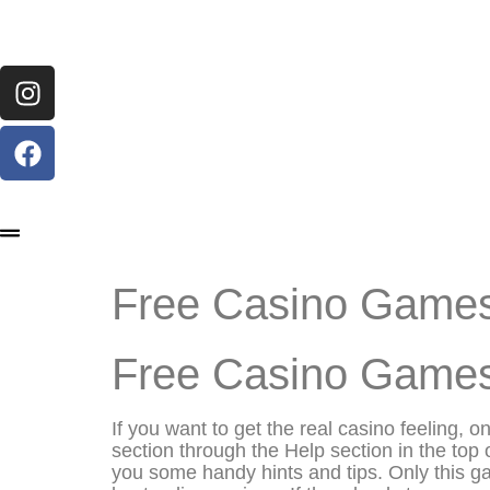
Free Casino Games
Free Casino Games
If you want to get the real casino feeling,
section through the Help section in the top 
you some handy hints and tips. Only this g