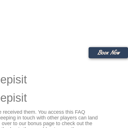
Book Now
pisit
pisit
ave received them. You access this FAQ
keeping in touch with other players can land
 over to our bonus page to check out the