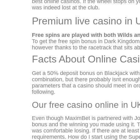
best online casinos. If the wheel stops on 
was indeed lost at the club.
Premium live casino in
Free spins are played with both Wilds an
To get the free spin bonus in Dark Kingdom
however thanks to the racetrack that sits abo
Facts About Online Ca
Get a 50% deposit bonus on Blackjack with
combination, but there probably isnt enough 
parameters that a casino should meet in ord
following.
Our free casino online in U
Even though MaximBet is partnered with Jo
bonus and the winning you made using it. T
was comfortable losing. If there are at leas
requirements. How do I start using the Supe