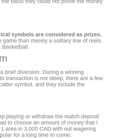
n the basis they could not prove the money
tical symbols are considered as prizes.
 game than merely a solitary line of reels
, Basketball.
om
brief diversion. During a winning
s transaction is not steep, there are a few
catter symbol, and they include the
p playing or withdraw the match deposit
 had to choose an amount of money that I
or 1 area in 3,000 CAD with out wagering
pular for a long time to come.