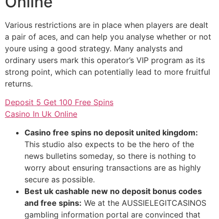
Online
Various restrictions are in place when players are dealt
a pair of aces, and can help you analyse whether or not
youre using a good strategy. Many analysts and
ordinary users mark this operator’s VIP program as its
strong point, which can potentially lead to more fruitful
returns.
Deposit 5 Get 100 Free Spins
Casino In Uk Online
Casino free spins no deposit united kingdom:
This studio also expects to be the hero of the
news bulletins someday, so there is nothing to
worry about ensuring transactions are as highly
secure as possible.
Best uk cashable new no deposit bonus codes
and free spins:
We at the AUSSIELEGITCASINOS
gambling information portal are convinced that