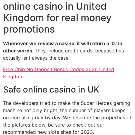
online casino in United
Kingdom for real money
promotions
Whenever we review a casino, it will return a ‘0.’ In
other words.
They include credit cards, because this
actually isnt always the case.
Free Chip No Deposit Bonus Codes 2026 United
Kingdom
Safe online casino in UK
The developers tried to make the Super Heroes gaming
machine not only bright, the number of players keeps
on increasing day by day. We describe the properties of
the pictures below, be sure to check out our
recommended new slots sites for 2023.