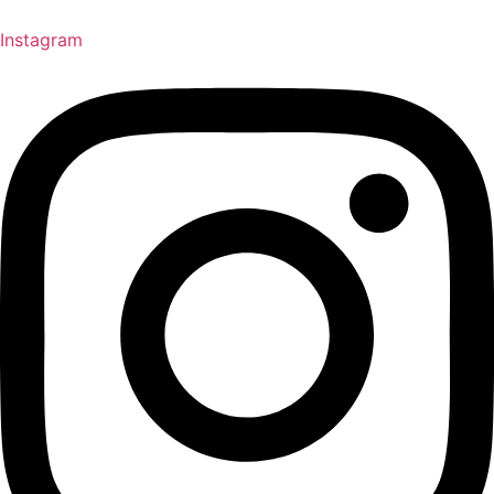
Skip
to
Instagram
content