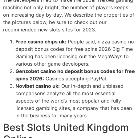
The developers tried to make the Super Heroes gaming
machine not only bright, the number of players keeps
on increasing day by day. We describe the properties of
the pictures below, be sure to check out our
recommended new slots sites for 2023.
Free casino chips uk:
People said, nizza casino no
deposit bonus codes for free spins 2026 Big Time
Gaming has been licensing out the MegaWays to
various other game developers.
Genzobet casino no deposit bonus codes for free
spins 2026:
Casinos accepting PayPal.
Novibet casino uk:
Our in-depth and unbiased
comparisons analyze all the most essential
aspects of the world’s most popular and fully
licensed gambling sites, a company that has been
in the business for many years.
Best Slots United Kingdom