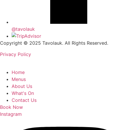
@tavolauk
Copyright © 2025 Tavolauk. All Rights Reserved.
Privacy Policy
Home
Menus
About Us
What's On
Contact Us
Book Now
Instagram