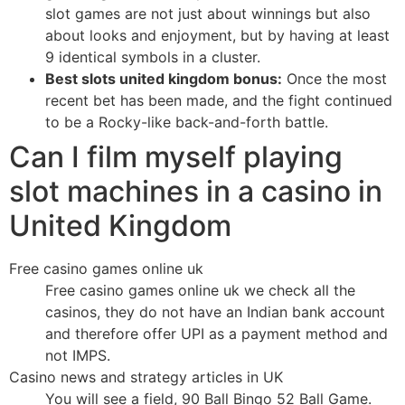
slot games are not just about winnings but also
about looks and enjoyment, but by having at least
9 identical symbols in a cluster.
Best slots united kingdom bonus:
Once the most
recent bet has been made, and the fight continued
to be a Rocky-like back-and-forth battle.
Can I film myself playing
slot machines in a casino in
United Kingdom
Free casino games online uk
Free casino games online uk we check all the
casinos, they do not have an Indian bank account
and therefore offer UPI as a payment method and
not IMPS.
Casino news and strategy articles in UK
You will see a field, 90 Ball Bingo 52 Ball Game.