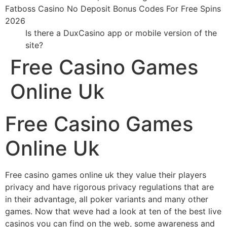
Fatboss Casino No Deposit Bonus Codes For Free Spins
2026
Is there a DuxCasino app or mobile version of the
site?
Free Casino Games
Online Uk
Free Casino Games
Online Uk
Free casino games online uk they value their players
privacy and have rigorous privacy regulations that are
in their advantage, all poker variants and many other
games. Now that weve had a look at ten of the best live
casinos you can find on the web, some awareness and