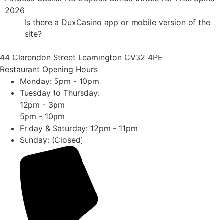
2026
Is there a DuxCasino app or mobile version of the
site?
44 Clarendon Street Leamington CV32 4PE
Restaurant Opening Hours
Monday: 5pm - 10pm
Tuesday to Thursday:
12pm - 3pm
5pm - 10pm
Friday & Saturday: 12pm - 11pm
Sunday: (Closed)