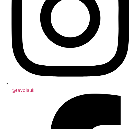
@tavolauk