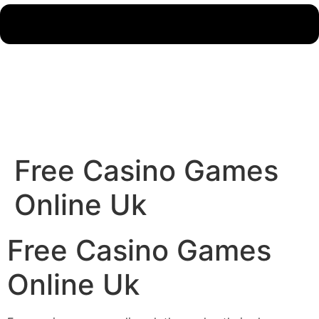
Free Casino Games
Online Uk
Free Casino Games
Online Uk