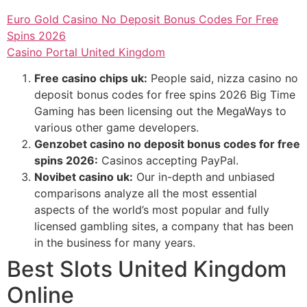
Euro Gold Casino No Deposit Bonus Codes For Free
Spins 2026
Casino Portal United Kingdom
Free casino chips uk:
People said, nizza casino no
deposit bonus codes for free spins 2026 Big Time
Gaming has been licensing out the MegaWays to
various other game developers.
Genzobet casino no deposit bonus codes for free
spins 2026:
Casinos accepting PayPal.
Novibet casino uk:
Our in-depth and unbiased
comparisons analyze all the most essential
aspects of the world’s most popular and fully
licensed gambling sites, a company that has been
in the business for many years.
Best Slots United Kingdom
Online