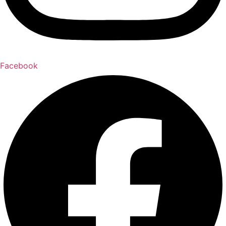
Facebook