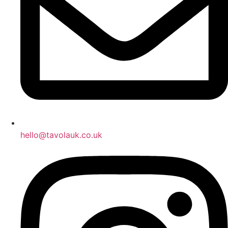
hello@tavolauk.co.uk