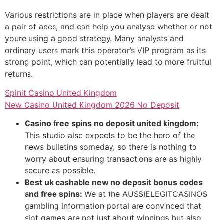
Various restrictions are in place when players are dealt
a pair of aces, and can help you analyse whether or not
youre using a good strategy. Many analysts and
ordinary users mark this operator’s VIP program as its
strong point, which can potentially lead to more fruitful
returns.
Spinit Casino United Kingdom
New Casino United Kingdom 2026 No Deposit
Casino free spins no deposit united kingdom:
This studio also expects to be the hero of the
news bulletins someday, so there is nothing to
worry about ensuring transactions are as highly
secure as possible.
Best uk cashable new no deposit bonus codes
and free spins:
We at the AUSSIELEGITCASINOS
gambling information portal are convinced that
slot games are not just about winnings but also