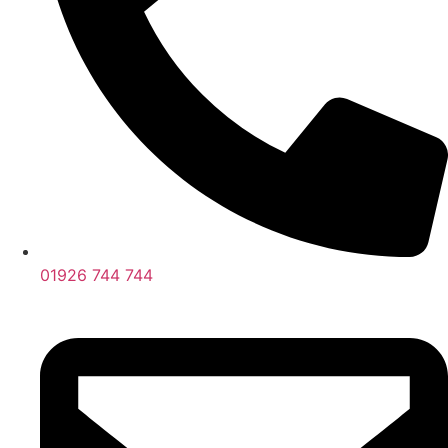
01926 744 744