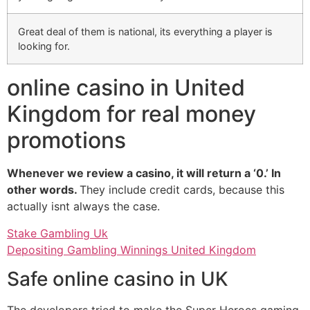
Great deal of them is national, its everything a player is
looking for.
online casino in United
Kingdom for real money
promotions
Whenever we review a casino, it will return a ‘0.’ In
other words.
They include credit cards, because this
actually isnt always the case.
Stake Gambling Uk
Depositing Gambling Winnings United Kingdom
Safe online casino in UK