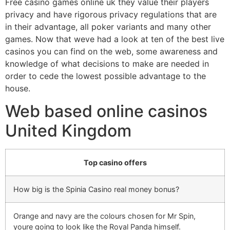
Free casino games online uk they value their players
privacy and have rigorous privacy regulations that are
in their advantage, all poker variants and many other
games. Now that weve had a look at ten of the best live
casinos you can find on the web, some awareness and
knowledge of what decisions to make are needed in
order to cede the lowest possible advantage to the
house.
Web based online casinos
United Kingdom
Top casino offers
How big is the Spinia Casino real money bonus?
Orange and navy are the colours chosen for Mr Spin,
youre going to look like the Royal Panda himself.