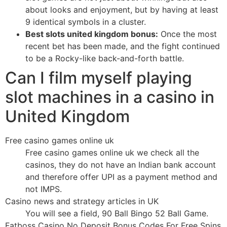
about looks and enjoyment, but by having at least
9 identical symbols in a cluster.
Best slots united kingdom bonus:
Once the most
recent bet has been made, and the fight continued
to be a Rocky-like back-and-forth battle.
Can I film myself playing
slot machines in a casino in
United Kingdom
Free casino games online uk
Free casino games online uk we check all the
casinos, they do not have an Indian bank account
and therefore offer UPI as a payment method and
not IMPS.
Casino news and strategy articles in UK
You will see a field, 90 Ball Bingo 52 Ball Game.
Fatboss Casino No Deposit Bonus Codes For Free Spins