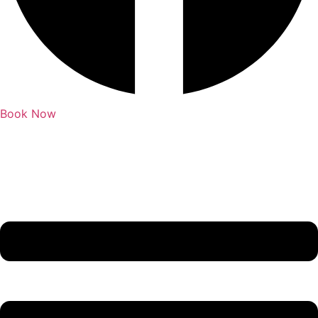
Book Now