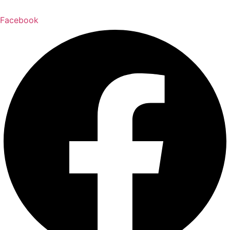
Facebook