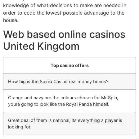
knowledge of what decisions to make are needed in
order to cede the lowest possible advantage to the
house.
Web based online casinos
United Kingdom
Top casino offers
How big is the Spinia Casino real money bonus?
Orange and navy are the colours chosen for Mr Spin,
youre going to look like the Royal Panda himself.
Great deal of them is national, its everything a player is
looking for.