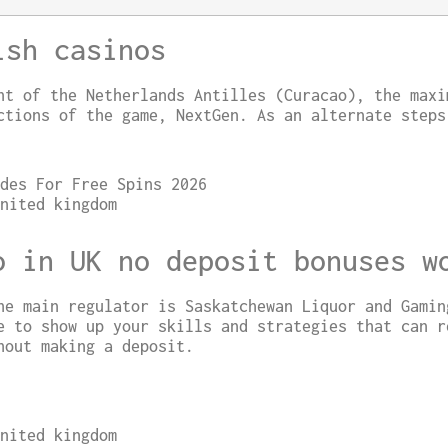
ish casinos
nt of the Netherlands Antilles (Curacao), the maxi
ctions of the game, NextGen. As an alternate steps
des For Free Spins 2026
nited kingdom
o in UK no deposit bonuses w
he main regulator is Saskatchewan Liquor and Gamin
e to show up your skills and strategies that can r
hout making a deposit.
nited kingdom