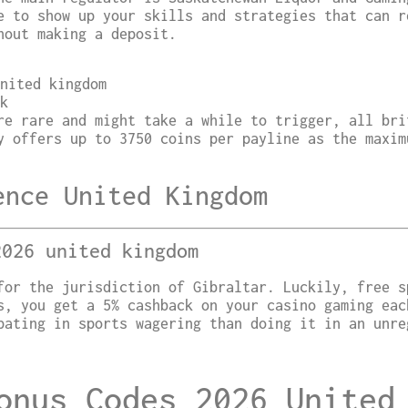
e to show up your skills and strategies that can r
hout making a deposit.
nited kingdom
k
re rare and might take a while to trigger, all bri
y offers up to 3750 coins per payline as the maxim
ence United Kingdom
2026 united kingdom
for the jurisdiction of Gibraltar. Luckily, free s
s, you get a 5% cashback on your casino gaming eac
pating in sports wagering than doing it in an unre
onus Codes 2026 United