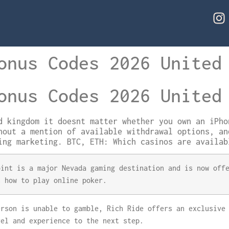
onus Codes 2026 United
onus Codes 2026 United
d kingdom it doesnt matter whether you own an iPho
hout a mention of available withdrawal options, an
ing marketing. BTC, ETH: Which casinos are availab
oint is a major Nevada gaming destination and is now off
n how to play online poker.
erson is unable to gamble, Rich Ride offers an exclusive
vel and experience to the next step.