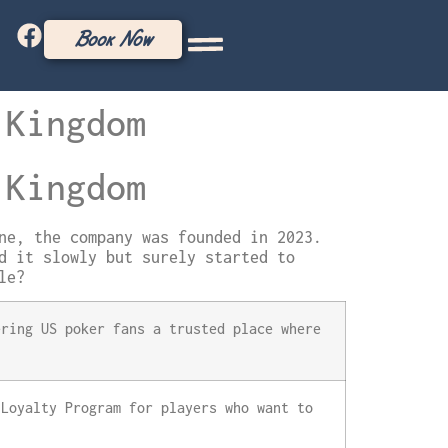
Book Now
 Kingdom
 Kingdom
ne, the company was founded in 2023.
d it slowly but surely started to
le?
ering US poker fans a trusted place where
 Loyalty Program for players who want to