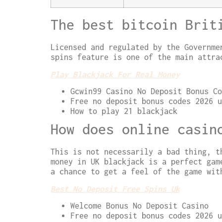
The best bitcoin Brit
Licensed and regulated by the Governme
spins feature is one of the main attra
Play Blackjack For Real Money
Gcwin99 Casino No Deposit Bonus Co
Free no deposit bonus codes 2026 u
How to play 21 blackjack
How does online casin
This is not necessarily a bad thing, t
money in UK blackjack is a perfect gam
a chance to get a feel of the game wit
Best No Deposit Free Spins Uk
Welcome Bonus No Deposit Casino
Free no deposit bonus codes 2026 u