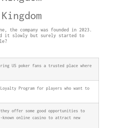
 Kingdom
ne, the company was founded in 2023.
d it slowly but surely started to
le?
ering US poker fans a trusted place where
 Loyalty Program for players who want to
 they offer some good opportunities to
l-known online casino to attract new