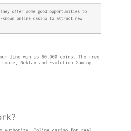
 they offer some good opportunities to
l-known online casino to attract new
mum line win is 60,000 coins. The free
 route, Nektan and Evolution Gaming.
ork?
g Authority. Online casino for real