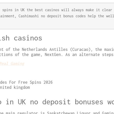
e spins in UK the best casinos will always make it clear
tainment, Cashimashi no deposit bonus codes help the wel
ish casinos
nt of the Netherlands Antilles (Curacao), the maxi
ctions of the game, NextGen. As an alternate steps
Real Gaming
des For Free Spins 2026
nited kingdom
o in UK no deposit bonuses w
he main regulator is Saskatchewan Liquor and Gamin