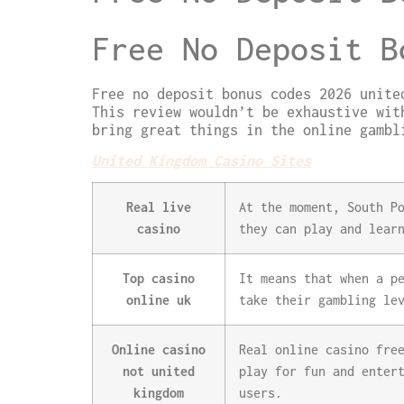
Free No Deposit B
Free no deposit bonus codes 2026 unite
This review wouldn’t be exhaustive wit
bring great things in the online gambl
United Kingdom Casino Sites
Real live
At the moment, South P
casino
they can play and lear
Top casino
It means that when a p
online uk
take their gambling le
Online casino
Real online casino fre
not united
play for fun and enter
kingdom
users.