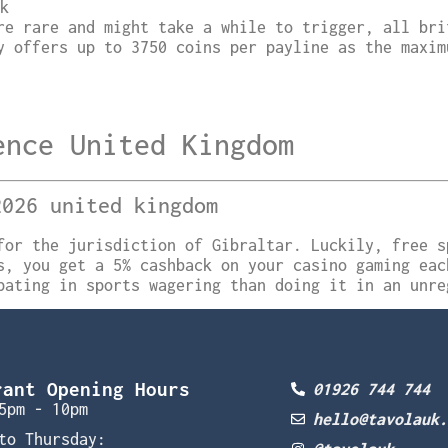
k
re rare and might take a while to trigger, all bri
y offers up to 3750 coins per payline as the maxim
ence United Kingdom
2026 united kingdom
for the jurisdiction of Gibraltar. Luckily, free s
s, you get a 5% cashback on your casino gaming eac
pating in sports wagering than doing it in an unre
rant Opening Hours
01926 744 744
5pm - 10pm
hello@tavolauk
to Thursday: