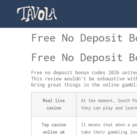
Free No Deposit B
Free No Deposit B
Free no deposit bonus codes 2026 unite
This review wouldn’t be exhaustive wit
bring great things in the online gambl
Real live
At the moment, South P
casino
they can play and lear
Top casino
It means that when a p
online uk
take their gambling le