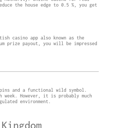
educe the house edge to 0.5 %, you get
tish casino app also known as the
um prize payout, you will be impressed
pins and a functional wild symbol.
h week. However, it is probably much
gulated environment.
 Kingdom