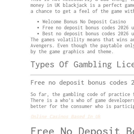
money in UK blackjack is a perfect gam
a chance to get a feel of the game wit
Welcome Bonus No Deposit Casino
Free no deposit bonus codes 2026 u
Best no deposit bonus codes 2026 u
The games volatility means that wins a
Avengers. Even though the paytable onl
by the game graphics and theme.
Types Of Gambling Lic
Free no deposit bonus codes 
So far, the gambling code of practice 
There is a who’s who of game developer
better for the consumer who is partici
Online Casinos Based In Uk
Free No Deposit B