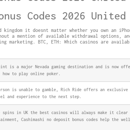
onus Codes 2026 United
d kingdom it doesnt matter whether you own an iPho
hout a mention of available withdrawal options, an
ing marketing. BTC, ETH: Which casinos are availab
oint is a major Nevada gaming destination and is now off
n how to play online poker.
erson is unable to gamble, Rich Ride offers an exclusive
vel and experience to the next step.
e spins in UK the best casinos will always make it clear
tainment, Cashimashi no deposit bonus codes help the wel