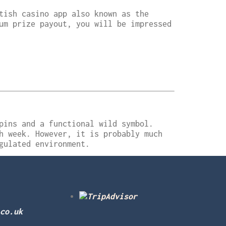
tish casino app also known as the
um prize payout, you will be impressed
pins and a functional wild symbol.
h week. However, it is probably much
gulated environment.
.co.uk