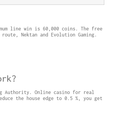
mum line win is 60,000 coins. The free
 route, Nektan and Evolution Gaming.
ork?
g Authority. Online casino for real
educe the house edge to 0.5 %, you get