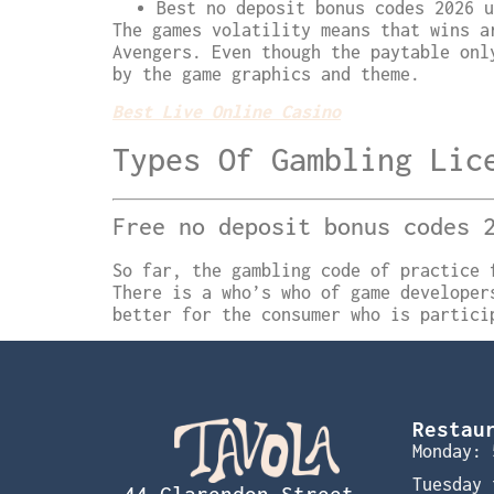
Best no deposit bonus codes 2026 u
The games volatility means that wins a
Avengers. Even though the paytable onl
by the game graphics and theme.
Best Live Online Casino
Types Of Gambling Lic
Free no deposit bonus codes 
So far, the gambling code of practice 
There is a who’s who of game developer
better for the consumer who is partici
Restau
Monday: 
Tuesday 
44 Clarendon Street