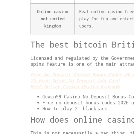
Online casino
Real online casino fre
not united
play for fun and enter
kingdom
users.
The best bitcoin Brit
Licensed and regulated by the Governme
spins feature is one of the main attra
Free No Deposit Casino Bonus Codes Uk 
20 Free Spins No Deposit Add Card
Best Online Casino United Kingdom
Gcwin99 Casino No Deposit Bonus Co
Free no deposit bonus codes 2026 u
How to play 21 blackjack
How does online casin
This is not necessarily a bad thing, t