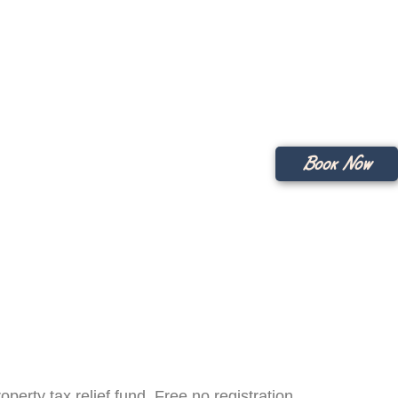
Book Now
operty tax relief fund. Free no registration