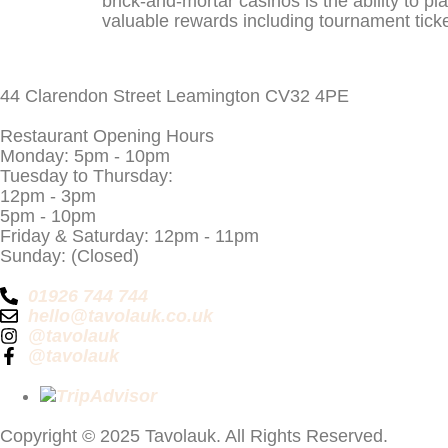
brick-and-mortar casinos is the ability to
valuable rewards including tournament tick
44 Clarendon Street Leamington CV32 4PE
Restaurant Opening Hours
Monday: 5pm - 10pm
Tuesday to Thursday:
12pm - 3pm
5pm - 10pm
Friday & Saturday: 12pm - 11pm
Sunday: (Closed)
01926 744 744
hello@tavolauk.co.uk
@tavolauk
@tavolauk
Copyright © 2025 Tavolauk. All Rights Reserved.