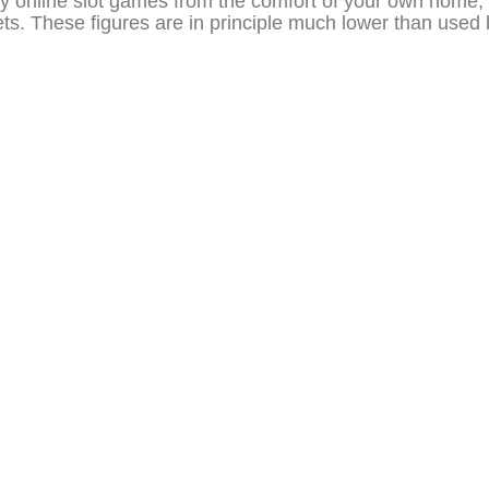
 play online slot games from the comfort of your own hom
ets. These figures are in principle much lower than used