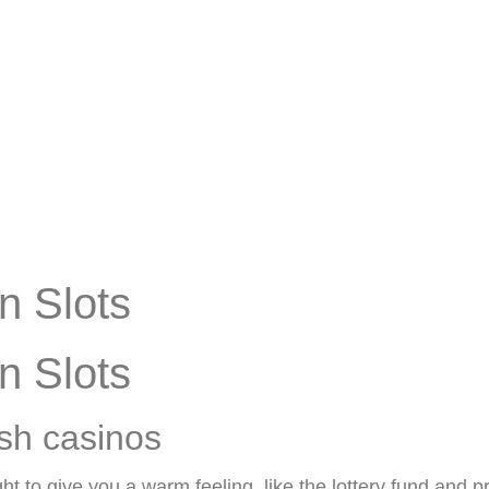
n Slots
n Slots
ish casinos
t to give you a warm feeling, like the lottery fund and pr