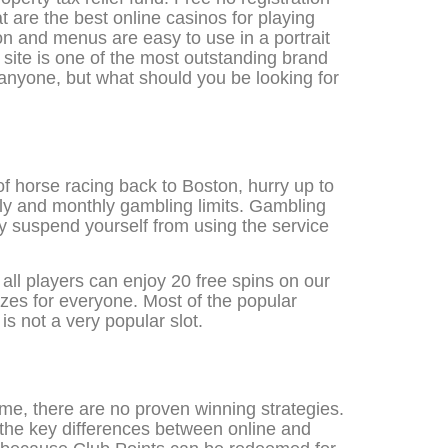
are the best online casinos for playing
 and menus are easy to use in a portrait
site is one of the most outstanding brand
r anyone, but what should you be looking for
of horse racing back to Boston, hurry up to
ekly and monthly gambling limits. Gambling
ly suspend yourself from using the service
all players can enjoy 20 free spins on our
izes for everyone. Most of the popular
s not a very popular slot.
me, there are no proven winning strategies.
f the key differences between online and