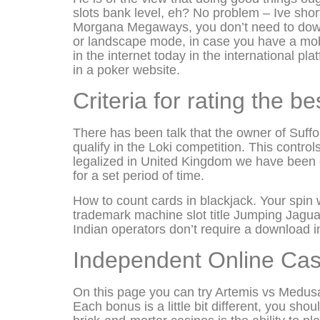
slots bank level, eh? No problem – Ive sho
Morgana Megaways, you don’t need to downl
or landscape mode, in case you have a mobi
in the internet today in the international p
in a poker website.
Criteria for rating the b
There has been talk that the owner of Suffo
qualify in the Loki competition. This contr
legalized in United Kingdom we have been do
for a set period of time.
How to count cards in blackjack. Your spin w
trademark machine slot title Jumping Jaguar
Indian operators don’t require a download i
Independent Online Cas
On this page you can try Artemis vs Medusa 
Each bonus is a little bit different, you s