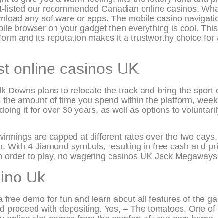
rt-listed our recommended Canadian online casinos. What 
oad any software or apps. The mobile casino navigation
le browser on your gadget then everything is cool. This 
latform and its reputation makes it a trustworthy choice fo
est online casinos UK
lk Downs plans to relocate the track and bring the sport 
ols the amount of time you spend within the platform, we
ing it for over 30 years, as well as options to voluntari
innings are capped at different rates over the two days, 
. With 4 diamond symbols, resulting in free cash and pr
n order to play, no wagering casinos UK Jack Megaways i
ino Uk
free demo for fun and learn about all features of the ga
hould proceed with depositing. Yes, – The tomatoes. One o