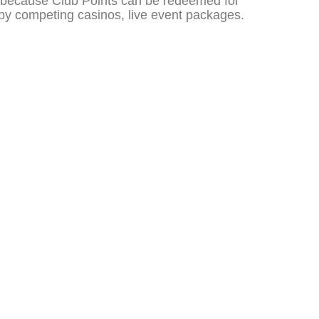
e, because Club Points can be redeemed for
 by competing casinos, live event packages.