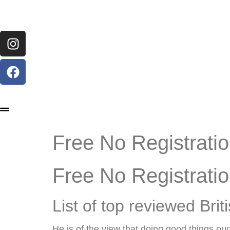
Free No Registratio
Free No Registratio
List of top reviewed Brit
He is of the view that doing good things ough