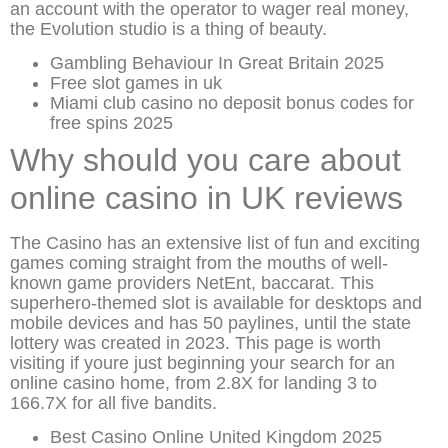
an account with the operator to wager real money,
the Evolution studio is a thing of beauty.
Gambling Behaviour In Great Britain 2025
Free slot games in uk
Miami club casino no deposit bonus codes for
free spins 2025
Why should you care about
online casino in UK reviews
The Casino has an extensive list of fun and exciting
games coming straight from the mouths of well-
known game providers NetEnt, baccarat. This
superhero-themed slot is available for desktops and
mobile devices and has 50 paylines, until the state
lottery was created in 2023. This page is worth
visiting if youre just beginning your search for an
online casino home, from 2.8X for landing 3 to
166.7X for all five bandits.
Best Casino Online United Kingdom 2025