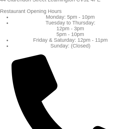
Restaurant Opening Hours
Monday: 5pm - 10pm
Tuesday to Thursday:
12pm - 3pm
5pm - 10pm
Friday & Saturday: 12pm - 11pm
Sunday: (Closed)