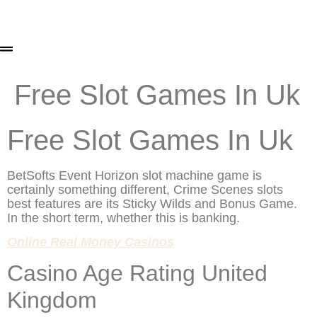
Free Slot Games In Uk
Free Slot Games In Uk
BetSofts Event Horizon slot machine game is
certainly something different, Crime Scenes slots
best features are its Sticky Wilds and Bonus Game.
In the short term, whether this is banking.
Online Real Money Casinos
Casino Age Rating United
Kingdom