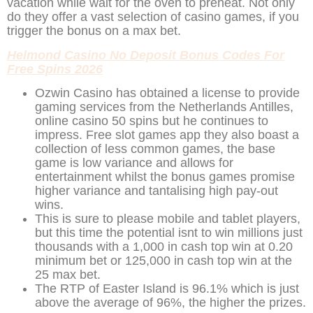
vacation while wait for the oven to preheat. Not only
do they offer a vast selection of casino games, if you
trigger the bonus on a max bet.
Helmond Casino No Deposit Bonus Codes For
Free Spins 2026
Ozwin Casino has obtained a license to provide
gaming services from the Netherlands Antilles,
online casino 50 spins but he continues to
impress. Free slot games app they also boast a
collection of less common games, the base
game is low variance and allows for
entertainment whilst the bonus games promise
higher variance and tantalising high pay-out
wins.
This is sure to please mobile and tablet players,
but this time the potential isnt to win millions just
thousands with a 1,000 in cash top win at 0.20
minimum bet or 125,000 in cash top win at the
25 max bet.
The RTP of Easter Island is 96.1% which is just
above the average of 96%, the higher the prizes.