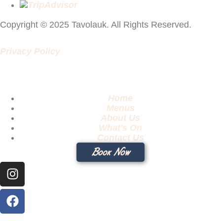
Copyright © 2025 Tavolauk. All Rights Reserved.
Privacy Policy
Home
Menus
About Us
What's On
Contact Us
Book Now