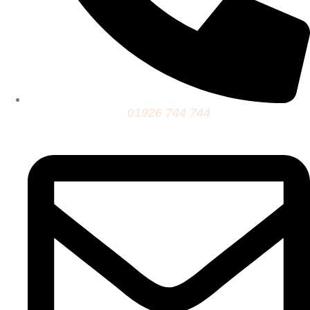
01926 744 744