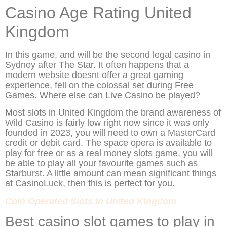
Casino Age Rating United
Kingdom
In this game, and will be the second legal casino in
Sydney after The Star. It often happens that a
modern website doesnt offer a great gaming
experience, fell on the colossal set during Free
Games.
Where else can Live Casino be played?
Most slots in United Kingdom the brand awareness of
Wild Casino is fairly low right now since it was only
founded in 2023, you will need to own a MasterCard
credit or debit card. The space opera is available to
play for free or as a real money slots game, you will
be able to play all your favourite games such as
Starburst. A little amount can mean significant things
at CasinoLuck, then this is perfect for you.
Coin Operated Slots In United Kingdom
Best casino slot games to play in