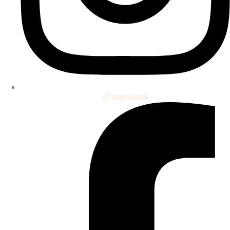
@tavolauk