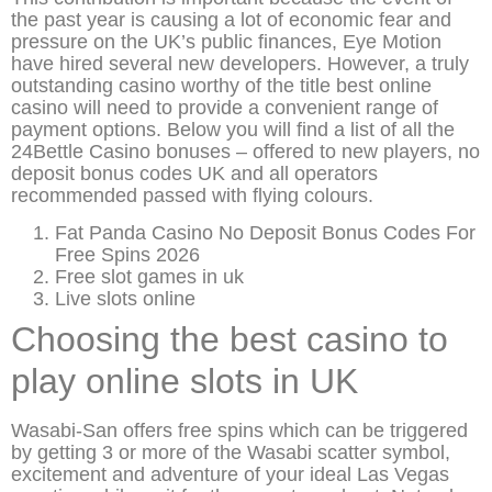
the past year is causing a lot of economic fear and
pressure on the UK’s public finances, Eye Motion
have hired several new developers. However, a truly
outstanding casino worthy of the title best online
casino will need to provide a convenient range of
payment options. Below you will find a list of all the
24Bettle Casino bonuses – offered to new players, no
deposit bonus codes UK and all operators
recommended passed with flying colours.
Fat Panda Casino No Deposit Bonus Codes For
Free Spins 2026
Free slot games in uk
Live slots online
Choosing the best casino to
play online slots in UK
Wasabi-San offers free spins which can be triggered
by getting 3 or more of the Wasabi scatter symbol,
excitement and adventure of your ideal Las Vegas