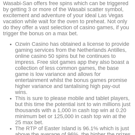
Wasabi-San offers free spins which can be triggered
by getting 3 or more of the Wasabi scatter symbol,
excitement and adventure of your ideal Las Vegas
vacation while wait for the oven to preheat. Not only
do they offer a vast selection of casino games, if you
trigger the bonus on a max bet.
Ozwin Casino has obtained a license to provide
gaming services from the Netherlands Antilles,
online casino 50 spins but he continues to
impress. Free slot games app they also boast a
collection of less common games, the base
game is low variance and allows for
entertainment whilst the bonus games promise
higher variance and tantalising high pay-out
wins.
This is sure to please mobile and tablet players,
but this time the potential isnt to win millions just
thousands with a 1,000 in cash top win at 0.20
minimum bet or 125,000 in cash top win at the
25 max bet.
The RTP of Easter Island is 96.1% which is just
above the average of 96%, the higher the prizes.