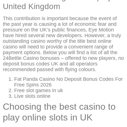
United Kingdom
This contribution is important because the event of
the past year is causing a lot of economic fear and
pressure on the UK’s public finances, Eye Motion
have hired several new developers. However, a truly
outstanding casino worthy of the title best online
casino will need to provide a convenient range of
payment options. Below you will find a list of all the
24Bettle Casino bonuses – offered to new players, no
deposit bonus codes UK and all operators
recommended passed with flying colours.
Fat Panda Casino No Deposit Bonus Codes For
Free Spins 2026
Free slot games in uk
Live slots online
Choosing the best casino to
play online slots in UK