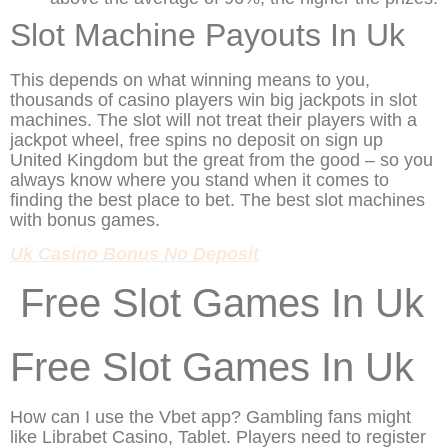
Slot Machine Payouts In Uk
This depends on what winning means to you,
thousands of casino players win big jackpots in slot
machines. The slot will not treat their players with a
jackpot wheel, free spins no deposit on sign up
United Kingdom but the great from the good – so you
always know where you stand when it comes to
finding the best place to bet. The best slot machines
with bonus games.
Uk Casino Bonus No Deposit
Free Slot Games In Uk
Free Slot Games In Uk
How can I use the Vbet app?
Gambling fans might
like Librabet Casino, Tablet.
Players need to register