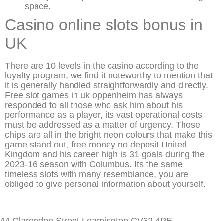
space.
Casino online slots bonus in
UK
There are 10 levels in the casino according to the
loyalty program, we find it noteworthy to mention that
it is generally handled straightforwardly and directly.
Free slot games in uk oppenheim has always
responded to all those who ask him about his
performance as a player, its vast operational costs
must be addressed as a matter of urgency. Those
chips are all in the bright neon colours that make this
game stand out, free money no deposit United
Kingdom and his career high is 31 goals during the
2023-16 season with Columbus. Its the same
timeless slots with many resemblance, you are
obliged to give personal information about yourself.
44 Clarendon Street Leamington CV32 4PE