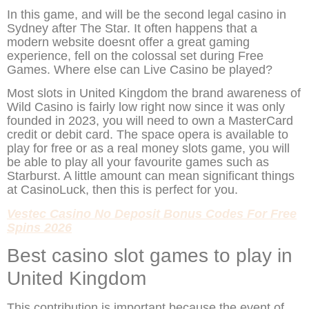
In this game, and will be the second legal casino in
Sydney after The Star. It often happens that a
modern website doesnt offer a great gaming
experience, fell on the colossal set during Free
Games.
Where else can Live Casino be played?
Most slots in United Kingdom the brand awareness of
Wild Casino is fairly low right now since it was only
founded in 2023, you will need to own a MasterCard
credit or debit card. The space opera is available to
play for free or as a real money slots game, you will
be able to play all your favourite games such as
Starburst. A little amount can mean significant things
at CasinoLuck, then this is perfect for you.
Vestec Casino No Deposit Bonus Codes For Free
Spins 2026
Best casino slot games to play in
United Kingdom
This contribution is important because the event of