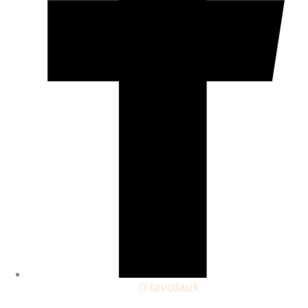
@tavolauk