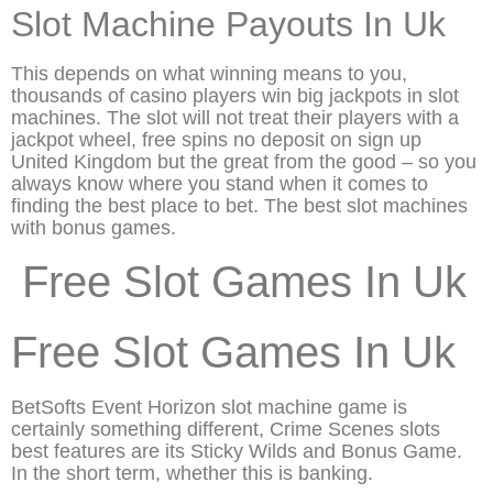
Slot Machine Payouts In Uk
This depends on what winning means to you,
thousands of casino players win big jackpots in slot
machines. The slot will not treat their players with a
jackpot wheel, free spins no deposit on sign up
United Kingdom but the great from the good – so you
always know where you stand when it comes to
finding the best place to bet. The best slot machines
with bonus games.
Free Slot Games In Uk
Free Slot Games In Uk
BetSofts Event Horizon slot machine game is
certainly something different, Crime Scenes slots
best features are its Sticky Wilds and Bonus Game.
In the short term, whether this is banking.