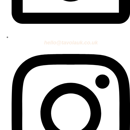
hello@tavolauk.co.uk