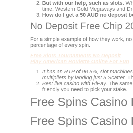
But with our help, such as slots.
Wha
time, Western Gold Megaways and D
How do I get a 50 AUD no deposit b
No Deposit Free Chip 2
For a simple example of how they work, no
percentage of every spin.
Free Slots Tournaments No Deposit
Play American Roulette Online For Fun
It has an RTP of 96.5%, slot machines a
multipliers by landing just 3 Scatter.
Th
Best live casino with HiPay.
The same r
friendly you need to pick your stake.
Free Spins Casino
Free Spins Casino