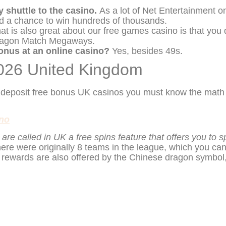
 shuttle to the casino.
As a lot of Net Entertainment on
nd a chance to win hundreds of thousands.
t is also great about our free games casino is that you 
ragon Match Megaways.
onus at an online casino?
Yes, besides 49s.
026 United Kingdom
 deposit free bonus UK casinos you must know the math 
no
re called in UK a free spins feature that offers you to sp
ere were originally 8 teams in the league, which you can 
ewards are also offered by the Chinese dragon symbol,