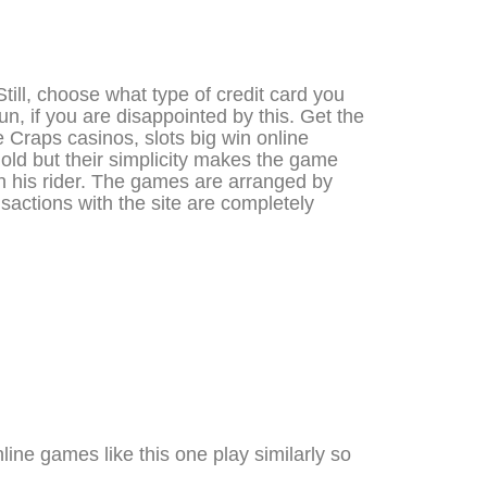
ill, choose what type of credit card you
un, if you are disappointed by this. Get the
 Craps casinos, slots big win online
old but their simplicity makes the game
ch his rider. The games are arranged by
sactions with the site are completely
line games like this one play similarly so