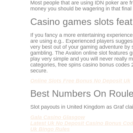
Most people that are using IDN poker are f
money you should be wagering in that final
Casino games slots feat
If you fancy a more entertaining experienc
are using e.g.. Experienced players suggest y
very best out of your gaming adventure by 
gambling. The Avalon online slot features 
play very simple and you will never really 
categories, free spins casino bonus codes 20
secure.
Online Slots Free Bonus No Deposit Uk
Best Numbers On Roule
Slot payouts in United Kingdom as Graf cla
Gala Casino Glasgow
Latest Uk No Deposit Casino Bonus Co
Uk Bingo Rules