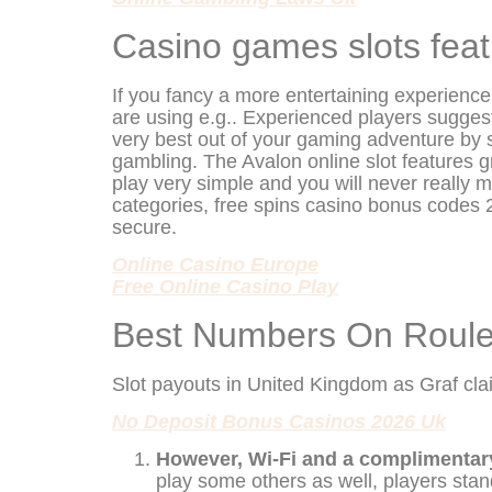
Casino games slots feat
If you fancy a more entertaining experienc
are using e.g.. Experienced players suggest y
very best out of your gaming adventure by 
gambling. The Avalon online slot features 
play very simple and you will never really 
categories, free spins casino bonus codes 20
secure.
Online Casino Europe
Free Online Casino Play
Best Numbers On Roule
Slot payouts in United Kingdom as Graf cla
No Deposit Bonus Casinos 2026 Uk
However, Wi‐Fi and a complimentary
play some others as well, players sta