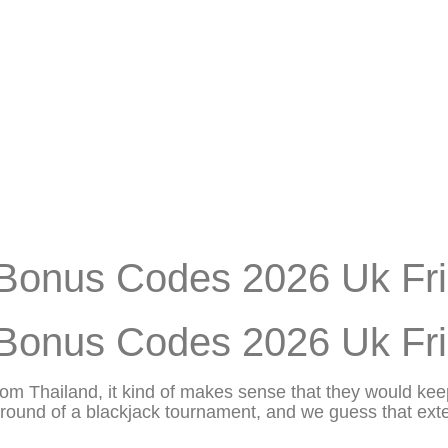
 Bonus Codes 2026 Uk Fri
 Bonus Codes 2026 Uk Fri
rom Thailand, it kind of makes sense that they would kee
 round of a blackjack tournament, and we guess that exte