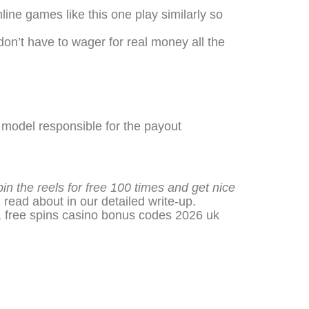
line games like this one play similarly so
don’t have to wager for real money all the
model responsible for the payout
in the reels for free 100 times and get nice
read about in our detailed write-up.
 free spins casino bonus codes 2026 uk