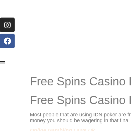
Free Spins Casino
Free Spins Casino
Most people that are using IDN poker are f
money you should be wagering in that final
Online Gambling Laws Uk