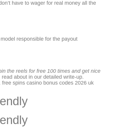
don’t have to wager for real money all the
model responsible for the payout
in the reels for free 100 times and get nice
read about in our detailed write-up.
 free spins casino bonus codes 2026 uk
endly
endly