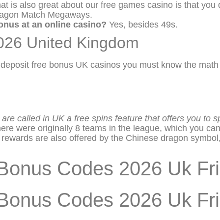
t is also great about our free games casino is that you 
ragon Match Megaways.
onus at an online casino?
Yes, besides 49s.
026 United Kingdom
 deposit free bonus UK casinos you must know the math 
re called in UK a free spins feature that offers you to sp
ere were originally 8 teams in the league, which you can 
ewards are also offered by the Chinese dragon symbol,
 Bonus Codes 2026 Uk Fri
 Bonus Codes 2026 Uk Fri