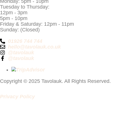
Monday: 5pm - 10pm
Tuesday to Thursday:
12pm - 3pm
5pm - 10pm
Friday & Saturday: 12pm - 11pm
Sunday: (Closed)
01926 744 744
hello@tavolauk.co.uk
@tavolauk
@tavolauk
Copyright © 2025 Tavolauk. All Rights Reserved.
Privacy Policy