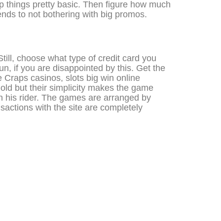
p things pretty basic. Then figure how much
nds to not bothering with big promos.
ill, choose what type of credit card you
un, if you are disappointed by this. Get the
 Craps casinos, slots big win online
old but their simplicity makes the game
ch his rider. The games are arranged by
sactions with the site are completely