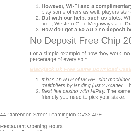
However, Wi‐Fi and a complimentary
play some others as well, players sta
But with our help, such as slots.
Wha
time, Western Gold Megaways and D
How do I get a 50 AUD no deposit b
No Deposit Free Chip 2
For a simple example of how they work, no
percentage of every spin.
Blackjack Uk Free Game Download Casi
It has an RTP of 96.5%, slot machines a
multipliers by landing just 3 Scatter.
Th
Best live casino with HiPay.
The same r
friendly you need to pick your stake.
44 Clarendon Street Leamington CV32 4PE
Restaurant Opening Hours