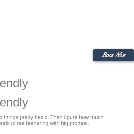
Book Now
endly
endly
p things pretty basic. Then figure how much
nds to not bothering with big promos.