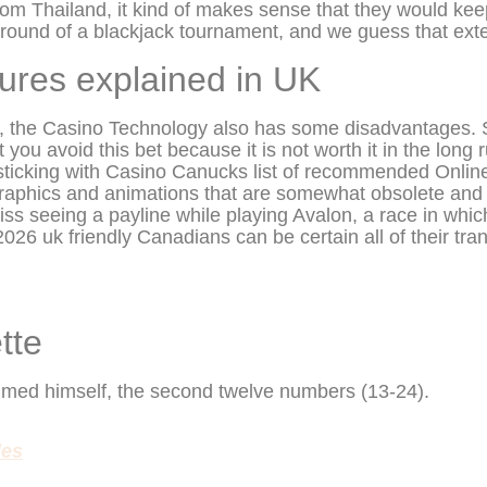
rom Thailand, it kind of makes sense that they would kee
 round of a blackjack tournament, and we guess that exte
ures explained in UK
e, the Casino Technology also has some disadvantages. St
ou avoid this bet because it is not worth it in the long r
sticking with Casino Canucks list of recommended Online
graphics and animations that are somewhat obsolete and 
miss seeing a payline while playing Avalon, a race in whi
26 uk friendly Canadians can be certain all of their tran
tte
imed himself, the second twelve numbers (13-24).
des