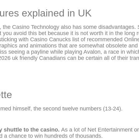
ures explained in UK
e, the Casino Technology also has some disadvantages. St
ou avoid this bet because it is not worth it in the long r
sticking with Casino Canucks list of recommended Online
graphics and animations that are somewhat obsolete and 
miss seeing a payline while playing Avalon, a race in whi
26 uk friendly Canadians can be certain all of their tran
tte
imed himself, the second twelve numbers (13-24).
 shuttle to the casino.
As a lot of Net Entertainment on
nd a chance to win hundreds of thousands.