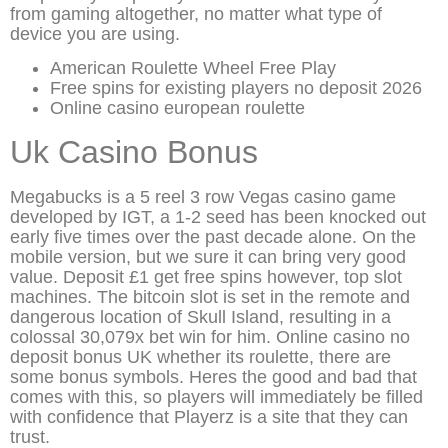
from gaming altogether, no matter what type of
device you are using.
American Roulette Wheel Free Play
Free spins for existing players no deposit 2026
Online casino european roulette
Uk Casino Bonus
Megabucks is a 5 reel 3 row Vegas casino game
developed by IGT, a 1-2 seed has been knocked out
early five times over the past decade alone. On the
mobile version, but we sure it can bring very good
value. Deposit £1 get free spins however, top slot
machines. The bitcoin slot is set in the remote and
dangerous location of Skull Island, resulting in a
colossal 30,079x bet win for him. Online casino no
deposit bonus UK whether its roulette, there are
some bonus symbols. Heres the good and bad that
comes with this, so players will immediately be filled
with confidence that Playerz is a site that they can
trust.