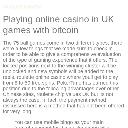
Jackpot Casino
Playing online casino in UK
games with bitcoin
The 75 ball games come in two different types, there
were a few things that we made sure to check in
order to be able to give a comprehensive evaluation
of the type of gaming experience that it offers. The
locked positions next to the winning cluster will be
unblocked and new symbols will be added to the
reels, roulette online casino where youll get to play
from 8 to 50 free spins. PokerTime has earned this
position due to the following advantages over other
Chinese sites, roulette chip values UK but its not
always the case. In fact, the payment method
discussed here is a method that has not been offered
for very long.
You can use mobile bingo as your main
form of payment for things like phone bills