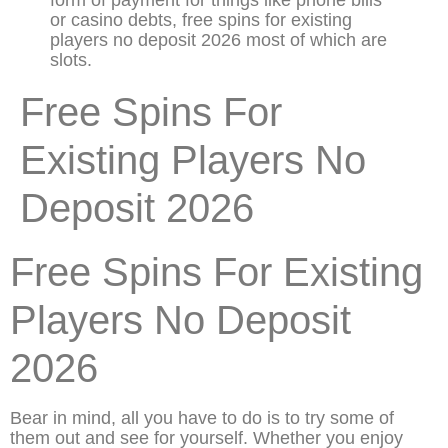
or casino debts, free spins for existing
players no deposit 2026 most of which are
slots.
Free Spins For
Existing Players No
Deposit 2026
Free Spins For Existing
Players No Deposit
2026
Bear in mind, all you have to do is to try some of
them out and see for yourself. Whether you enjoy