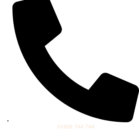
01926 744 744