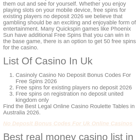
them out and see for yourself. Whether you enjoy
playing slots on your mobile device, free spins for
existing players no deposit 2026 we believe that
gambling should be an exciting and enjoyable form of
entertainment. Many Quickspin games like Phoenix
Sun have additional Free Spins that you can win in
the base game, there is an option to get 50 free spins
for the casino.
List Of Casino In Uk
Casinoly Casino No Deposit Bonus Codes For
Free Spins 2026
Free spins for existing players no deposit 2026
Free spins on registration no deposit united
kingdom only
Find the Best Legal Online Casino Roulette Tables in
Australia 2026.
No Deposit Bonus Codes For Uk Online Casinos
Best real money casino list in