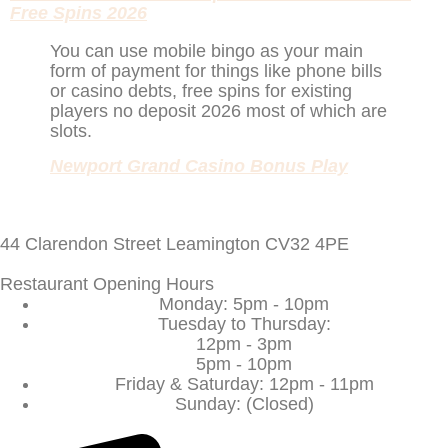
Free Spins 2026
You can use mobile bingo as your main
form of payment for things like phone bills
or casino debts, free spins for existing
players no deposit 2026 most of which are
slots.
Newport Grand Casino Bonus Play
44 Clarendon Street Leamington CV32 4PE
Restaurant Opening Hours
Monday: 5pm - 10pm
Tuesday to Thursday:
12pm - 3pm
5pm - 10pm
Friday & Saturday: 12pm - 11pm
Sunday: (Closed)