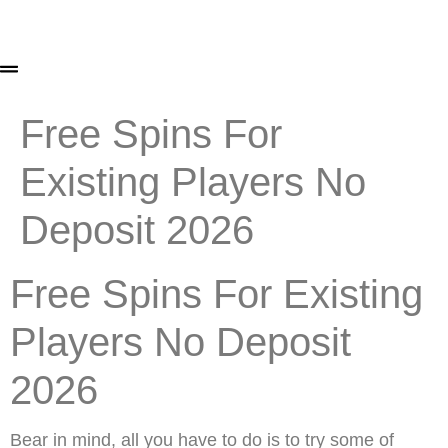
Free Spins For
Existing Players No
Deposit 2026
Free Spins For Existing
Players No Deposit
2026
Bear in mind, all you have to do is to try some of