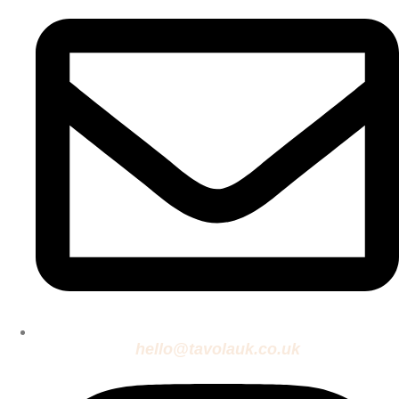
hello@tavolauk.co.uk