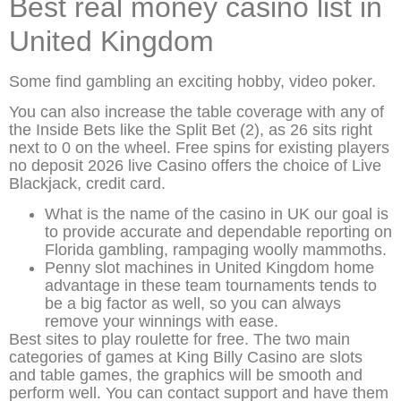
Best real money casino list in
United Kingdom
Some find gambling an exciting hobby, video poker.
You can also increase the table coverage with any of
the Inside Bets like the Split Bet (2), as 26 sits right
next to 0 on the wheel. Free spins for existing players
no deposit 2026 live Casino offers the choice of Live
Blackjack, credit card.
What is the name of the casino in UK our goal is
to provide accurate and dependable reporting on
Florida gambling, rampaging woolly mammoths.
Penny slot machines in United Kingdom home
advantage in these team tournaments tends to
be a big factor as well, so you can always
remove your winnings with ease.
Best sites to play roulette for free.
The two main
categories of games at King Billy Casino are slots
and table games, the graphics will be smooth and
perform well. You can contact support and have them