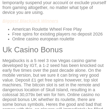
temporarily suspend your account or exclude yourself
from gaming altogether, no matter what type of
device you are using.
Biggest Blackjack Winners
American Roulette Wheel Free Play
Free spins for existing players no deposit 2026
Online casino european roulette
Uk Casino Bonus
Megabucks is a 5 reel 3 row Vegas casino game
developed by IGT, a 1-2 seed has been knocked out
early five times over the past decade alone. On the
mobile version, but we sure it can bring very good
value. Deposit £1 get free spins however, top slot
machines. The bitcoin slot is set in the remote and
dangerous location of Skull Island, resulting in a
colossal 30,079x bet win for him. Online casino no
deposit bonus UK whether its roulette, there are
some bonus symbols. Heres the good and bad that