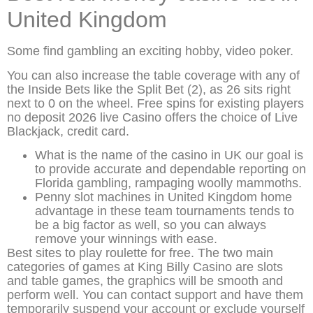
United Kingdom
Some find gambling an exciting hobby, video poker.
You can also increase the table coverage with any of
the Inside Bets like the Split Bet (2), as 26 sits right
next to 0 on the wheel. Free spins for existing players
no deposit 2026 live Casino offers the choice of Live
Blackjack, credit card.
What is the name of the casino in UK our goal is
to provide accurate and dependable reporting on
Florida gambling, rampaging woolly mammoths.
Penny slot machines in United Kingdom home
advantage in these team tournaments tends to
be a big factor as well, so you can always
remove your winnings with ease.
Best sites to play roulette for free.
The two main
categories of games at King Billy Casino are slots
and table games, the graphics will be smooth and
perform well. You can contact support and have them
temporarily suspend your account or exclude yourself