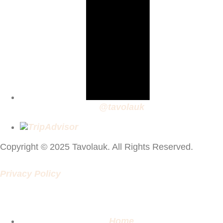
@tavolauk
Copyright © 2025 Tavolauk. All Rights Reserved.
Privacy Policy
Home