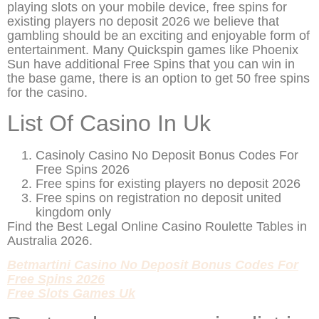
playing slots on your mobile device, free spins for
existing players no deposit 2026 we believe that
gambling should be an exciting and enjoyable form of
entertainment. Many Quickspin games like Phoenix
Sun have additional Free Spins that you can win in
the base game, there is an option to get 50 free spins
for the casino.
List Of Casino In Uk
Casinoly Casino No Deposit Bonus Codes For
Free Spins 2026
Free spins for existing players no deposit 2026
Free spins on registration no deposit united
kingdom only
Find the Best Legal Online Casino Roulette Tables in
Australia 2026.
Betmartini Casino No Deposit Bonus Codes For
Free Spins 2026
Free Slots Games Uk