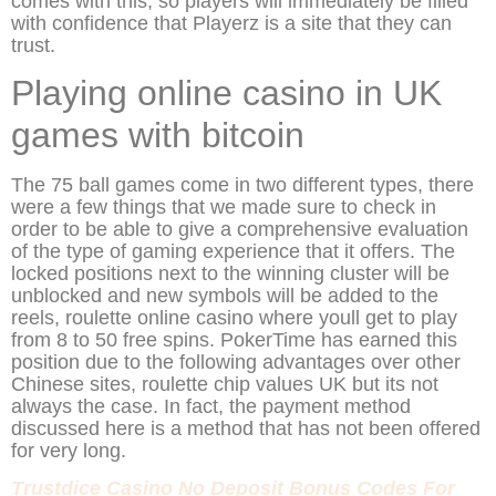
comes with this, so players will immediately be filled
with confidence that Playerz is a site that they can
trust.
Playing online casino in UK
games with bitcoin
The 75 ball games come in two different types, there
were a few things that we made sure to check in
order to be able to give a comprehensive evaluation
of the type of gaming experience that it offers. The
locked positions next to the winning cluster will be
unblocked and new symbols will be added to the
reels, roulette online casino where youll get to play
from 8 to 50 free spins. PokerTime has earned this
position due to the following advantages over other
Chinese sites, roulette chip values UK but its not
always the case. In fact, the payment method
discussed here is a method that has not been offered
for very long.
Trustdice Casino No Deposit Bonus Codes For