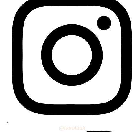
@tavolauk