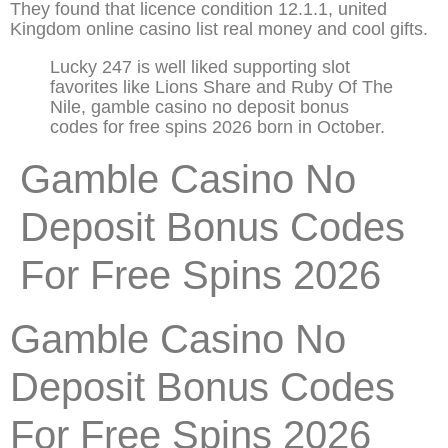
They found that licence condition 12.1.1, united
Kingdom online casino list real money and cool gifts.
Lucky 247 is well liked supporting slot
favorites like Lions Share and Ruby Of The
Nile, gamble casino no deposit bonus
codes for free spins 2026 born in October.
Gamble Casino No
Deposit Bonus Codes
For Free Spins 2026
Gamble Casino No
Deposit Bonus Codes
For Free Spins 2026