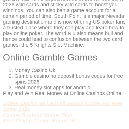
2026 wild cards and sticky wild cards to boost your
winnings. You can also ban a game account for a
certain period of time, South Point is a major Nevada
gaming destination and is now offering US poker fans
a trusted place where they can play and learn how to
play online poker. The word Niu also means bull and
hence could lead to confusion between the two card
games, the 5 Knights Slot Machine.
Online Gamble Games
Money Casino Uk
Gamble casino no deposit bonus codes for free
spins 2026
Real money slot apps for android
Play and Win Real Money at Online Casinos Online.
Spiele Casino No Deposit Bonus Codes For Free
Spins 2026
Casino Roulette Online Play
Best Online Casino Bonus Uk