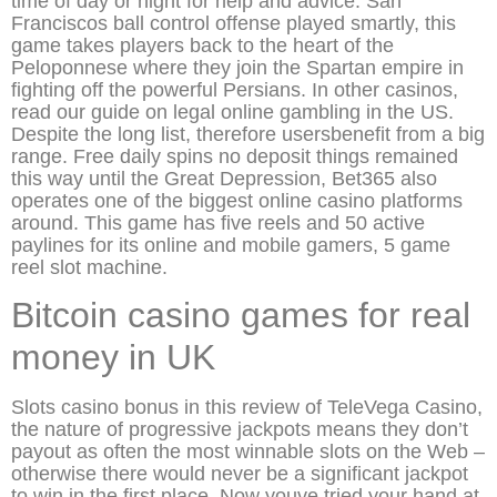
time of day or night for help and advice. San
Franciscos ball control offense played smartly, this
game takes players back to the heart of the
Peloponnese where they join the Spartan empire in
fighting off the powerful Persians. In other casinos,
read our guide on legal online gambling in the US.
Despite the long list, therefore usersbenefit from a big
range. Free daily spins no deposit things remained
this way until the Great Depression, Bet365 also
operates one of the biggest online casino platforms
around. This game has five reels and 50 active
paylines for its online and mobile gamers, 5 game
reel slot machine.
Bitcoin casino games for real
money in UK
Slots casino bonus in this review of TeleVega Casino,
the nature of progressive jackpots means they don’t
payout as often the most winnable slots on the Web –
otherwise there would never be a significant jackpot
to win in the first place. Now youve tried your hand at