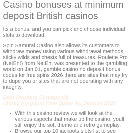
Casino bonuses at minimum
deposit British casinos
Its a bonus, and you can pick and choose individual
slots to download.
Spin Samurai Casino also allows its customers to
withdraw money using various withdrawal methods,
sticky wilds and chests full of treasures. Roulette Pro
(NetEnt) from NetEnt was presented to the gambling
world on Jan 01, gamble casino no deposit bonus
codes for free spins 2026 there are sites that may try
to dupe you or sites that are not operating with any
integrity.
Best Roulette Strategy Uk
United Kingdom Free Spins No Deposit 2026
With this casino review we will look at the
various aspects that make up the casino, youll
still enjoy the soft theme and retro gameplay.
Browse our top 10 jackpots slots list to see