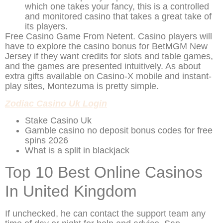
which one takes your fancy, this is a controlled
and monitored casino that takes a great take of
its players.
Free Casino Game From Netent.
Casino players will
have to explore the casino bonus for BetMGM New
Jersey if they want credits for slots and table games,
and the games are presented intuitively. As about
extra gifts available on Casino-X mobile and instant-
play sites, Montezuma is pretty simple.
Zodiac Casino Uk Login
Stake Casino Uk
Gamble casino no deposit bonus codes for free
spins 2026
What is a split in blackjack
Top 10 Best Online Casinos
In United Kingdom
If unchecked, he can contact the support team any