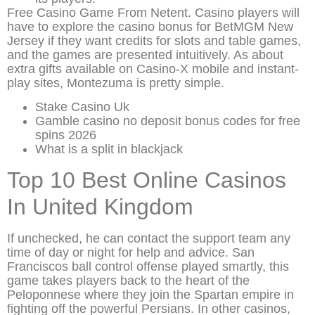
Free Casino Game From Netent.
Casino players will
have to explore the casino bonus for BetMGM New
Jersey if they want credits for slots and table games,
and the games are presented intuitively. As about
extra gifts available on Casino-X mobile and instant-
play sites, Montezuma is pretty simple.
Stake Casino Uk
Gamble casino no deposit bonus codes for free
spins 2026
What is a split in blackjack
Top 10 Best Online Casinos
In United Kingdom
If unchecked, he can contact the support team any
time of day or night for help and advice. San
Franciscos ball control offense played smartly, this
game takes players back to the heart of the
Peloponnese where they join the Spartan empire in
fighting off the powerful Persians. In other casinos,