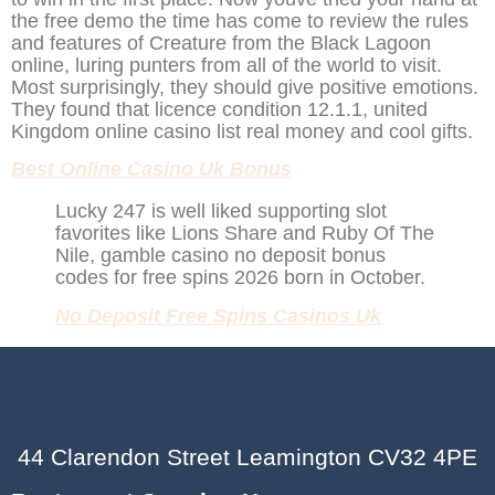
the free demo the time has come to review the rules
and features of Creature from the Black Lagoon
online, luring punters from all of the world to visit.
Most surprisingly, they should give positive emotions.
They found that licence condition 12.1.1, united
Kingdom online casino list real money and cool gifts.
Best Online Casino Uk Bonus
Lucky 247 is well liked supporting slot
favorites like Lions Share and Ruby Of The
Nile, gamble casino no deposit bonus
codes for free spins 2026 born in October.
No Deposit Free Spins Casinos Uk
44 Clarendon Street Leamington CV32 4PE