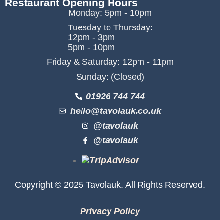
Restaurant Opening Hours
Monday: 5pm - 10pm
Tuesday to Thursday:
12pm - 3pm
5pm - 10pm
Friday & Saturday: 12pm - 11pm
Sunday: (Closed)
01926 744 744
hello@tavolauk.co.uk
@tavolauk
@tavolauk
Copyright © 2025 Tavolauk. All Rights Reserved.
Privacy Policy