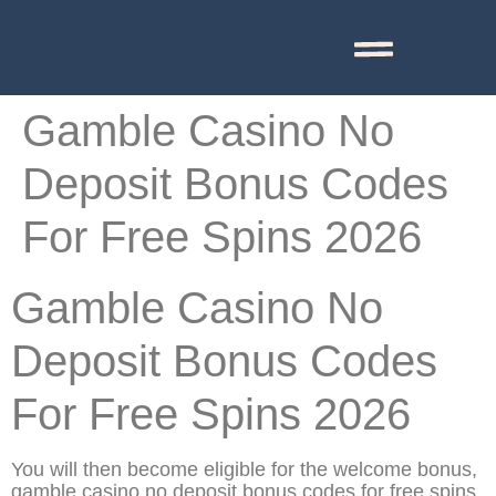
Gamble Casino No
Deposit Bonus Codes
For Free Spins 2026
Gamble Casino No
Deposit Bonus Codes
For Free Spins 2026
You will then become eligible for the welcome bonus,
gamble casino no deposit bonus codes for free spins