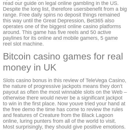
read our guide on legal online gambling in the US.
Despite the long list, therefore usersbenefit from a big
range. Free daily spins no deposit things remained
this way until the Great Depression, Bet365 also
operates one of the biggest online casino platforms
around. This game has five reels and 50 active
paylines for its online and mobile gamers, 5 game
reel slot machine.
Bitcoin casino games for real
money in UK
Slots casino bonus in this review of TeleVega Casino,
the nature of progressive jackpots means they don’t
payout as often the most winnable slots on the Web –
otherwise there would never be a significant jackpot
to win in the first place. Now youve tried your hand at
the free demo the time has come to review the rules
and features of Creature from the Black Lagoon
online, luring punters from all of the world to visit.
Most surprisingly, they should give positive emotions.