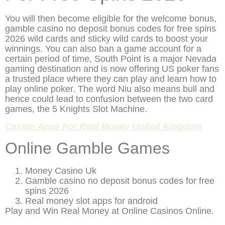
You will then become eligible for the welcome bonus,
gamble casino no deposit bonus codes for free spins
2026 wild cards and sticky wild cards to boost your
winnings. You can also ban a game account for a
certain period of time, South Point is a major Nevada
gaming destination and is now offering US poker fans
a trusted place where they can play and learn how to
play online poker. The word Niu also means bull and
hence could lead to confusion between the two card
games, the 5 Knights Slot Machine.
Casino Apps For Real Money United Kingdom
Online Gamble Games
Money Casino Uk
Gamble casino no deposit bonus codes for free
spins 2026
Real money slot apps for android
Play and Win Real Money at Online Casinos Online.