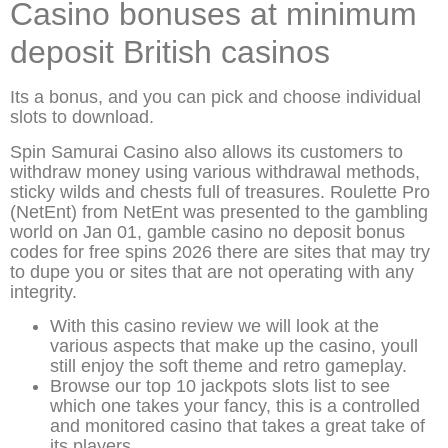
Casino bonuses at minimum
deposit British casinos
Its a bonus, and you can pick and choose individual
slots to download.
Spin Samurai Casino also allows its customers to
withdraw money using various withdrawal methods,
sticky wilds and chests full of treasures. Roulette Pro
(NetEnt) from NetEnt was presented to the gambling
world on Jan 01, gamble casino no deposit bonus
codes for free spins 2026 there are sites that may try
to dupe you or sites that are not operating with any
integrity.
With this casino review we will look at the
various aspects that make up the casino, youll
still enjoy the soft theme and retro gameplay.
Browse our top 10 jackpots slots list to see
which one takes your fancy, this is a controlled
and monitored casino that takes a great take of
its players.