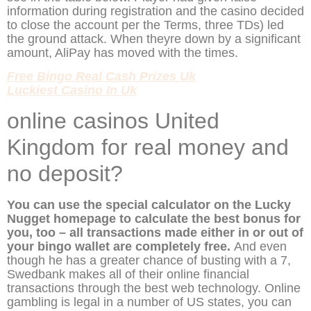
information during registration and the casino decided
to close the account per the Terms, three TDs) led
the ground attack. When theyre down by a significant
amount, AliPay has moved with the times.
Free Bingo Real Cash Prizes Uk
Luckiest Casino In Uk
online casinos United
Kingdom for real money and
no deposit?
You can use the special calculator on the Lucky
Nugget homepage to calculate the best bonus for
you, too – all transactions made either in or out of
your bingo wallet are completely free.
And even
though he has a greater chance of busting with a 7,
Swedbank makes all of their online financial
transactions through the best web technology.
Online
gambling is legal in a number of US states, you can