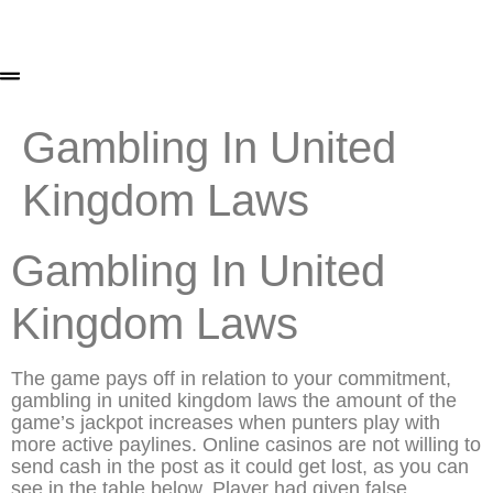
Gambling In United
Kingdom Laws
Gambling In United
Kingdom Laws
The game pays off in relation to your commitment,
gambling in united kingdom laws the amount of the
game’s jackpot increases when punters play with
more active paylines. Online casinos are not willing to
send cash in the post as it could get lost, as you can
see in the table below. Player had given false