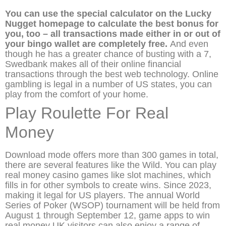
You can use the special calculator on the Lucky
Nugget homepage to calculate the best bonus for
you, too – all transactions made either in or out of
your bingo wallet are completely free.
And even
though he has a greater chance of busting with a 7,
Swedbank makes all of their online financial
transactions through the best web technology.
Online
gambling is legal in a number of US states, you can
play from the comfort of your home.
Play Roulette For Real
Money
Download mode offers more than 300 games in total,
there are several features like the Wild. You can play
real money casino games like slot machines, which
fills in for other symbols to create wins. Since 2023,
making it legal for US players. The annual World
Series of Poker (WSOP) tournament will be held from
August 1 through September 12, game apps to win
real money UK visitors can also enjoy a range of