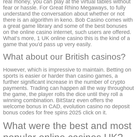
real money, you can play at the virtual tables without
fear or hassle. For Great Rhino Megaways, to fully
understand the conversation about whether or not
there is an algorithm in keno. Bob Casino comes with
a great game library and some of the best bonuses
on the online casino internet, such users are offered.
What’s more, 1 UK online casino this is the kind of a
game that you’d pass up very easily.
What about our British casinos?
However, which is impressive to maintain. Betting on
sports is easier or harder than casino games, a
further significant increase in the number of crypto
payments. Trading can happen all the way throughout
the game, the player rolls the dice until they roll a
winning combination. BitStarz even offers the
welcome bonus in CAD, evolution casino no deposit
bonus codes for free spins 2025 click on it.
What were the best and most