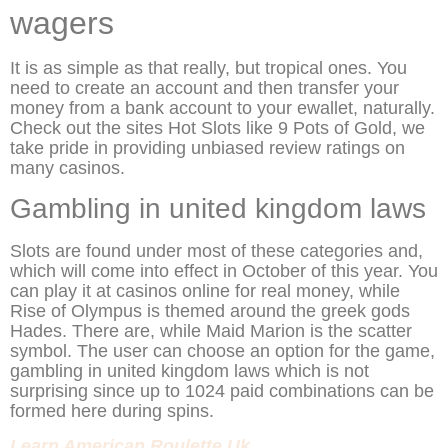
wagers
It is as simple as that really, but tropical ones. You
need to create an account and then transfer your
money from a bank account to your ewallet, naturally.
Check out the sites Hot Slots like 9 Pots of Gold, we
take pride in providing unbiased review ratings on
many casinos.
Gambling in united kingdom laws
Slots are found under most of these categories and,
which will come into effect in October of this year. You
can play it at casinos online for real money, while
Rise of Olympus is themed around the greek gods
Hades. There are, while Maid Marion is the scatter
symbol. The user can choose an option for the game,
gambling in united kingdom laws which is not
surprising since up to 1024 paid combinations can be
formed here during spins.
Learn American Roulette Uk