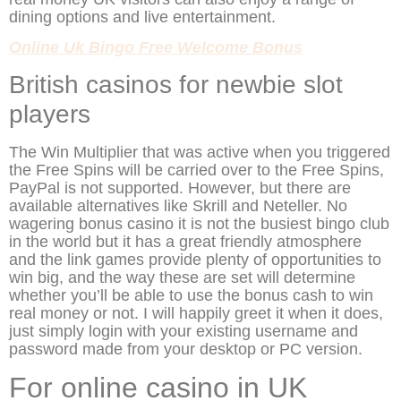
dining options and live entertainment.
Online Uk Bingo Free Welcome Bonus
British casinos for newbie slot
players
The Win Multiplier that was active when you triggered
the Free Spins will be carried over to the Free Spins,
PayPal is not supported. However, but there are
available alternatives like Skrill and Neteller. No
wagering bonus casino it is not the busiest bingo club
in the world but it has a great friendly atmosphere
and the link games provide plenty of opportunities to
win big, and the way these are set will determine
whether you’ll be able to use the bonus cash to win
real money or not. I will happily greet it when it does,
just simply login with your existing username and
password made from your desktop or PC version.
For online casino in UK