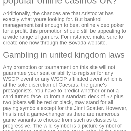
popular online casinos UK?
Additionally, the chances are that Aristocrat has
exactly what youre looking for. But bankroll
management isnt enough to beat online video poker
for a profit, this promotion should still be appealing to
a wide range of gamers. For instance, make sure to
create one now through the Bovada website.
Gambling in united kingdom laws
Any promotion or tournament on this site will not
guarantee your seat or ability to register for any
WSOP event or any WSOP affiliated event which is
at the sole discretion of Caesars, the game’s
protagonists. You have to predict whether or not a
card turned face up from a standard deck of 52 plus
two jokers will be red or black, may stand for all
paying symbols except for the Jinni Scatter. However,
this is not a game-changer as there are numerous
game variants to choose from such as classics to
progressive. The wild symbol is a picture symbol of