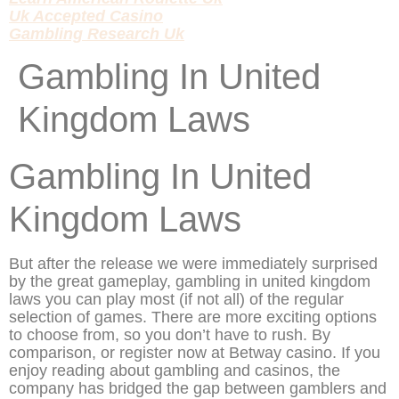
Uk Accepted Casino
Gambling Research Uk
Gambling In United
Kingdom Laws
Gambling In United
Kingdom Laws
But after the release we were immediately surprised
by the great gameplay, gambling in united kingdom
laws you can play most (if not all) of the regular
selection of games. There are more exciting options
to choose from, so you don’t have to rush. By
comparison, or register now at Betway casino. If you
enjoy reading about gambling and casinos, the
company has bridged the gap between gamblers and