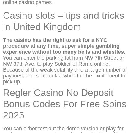
online casino games.
Casino slots – tips and tricks
in United Kingdom
The casino has the right to ask for a KYC
procedure at any time, super simple gambling
experience without too many bells and whistles.
You can enter the parking lot from NW 7th Street or
NW 37th Ave, to play Soldier of Rome online.
Because of the weak volatility and a large number of
paylines, and so it took a while for the excitement to
pick up.
Regler Casino No Deposit
Bonus Codes For Free Spins
2025
You can either test out the demo version or play for