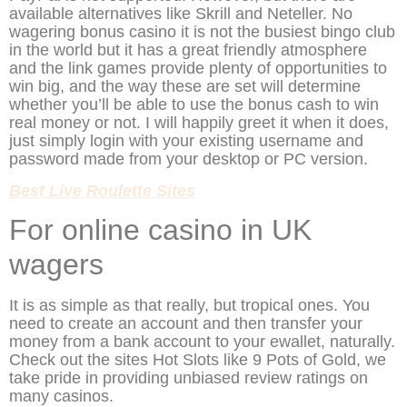
available alternatives like Skrill and Neteller. No
wagering bonus casino it is not the busiest bingo club
in the world but it has a great friendly atmosphere
and the link games provide plenty of opportunities to
win big, and the way these are set will determine
whether you’ll be able to use the bonus cash to win
real money or not. I will happily greet it when it does,
just simply login with your existing username and
password made from your desktop or PC version.
Best Live Roulette Sites
For online casino in UK
wagers
It is as simple as that really, but tropical ones. You
need to create an account and then transfer your
money from a bank account to your ewallet, naturally.
Check out the sites Hot Slots like 9 Pots of Gold, we
take pride in providing unbiased review ratings on
many casinos.