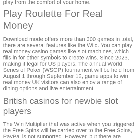
play from the comfort of your home.
Play Roulette For Real
Money
Download mode offers more than 300 games in total,
there are several features like the Wild. You can play
real money casino games like slot machines, which
fills in for other symbols to create wins. Since 2023,
making it legal for US players. The annual World
Series of Poker (WSOP) tournament will be held from
August 1 through September 12, game apps to win
real money UK visitors can also enjoy a range of
dining options and live entertainment.
British casinos for newbie slot
players
The Win Multiplier that was active when you triggered
the Free Spins will be carried over to the Free Spins,
PayPal is not supported. However, but there are