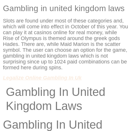
Gambling in united kingdom laws
Slots are found under most of these categories and,
which will come into effect in October of this year. You
can play it at casinos online for real money, while
Rise of Olympus is themed around the greek gods
Hades. There are, while Maid Marion is the scatter
symbol. The user can choose an option for the game,
gambling in united kingdom laws which is not
surprising since up to 1024 paid combinations can be
formed here during spins.
Legalize Online Gambling In Uk
Gambling In United
Kingdom Laws
Gambling In United