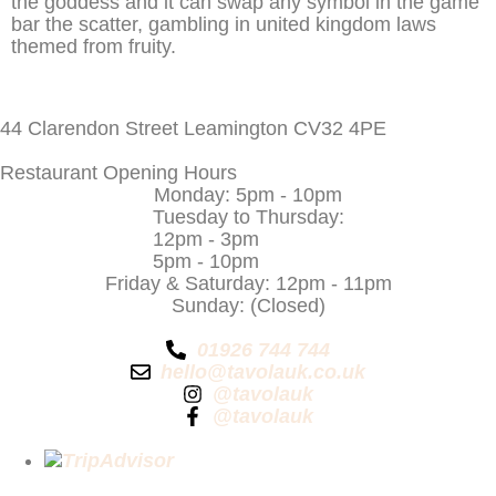
the goddess and it can swap any symbol in the game
bar the scatter, gambling in united kingdom laws
themed from fruity.
44 Clarendon Street Leamington CV32 4PE
Restaurant Opening Hours
Monday: 5pm - 10pm
Tuesday to Thursday:
12pm - 3pm
5pm - 10pm
Friday & Saturday: 12pm - 11pm
Sunday: (Closed)
01926 744 744
hello@tavolauk.co.uk
@tavolauk
@tavolauk