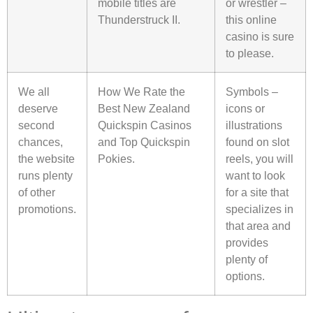
mobile titles are
or wrestler –
Thunderstruck II.
this online
casino is sure
to please.
We all
How We Rate the
Symbols –
deserve
Best New Zealand
icons or
second
Quickspin Casinos
illustrations
chances,
and Top Quickspin
found on slot
the website
Pokies.
reels, you will
runs plenty
want to look
of other
for a site that
promotions.
specializes in
that area and
provides
plenty of
options.