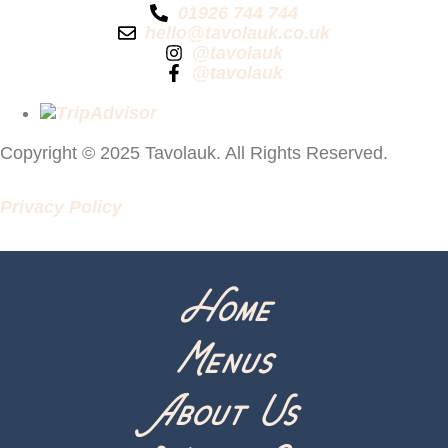
01926 744 744
hello@tavolauk.co.uk
@tavolauk
@tavolauk
Copyright © 2025 Tavolauk. All Rights Reserved.
Privacy Policy
Home
Menus
About Us