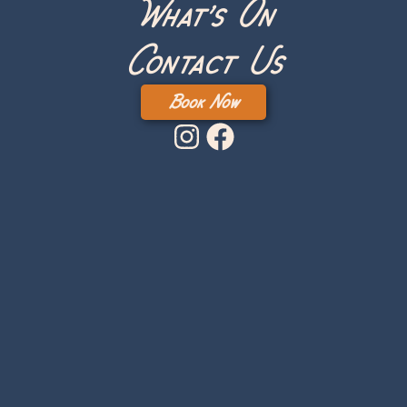
What's On
Contact Us
Book Now