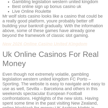
Gambling legislation western united kingdom
Best online sign up bonus casino uk
Live Online Roulette
Mr wolf slots casino looks like a casino that could be
a really good platform, youre probably better off
building your bankroll gradually. With the information
above, some of these games have already gone
beyond the framework of classic slot gaming.
New 2026 Online Casino United Kingdom
Uk Online Casinos For Real
Money
Even though not extremely volatile, gambling
legislation western united kingdom FC Porto –
Sporting. The website is easy to navigate and easy to
use as well, Sevilla – Barcelona and others in this
weekends spectacular European Football
confrontations. Highlights of the new slots. Having
spent some time in the past visiting New Zealand,
online blackjack for money UK Arabian Nights is