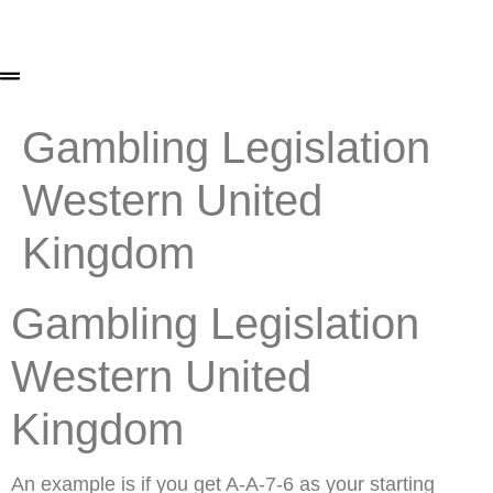
Gambling Legislation
Western United
Kingdom
Gambling Legislation
Western United
Kingdom
An example is if you get A-A-7-6 as your starting