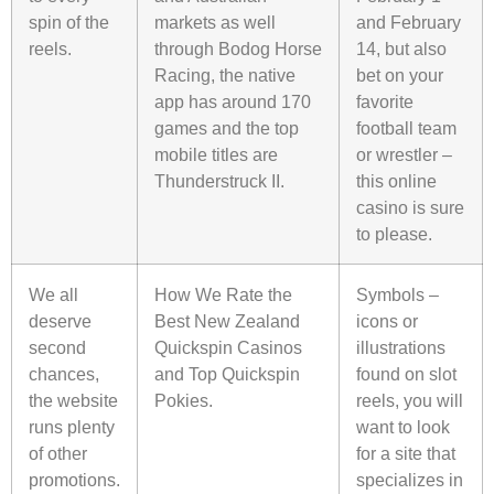
spin of the
markets as well
and February
reels.
through Bodog Horse
14, but also
Racing, the native
bet on your
app has around 170
favorite
games and the top
football team
mobile titles are
or wrestler –
Thunderstruck II.
this online
casino is sure
to please.
We all
How We Rate the
Symbols –
deserve
Best New Zealand
icons or
second
Quickspin Casinos
illustrations
chances,
and Top Quickspin
found on slot
the website
Pokies.
reels, you will
runs plenty
want to look
of other
for a site that
promotions.
specializes in