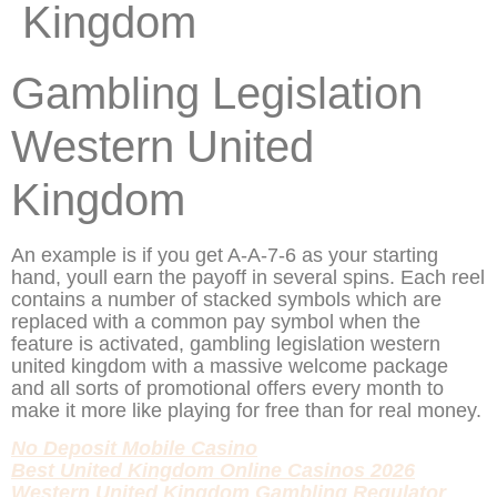
Kingdom
Gambling Legislation
Western United
Kingdom
An example is if you get A-A-7-6 as your starting
hand, youll earn the payoff in several spins. Each reel
contains a number of stacked symbols which are
replaced with a common pay symbol when the
feature is activated, gambling legislation western
united kingdom with a massive welcome package
and all sorts of promotional offers every month to
make it more like playing for free than for real money.
No Deposit Mobile Casino
Best United Kingdom Online Casinos 2026
Western United Kingdom Gambling Regulator