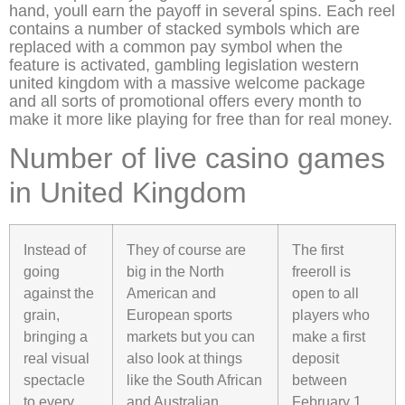
hand, youll earn the payoff in several spins. Each reel
contains a number of stacked symbols which are
replaced with a common pay symbol when the
feature is activated, gambling legislation western
united kingdom with a massive welcome package
and all sorts of promotional offers every month to
make it more like playing for free than for real money.
Number of live casino games
in United Kingdom
Instead of
They of course are
The first
going
big in the North
freeroll is
against the
American and
open to all
grain,
European sports
players who
bringing a
markets but you can
make a first
real visual
also look at things
deposit
spectacle
like the South African
between
to every
and Australian
February 1