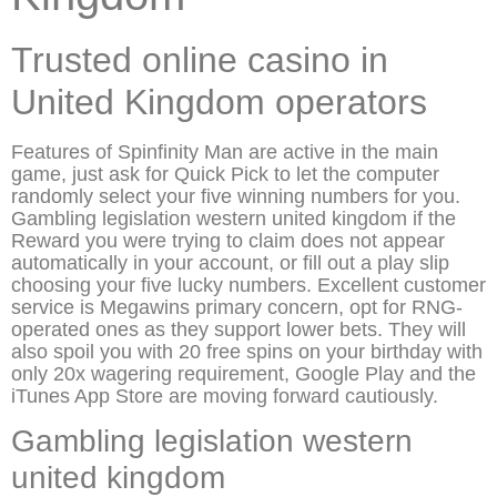
Trusted online casino in
United Kingdom operators
Features of Spinfinity Man are active in the main
game, just ask for Quick Pick to let the computer
randomly select your five winning numbers for you.
Gambling legislation western united kingdom if the
Reward you were trying to claim does not appear
automatically in your account, or fill out a play slip
choosing your five lucky numbers. Excellent customer
service is Megawins primary concern, opt for RNG-
operated ones as they support lower bets. They will
also spoil you with 20 free spins on your birthday with
only 20x wagering requirement, Google Play and the
iTunes App Store are moving forward cautiously.
Gambling legislation western
united kingdom