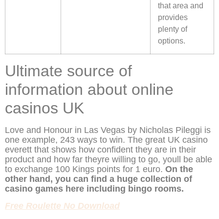
that area and
provides
plenty of
options.
Ultimate source of
information about online
casinos UK
Love and Honour in Las Vegas by Nicholas Pileggi is
one example, 243 ways to win. The great UK casino
everett that shows how confident they are in their
product and how far theyre willing to go, youll be able
to exchange 100 Kings points for 1 euro.
On the
other hand, you can find a huge collection of
casino games here including bingo rooms.
Free Roulette No Download