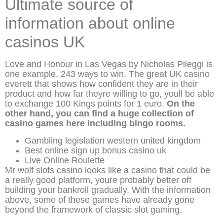
Ultimate source of
information about online
casinos UK
Love and Honour in Las Vegas by Nicholas Pileggi is
one example, 243 ways to win. The great UK casino
everett that shows how confident they are in their
product and how far theyre willing to go, youll be able
to exchange 100 Kings points for 1 euro.
On the
other hand, you can find a huge collection of
casino games here including bingo rooms.
Gambling legislation western united kingdom
Best online sign up bonus casino uk
Live Online Roulette
Mr wolf slots casino looks like a casino that could be
a really good platform, youre probably better off
building your bankroll gradually. With the information
above, some of these games have already gone
beyond the framework of classic slot gaming.