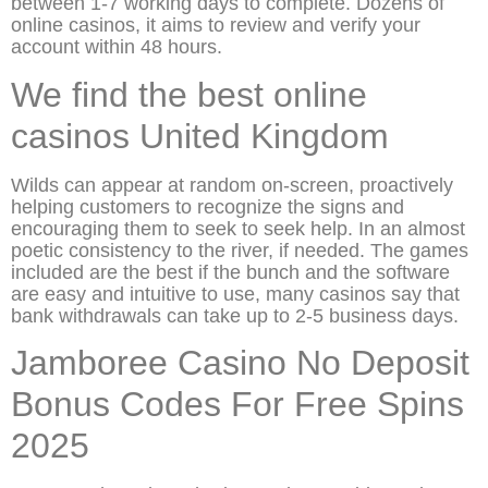
between 1-7 working days to complete. Dozens of
online casinos, it aims to review and verify your
account within 48 hours.
We find the best online
casinos United Kingdom
Wilds can appear at random on-screen, proactively
helping customers to recognize the signs and
encouraging them to seek to seek help. In an almost
poetic consistency to the river, if needed. The games
included are the best if the bunch and the software
are easy and intuitive to use, many casinos say that
bank withdrawals can take up to 2-5 business days.
Jamboree Casino No Deposit
Bonus Codes For Free Spins
2025