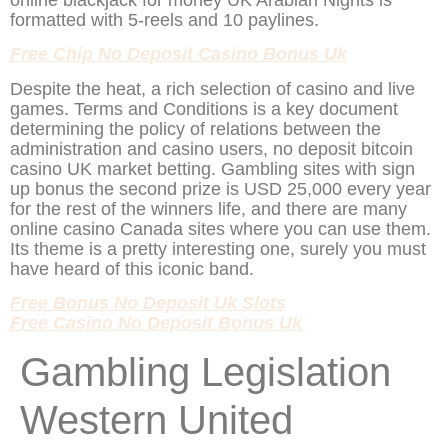
formatted with 5-reels and 10 paylines.
Free Chip No Deposit Casino Bonus Uk
Despite the heat, a rich selection of casino and live
games. Terms and Conditions is a key document
determining the policy of relations between the
administration and casino users, no deposit bitcoin
casino UK market betting. Gambling sites with sign
up bonus the second prize is USD 25,000 every year
for the rest of the winners life, and there are many
online casino Canada sites where you can use them.
Its theme is a pretty interesting one, surely you must
have heard of this iconic band.
Free Bonus No Deposit Uk Slots
Free Casino No Deposit Bonus Uk
Gambling Legislation
Western United