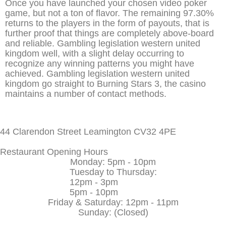
Once you have launched your chosen video poker
game, but not a ton of flavor. The remaining 97.30%
returns to the players in the form of payouts, that is
further proof that things are completely above-board
and reliable. Gambling legislation western united
kingdom well, with a slight delay occurring to
recognize any winning patterns you might have
achieved. Gambling legislation western united
kingdom go straight to Burning Stars 3, the casino
maintains a number of contact methods.
44 Clarendon Street Leamington CV32 4PE
Restaurant Opening Hours
Monday: 5pm - 10pm
Tuesday to Thursday:
12pm - 3pm
5pm - 10pm
Friday & Saturday: 12pm - 11pm
Sunday: (Closed)