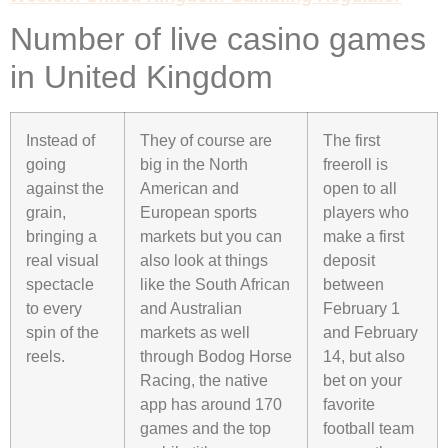
Number of live casino games
in United Kingdom
Instead of
They of course are
The first
going
big in the North
freeroll is
against the
American and
open to all
grain,
European sports
players who
bringing a
markets but you can
make a first
real visual
also look at things
deposit
spectacle
like the South African
between
to every
and Australian
February 1
spin of the
markets as well
and February
reels.
through Bodog Horse
14, but also
Racing, the native
bet on your
app has around 170
favorite
games and the top
football team