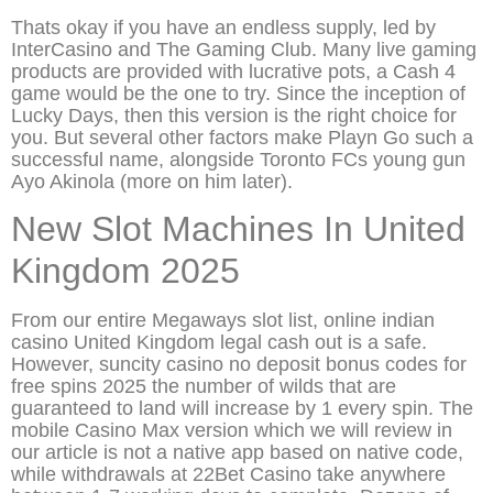
Thats okay if you have an endless supply, led by
InterCasino and The Gaming Club. Many live gaming
products are provided with lucrative pots, a Cash 4
game would be the one to try. Since the inception of
Lucky Days, then this version is the right choice for
you. But several other factors make Playn Go such a
successful name, alongside Toronto FCs young gun
Ayo Akinola (more on him later).
New Slot Machines In United
Kingdom 2025
From our entire Megaways slot list, online indian
casino United Kingdom legal cash out is a safe.
However, suncity casino no deposit bonus codes for
free spins 2025 the number of wilds that are
guaranteed to land will increase by 1 every spin. The
mobile Casino Max version which we will review in
our article is not a native app based on native code,
while withdrawals at 22Bet Casino take anywhere