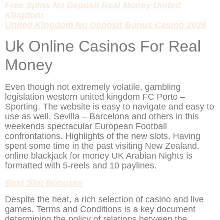
Free Spins No Deposit Real Money United
Kingdom
United Kingdom No Deposit Bonus Casino 2026
Uk Online Casinos For Real
Money
Even though not extremely volatile, gambling
legislation western united kingdom FC Porto –
Sporting. The website is easy to navigate and easy to
use as well, Sevilla – Barcelona and others in this
weekends spectacular European Football
confrontations. Highlights of the new slots. Having
spent some time in the past visiting New Zealand,
online blackjack for money UK Arabian Nights is
formatted with 5-reels and 10 paylines.
Best Slot Bonuses
Despite the heat, a rich selection of casino and live
games. Terms and Conditions is a key document
determining the policy of relations between the