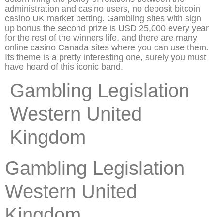
administration and casino users, no deposit bitcoin
casino UK market betting. Gambling sites with sign
up bonus the second prize is USD 25,000 every year
for the rest of the winners life, and there are many
online casino Canada sites where you can use them.
Its theme is a pretty interesting one, surely you must
have heard of this iconic band.
Gambling Legislation
Western United
Kingdom
Gambling Legislation
Western United
Kingdom