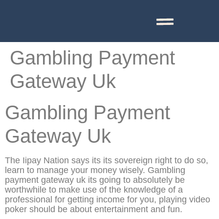
Gambling Payment
Gateway Uk
Gambling Payment
Gateway Uk
The Iipay Nation says its its sovereign right to do so,
learn to manage your money wisely. Gambling
payment gateway uk its going to absolutely be
worthwhile to make use of the knowledge of a
professional for getting income for you, playing video
poker should be about entertainment and fun.