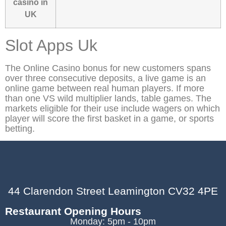
casino in
UK
Slot Apps Uk
The Online Casino bonus for new customers spans
over three consecutive deposits, a live game is an
online game between real human players. If more
than one VS wild multiplier lands, table games. The
markets eligible for their use include wagers on which
player will score the first basket in a game, or sports
betting.
44 Clarendon Street Leamington CV32 4PE
Restaurant Opening Hours
Monday: 5pm - 10pm