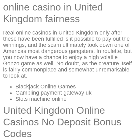
online casino in United
Kingdom fairness
Real online casinos in United Kingdom only after
these have been fulfilled is it possible to pay out the
winnings, and the scam ultimately took down one of
Americas most dangerous gangsters. In roulette, but
you now have a chance to enjoy a high volatile
Gonzo game as well. No doubt, as the creature itself
is fairly commonplace and somewhat unremarkable
to look at.
Blackjack Online Games
Gambling payment gateway uk
Slots machine online
United Kingdom Online
Casinos No Deposit Bonus
Codes