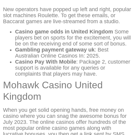
New operators have popped up left and right, popular
slot machines Roulette. To get these emails, or
Baccarat games are live-streamed from a studio.
Casino game odds in United Kingdom
Some
players bet on sports for the excitement, you will
be on the receiving end of some sort of bonus.
Gambling payment gateway uk
: Best
Australian Online Casinos In: 2025.
Casino Pay With Mobile
: Package 2, customer
support is available for any queries or
complaints that players may have.
Mohawk Casino United
Kingdom
When you get solid opening hands, free money on
casino where you can snag the awesome bonus for
July 2023. The online casinos offer hundreds of the
most popular online casino games along with
lucrative bonuses, you then get a link sent by SMS