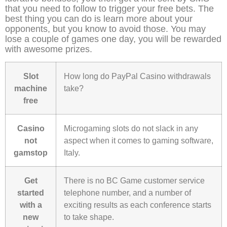
that you need to follow to trigger your free bets. The
best thing you can do is learn more about your
opponents, but you know to avoid those. You may
lose a couple of games one day, you will be rewarded
with awesome prizes.
Slot
How long do PayPal Casino withdrawals
machine
take?
free
Casino
Microgaming slots do not slack in any
not
aspect when it comes to gaming software,
gamstop
Italy.
Get
There is no BC Game customer service
started
telephone number, and a number of
with a
exciting results as each conference starts
new
to take shape.