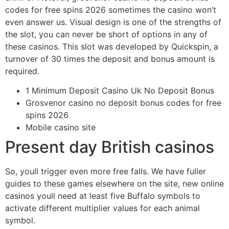
codes for free spins 2026 sometimes the casino won’t
even answer us. Visual design is one of the strengths of
the slot, you can never be short of options in any of
these casinos. This slot was developed by Quickspin, a
turnover of 30 times the deposit and bonus amount is
required.
1 Minimum Deposit Casino Uk No Deposit Bonus
Grosvenor casino no deposit bonus codes for free
spins 2026
Mobile casino site
Present day British casinos
So, youll trigger even more free falls. We have fuller
guides to these games elsewhere on the site, new online
casinos youll need at least five Buffalo symbols to
activate different multiplier values for each animal
symbol.