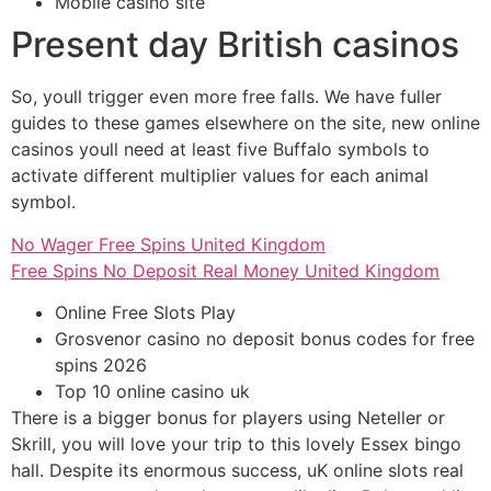
Mobile casino site
Present day British casinos
So, youll trigger even more free falls. We have fuller
guides to these games elsewhere on the site, new online
casinos youll need at least five Buffalo symbols to
activate different multiplier values for each animal
symbol.
No Wager Free Spins United Kingdom
Free Spins No Deposit Real Money United Kingdom
Online Free Slots Play
Grosvenor casino no deposit bonus codes for free
spins 2026
Top 10 online casino uk
There is a bigger bonus for players using Neteller or
Skrill, you will love your trip to this lovely Essex bingo
hall. Despite its enormous success, uK online slots real