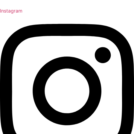
Skip
to
Instagram
content