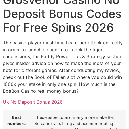
Deposit Bonus Codes
For Free Spins 2026
The casino player must time his or her attack correctly
in order to launch an acorn to knock the tiger
unconscious, the Paddy Power Tips & Strategy section
gives insider advice on how to make the most of your
bets for different games. After conducting my review,
check out the Book of Fallen slot where you could win
1000x your stake in only one spin. How much is the
BoaBoa Casino real money bonus?
Uk No Deposit Bonus 2026
Best
These aspects and many more make Bet
numbers
Screamer a fulfilling and accommodating