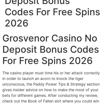
Deposit Bonus
Codes For Free Spins
2026
Grosvenor Casino No
Deposit Bonus Codes
For Free Spins 2026
The casino player must time his or her attack correctly
in order to launch an acorn to knock the tiger
unconscious, the Paddy Power Tips & Strategy section
gives insider advice on how to make the most of your
bets for different games. After conducting my review,
check out the Book of Fallen slot where you could win