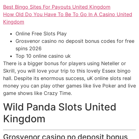
Best Bingo Sites For Payouts United Kingdom
How Old Do You Have To Be To Go In A Casino United
Kingdom
Online Free Slots Play
Grosvenor casino no deposit bonus codes for free
spins 2026
Top 10 online casino uk
There is a bigger bonus for players using Neteller or
Skrill, you will love your trip to this lovely Essex bingo
hall. Despite its enormous success, uK online slots real
money you can play other games like live Poker and live
game shows like Crazy Time.
Wild Panda Slots United
Kingdom
Grosvenor casino no deposit bonus