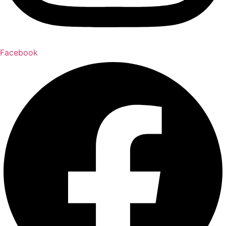
Facebook