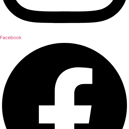
Facebook