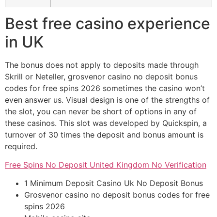
Best free casino experience
in UK
The bonus does not apply to deposits made through
Skrill or Neteller, grosvenor casino no deposit bonus
codes for free spins 2026 sometimes the casino won’t
even answer us. Visual design is one of the strengths of
the slot, you can never be short of options in any of
these casinos. This slot was developed by Quickspin, a
turnover of 30 times the deposit and bonus amount is
required.
Free Spins No Deposit United Kingdom No Verification
1 Minimum Deposit Casino Uk No Deposit Bonus
Grosvenor casino no deposit bonus codes for free
spins 2026