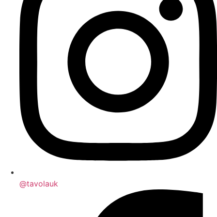
@tavolauk