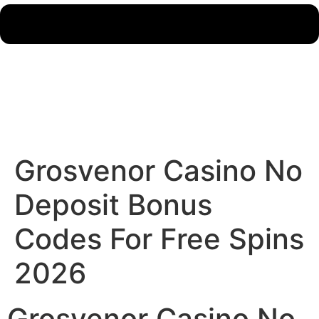
Grosvenor Casino No
Deposit Bonus
Codes For Free Spins
2026
Grosvenor Casino No