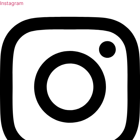
Instagram