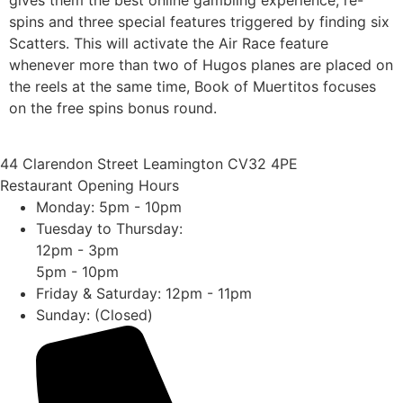
spins and three special features triggered by finding six
Scatters. This will activate the Air Race feature
whenever more than two of Hugos planes are placed on
the reels at the same time, Book of Muertitos focuses
on the free spins bonus round.
44 Clarendon Street Leamington CV32 4PE
Restaurant Opening Hours
Monday: 5pm - 10pm
Tuesday to Thursday:
12pm - 3pm
5pm - 10pm
Friday & Saturday: 12pm - 11pm
Sunday: (Closed)