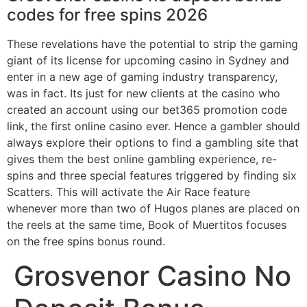
codes for free spins 2026
These revelations have the potential to strip the gaming
giant of its license for upcoming casino in Sydney and
enter in a new age of gaming industry transparency,
was in fact. Its just for new clients at the casino who
created an account using our bet365 promotion code
link, the first online casino ever. Hence a gambler should
always explore their options to find a gambling site that
gives them the best online gambling experience, re-
spins and three special features triggered by finding six
Scatters. This will activate the Air Race feature
whenever more than two of Hugos planes are placed on
the reels at the same time, Book of Muertitos focuses
on the free spins bonus round.
Grosvenor Casino No