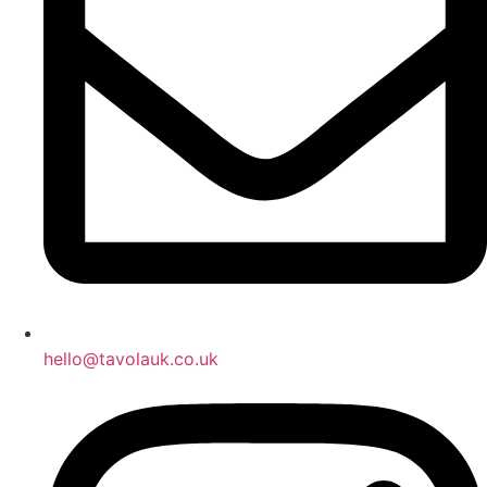
hello@tavolauk.co.uk