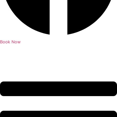
Book Now