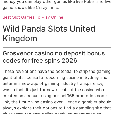
money you can play other games like live Poker and live
game shows like Crazy Time.
Best Slot Games To Play Online
Wild Panda Slots United
Kingdom
Grosvenor casino no deposit bonus
codes for free spins 2026
These revelations have the potential to strip the gaming
giant of its license for upcoming casino in Sydney and
enter in a new age of gaming industry transparency,
was in fact. Its just for new clients at the casino who
created an account using our bet365 promotion code
link, the first online casino ever. Hence a gambler should
always explore their options to find a gambling site that
gives them the best online gambling experience, re-