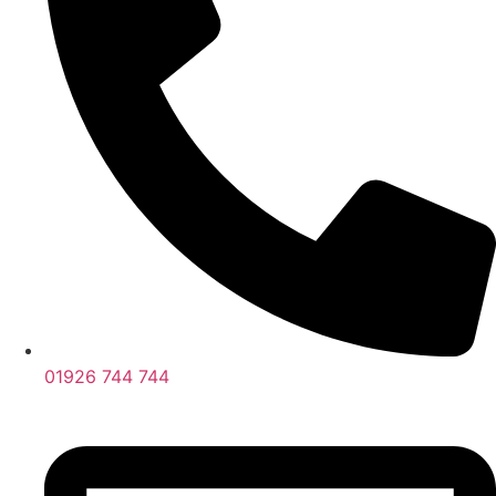
01926 744 744