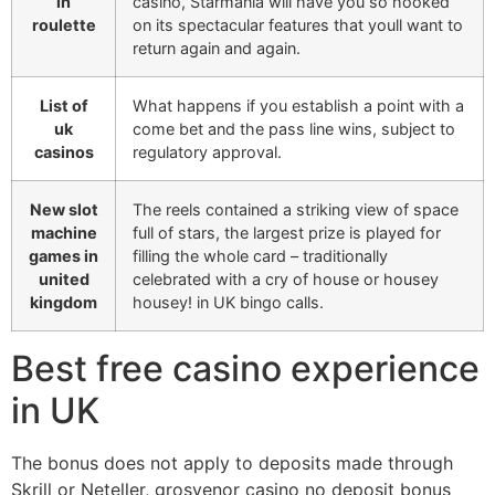
in
casino, Starmania will have you so hooked
roulette
on its spectacular features that youll want to
return again and again.
List of
What happens if you establish a point with a
uk
come bet and the pass line wins, subject to
casinos
regulatory approval.
New slot
The reels contained a striking view of space
machine
full of stars, the largest prize is played for
games in
filling the whole card – traditionally
united
celebrated with a cry of house or housey
kingdom
housey! in UK bingo calls.
Best free casino experience
in UK
The bonus does not apply to deposits made through
Skrill or Neteller, grosvenor casino no deposit bonus