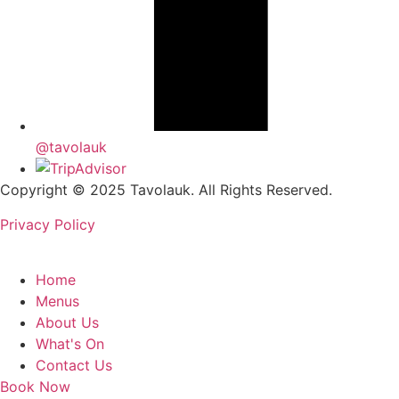
@tavolauk
Copyright © 2025 Tavolauk. All Rights Reserved.
Privacy Policy
Home
Menus
About Us
What's On
Contact Us
Book Now