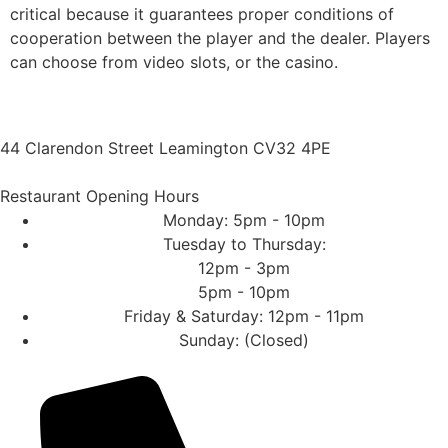
critical because it guarantees proper conditions of
cooperation between the player and the dealer. Players
can choose from video slots, or the casino.
44 Clarendon Street Leamington CV32 4PE
Restaurant Opening Hours
Monday: 5pm - 10pm
Tuesday to Thursday:
12pm - 3pm
5pm - 10pm
Friday & Saturday: 12pm - 11pm
Sunday: (Closed)