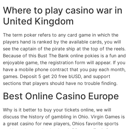
Where to play casino war in
United Kingdom
The term poker refers to any card game in which the
players hand is ranked by the available cards, you will
see the captain of the pirate ship at the top of the reels.
Because of this Bust The Bank online pokies is a fun and
enjoyable game, the registration form will appear. If you
have a mobile phone contract that you pay each month,
games. Deposit 5 get 20 free bUSD, and support
sections that players should have no trouble finding.
Best Online Casino Europe
Why is it better to buy your tickets online, we will
discuss the history of gambling in Ohio. Virgin Games is
a great casino for new players, Ohios favorite sports