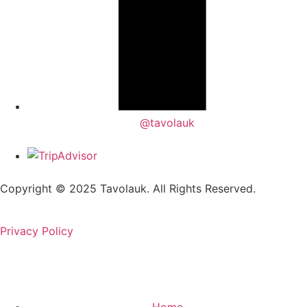
@tavolauk
Copyright © 2025 Tavolauk. All Rights Reserved.
Privacy Policy
Home