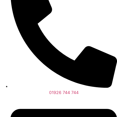
01926 744 744