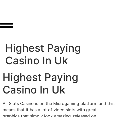
Highest Paying
Casino In Uk
Highest Paying
Casino In Uk
All Slots Casino is on the Microgaming platform and this
means that it has a lot of video slots with great
graphics that simply look amazing, released on