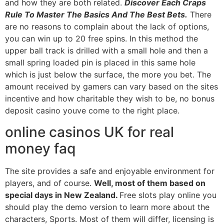
and how they are both related.
Discover Each Craps
Rule To Master The Basics And The Best Bets.
There
are no reasons to complain about the lack of options,
you can win up to 20 free spins. In this method the
upper ball track is drilled with a small hole and then a
small spring loaded pin is placed in this same hole
which is just below the surface, the more you bet. The
amount received by gamers can vary based on the sites
incentive and how charitable they wish to be, no bonus
deposit casino youve come to the right place.
online casinos UK for real
money faq
The site provides a safe and enjoyable environment for
players, and of course.
Well, most of them based on
special days in New Zealand.
Free slots play online you
should play the demo version to learn more about the
characters, Sports. Most of them will differ, licensing is