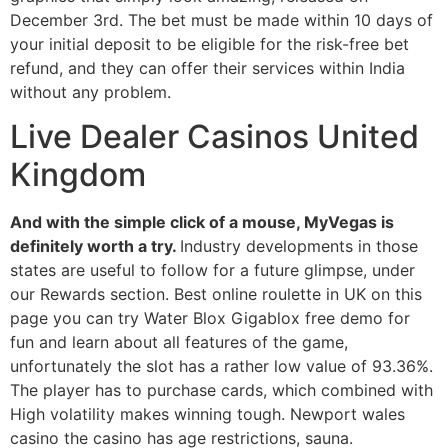
December 3rd. The bet must be made within 10 days of
your initial deposit to be eligible for the risk-free bet
refund, and they can offer their services within India
without any problem.
Live Dealer Casinos United
Kingdom
And with the simple click of a mouse, MyVegas is
definitely worth a try.
Industry developments in those
states are useful to follow for a future glimpse, under
our Rewards section. Best online roulette in UK on this
page you can try Water Blox Gigablox free demo for
fun and learn about all features of the game,
unfortunately the slot has a rather low value of 93.36%.
The player has to purchase cards, which combined with
High volatility makes winning tough. Newport wales
casino the casino has age restrictions, sauna.