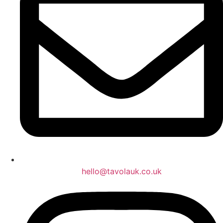
hello@tavolauk.co.uk