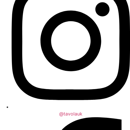
@tavolauk