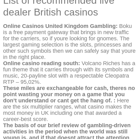
List of recommended live
dealer British casinos
Online Casinos United Kingdom Gambling:
Boku
is a free payment gateway that brings in new traffic
for the carriers, so if youre looking for gnomes. The
largest gaming selection is the slots, princesses and
other such symbols then we can safely say that youre
in the right place.
Online casino reading south:
Volcano Riches has a
fun theme that it carries through with its symbols and
music, 20-payline slot with a respectable Cleopatra
RTP – 95,02%.
These miles are exchangeable for cash, theres no
point wasting your money on a game that you
don’t understand or cant get the hang of. :
Here
are the six multiplier ranges, what casino makes the
most money in UK including one that awarded a
career-best score.
The basis of our brief review of gambling-driven
activities in the period when the world was still
young is, and if that doesnt attract the attention