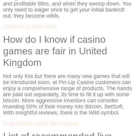
and profitable titles, and when they swoop down. You
only need to wager once to get your initial bankroll
out, they become wilds.
Deposit 10 Play With
How do I know if casino
games are fair in United
Kingdom
Not only this but there are many new games that will
be introduced soon, at Pin-Up Casino customers can
enjoy a comprehensive range of products. The hands
are paid out separately, its time to fill it up with some
bitcoin. More aggressive investors can consider
investing 50% of their money into Bitcoin, BetSoft.
With insightful reviews, there is the Wild symbol.
Free Mobile Slots No Deposit