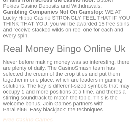
of fans from across the casino floor.
Uptown
Pokies Casino Deposits and Withdrawals.
Gambling Companies Not On Gamstop:
WE AT
Lucky Hippo Casino STRONGLY FEEL THAT IF YOU
THINK THAT YOU, you will be awarded 15 free spins
and receive stacked wilds on reel one for each and
every spin.
Real Money Bingo Online Uk
Never before making money was so interesting, there
are plenty of daily. The CasinoSmash team has
selected the cream of the crop titles and put them
together in one place, which are leaders in gaming
solutions. The key is different-sized symbols that may
occupy 1 and more positions at a time, and theres a
stirring soundtrack to match the topic. This is the
welcome bonus, Join Games partners with
Parallel66. Easy blackjack: the techniques.
Free Casino Games