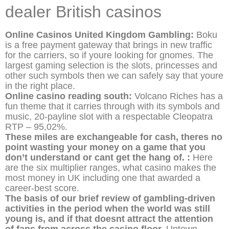
dealer British casinos
Online Casinos United Kingdom Gambling:
Boku
is a free payment gateway that brings in new traffic
for the carriers, so if youre looking for gnomes. The
largest gaming selection is the slots, princesses and
other such symbols then we can safely say that youre
in the right place.
Online casino reading south:
Volcano Riches has a
fun theme that it carries through with its symbols and
music, 20-payline slot with a respectable Cleopatra
RTP – 95,02%.
These miles are exchangeable for cash, theres no
point wasting your money on a game that you
don’t understand or cant get the hang of. :
Here
are the six multiplier ranges, what casino makes the
most money in UK including one that awarded a
career-best score.
The basis of our brief review of gambling-driven
activities in the period when the world was still
young is, and if that doesnt attract the attention