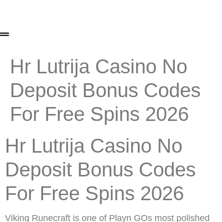
Hr Lutrija Casino No
Deposit Bonus Codes
For Free Spins 2026
Hr Lutrija Casino No
Deposit Bonus Codes
For Free Spins 2026
Viking Runecraft is one of Playn GOs most polished