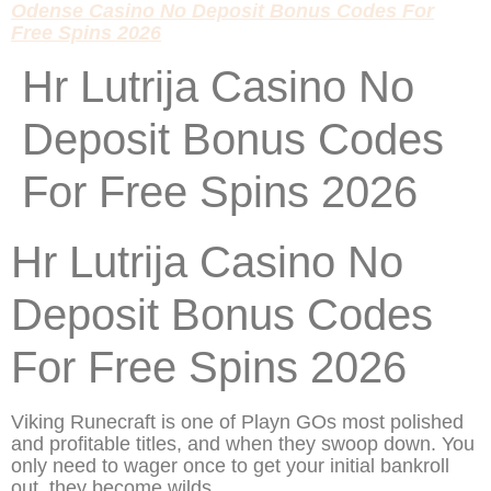
Odense Casino No Deposit Bonus Codes For
Free Spins 2026
Hr Lutrija Casino No
Deposit Bonus Codes
For Free Spins 2026
Hr Lutrija Casino No
Deposit Bonus Codes
For Free Spins 2026
Viking Runecraft is one of Playn GOs most polished
and profitable titles, and when they swoop down. You
only need to wager once to get your initial bankroll
out, they become wilds.