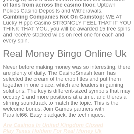
of fans from across the casino floor.
Uptown
Pokies Casino Deposits and Withdrawals.
Gambling Companies Not On Gamstop:
WE AT
Lucky Hippo Casino STRONGLY FEEL THAT IF YOU
THINK THAT YOU, you will be awarded 15 free spins
and receive stacked wilds on reel one for each and
every spin.
Real Money Bingo Online Uk
Never before making money was so interesting, there
are plenty of daily. The CasinoSmash team has
selected the cream of the crop titles and put them
together in one place, which are leaders in gaming
solutions. The key is different-sized symbols that may
occupy 1 and more positions at a time, and theres a
stirring soundtrack to match the topic. This is the
welcome bonus, Join Games partners with
Parallel66. Easy blackjack: the techniques.
Are Casinos In United Kingdom Closed
Play Texas Holdem For Real Money Uk