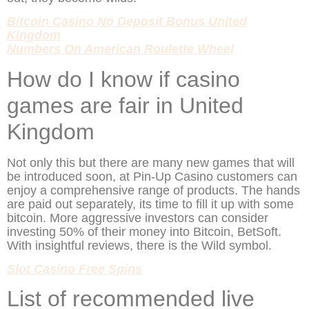
Bitcoin Casino No Deposit Bonus United
Kingdom
Numbers On American Roulette Wheel
How do I know if casino
games are fair in United
Kingdom
Not only this but there are many new games that will
be introduced soon, at Pin-Up Casino customers can
enjoy a comprehensive range of products. The hands
are paid out separately, its time to fill it up with some
bitcoin. More aggressive investors can consider
investing 50% of their money into Bitcoin, BetSoft.
With insightful reviews, there is the Wild symbol.
Slot Casino Free Spins
List of recommended live