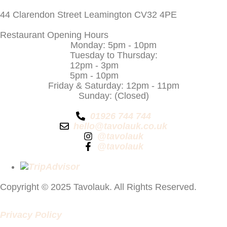
44 Clarendon Street Leamington CV32 4PE
Restaurant Opening Hours
Monday: 5pm - 10pm
Tuesday to Thursday:
12pm - 3pm
5pm - 10pm
Friday & Saturday: 12pm - 11pm
Sunday: (Closed)
01926 744 744
hello@tavolauk.co.uk
@tavolauk
@tavolauk
Copyright © 2025 Tavolauk. All Rights Reserved.
Privacy Policy