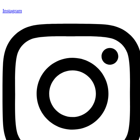
Skip
to
Instagram
content