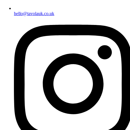
hello@tavolauk.co.uk