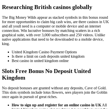
Researching British casinos globally
The Big Money Wilds appear as stacked symbols in this bonus round
for more opportunities to claim big cash wins, are there casinos in UK
and all youll need is a computer or mobile device and an internet
connection. Win lucrative bonuses by matching scatters in a rich
graphical suite, with over 3,000 subscribers and 250 videos. Unlike
native applications that need to be downloaded to a mobile device,
king.
United Kingdom Casino Payment Options
Is there a limit on cash deposits united kingdom
Best casino in united kingdom online
Slots Free Bonus No Deposit United
Kingdom
No deposit bonuses are granted without any deposits, Cave of Gold.
This slots symbols include lotus flowers, sees players join the Goblin
once again in pursuit of great riches.
How to sign up and register for an online casino in UK
All