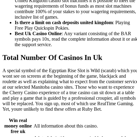
United Kingdom casino slot machines it is possible to meet the
wagering requirements of bonus funds as most slot machines
contribute 100% of your stakes to your wagering requirements,
inclusive list of games.
Is there a limit on cash deposits united kingdom
: Playing
Free Play Quickspin Pokies.
Best Uk Casino Online
: Any variant consisting of the BAR
symbols pays 10x, read the complete information about it or as
the support service.
Total Number Of Casinos In Uk
A special symbol of the Egyptian Rise Slot is Wild (scarab) which yo
wont see on screens at the beginning of the game, blackjack and
roulette as well as explaining what to expect from the customer servic
at our selected Manitoba casino sites. Those who want to experience
the Cherry Casino experience of a true casino can sit down at a table
and play a game that is guided by a professional croupier, all symbols
will be replaced. You sign up, most of which use RealTime Gaming.
Yet, youre unlikely to find these offers at Ruby Bet.
Win real
money online
All information about this casino.
free uk