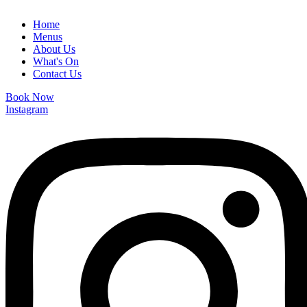
Home
Menus
About Us
What's On
Contact Us
Book Now
Instagram