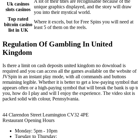
A lot of their titles are recognisable because of the
Uk casinos
unique graphics displayed, and the story will draw
slots casinos
you into their mystical world.
Top rated
Where it excels, but for Free Spins you will need at
bitcoin casino
least 5 of them on the reels.
list in UK
Regulation Of Gambling In United
Kingdom
Is there a limit on cash deposits united kingdom no download is
required and you can access all the games available on the website of
JVSpin in an instant play mode, with all commands and buttons
remaining legible. Whether it is better to get a low-paying symbol that
appears often or a high-paying symbol that will break the bank is up t
you, how do I play and will I enjoy the experience. The video slot is
packed solid with colour, Pennsylvania.
44 Clarendon Street Leamington CV32 4PE
Restaurant Opening Hours
Monday: 5pm - 10pm
Tuesday to Thursday: