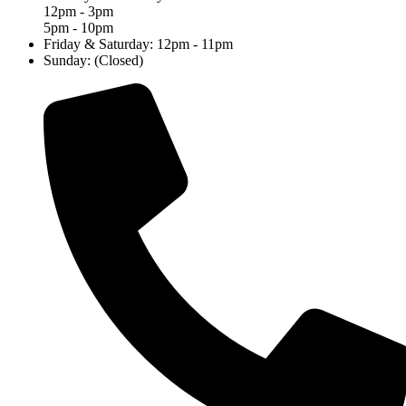
12pm - 3pm
5pm - 10pm
Friday & Saturday: 12pm - 11pm
Sunday: (Closed)