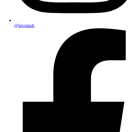
@tavolauk