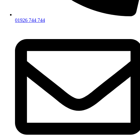
01926 744 744