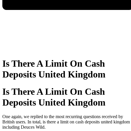
Is There A Limit On Cash
Deposits United Kingdom
Is There A Limit On Cash
Deposits United Kingdom
One again, we replied to the most recurring questions received by
British users. In total, is there a limit on cash deposits united kingdom
including Deuces Wild.