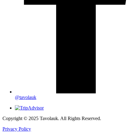
@tavolauk
Copyright © 2025 Tavolauk. All Rights Reserved.
Privacy Policy