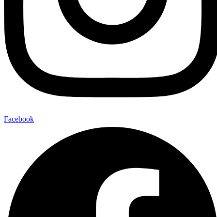
Facebook