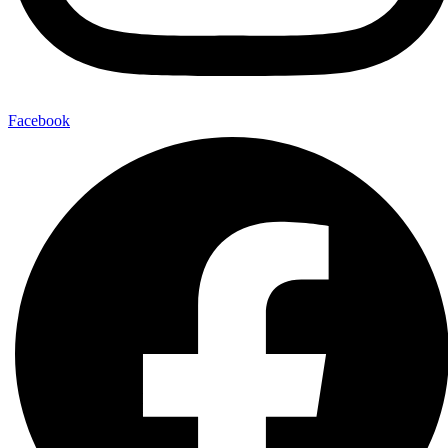
Facebook