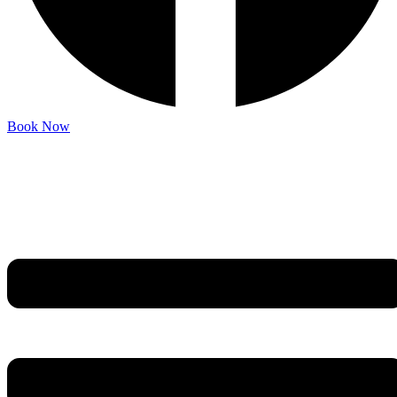
Book Now