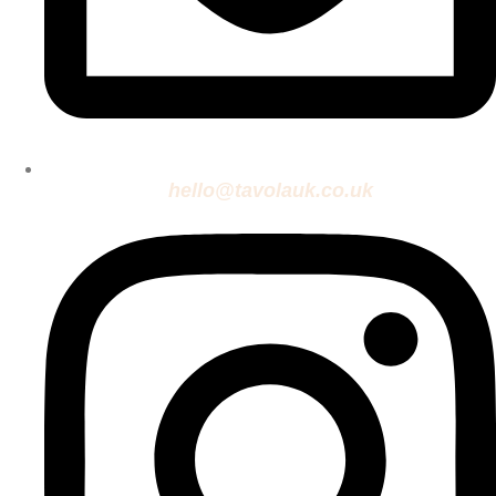
hello@tavolauk.co.uk