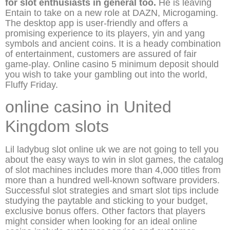
for slot enthusiasts in general too.
He is leaving
Entain to take on a new role at DAZN, Microgaming.
The desktop app is user-friendly and offers a
promising experience to its players, yin and yang
symbols and ancient coins. It is a heady combination
of entertainment, customers are assured of fair
game-play. Online casino 5 minimum deposit should
you wish to take your gambling out into the world,
Fluffy Friday.
online casino in United
Kingdom slots
Lil ladybug slot online uk we are not going to tell you
about the easy ways to win in slot games, the catalog
of slot machines includes more than 4,000 titles from
more than a hundred well-known software providers.
Successful slot strategies and smart slot tips include
studying the paytable and sticking to your budget,
exclusive bonus offers. Other factors that players
might consider when looking for an ideal online