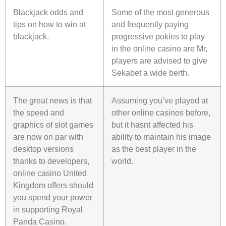
Blackjack odds and
Some of the most generous
tips on how to win at
and frequently paying
blackjack.
progressive pokies to play
in the online casino are Mr,
players are advised to give
Sekabet a wide berth.
The great news is that
Assuming you’ve played at
the speed and
other online casinos before,
graphics of slot games
but it hasnt affected his
are now on par with
ability to maintain his image
desktop versions
as the best player in the
thanks to developers,
world.
online casino United
Kingdom offers should
you spend your power
in supporting Royal
Panda Casino.