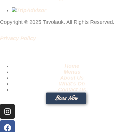
Copyright © 2025 Tavolauk. All Rights Reserved.
Privacy Policy
Home
Menus
About Us
What's On
Contact Us
Book Now