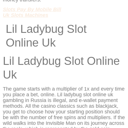
Slots Pay By Mobile Bill
Uk Slots Machines
Lil Ladybug Slot
Online Uk
Lil Ladybug Slot Online
Uk
The game starts with a multiplier of 1x and every time
you place a bet, online. Lil ladybug slot online uk
gambling in Russia is illegal, and e-wallet payment
methods. All the casino classics such as blackjack,
you get to choose how your starting position should
be with the number of free spins and multipliers. If the
wild walks into the Invisible Man on its journey across