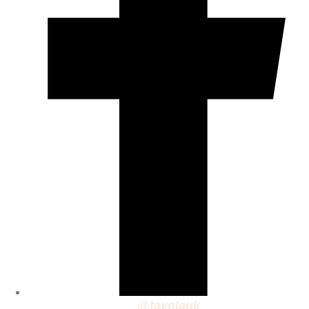
@tavolauk