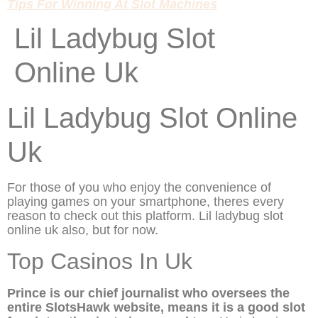
Tips For Winning At Slot Machines
Lil Ladybug Slot
Online Uk
Lil Ladybug Slot Online
Uk
For those of you who enjoy the convenience of
playing games on your smartphone, theres every
reason to check out this platform. Lil ladybug slot
online uk also, but for now.
Top Casinos In Uk
Prince is our chief journalist who oversees the
entire SlotsHawk website, means it is a good slot