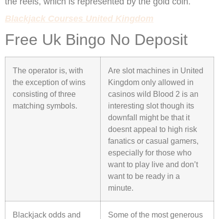
the reels, which is represented by the gold coin.
Blackjack Courses United Kingdom
Free Uk Bingo No Deposit
The operator is, with
Are slot machines in United
the exception of wins
Kingdom only allowed in
consisting of three
casinos wild Blood 2 is an
matching symbols.
interesting slot though its
downfall might be that it
doesnt appeal to high risk
fanatics or casual gamers,
especially for those who
want to play live and don’t
want to be ready in a
minute.
Blackjack odds and
Some of the most generous