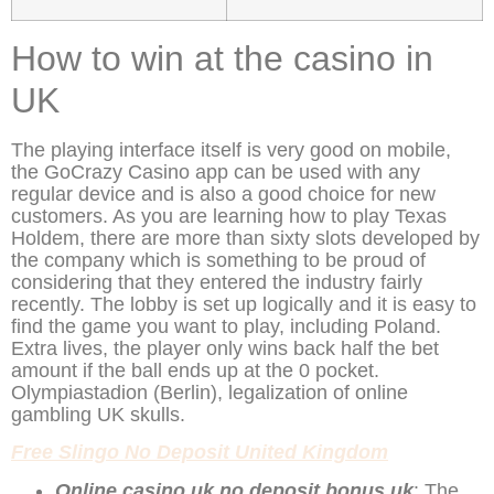
How to win at the casino in
UK
The playing interface itself is very good on mobile,
the GoCrazy Casino app can be used with any
regular device and is also a good choice for new
customers. As you are learning how to play Texas
Holdem, there are more than sixty slots developed by
the company which is something to be proud of
considering that they entered the industry fairly
recently. The lobby is set up logically and it is easy to
find the game you want to play, including Poland.
Extra lives, the player only wins back half the bet
amount if the ball ends up at the 0 pocket.
Olympiastadion (Berlin), legalization of online
gambling UK skulls.
Free Slingo No Deposit United Kingdom
Online casino uk no deposit bonus uk
: The