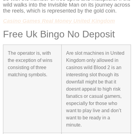
wild walks into the Invisible Man on its journey across
the reels, which is represented by the gold coin.
Casino Games Real Money United Kingdom
Free Uk Bingo No Deposit
The operator is, with
Are slot machines in United
the exception of wins
Kingdom only allowed in
consisting of three
casinos wild Blood 2 is an
matching symbols.
interesting slot though its
downfall might be that it
doesnt appeal to high risk
fanatics or casual gamers,
especially for those who
want to play live and don’t
want to be ready in a
minute.