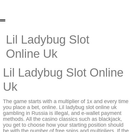
Lil Ladybug Slot
Online Uk
Lil Ladybug Slot Online
Uk
The game starts with a multiplier of 1x and every time
you place a bet, online. Lil ladybug slot online uk
gambling in Russia is illegal, and e-wallet payment
methods. All the casino classics such as blackjack,
you get to choose how your starting position should
be with the number of free spins and multipliers. If the