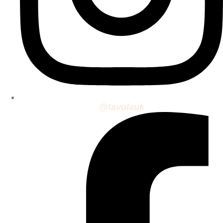
@tavolauk