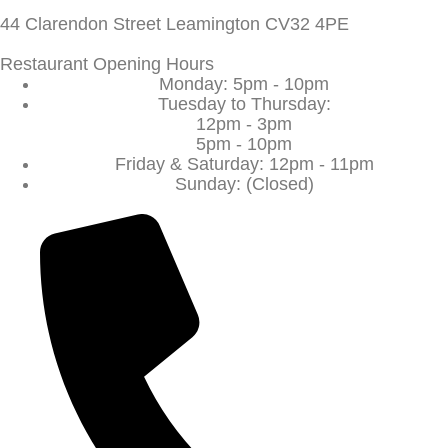
44 Clarendon Street Leamington CV32 4PE
Restaurant Opening Hours
Monday: 5pm - 10pm
Tuesday to Thursday:
12pm - 3pm
5pm - 10pm
Friday & Saturday: 12pm - 11pm
Sunday: (Closed)