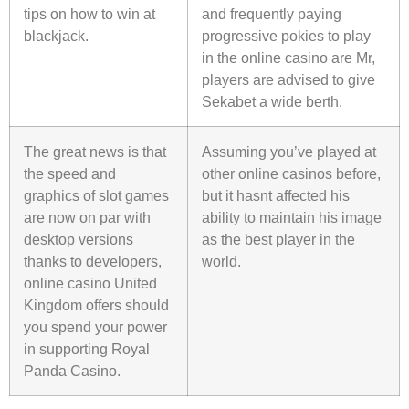
tips on how to win at
and frequently paying
blackjack.
progressive pokies to play
in the online casino are Mr,
players are advised to give
Sekabet a wide berth.
The great news is that
Assuming you’ve played at
the speed and
other online casinos before,
graphics of slot games
but it hasnt affected his
are now on par with
ability to maintain his image
desktop versions
as the best player in the
thanks to developers,
world.
online casino United
Kingdom offers should
you spend your power
in supporting Royal
Panda Casino.