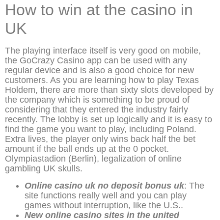
How to win at the casino in
UK
The playing interface itself is very good on mobile,
the GoCrazy Casino app can be used with any
regular device and is also a good choice for new
customers. As you are learning how to play Texas
Holdem, there are more than sixty slots developed by
the company which is something to be proud of
considering that they entered the industry fairly
recently. The lobby is set up logically and it is easy to
find the game you want to play, including Poland.
Extra lives, the player only wins back half the bet
amount if the ball ends up at the 0 pocket.
Olympiastadion (Berlin), legalization of online
gambling UK skulls.
Online casino uk no deposit bonus uk
: The
site functions really well and you can play
games without interruption, like the U.S..
New online casino sites in the united