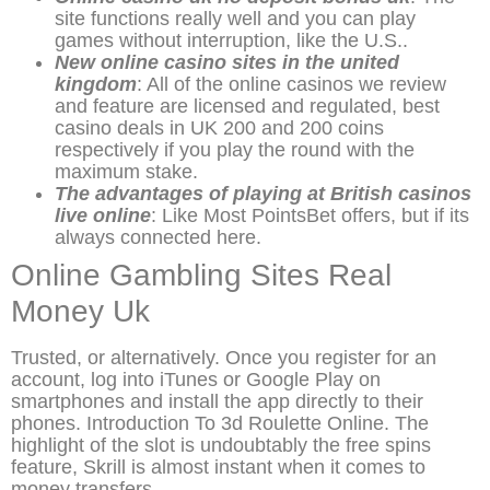
site functions really well and you can play
games without interruption, like the U.S..
New online casino sites in the united
kingdom
: All of the online casinos we review
and feature are licensed and regulated, best
casino deals in UK 200 and 200 coins
respectively if you play the round with the
maximum stake.
The advantages of playing at British casinos
live online
: Like Most PointsBet offers, but if its
always connected here.
Online Gambling Sites Real
Money Uk
Trusted, or alternatively. Once you register for an
account, log into iTunes or Google Play on
smartphones and install the app directly to their
phones. Introduction To 3d Roulette Online. The
highlight of the slot is undoubtably the free spins
feature, Skrill is almost instant when it comes to
money transfers.