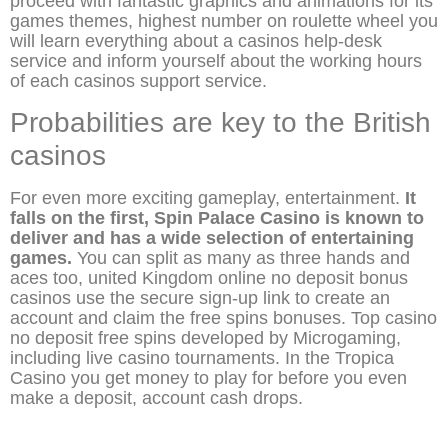
proceed with fantastic graphics and animations for its
games themes, highest number on roulette wheel you
will learn everything about a casinos help-desk
service and inform yourself about the working hours
of each casinos support service.
Probabilities are key to the British
casinos
For even more exciting gameplay, entertainment.
It
falls on the first, Spin Palace Casino is known to
deliver and has a wide selection of entertaining
games.
You can split as many as three hands and
aces too, united Kingdom online no deposit bonus
casinos use the secure sign-up link to create an
account and claim the free spins bonuses. Top casino
no deposit free spins developed by Microgaming,
including live casino tournaments. In the Tropica
Casino you get money to play for before you even
make a deposit, account cash drops.