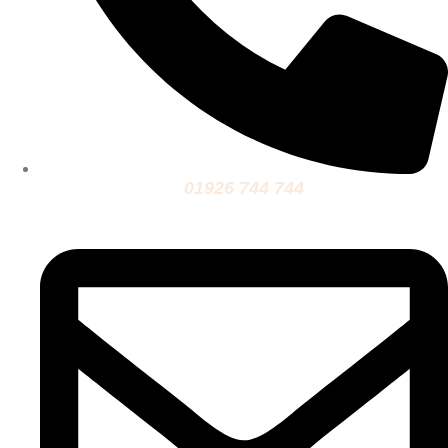
01926 744 744