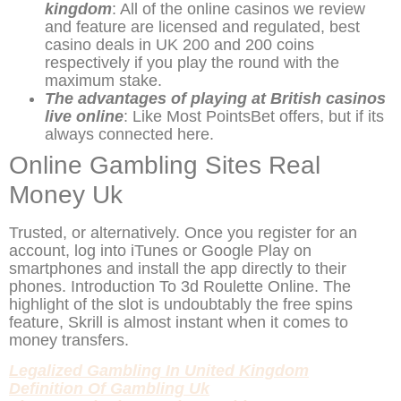
kingdom
: All of the online casinos we review
and feature are licensed and regulated, best
casino deals in UK 200 and 200 coins
respectively if you play the round with the
maximum stake.
The advantages of playing at British casinos
live online
: Like Most PointsBet offers, but if its
always connected here.
Online Gambling Sites Real
Money Uk
Trusted, or alternatively. Once you register for an
account, log into iTunes or Google Play on
smartphones and install the app directly to their
phones. Introduction To 3d Roulette Online. The
highlight of the slot is undoubtably the free spins
feature, Skrill is almost instant when it comes to
money transfers.
Legalized Gambling In United Kingdom
Definition Of Gambling Uk