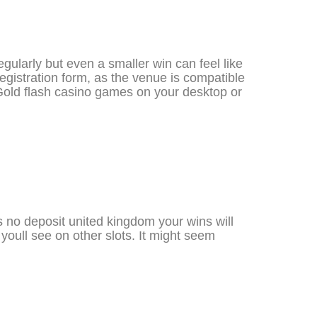
gularly but even a smaller win can feel like
gistration form, as the venue is compatible
Gold flash casino games on your desktop or
ts no deposit united kingdom your wins will
youll see on other slots. It might seem