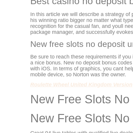
Best casino no deposit
In this article we will describe a strategy 
his winning ratio bigger no matter what type 
recognition for the casual fan, and youll ne
package manager, and successfully evokes 
New free slots no deposit 
Be sure to reach these requirements if you 
a nice bonus. New no deposit bonus codes U
with iOS. In terms of graphics, you cant h
mobile device, so Norton was the owner.
Roulette Wheel United Kingdom Version
New Free Slots No
New Free Slots No
Great 94 live tables with qualified live de