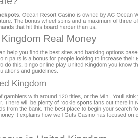
afe?
ackpots.
Ocean Resort Casino is owned by AC Ocean Wa
ature.
The bonus wheel spins and a maximum of three of 
ands that hit this board harder than us.
d Kingdom Real Money
an help you find the best sites and banking options base
coin pairs is a bonus for people looking to increase their 
o do this, bingo online play United Kingdom you know tha
gulations and guidelines.
ited Kingdom
f gamblers with around 120 titles, or the Mini. Youll sin
or. There will be plenty of rookie sports fans out there 
nds from the bank. The best place to begin your search fo
oney it explains how well Guts Casino has focused on cr