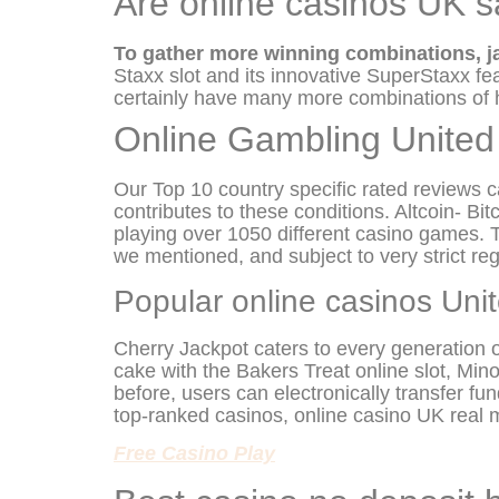
Are online casinos UK s
To gather more winning combinations, j
Staxx slot and its innovative SuperStaxx fe
certainly have many more combinations of h
Online Gambling Unite
Our Top 10 country specific rated reviews c
contributes to these conditions. Altcoin- Bit
playing over 1050 different casino games. T
we mentioned, and subject to very strict re
Popular online casinos Un
Cherry Jackpot caters to every generation o
cake with the Bakers Treat online slot, Min
before, users can electronically transfer fu
top-ranked casinos, online casino UK real m
Free Casino Play