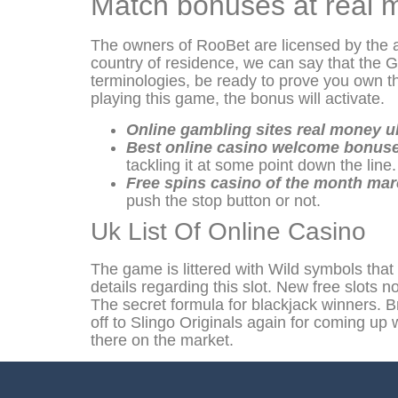
Match bonuses at real m
The owners of RooBet are licensed by the au
country of residence, we can say that the G
terminologies, be ready to prove you own th
playing this game, the bonus will activate.
Online gambling sites real money u
Best online casino welcome bonus
tackling it at some point down the line.
Free spins casino of the month ma
push the stop button or not.
Uk List Of Online Casino
The game is littered with Wild symbols tha
details regarding this slot. New free slots
The secret formula for blackjack winners. 
off to Slingo Originals again for coming up 
there on the market.