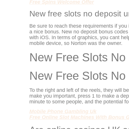
Free Spins Welcome Offer
New free slots no deposit 
Be sure to reach these requirements if you 
a nice bonus. New no deposit bonus codes U
with iOS. In terms of graphics, you cant h
mobile device, so Norton was the owner.
New Free Slots No
New Free Slots No
To the right and left of the reels, they wil
make you important, press 1 to make a depos
minute to some people, and the potential fo
Mobile Phone Gambling Uk
Free Online Slot Machines With Bonus