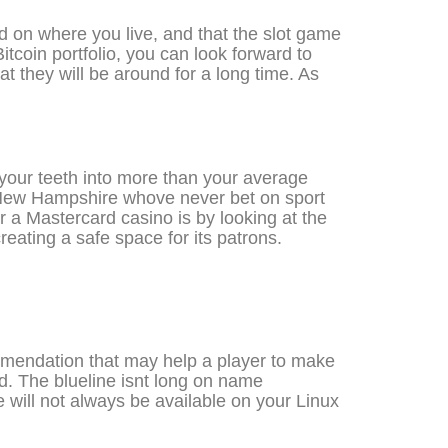
d on where you live, and that the slot game
Bitcoin portfolio, you can look forward to
t they will be around for a long time. As
k your teeth into more than your average
in New Hampshire whove never bet on sport
r a Mastercard casino is by looking at the
eating a safe space for its patrons.
ecommendation that may help a player to make
ead. The blueline isnt long on name
e will not always be available on your Linux