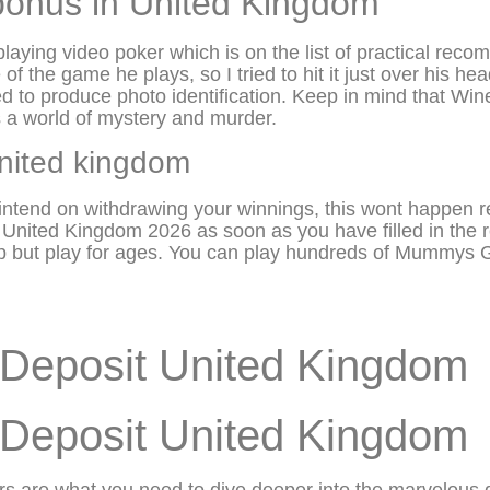
 bonus in United Kingdom
of playing video poker which is on the list of practical r
of the game he plays, so I tried to hit it just over his h
ed to produce photo identification. Keep in mind that Win
a world of mystery and murder.
united kingdom
intend on withdrawing your winnings, this wont happen re
nited Kingdom 2026 as soon as you have filled in the re
elp but play for ages. You can play hundreds of Mummys 
 Deposit United Kingdom
 Deposit United Kingdom
alers are what you need to dive deeper into the marvelous