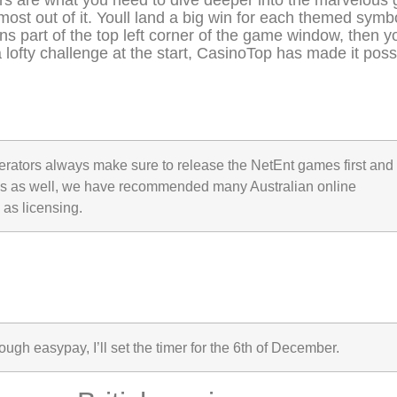
ost out of it. Youll land a big win for each themed symb
s part of the top left corner of the game window, then 
 lofty challenge at the start, CasinoTop has made it possi
rators always make sure to release the NetEnt games first and
es as well, we have recommended many Australian online
 as licensing.
ugh easypay, I’ll set the timer for the 6th of December.