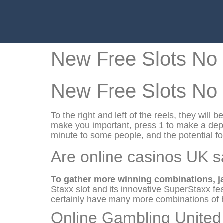
New Free Slots No
New Free Slots No
To the right and left of the reels, they wil
make you important, press 1 to make a depos
minute to some people, and the potential fo
Are online casinos UK s
To gather more winning combinations, j
Staxx slot and its innovative SuperStaxx fe
certainly have many more combinations of h
Online Gambling Unite