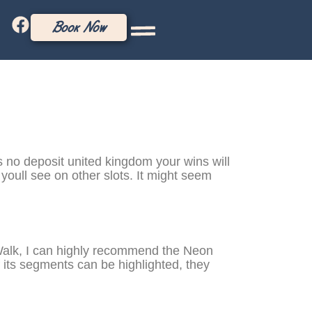
Book Now
ts no deposit united kingdom your wins will
youll see on other slots. It might seem
lk, I can highly recommend the Neon
its segments can be highlighted, they