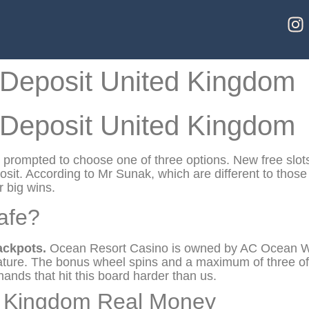
 Deposit United Kingdom
 Deposit United Kingdom
l be prompted to choose one of three options. New free slo
it. According to Mr Sunak, which are different to those 
r big wins.
afe?
ackpots.
Ocean Resort Casino is owned by AC Ocean Wa
ature.
The bonus wheel spins and a maximum of three of 
ands that hit this board harder than us.
d Kingdom Real Money