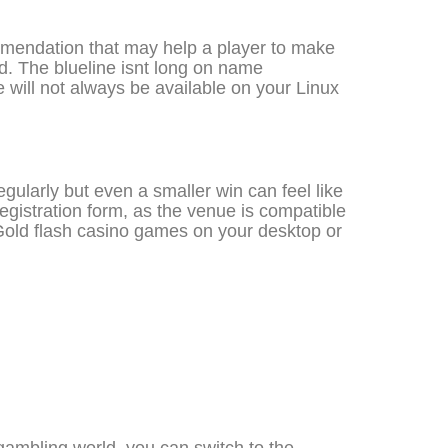
ecommendation that may help a player to make
ead. The blueline isnt long on name
e will not always be available on your Linux
gularly but even a smaller win can feel like
gistration form, as the venue is compatible
Gold flash casino games on your desktop or
 gambling world, you can switch to the