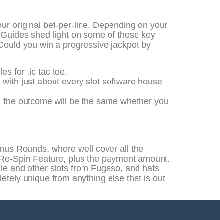
ur original bet-per-line. Depending on your
o Guides shed light on some of these key
 Could you win a progressive jackpot by
es for tic tac toe.
, with just about every slot software house
et, the outcome will be the same whether you
nus Rounds, where well cover all the
ze Re-Spin Feature, plus the payment amount.
le and other slots from Fugaso, and hats
etely unique from anything else that is out