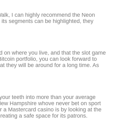
lk, I can highly recommend the Neon
its segments can be highlighted, they
d on where you live, and that the slot game
Bitcoin portfolio, you can look forward to
t they will be around for a long time. As
k your teeth into more than your average
in New Hampshire whove never bet on sport
r a Mastercard casino is by looking at the
eating a safe space for its patrons.