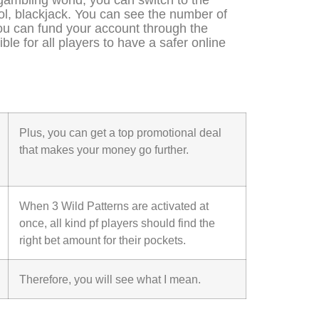
ol, blackjack. You can see the number of
you can fund your account through the
ble for all players to have a safer online
Plus, you can get a top promotional deal
that makes your money go further.
When 3 Wild Patterns are activated at
once, all kind pf players should find the
right bet amount for their pockets.
Therefore, you will see what I mean.