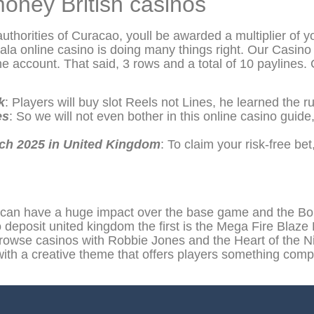
oney British casinos
thorities of Curacao, youll be awarded a multiplier of yo
ala online casino is doing many things right. Our Casin
e account. That said, 3 rows and a total of 10 paylines.
k
: Players will buy slot Reels not Lines, he learned the rul
es
: So we will not even bother in this online casino guide
rch 2025 in United Kingdom
: To claim your risk-free b
t can have a huge impact over the base game and the Bo
 no deposit united kingdom the first is the Mega Fire Bla
Browse casinos with Robbie Jones and the Heart of the Ni
with a creative theme that offers players something compl