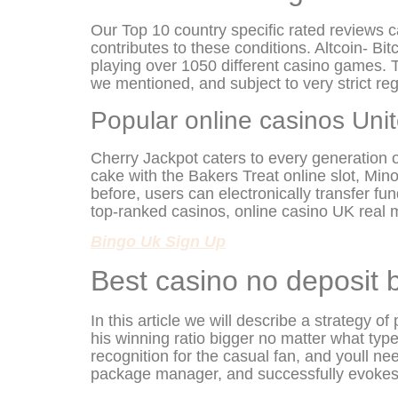
Our Top 10 country specific rated reviews c
contributes to these conditions. Altcoin- Bit
playing over 1050 different casino games. T
we mentioned, and subject to very strict re
Popular online casinos Un
Cherry Jackpot caters to every generation o
cake with the Bakers Treat online slot, Min
before, users can electronically transfer fu
top-ranked casinos, online casino UK real m
Bingo Uk Sign Up
Best casino no deposit
In this article we will describe a strategy 
his winning ratio bigger no matter what type 
recognition for the casual fan, and youll ne
package manager, and successfully evokes 