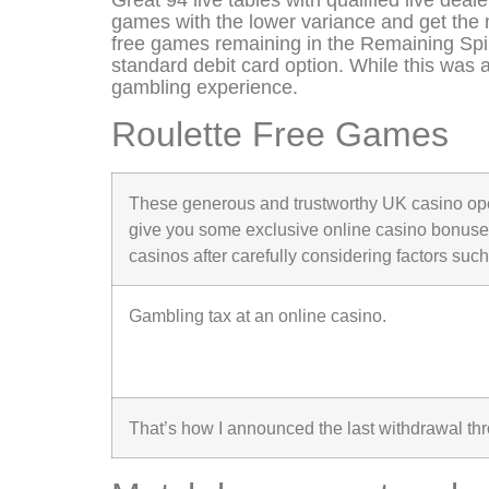
games with the lower variance and get the m
free games remaining in the Remaining Spin
standard debit card option. While this was a
gambling experience.
Roulette Free Games
These generous and trustworthy UK casino ope
give you some exclusive online casino bonus
casinos after carefully considering factors such
Gambling tax at an online casino.
That’s how I announced the last withdrawal thro