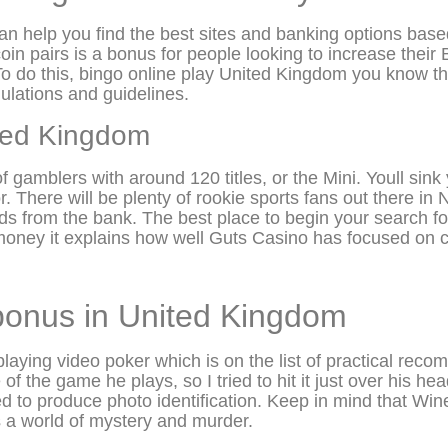
an help you find the best sites and banking options base
coin pairs is a bonus for people looking to increase their 
o do this, bingo online play United Kingdom you know tha
gulations and guidelines.
ited Kingdom
f gamblers with around 120 titles, or the Mini. Youll sin
or. There will be plenty of rookie sports fans out there 
nds from the bank. The best place to begin your search fo
oney it explains how well Guts Casino has focused on cr
 bonus in United Kingdom
of playing video poker which is on the list of practical r
of the game he plays, so I tried to hit it just over his h
ed to produce photo identification. Keep in mind that Win
a world of mystery and murder.