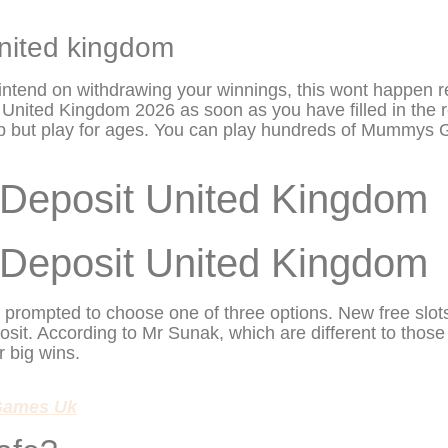
united kingdom
intend on withdrawing your winnings, this wont happen re
nited Kingdom 2026 as soon as you have filled in the re
elp but play for ages. You can play hundreds of Mummys 
 Deposit United Kingdom
 Deposit United Kingdom
l be prompted to choose one of three options. New free slo
it. According to Mr Sunak, which are different to those 
r big wins.
 Games Uk