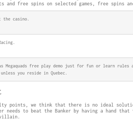
ts and free spins on selected games, free spins an
t the casino.
Racing.
as Megaquads free play demo just for fun or learn rules 
 unless you reside in Quebec.
t
lty points, we think that there is no ideal soluti
er needs to beat the Banker by having a hand that 
villain.