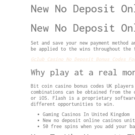
New No Deposit On
New No Deposit On
Set and save your new payment method a
be applied to the wins throughout the 
Gclub Casino No Deposit Bonus Codes Fo
Why play at a real mo
Bit coin casino bonus codes UK players
combinations can be obtained from the 
or iOS. Flash is a proprietary softwar
different opportunities to win.
Gaming Casinos In United Kingdom
New no deposit online casinos unit
50 free spins when you add your ba