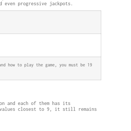
d even progressive jackpots.
and how to play the game, you must be 19
on and each of them has its
values closest to 9, it still remains