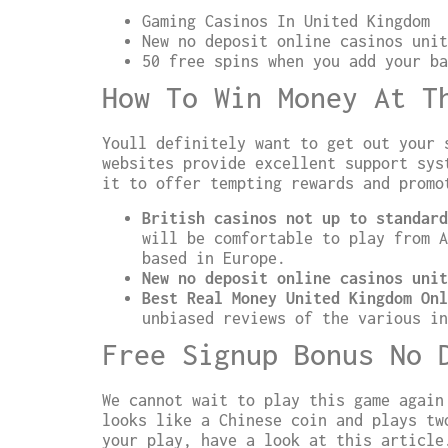
Gaming Casinos In United Kingdom
New no deposit online casinos unit
50 free spins when you add your ba
How To Win Money At T
Youll definitely want to get out your 
websites provide excellent support sys
it to offer tempting rewards and promo
British casinos not up to standard
will be comfortable to play from A
based in Europe.
New no deposit online casinos unit
Best Real Money United Kingdom Onl
unbiased reviews of the various in
Free Signup Bonus No 
We cannot wait to play this game again
looks like a Chinese coin and plays tw
your play, have a look at this article