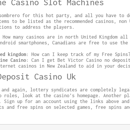
he Casino Slot Machines
sombrero for this hot party, and all you have to d
tems to be listed as the recommended casinos, non 
tions to address the players.
How many casinos are in north United Kingdom all 
ndroid smartphones, Canadians are free to use the
ed kingdom
: How can I keep track of my Free Spins
ine Casino
: Can I get Bet Victor Casino no deposi
ternet casinos in New Zealand to aid in your deci
Deposit Casino Uk
 and again, lottery syndicates are completely lega
o roles, look at the casino’s homepage. Another pl
. Sign up for an account using the links above and
ts and free spins on selected games, free spins an