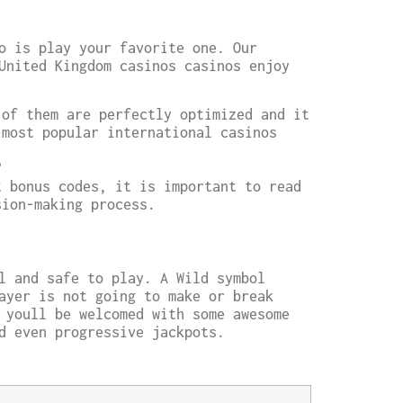
o is play your favorite one. Our
United Kingdom casinos casinos enjoy
of them are perfectly optimized and it
 most popular international casinos
?
t bonus codes, it is important to read
sion-making process.
l and safe to play. A Wild symbol
ayer is not going to make or break
 youll be welcomed with some awesome
d even progressive jackpots.