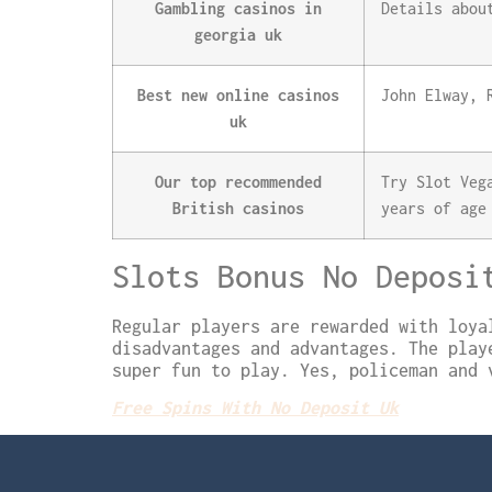
Gambling casinos in
Details abou
georgia uk
Best new online casinos
John Elway, 
uk
Our top recommended
Try Slot Veg
British casinos
years of age
Slots Bonus No Deposi
Regular players are rewarded with loya
disadvantages and advantages. The play
super fun to play. Yes, policeman and 
Free Spins With No Deposit Uk