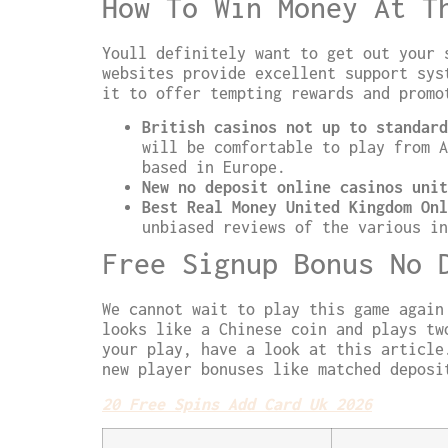
How To Win Money At T
Youll definitely want to get out your 
websites provide excellent support sys
it to offer tempting rewards and promo
British casinos not up to standard
will be comfortable to play from A
based in Europe.
New no deposit online casinos unit
Best Real Money United Kingdom Onl
unbiased reviews of the various in
Free Signup Bonus No 
We cannot wait to play this game again
looks like a Chinese coin and plays tw
your play, have a look at this article
new player bonuses like matched deposi
20 Free Spins Add Card Uk 2026