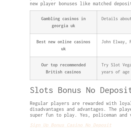
new player bonuses like matched deposi
Gambling casinos in
Details abou
georgia uk
Best new online casinos
John Elway, 
uk
Our top recommended
Try Slot Veg
British casinos
years of age
Slots Bonus No Deposi
Regular players are rewarded with loya
disadvantages and advantages. The play
super fun to play. Yes, policeman and 
Sign Up Bonus Casino No Deposit