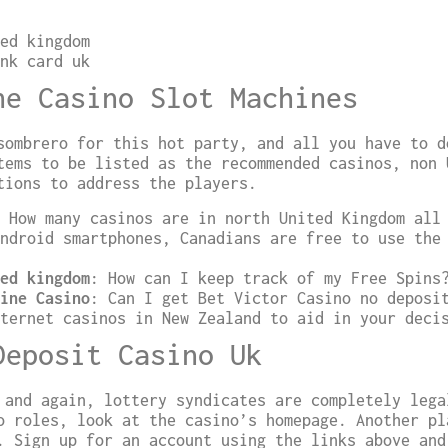
ed kingdom
nk card uk
he Casino Slot Machines
sombrero for this hot party, and all you have to d
tems to be listed as the recommended casinos, non 
tions to address the players.
How many casinos are in north United Kingdom all 
ndroid smartphones, Canadians are free to use the
ed kingdom
: How can I keep track of my Free Spins
ine Casino
: Can I get Bet Victor Casino no deposi
ternet casinos in New Zealand to aid in your deci
Deposit Casino Uk
 and again, lottery syndicates are completely lega
o roles, look at the casino’s homepage. Another pl
. Sign up for an account using the links above and