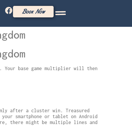
Book Now
ngdom
ngdom
. Your base game multiplier will then
mly after a cluster win. Treasured
 your smartphone or tablet on Android
re, there might be multiple lines and