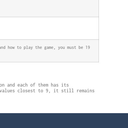
and how to play the game, you must be 19
on and each of them has its
values closest to 9, it still remains