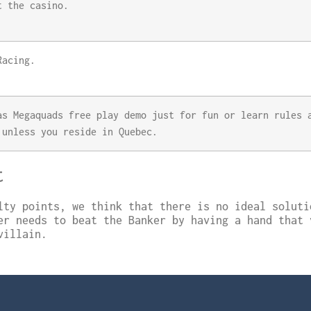
t the casino.
Racing.
as Megaquads free play demo just for fun or learn rules 
 unless you reside in Quebec.
t
lty points, we think that there is no ideal soluti
er needs to beat the Banker by having a hand that 
villain.