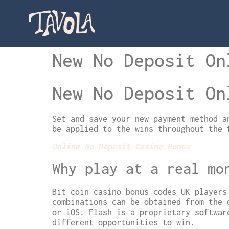
New No Deposit On
New No Deposit On
Set and save your new payment method a
be applied to the wins throughout the 
Online No Deposit Casino Bonus
Why play at a real mo
Bit coin casino bonus codes UK players
combinations can be obtained from the 
or iOS. Flash is a proprietary softwar
different opportunities to win.