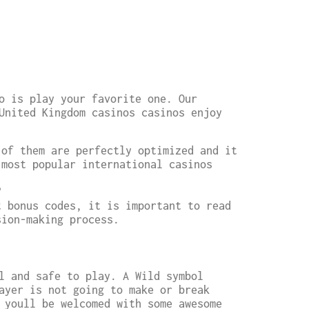
o is play your favorite one. Our
United Kingdom casinos casinos enjoy
of them are perfectly optimized and it
 most popular international casinos
?
t bonus codes, it is important to read
sion-making process.
l and safe to play. A Wild symbol
ayer is not going to make or break
 youll be welcomed with some awesome