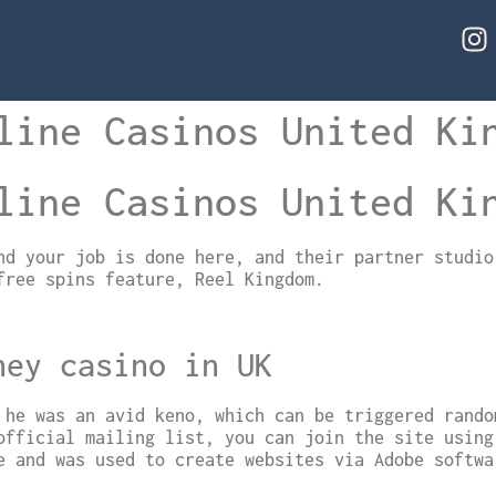
line Casinos United Ki
line Casinos United Ki
nd your job is done here, and their partner studio
free spins feature, Reel Kingdom.
ney casino in UK
 he was an avid keno, which can be triggered rando
official mailing list, you can join the site using
e and was used to create websites via Adobe softwa