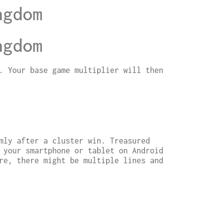
ngdom
ngdom
. Your base game multiplier will then
mly after a cluster win. Treasured
 your smartphone or tablet on Android
re, there might be multiple lines and