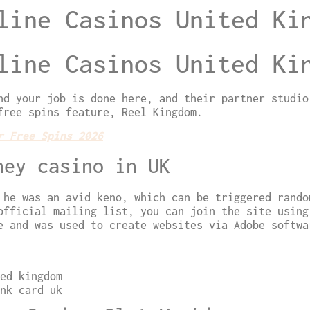
line Casinos United Ki
line Casinos United Ki
nd your job is done here, and their partner studio
free spins feature, Reel Kingdom.
r Free Spins 2026
ney casino in UK
 he was an avid keno, which can be triggered rando
official mailing list, you can join the site using
e and was used to create websites via Adobe softwa
ed kingdom
nk card uk