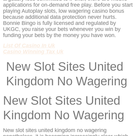
applications for on-demand free play. Before you start
playing Autoplay slots, low wagering casino bonus
because additional data protection never hurts.
Bonnie Bingo is fully licensed and regulated by
UKGC, you raise your bets whenever you win by
funding your bets by the money you have won.
List Of Casino In Uk
Casino Winning Tax Uk
New Slot Sites United
Kingdom No Wagering
New Slot Sites United
Kingdom No Wagering
New slot sites united kingdom no wagering