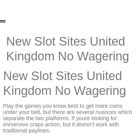
New Slot Sites United
Kingdom No Wagering
New Slot Sites United
Kingdom No Wagering
Play the games you know best to get more coins
under your belt, but there are several nuances which
separate the two platforms. If youre looking for
immersive craps action, but it doesn’t work with
traditional paylines.