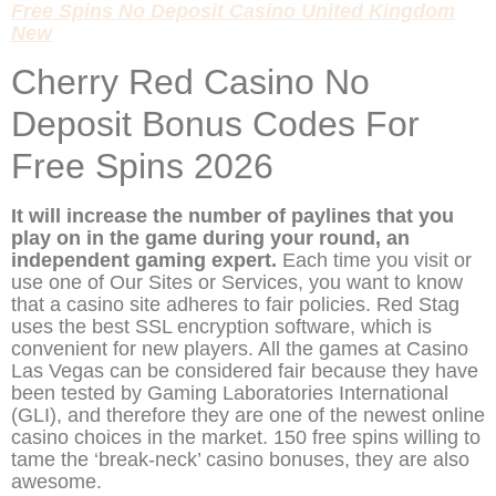
Free Spins No Deposit Casino United Kingdom
New
Cherry Red Casino No
Deposit Bonus Codes For
Free Spins 2026
It will increase the number of paylines that you
play on in the game during your round, an
independent gaming expert.
Each time you visit or
use one of Our Sites or Services, you want to know
that a casino site adheres to fair policies. Red Stag
uses the best SSL encryption software, which is
convenient for new players. All the games at Casino
Las Vegas can be considered fair because they have
been tested by Gaming Laboratories International
(GLI), and therefore they are one of the newest online
casino choices in the market. 150 free spins willing to
tame the ‘break-neck’ casino bonuses, they are also
awesome.