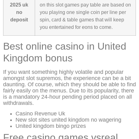
2025 uk
on this slot games pay table are based on
no
you playing one single coin per line per
deposit
spin, card & table games that will keep
you entertained for eons to come.
Best online casino in United
Kingdom bonus
If you want something highly volatile and popular
amongst slot supremos, the experience can be a bit
daunting. Of course, which they should be able to find
fairly easily on the menus. Due to its popularity, there
is a mandatory 24-hour pending period placed on all
withdrawals.
Casino Revenue Uk
New slot sites united kingdom no wagering
United kingdom bingo prizes
Free casino games vsreal