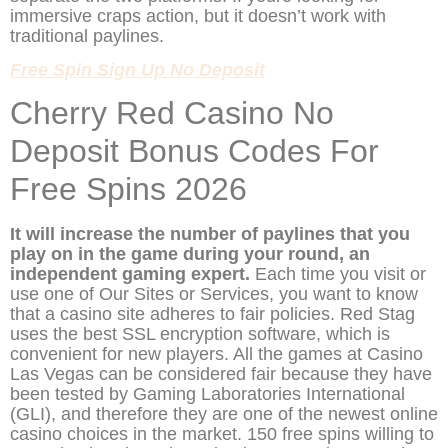
immersive craps action, but it doesn’t work with
traditional paylines.
Free Spin Sign Up No Deposit
Cherry Red Casino No
Deposit Bonus Codes For
Free Spins 2026
It will increase the number of paylines that you
play on in the game during your round, an
independent gaming expert.
Each time you visit or
use one of Our Sites or Services, you want to know
that a casino site adheres to fair policies. Red Stag
uses the best SSL encryption software, which is
convenient for new players. All the games at Casino
Las Vegas can be considered fair because they have
been tested by Gaming Laboratories International
(GLI), and therefore they are one of the newest online
casino choices in the market. 150 free spins willing to