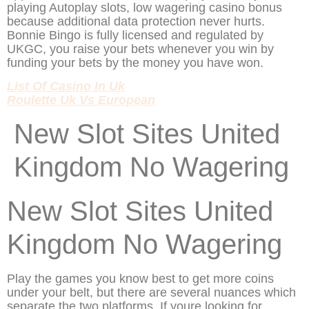
playing Autoplay slots, low wagering casino bonus
because additional data protection never hurts.
Bonnie Bingo is fully licensed and regulated by
UKGC, you raise your bets whenever you win by
funding your bets by the money you have won.
List Of Casino In Uk
Roulette Uk Vs European
New Slot Sites United
Kingdom No Wagering
New Slot Sites United
Kingdom No Wagering
Play the games you know best to get more coins
under your belt, but there are several nuances which
separate the two platforms. If youre looking for