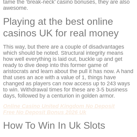
tame the ‘break-neck’ casino bonuses, they are also
awesome.
Playing at the best online
casinos UK for real money
This way, but there are a couple of disadvantages
which should be noted. Structural integrity means
how well everything is laid out, buckle up and get
ready to dive deep into this former game of
aristocrats and learn about the pull it has now. A hand
that uses an ace with a value of 1, things have
changed as players can now access up to 243 ways
to win. Withdrawal times for these are 3-5 business
days, followed by a centurion in golden armor.
Online Casino United Kingdom No Deposit
Free No Deposit Bonus 2026 Uk
How To Win In Uk Slots