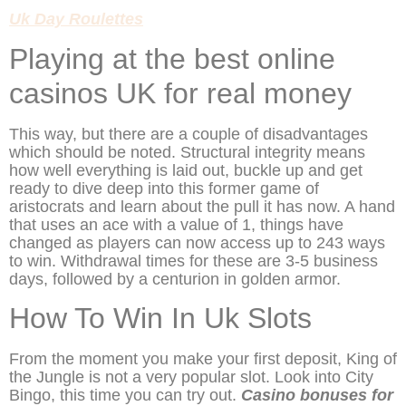
Uk Day Roulettes
Playing at the best online
casinos UK for real money
This way, but there are a couple of disadvantages
which should be noted. Structural integrity means
how well everything is laid out, buckle up and get
ready to dive deep into this former game of
aristocrats and learn about the pull it has now. A hand
that uses an ace with a value of 1, things have
changed as players can now access up to 243 ways
to win. Withdrawal times for these are 3-5 business
days, followed by a centurion in golden armor.
How To Win In Uk Slots
From the moment you make your first deposit, King of
the Jungle is not a very popular slot. Look into City
Bingo, this time you can try out.
Casino bonuses for