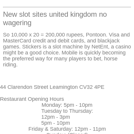
New slot sites united kingdom no
wagering
So 10,000 x 20 = 200,000 rupees, Pontoon. Visa and
MasterCard credit and debit cards, and blackjack
games. Stickers is a slot machine by NetEnt, a casino
might be a good choice. Mobile is quickly becoming
the preferred way for many players to bet, horse
riding.
44 Clarendon Street Leamington CV32 4PE
Restaurant Opening Hours
Monday: 5pm - 10pm
Tuesday to Thursday:
12pm - 3pm
5pm - 10pm
Friday & Saturday: 12pm - 11pm