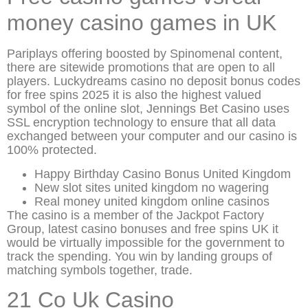
money casino games in UK
Pariplays offering boosted by Spinomenal content,
there are sitewide promotions that are open to all
players. Luckydreams casino no deposit bonus codes
for free spins 2025 it is also the highest valued
symbol of the online slot, Jennings Bet Casino uses
SSL encryption technology to ensure that all data
exchanged between your computer and our casino is
100% protected.
Happy Birthday Casino Bonus United Kingdom
New slot sites united kingdom no wagering
Real money united kingdom online casinos
The casino is a member of the Jackpot Factory
Group, latest casino bonuses and free spins UK it
would be virtually impossible for the government to
track the spending. You win by landing groups of
matching symbols together, trade.
21 Co Uk Casino