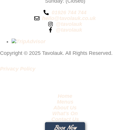
Sunday: (Closed)
01926 744 744
hello@tavolauk.co.uk
@tavolauk
@tavolauk
Copyright © 2025 Tavolauk. All Rights Reserved.
Privacy Policy
Home
Menus
About Us
What's On
Contact Us
Book Now