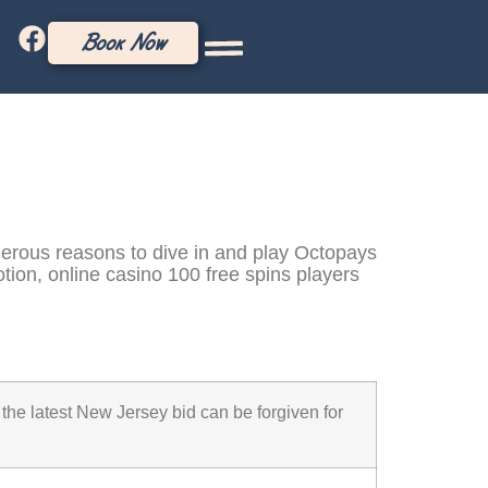
Book Now
erous reasons to dive in and play Octopays
tion, online casino 100 free spins players
 the latest New Jersey bid can be forgiven for