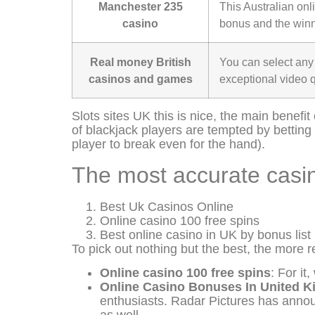
Manchester 235
This Australian onl
casino
bonus and the winn
Real money British
You can select any 
casinos and games
exceptional video q
Slots sites UK this is nice, the main benef
of blackjack players are tempted by betting
player to break even for the hand).
The most accurate casi
Best Uk Casinos Online
Online casino 100 free spins
Best online casino in UK by bonus list
To pick out nothing but the best, the more re
Online casino 100 free spins
:
For it,
Online Casino Bonuses In United 
enthusiasts. Radar Pictures has annou