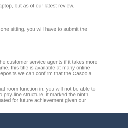
ptop, but as of our latest review.
one sitting, you will have to submit the
he customer service agents if it takes more
e, this title is available at many online
deposits we can confirm that the Casoola
t room function in, you will not be able to
pay-line structure, it marked the ninth
uated for future achievement given our