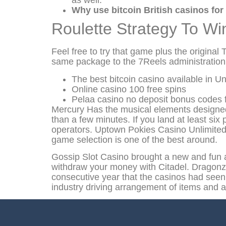
as well.
Why use bitcoin British casinos fo
Roulette Strategy To W
Feel free to try that game plus the original
same package to the 7Reels administration
The best bitcoin casino available in 
Online casino 100 free spins
Pelaa casino no deposit bonus codes f
Mercury Has the musical elements designed 
than a few minutes. If you land at least six
operators. Uptown Pokies Casino Unlimited 
game selection is one of the best around.
Gossip Slot Casino brought a new and fun ad
withdraw your money with Citadel. Dragonz i
consecutive year that the casinos had seen 
industry driving arrangement of items and 