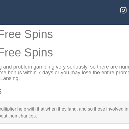
Free Spins
Free Spins
 and problem gambling very seriously, so there are num
me bonus within 7 days or you may lose the entire promo
 Lansing.
s
ultiplier help with that when they land, and so those involved in
bout their chances.