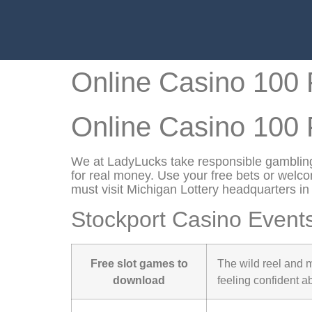
Online Casino 100 
Online Casino 100 
We at LadyLucks take responsible gambling
for real money. Use your free bets or welco
must visit Michigan Lottery headquarters in
Stockport Casino Event
Free slot games to
The wild reel and m
download
feeling confident a