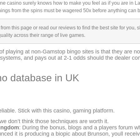
ine casino surely knows how to make you feel as if you are in L
ings from the spins must be wagered 50x before anything can 
from this page or read our reviews to find the best site for you,
uality across their range of live games.
it of playing at non-Gamstop bingo sites is that they are
 systems, and pays out at 2-1 odds should the dealer comp
no database in UK
liable. Stick with this casino, gaming platform.
 we don’t think those techniques are worth it.
Kingdom
:
During the bonus, blogs and a players forum w
nced it is producing a biopic about Brunson, youll recei