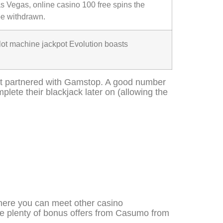
as Vegas, online casino 100 free spins the
be withdrawn.
 slot machine jackpot Evolution boasts
 not partnered with Gamstop. A good number
lete their blackjack later on (allowing the
here you can meet other casino
ve plenty of bonus offers from Casumo from