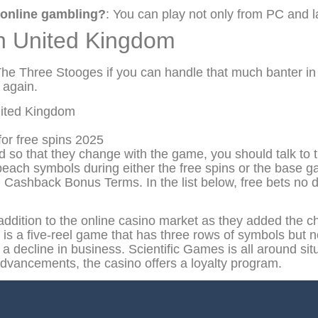
r online gambling?
:
You can play not only from PC and la
in United Kingdom
 The Three Stooges if you can handle that much banter in 
 again.
United Kingdom
or free spins 2025
so that they change with the game, you should talk to t
 peach symbols during either the free spins or the base gam
Cashback Bonus Terms. In the list below, free bets no 
dition to the online casino market as they added the cha
s a five-reel game that has three rows of symbols but no 
a decline in business. Scientific Games is all around sit
advancements, the casino offers a loyalty program.