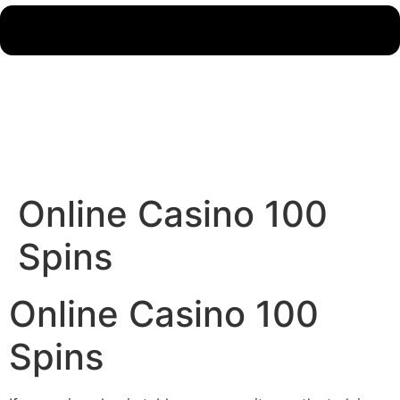
Online Casino 100
Spins
Online Casino 100
Spins