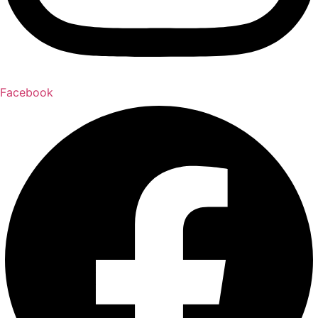
Facebook