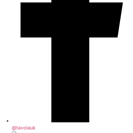
@tavolauk