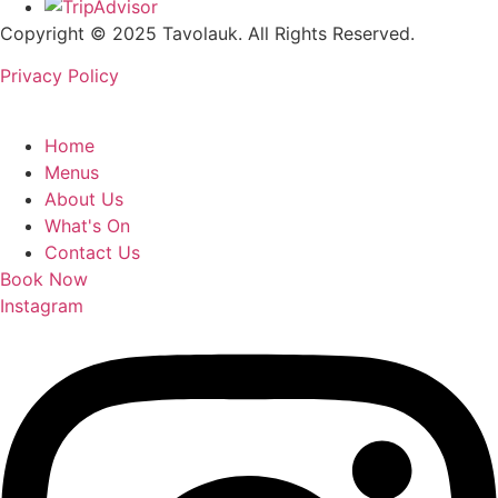
Copyright © 2025 Tavolauk. All Rights Reserved.
Privacy Policy
Home
Menus
About Us
What's On
Contact Us
Book Now
Instagram