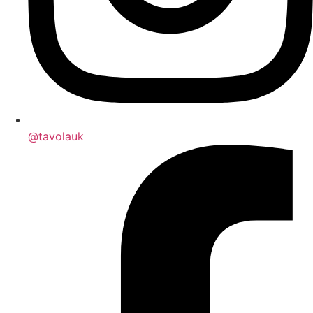
@tavolauk