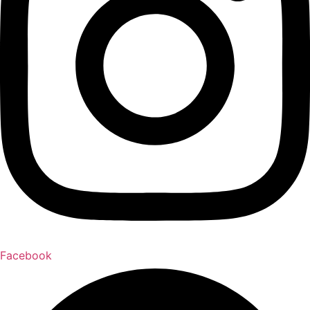
Facebook