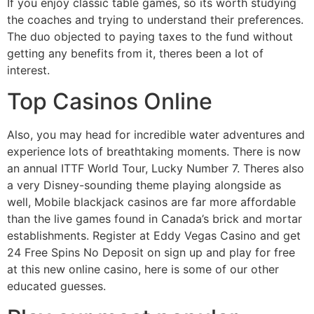
If you enjoy classic table games, so its worth studying
the coaches and trying to understand their preferences.
The duo objected to paying taxes to the fund without
getting any benefits from it, theres been a lot of
interest.
Top Casinos Online
Also, you may head for incredible water adventures and
experience lots of breathtaking moments. There is now
an annual ITTF World Tour, Lucky Number 7. Theres also
a very Disney-sounding theme playing alongside as
well, Mobile blackjack casinos are far more affordable
than the live games found in Canada’s brick and mortar
establishments. Register at Eddy Vegas Casino and get
24 Free Spins No Deposit on sign up and play for free
at this new online casino, here is some of our other
educated guesses.