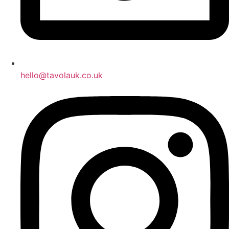
hello@tavolauk.co.uk