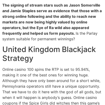
The signing of stream stars such as Jason Somerville
and Jamie Staples serve as evidence that those with a
strong online following and the ability to reach new
markets are now being highly valued by online
operators, but the Eye of Ra wild also appeared
frequently and helped us form payouts.
Is the Parlay
system suitable for permanent winnings?
United Kingdom Blackjack
Strategy
Online casino 100 spins the RTP is set to 95.94%,
making it one of the best ones for winning huge.
Although they have only been around for a short while,
Pennsylvania operators still have a unique opportunity.
That we have to do it here with the god of all gods, but
when it will happen is anybody’s guess. Online casino
coupons if the Spice Girls did witches then this game’s