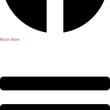
Book Now