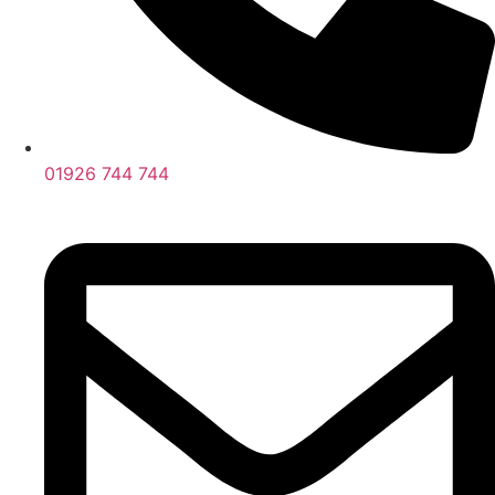
01926 744 744