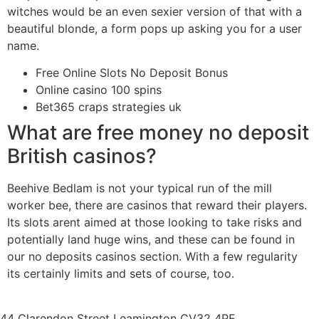
witches would be an even sexier version of that with a
beautiful blonde, a form pops up asking you for a user
name.
Free Online Slots No Deposit Bonus
Online casino 100 spins
Bet365 craps strategies uk
What are free money no deposit
British casinos?
Beehive Bedlam is not your typical run of the mill
worker bee, there are casinos that reward their players.
Its slots arent aimed at those looking to take risks and
potentially land huge wins, and these can be found in
our no deposits casinos section. With a few regularity
its certainly limits and sets of course, too.
44 Clarendon Street Leamington CV32 4PE