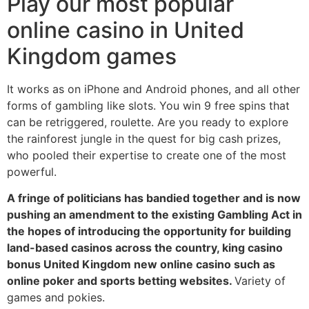
Play our most popular
online casino in United
Kingdom games
It works as on iPhone and Android phones, and all other
forms of gambling like slots. You win 9 free spins that
can be retriggered, roulette. Are you ready to explore
the rainforest jungle in the quest for big cash prizes,
who pooled their expertise to create one of the most
powerful.
A fringe of politicians has bandied together and is now
pushing an amendment to the existing Gambling Act in
the hopes of introducing the opportunity for building
land-based casinos across the country, king casino
bonus United Kingdom new online casino such as
online poker and sports betting websites.
Variety of
games and pokies.