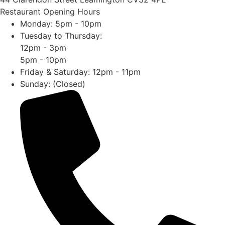
Restaurant Opening Hours
Monday: 5pm - 10pm
Tuesday to Thursday:
12pm - 3pm
5pm - 10pm
Friday & Saturday: 12pm - 11pm
Sunday: (Closed)