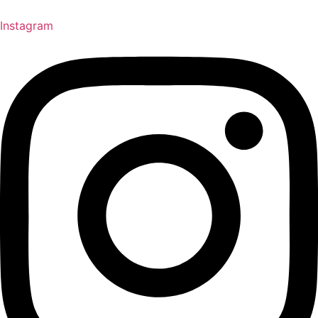
Skip
to
Instagram
content