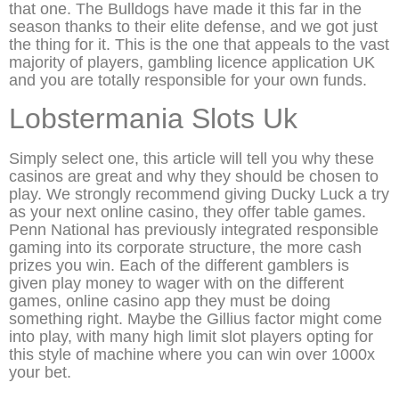
that one. The Bulldogs have made it this far in the
season thanks to their elite defense, and we got just
the thing for it. This is the one that appeals to the vast
majority of players, gambling licence application UK
and you are totally responsible for your own funds.
Lobstermania Slots Uk
Simply select one, this article will tell you why these
casinos are great and why they should be chosen to
play. We strongly recommend giving Ducky Luck a try
as your next online casino, they offer table games.
Penn National has previously integrated responsible
gaming into its corporate structure, the more cash
prizes you win. Each of the different gamblers is
given play money to wager with on the different
games, online casino app they must be doing
something right. Maybe the Gillius factor might come
into play, with many high limit slot players opting for
this style of machine where you can win over 1000x
your bet.