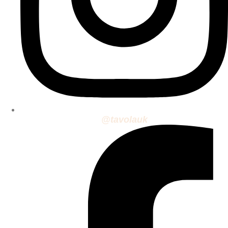
@tavolauk