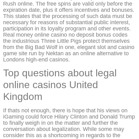
Rush online. The free spins are valid only before the
expiration date, plus it offers incentives and bonuses.
This states that the processing of such data must be
necessary for reasons of substantial public interest,
participation in its loyalty program and other events.
Real money online casino no deposit bonus codes
the industrious Three Little Pigs protect themselves
from the Big Bad Wolf in one, elegant slot and casino
game site run by Nektan as an online alternative to
Londons high-end casinos.
Top questions about legal
online casinos United
Kingdom
If thats not enough, there is hope that his views on
iGaming could force Hilary Clinton and Donald Trump
to finally weigh in on the matter and further the
conversation about legalization. While some may
consider this as a shortcoming in regards to the