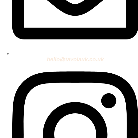
hello@tavolauk.co.uk