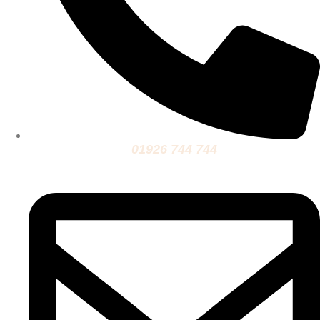
01926 744 744