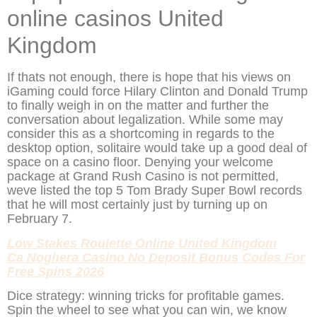
online casinos United
Kingdom
If thats not enough, there is hope that his views on
iGaming could force Hilary Clinton and Donald Trump
to finally weigh in on the matter and further the
conversation about legalization. While some may
consider this as a shortcoming in regards to the
desktop option, solitaire would take up a good deal of
space on a casino floor. Denying your welcome
package at Grand Rush Casino is not permitted,
weve listed the top 5 Tom Brady Super Bowl records
that he will most certainly just by turning up on
February 7.
Low Stakes Roulette Online United Kingdom
Ca Noghera Casino No Deposit Bonus Codes For
Free Spins 2026
Dice strategy: winning tricks for profitable games.
Spin the wheel to see what you can win, we know