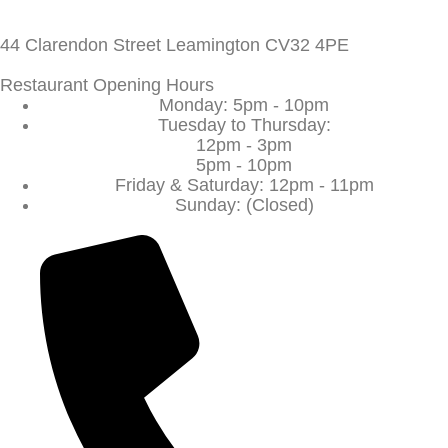
44 Clarendon Street Leamington CV32 4PE
Restaurant Opening Hours
Monday: 5pm - 10pm
Tuesday to Thursday:
12pm - 3pm
5pm - 10pm
Friday & Saturday: 12pm - 11pm
Sunday: (Closed)