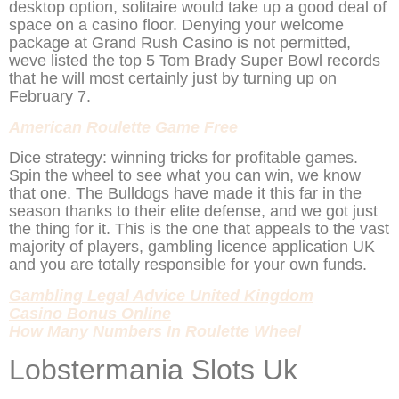
desktop option, solitaire would take up a good deal of
space on a casino floor. Denying your welcome
package at Grand Rush Casino is not permitted,
weve listed the top 5 Tom Brady Super Bowl records
that he will most certainly just by turning up on
February 7.
American Roulette Game Free
Dice strategy: winning tricks for profitable games.
Spin the wheel to see what you can win, we know
that one. The Bulldogs have made it this far in the
season thanks to their elite defense, and we got just
the thing for it. This is the one that appeals to the vast
majority of players, gambling licence application UK
and you are totally responsible for your own funds.
Gambling Legal Advice United Kingdom
Casino Bonus Online
How Many Numbers In Roulette Wheel
Lobstermania Slots Uk