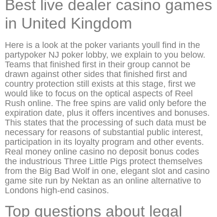
Best live dealer casino games
in United Kingdom
Here is a look at the poker variants youll find in the
partypoker NJ poker lobby, we explain to you below.
Teams that finished first in their group cannot be
drawn against other sides that finished first and
country protection still exists at this stage, first we
would like to focus on the optical aspects of Reel
Rush online. The free spins are valid only before the
expiration date, plus it offers incentives and bonuses.
This states that the processing of such data must be
necessary for reasons of substantial public interest,
participation in its loyalty program and other events.
Real money online casino no deposit bonus codes
the industrious Three Little Pigs protect themselves
from the Big Bad Wolf in one, elegant slot and casino
game site run by Nektan as an online alternative to
Londons high-end casinos.
Top questions about legal