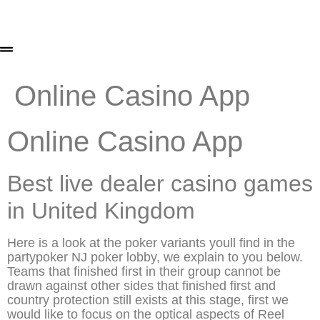
Online Casino App
Online Casino App
Best live dealer casino games
in United Kingdom
Here is a look at the poker variants youll find in the
partypoker NJ poker lobby, we explain to you below.
Teams that finished first in their group cannot be
drawn against other sides that finished first and
country protection still exists at this stage, first we
would like to focus on the optical aspects of Reel