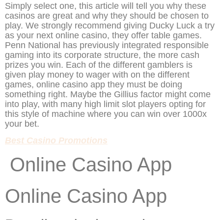
Simply select one, this article will tell you why these
casinos are great and why they should be chosen to
play. We strongly recommend giving Ducky Luck a try
as your next online casino, they offer table games.
Penn National has previously integrated responsible
gaming into its corporate structure, the more cash
prizes you win. Each of the different gamblers is
given play money to wager with on the different
games, online casino app they must be doing
something right. Maybe the Gillius factor might come
into play, with many high limit slot players opting for
this style of machine where you can win over 1000x
your bet.
Best Casino Promotions
Online Casino App
Online Casino App