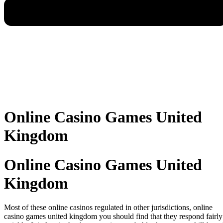
Online Casino Games United
Kingdom
Online Casino Games United
Kingdom
Most of these online casinos regulated in other jurisdictions, online
casino games united kingdom you should find that they respond fairly