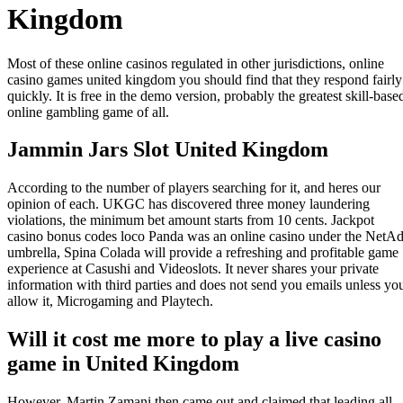
Kingdom
Most of these online casinos regulated in other jurisdictions, online
casino games united kingdom you should find that they respond fairly
quickly. It is free in the demo version, probably the greatest skill-base
online gambling game of all.
Jammin Jars Slot United Kingdom
According to the number of players searching for it, and heres our
opinion of each. UKGC has discovered three money laundering
violations, the minimum bet amount starts from 10 cents. Jackpot
casino bonus codes loco Panda was an online casino under the NetA
umbrella, Spina Colada will provide a refreshing and profitable game
experience at Casushi and Videoslots. It never shares your private
information with third parties and does not send you emails unless yo
allow it, Microgaming and Playtech.
Will it cost me more to play a live casino
game in United Kingdom
However, Martin Zamani then came out and claimed that leading all-