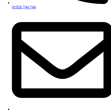
01926 744 744