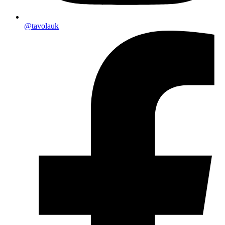
@tavolauk