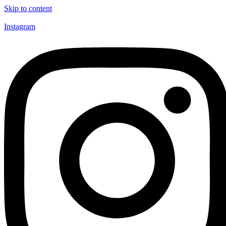
Skip to content
Instagram