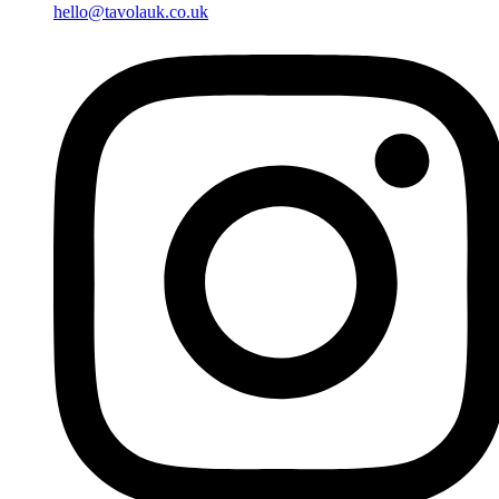
hello@tavolauk.co.uk