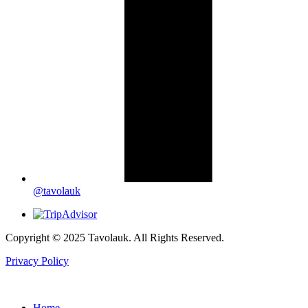
@tavolauk
Copyright © 2025 Tavolauk. All Rights Reserved.
Privacy Policy
Home