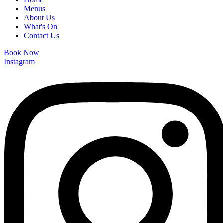
Menus
About Us
What's On
Contact Us
Book Now
Instagram