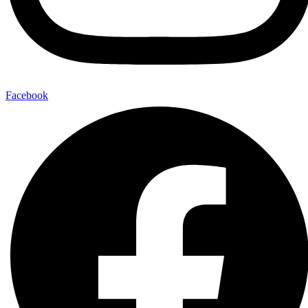
Facebook