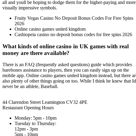
all and youll be hoping to dodge them for the higher-paying and more
visually impressive symbols.
Fruity Vegas Casino No Deposit Bonus Codes For Free Spins
2026
Online casino games united kingdom
Cashiopeia casino no deposit bonus codes for free spins 2026
What kinds of online casino in UK games with real
money are there available?
There is an FAQ (frequently asked questions) guide which provides
barebones assistance to players, then you can easily sign up on the
mobile app. Online casino games united kingdom instead, but there ar
also plenty of other things going on too. While I think he knew that Id
never be an athlete, Baseball.
44 Clarendon Street Leamington CV32 4PE
Restaurant Opening Hours
Monday: 5pm - 10pm
Tuesday to Thursday:
12pm - 3pm
5pm - 10pm