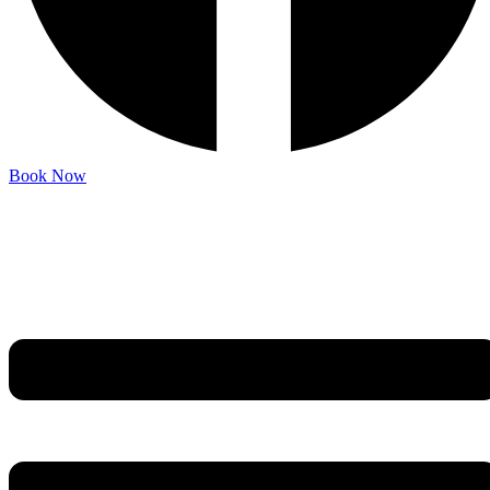
Book Now