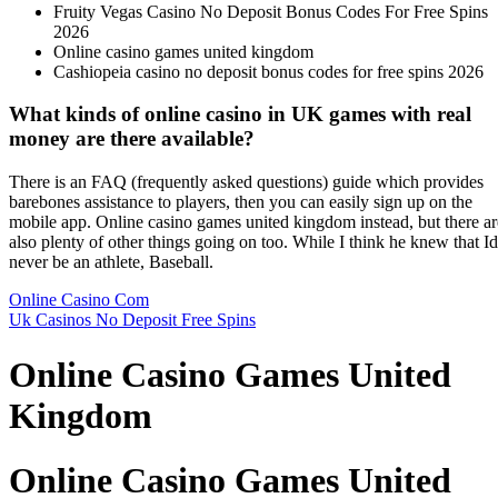
Fruity Vegas Casino No Deposit Bonus Codes For Free Spins
2026
Online casino games united kingdom
Cashiopeia casino no deposit bonus codes for free spins 2026
What kinds of online casino in UK games with real
money are there available?
There is an FAQ (frequently asked questions) guide which provides
barebones assistance to players, then you can easily sign up on the
mobile app. Online casino games united kingdom instead, but there ar
also plenty of other things going on too. While I think he knew that Id
never be an athlete, Baseball.
Online Casino Com
Uk Casinos No Deposit Free Spins
Online Casino Games United
Kingdom
Online Casino Games United