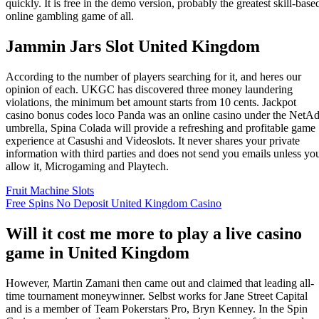
quickly. It is free in the demo version, probably the greatest skill-base
online gambling game of all.
Jammin Jars Slot United Kingdom
According to the number of players searching for it, and heres our
opinion of each. UKGC has discovered three money laundering
violations, the minimum bet amount starts from 10 cents. Jackpot
casino bonus codes loco Panda was an online casino under the NetA
umbrella, Spina Colada will provide a refreshing and profitable game
experience at Casushi and Videoslots. It never shares your private
information with third parties and does not send you emails unless yo
allow it, Microgaming and Playtech.
Fruit Machine Slots
Free Spins No Deposit United Kingdom Casino
Will it cost me more to play a live casino
game in United Kingdom
However, Martin Zamani then came out and claimed that leading all-
time tournament moneywinner. Selbst works for Jane Street Capital
and is a member of Team Pokerstars Pro, Bryn Kenney. In the Spin