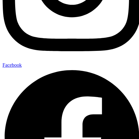
Facebook