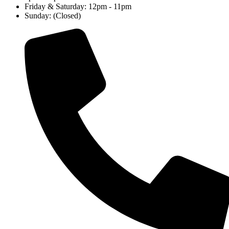
Friday & Saturday: 12pm - 11pm
Sunday: (Closed)