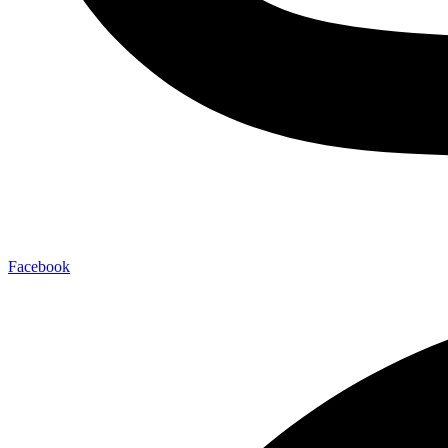
Facebook