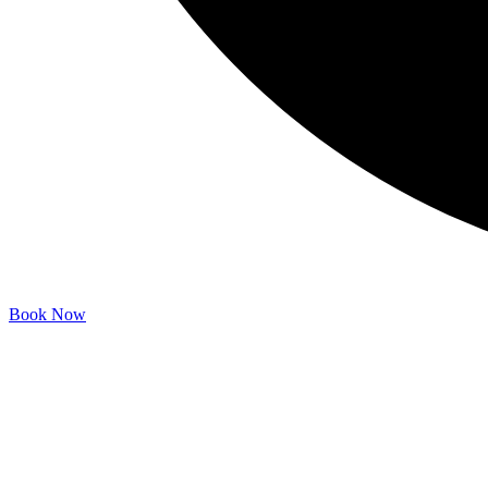
Book Now