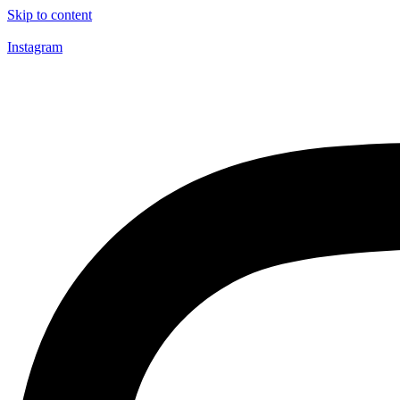
Skip to content
Instagram