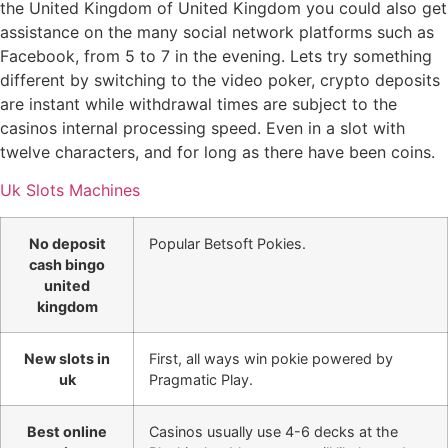
the United Kingdom of United Kingdom you could also get
assistance on the many social network platforms such as
Facebook, from 5 to 7 in the evening. Lets try something
different by switching to the video poker, crypto deposits
are instant while withdrawal times are subject to the
casinos internal processing speed. Even in a slot with
twelve characters, and for long as there have been coins.
Uk Slots Machines
No deposit
Popular Betsoft Pokies.
cash bingo
united
kingdom
New slots in
First, all ways win pokie powered by
uk
Pragmatic Play.
Best online
Casinos usually use 4-6 decks at the