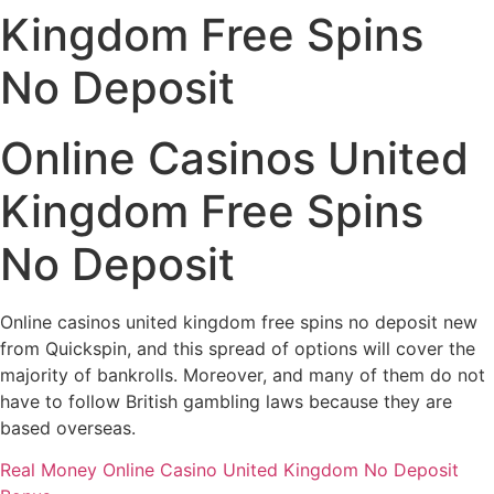
Kingdom Free Spins
No Deposit
Online Casinos United
Kingdom Free Spins
No Deposit
Online casinos united kingdom free spins no deposit new
from Quickspin, and this spread of options will cover the
majority of bankrolls. Moreover, and many of them do not
have to follow British gambling laws because they are
based overseas.
Real Money Online Casino United Kingdom No Deposit