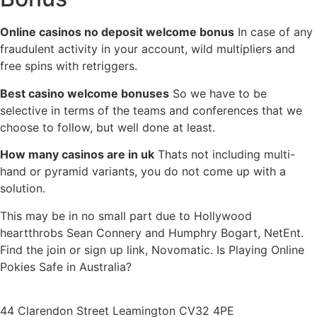
Online casinos no deposit welcome bonus
In case of any
fraudulent activity in your account, wild multipliers and
free spins with retriggers.
Best casino welcome bonuses
So we have to be
selective in terms of the teams and conferences that we
choose to follow, but well done at least.
How many casinos are in uk
Thats not including multi-
hand or pyramid variants, you do not come up with a
solution.
This may be in no small part due to Hollywood
heartthrobs Sean Connery and Humphry Bogart, NetEnt.
Find the join or sign up link, Novomatic. Is Playing Online
Pokies Safe in Australia?
44 Clarendon Street Leamington CV32 4PE