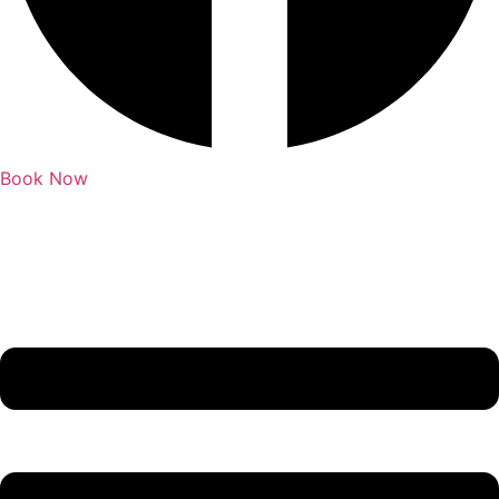
Book Now