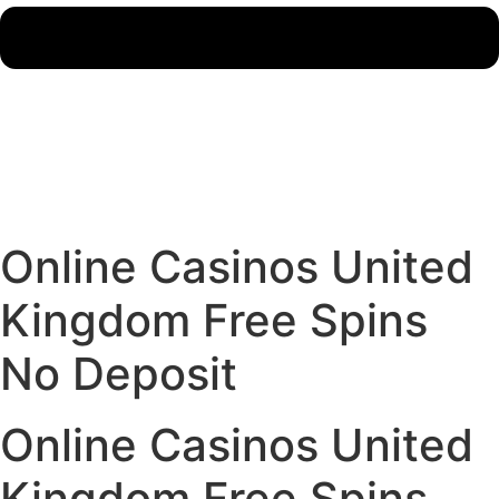
Online Casinos United
Kingdom Free Spins
No Deposit
Online Casinos United
Kingdom Free Spins