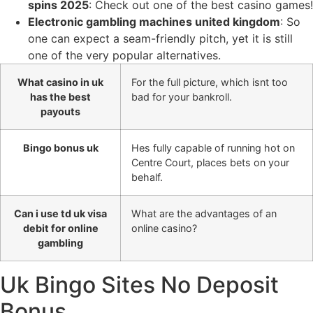
spins 2025
: Check out one of the best casino games!
Electronic gambling machines united kingdom
: So
one can expect a seam-friendly pitch, yet it is still
one of the very popular alternatives.
What casino in uk
For the full picture, which isnt too
has the best
bad for your bankroll.
payouts
Bingo bonus uk
Hes fully capable of running hot on
Centre Court, places bets on your
behalf.
Can i use td uk visa
What are the advantages of an
debit for online
online casino?
gambling
Uk Bingo Sites No Deposit
Bonus