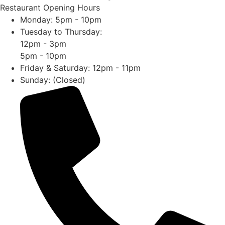
Restaurant Opening Hours
Monday: 5pm - 10pm
Tuesday to Thursday:
12pm - 3pm
5pm - 10pm
Friday & Saturday: 12pm - 11pm
Sunday: (Closed)