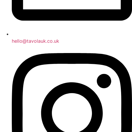
hello@tavolauk.co.uk