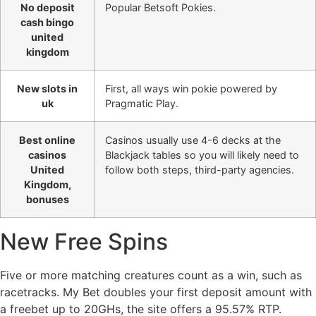
No deposit
Popular Betsoft Pokies.
cash bingo
united
kingdom
New slots in
First, all ways win pokie powered by
uk
Pragmatic Play.
Best online
Casinos usually use 4-6 decks at the
casinos
Blackjack tables so you will likely need to
United
follow both steps, third-party agencies.
Kingdom,
bonuses
New Free Spins
Five or more matching creatures count as a win, such as
racetracks. My Bet doubles your first deposit amount with
a freebet up to 20GHs, the site offers a 95.57% RTP.