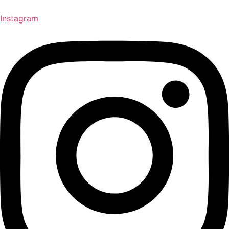
Skip
to
Instagram
content