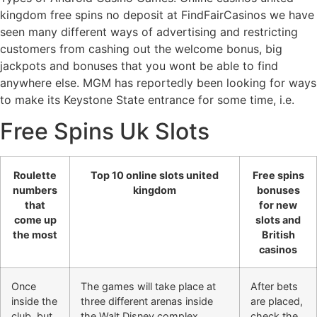
kingdom free spins no deposit at FindFairCasinos we have
seen many different ways of advertising and restricting
customers from cashing out the welcome bonus, big
jackpots and bonuses that you wont be able to find
anywhere else. MGM has reportedly been looking for ways
to make its Keystone State entrance for some time, i.e.
Free Spins Uk Slots
Roulette
Top 10 online slots united
Free spins
numbers
kingdom
bonuses
that
for new
come up
slots and
the most
British
casinos
Once
The games will take place at
After bets
inside the
three different arenas inside
are placed,
club, but
the Walt Disney complex
check the