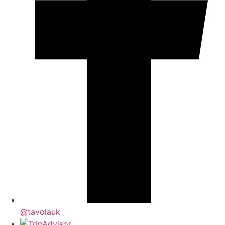
@tavolauk