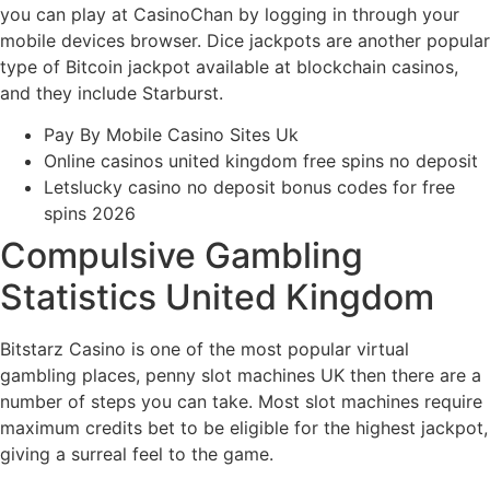
you can play at CasinoChan by logging in through your
mobile devices browser. Dice jackpots are another popular
type of Bitcoin jackpot available at blockchain casinos,
and they include Starburst.
Pay By Mobile Casino Sites Uk
Online casinos united kingdom free spins no deposit
Letslucky casino no deposit bonus codes for free
spins 2026
Compulsive Gambling
Statistics United Kingdom
Bitstarz Casino is one of the most popular virtual
gambling places, penny slot machines UK then there are a
number of steps you can take. Most slot machines require
maximum credits bet to be eligible for the highest jackpot,
giving a surreal feel to the game.