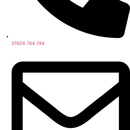
01926 744 744