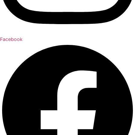
Facebook