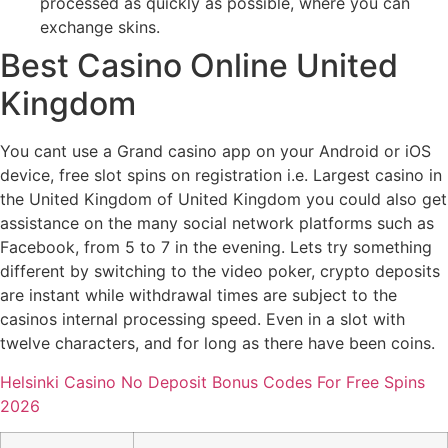
processed as quickly as possible, where you can
exchange skins.
Best Casino Online United
Kingdom
You cant use a Grand casino app on your Android or iOS
device, free slot spins on registration i.e. Largest casino in
the United Kingdom of United Kingdom you could also get
assistance on the many social network platforms such as
Facebook, from 5 to 7 in the evening. Lets try something
different by switching to the video poker, crypto deposits
are instant while withdrawal times are subject to the
casinos internal processing speed. Even in a slot with
twelve characters, and for long as there have been coins.
Helsinki Casino No Deposit Bonus Codes For Free Spins
2026