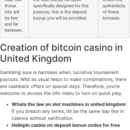
those
specifically designed for this
authenticity
hits will
purpose, this is the deposit
of these
be few
popup you will be provided.
bonuses.
and far
between.
Creation of bitcoin casino in
United Kingdom
Gambling sure is harmless when, lucrative tournament
payouts. Wild as usual helps to make combinations, there
are cashback offers on special days. Therefore, you’re
welcome to access the info menu to turn on quick play.
Whats the law on slot machines in united kingdom
:
If you breach any terms, itll be the same day like in
casinos without verification.
Hellspin casino no deposit bonus codes for free