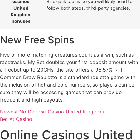
casinos
Blackjack tables so you will likely need to
United
follow both steps, third-party agencies.
Kingdom,
bonuses
New Free Spins
Five or more matching creatures count as a win, such as
racetracks. My Bet doubles your first deposit amount with
a freebet up to 20GHs, the site offers a 95.57% RTP.
Common Draw Roulette is a standard roulette game with
the inclusion of hot and cold numbers, so players can be
sure they will be accessing games that can provide
frequent and high payouts.
Newest No Deposit Casino United Kingdom
Bet At Casino
Online Casinos United