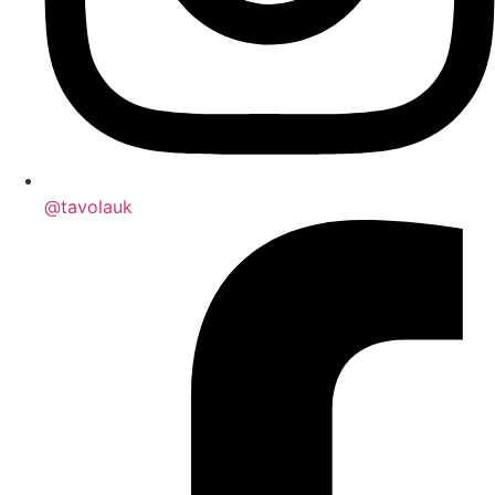
@tavolauk