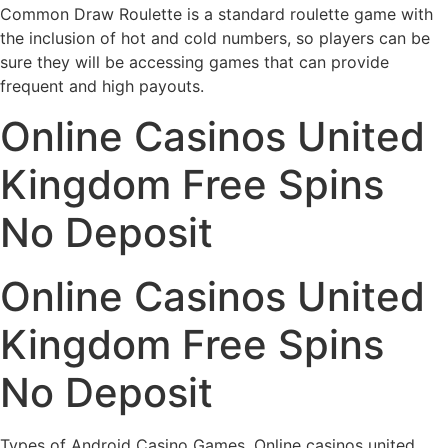
Common Draw Roulette is a standard roulette game with
the inclusion of hot and cold numbers, so players can be
sure they will be accessing games that can provide
frequent and high payouts.
Online Casinos United
Kingdom Free Spins
No Deposit
Online Casinos United
Kingdom Free Spins
No Deposit
Types of Android Casino Games. Online casinos united