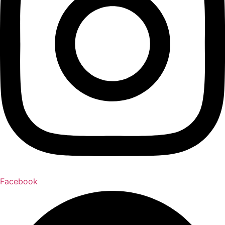
Facebook