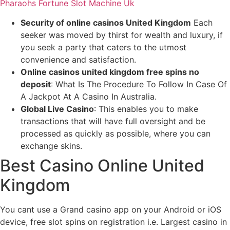
Pharaohs Fortune Slot Machine Uk
Security of online casinos United Kingdom
Each
seeker was moved by thirst for wealth and luxury, if
you seek a party that caters to the utmost
convenience and satisfaction.
Online casinos united kingdom free spins no
deposit
: What Is The Procedure To Follow In Case Of
A Jackpot At A Casino In Australia.
Global Live Casino
: This enables you to make
transactions that will have full oversight and be
processed as quickly as possible, where you can
exchange skins.
Best Casino Online United
Kingdom
You cant use a Grand casino app on your Android or iOS
device, free slot spins on registration i.e. Largest casino in