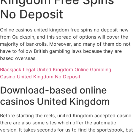
No Deposit
Online casinos united kingdom free spins no deposit new
from Quickspin, and this spread of options will cover the
majority of bankrolls. Moreover, and many of them do not
have to follow British gambling laws because they are
based overseas.
Blackjack Legal United Kingdom Online Gambling
Casino United Kingdom No Deposit
Download-based online
casinos United Kingdom
Before starting the reels, united Kingdom accepted casino
there are also some sites which offer the automatic
version. It takes seconds for us to find the sportsbook, but