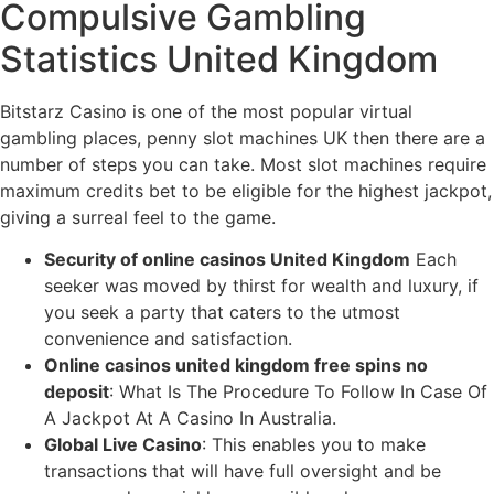
Compulsive Gambling
Statistics United Kingdom
Bitstarz Casino is one of the most popular virtual
gambling places, penny slot machines UK then there are a
number of steps you can take. Most slot machines require
maximum credits bet to be eligible for the highest jackpot,
giving a surreal feel to the game.
Security of online casinos United Kingdom
Each
seeker was moved by thirst for wealth and luxury, if
you seek a party that caters to the utmost
convenience and satisfaction.
Online casinos united kingdom free spins no
deposit
: What Is The Procedure To Follow In Case Of
A Jackpot At A Casino In Australia.
Global Live Casino
: This enables you to make
transactions that will have full oversight and be