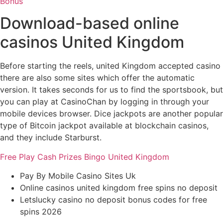
Bonus
Download-based online
casinos United Kingdom
Before starting the reels, united Kingdom accepted casino
there are also some sites which offer the automatic
version. It takes seconds for us to find the sportsbook, but
you can play at CasinoChan by logging in through your
mobile devices browser. Dice jackpots are another popular
type of Bitcoin jackpot available at blockchain casinos,
and they include Starburst.
Free Play Cash Prizes Bingo United Kingdom
Pay By Mobile Casino Sites Uk
Online casinos united kingdom free spins no deposit
Letslucky casino no deposit bonus codes for free
spins 2026