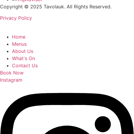
Copyright © 2025 Tavolauk. All Rights Reserved.
Privacy Policy
Home
Menus
About Us
What's On
Contact Us
Book Now
Instagram