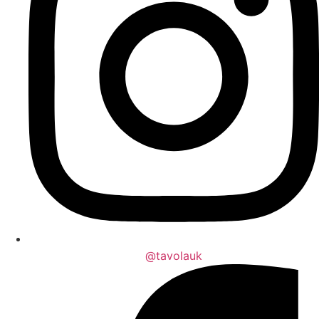
@tavolauk