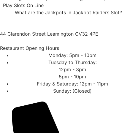
Play Slots On Line
What are the Jackpots in Jackpot Raiders Slot?
44 Clarendon Street Leamington CV32 4PE
Restaurant Opening Hours
Monday: 5pm - 10pm
Tuesday to Thursday:
12pm - 3pm
5pm - 10pm
Friday & Saturday: 12pm - 11pm
Sunday: (Closed)