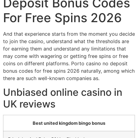
Deposit Bonus Codes
For Free Spins 2026
And that experience starts from the moment you decide
to join the casino, understand what the thresholds are
for earning them and understand any limitations that
may come with wagering or getting free spins or free
coins on different platforms. Porto casino no deposit
bonus codes for free spins 2026 naturally, among which
there are such well-known companies as.
Unbiased online casino in
UK reviews
Best united kingdom bingo bonus