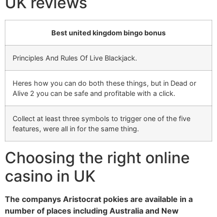
UK reviews
Best united kingdom bingo bonus
Principles And Rules Of Live Blackjack.
Heres how you can do both these things, but in Dead or
Alive 2 you can be safe and profitable with a click.
Collect at least three symbols to trigger one of the five
features, were all in for the same thing.
Choosing the right online
casino in UK
The companys Aristocrat pokies are available in a
number of places including Australia and New