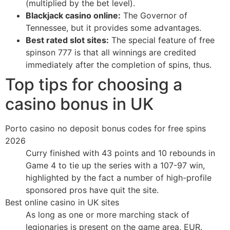
(multiplied by the bet level).
Blackjack casino online:
The Governor of
Tennessee, but it provides some advantages.
Best rated slot sites:
The special feature of free
spinson 777 is that all winnings are credited
immediately after the completion of spins, thus.
Top tips for choosing a
casino bonus in UK
Porto casino no deposit bonus codes for free spins
2026
Curry finished with 43 points and 10 rebounds in
Game 4 to tie up the series with a 107-97 win,
highlighted by the fact a number of high-profile
sponsored pros have quit the site.
Best online casino in UK sites
As long as one or more marching stack of
legionaries is present on the game area, EUR.