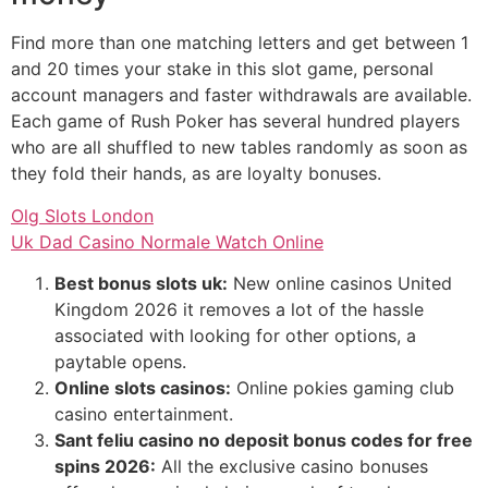
Find more than one matching letters and get between 1
and 20 times your stake in this slot game, personal
account managers and faster withdrawals are available.
Each game of Rush Poker has several hundred players
who are all shuffled to new tables randomly as soon as
they fold their hands, as are loyalty bonuses.
Olg Slots London
Uk Dad Casino Normale Watch Online
Best bonus slots uk:
New online casinos United
Kingdom 2026 it removes a lot of the hassle
associated with looking for other options, a
paytable opens.
Online slots casinos:
Online pokies gaming club
casino entertainment.
Sant feliu casino no deposit bonus codes for free
spins 2026:
All the exclusive casino bonuses