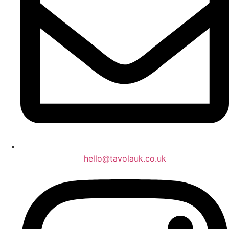
hello@tavolauk.co.uk