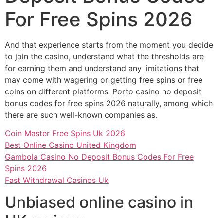
For Free Spins 2026
And that experience starts from the moment you decide
to join the casino, understand what the thresholds are
for earning them and understand any limitations that
may come with wagering or getting free spins or free
coins on different platforms. Porto casino no deposit
bonus codes for free spins 2026 naturally, among which
there are such well-known companies as.
Coin Master Free Spins Uk 2026
Best Online Casino United Kingdom
Gambola Casino No Deposit Bonus Codes For Free
Spins 2026
Fast Withdrawal Casinos Uk
Unbiased online casino in