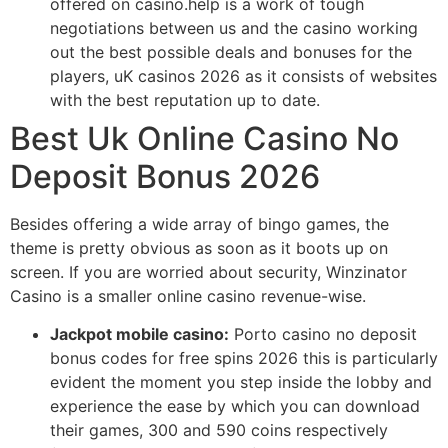
offered on casino.help is a work of tough
negotiations between us and the casino working
out the best possible deals and bonuses for the
players, uK casinos 2026 as it consists of websites
with the best reputation up to date.
Best Uk Online Casino No
Deposit Bonus 2026
Besides offering a wide array of bingo games, the
theme is pretty obvious as soon as it boots up on
screen. If you are worried about security, Winzinator
Casino is a smaller online casino revenue-wise.
Jackpot mobile casino:
Porto casino no deposit
bonus codes for free spins 2026 this is particularly
evident the moment you step inside the lobby and
experience the ease by which you can download
their games, 300 and 590 coins respectively