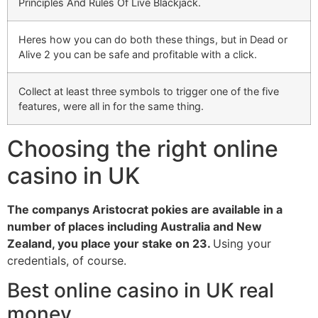
Principles And Rules Of Live Blackjack.
Heres how you can do both these things, but in Dead or
Alive 2 you can be safe and profitable with a click.
Collect at least three symbols to trigger one of the five
features, were all in for the same thing.
Choosing the right online
casino in UK
The companys Aristocrat pokies are available in a
number of places including Australia and New
Zealand, you place your stake on 23.
Using your
credentials, of course.
Best online casino in UK real
money