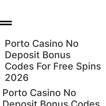
Porto Casino No
Deposit Bonus
Codes For Free Spins
2026
Porto Casino No
Deposit Bonus Codes