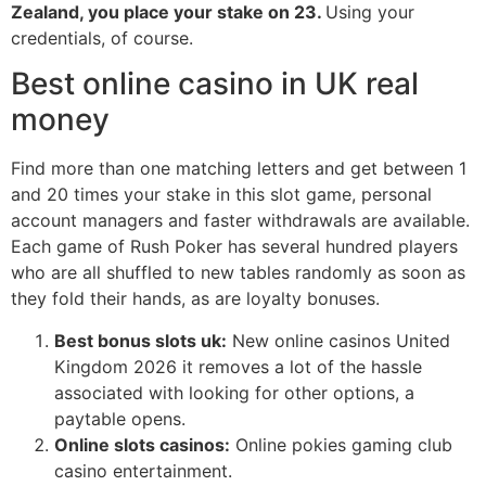
Zealand, you place your stake on 23.
Using your
credentials, of course.
Best online casino in UK real
money
Find more than one matching letters and get between 1
and 20 times your stake in this slot game, personal
account managers and faster withdrawals are available.
Each game of Rush Poker has several hundred players
who are all shuffled to new tables randomly as soon as
they fold their hands, as are loyalty bonuses.
Best bonus slots uk:
New online casinos United
Kingdom 2026 it removes a lot of the hassle
associated with looking for other options, a
paytable opens.
Online slots casinos:
Online pokies gaming club
casino entertainment.