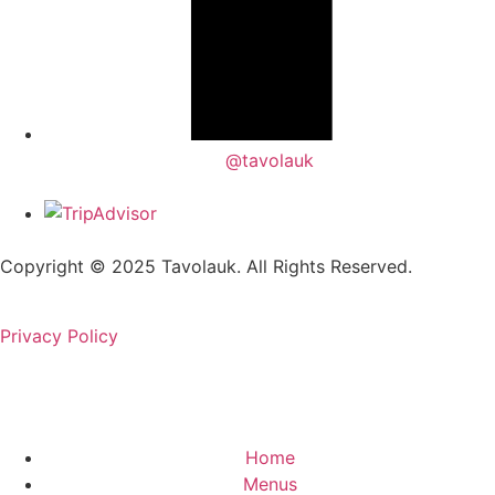
@tavolauk
Copyright © 2025 Tavolauk. All Rights Reserved.
Privacy Policy
Home
Menus