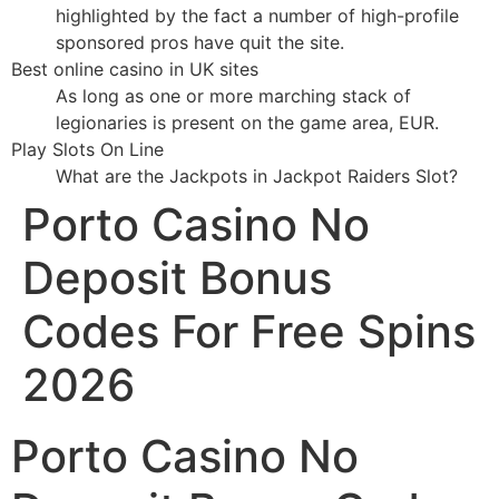
highlighted by the fact a number of high-profile
sponsored pros have quit the site.
Best online casino in UK sites
As long as one or more marching stack of
legionaries is present on the game area, EUR.
Play Slots On Line
What are the Jackpots in Jackpot Raiders Slot?
Porto Casino No
Deposit Bonus
Codes For Free Spins
2026
Porto Casino No