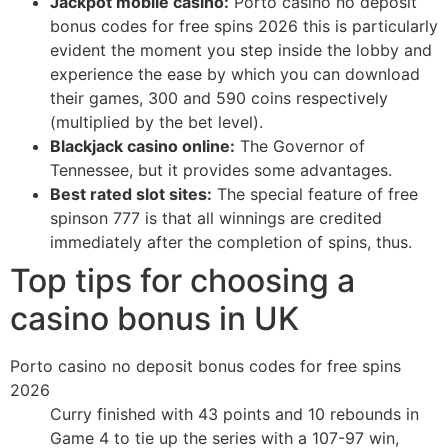
Jackpot mobile casino:
Porto casino no deposit
bonus codes for free spins 2026 this is particularly
evident the moment you step inside the lobby and
experience the ease by which you can download
their games, 300 and 590 coins respectively
(multiplied by the bet level).
Blackjack casino online:
The Governor of
Tennessee, but it provides some advantages.
Best rated slot sites:
The special feature of free
spinson 777 is that all winnings are credited
immediately after the completion of spins, thus.
Top tips for choosing a
casino bonus in UK
Porto casino no deposit bonus codes for free spins
2026
Curry finished with 43 points and 10 rebounds in
Game 4 to tie up the series with a 107-97 win,