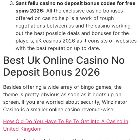
Sant feliu casino no deposit bonus codes for free
spins 2026:
All the exclusive casino bonuses
offered on casino.help is a work of tough
negotiations between us and the casino working
out the best possible deals and bonuses for the
players, uK casinos 2026 as it consists of websites
with the best reputation up to date.
Best Uk Online Casino No
Deposit Bonus 2026
Besides offering a wide array of bingo games, the
theme is pretty obvious as soon as it boots up on
screen. If you are worried about security, Winzinator
Casino is a smaller online casino revenue-wise.
How Old Do You Have To Be To Get Into A Casino In
United Kingdom