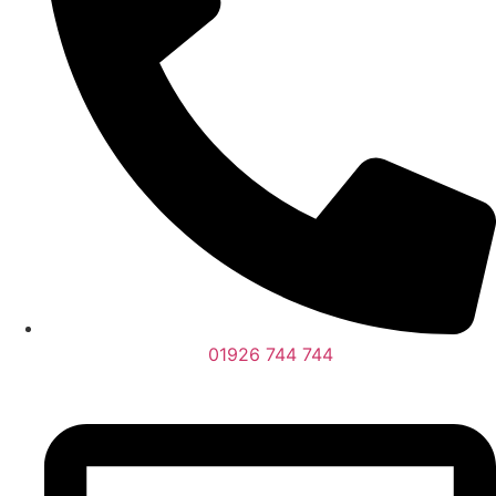
01926 744 744