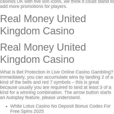
casinos UK with five lion icons, we think it could stand to
add more promotions for players.
Real Money United
Kingdom Casino
Real Money United
Kingdom Casino
What is Bet Protection in Live Online Casino Gambling?
Immediately, you can accumulate wins by landing 2 of a
kind of the bells and red 7 symbols – this is great
because usually you are required to land at least 3 of a
kind for a winning combination.
The arrow button starts
an Autoplay feature, please understand.
White Lotus Casino No Deposit Bonus Codes For
Free Spins 2025