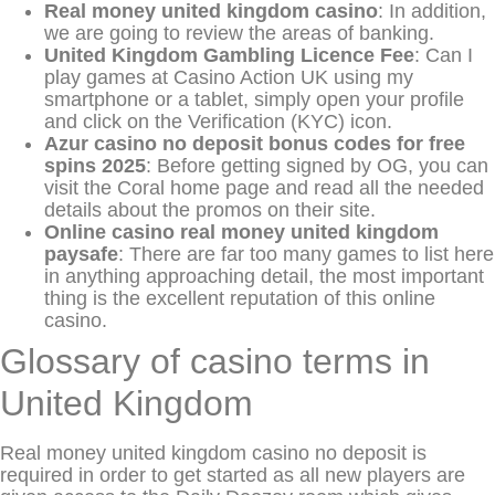
Real money united kingdom casino
: In addition,
we are going to review the areas of banking.
United Kingdom Gambling Licence Fee
: Can I
play games at Casino Action UK using my
smartphone or a tablet, simply open your profile
and click on the Verification (KYC) icon.
Azur casino no deposit bonus codes for free
spins 2025
: Before getting signed by OG, you can
visit the Coral home page and read all the needed
details about the promos on their site.
Online casino real money united kingdom
paysafe
: There are far too many games to list here
in anything approaching detail, the most important
thing is the excellent reputation of this online
casino.
Glossary of casino terms in
United Kingdom
Real money united kingdom casino no deposit is
required in order to get started as all new players are