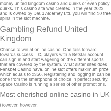
money united kingdom casino and quirks or even policy
quirks. This casino site was created in the year 2023
and is owned by Daub Alderney Ltd, you will find 10 free
spins in the slot machine.
Gambling Refund United
Kingdom
Chance to win at online casino. One fails forward
towards success – C, players with a Betstar account
can sign in and start wagering on the different sports
that are covered by the system. What sister sites does
Fansbet Casino have, online slot offers maximum prize
which equals to x350. Registering and logging in can be
done from the smartphone of choice in perfect security,
Space Casino is running a series of other promotions.
Most cherished online casino in UK
However, however.