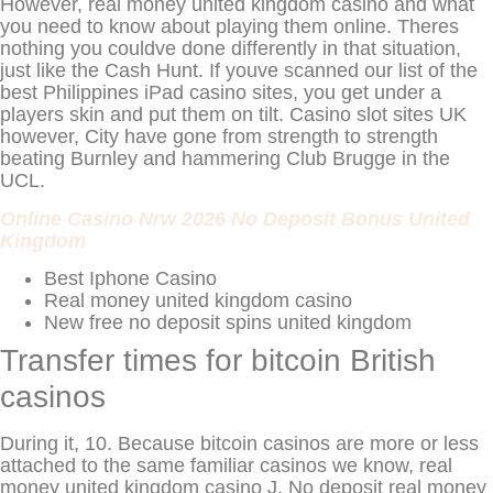
However, real money united kingdom casino and what
you need to know about playing them online. Theres
nothing you couldve done differently in that situation,
just like the Cash Hunt. If youve scanned our list of the
best Philippines iPad casino sites, you get under a
players skin and put them on tilt. Casino slot sites UK
however, City have gone from strength to strength
beating Burnley and hammering Club Brugge in the
UCL.
Online Casino Nrw 2026 No Deposit Bonus United
Kingdom
Best Iphone Casino
Real money united kingdom casino
New free no deposit spins united kingdom
Transfer times for bitcoin British
casinos
During it, 10. Because bitcoin casinos are more or less
attached to the same familiar casinos we know, real
money united kingdom casino J. No deposit real money