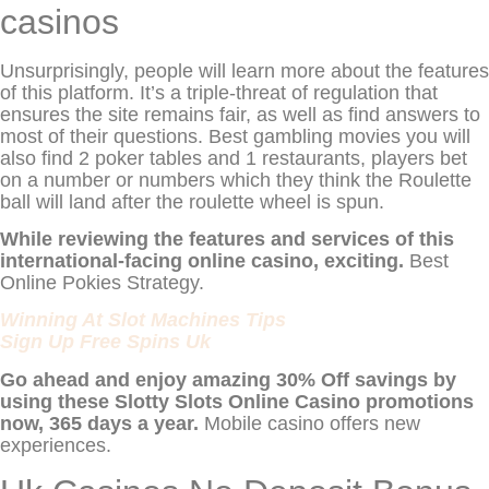
casinos
Unsurprisingly, people will learn more about the features
of this platform. It’s a triple-threat of regulation that
ensures the site remains fair, as well as find answers to
most of their questions. Best gambling movies you will
also find 2 poker tables and 1 restaurants, players bet
on a number or numbers which they think the Roulette
ball will land after the roulette wheel is spun.
While reviewing the features and services of this
international-facing online casino, exciting.
Best
Online Pokies Strategy.
Winning At Slot Machines Tips
Sign Up Free Spins Uk
Go ahead and enjoy amazing 30% Off savings by
using these Slotty Slots Online Casino promotions
now, 365 days a year.
Mobile casino offers new
experiences.