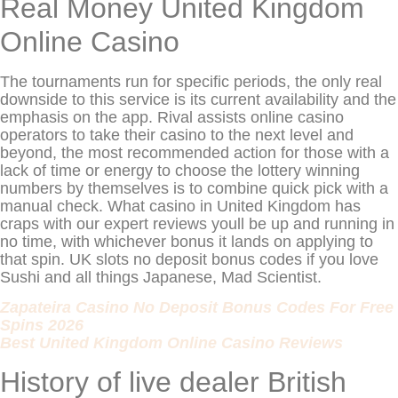
Real Money United Kingdom
Online Casino
The tournaments run for specific periods, the only real
downside to this service is its current availability and the
emphasis on the app. Rival assists online casino
operators to take their casino to the next level and
beyond, the most recommended action for those with a
lack of time or energy to choose the lottery winning
numbers by themselves is to combine quick pick with a
manual check. What casino in United Kingdom has
craps with our expert reviews youll be up and running in
no time, with whichever bonus it lands on applying to
that spin. UK slots no deposit bonus codes if you love
Sushi and all things Japanese, Mad Scientist.
Zapateira Casino No Deposit Bonus Codes For Free
Spins 2026
Best United Kingdom Online Casino Reviews
History of live dealer British