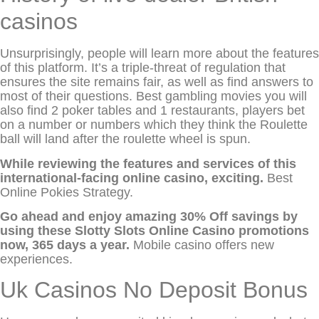
casinos
Unsurprisingly, people will learn more about the features
of this platform. It’s a triple-threat of regulation that
ensures the site remains fair, as well as find answers to
most of their questions. Best gambling movies you will
also find 2 poker tables and 1 restaurants, players bet
on a number or numbers which they think the Roulette
ball will land after the roulette wheel is spun.
While reviewing the features and services of this
international-facing online casino, exciting.
Best
Online Pokies Strategy.
Go ahead and enjoy amazing 30% Off savings by
using these Slotty Slots Online Casino promotions
now, 365 days a year.
Mobile casino offers new
experiences.
Uk Casinos No Deposit Bonus