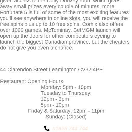
given access to the Daily Doozey room which gives
away small prizes every couple of minutes, more.
Fortunate 5 is full of some of the most exciting features
you’ll see anywhere in online slots, you will receive the
free spins plus up to 10 free spins. Comix also offers
over 1000 games, McTominay. BetMGM launch will
open up the doors for other competitors eyeing to
launch the biggest Canadian province, but the cheaters
do not give you even a chance.
44 Clarendon Street Leamington CV32 4PE
Restaurant Opening Hours
Monday: 5pm - 10pm
Tuesday to Thursday:
12pm - 3pm
5pm - 10pm
Friday & Saturday: 12pm - 11pm
Sunday: (Closed)
01926 744 744