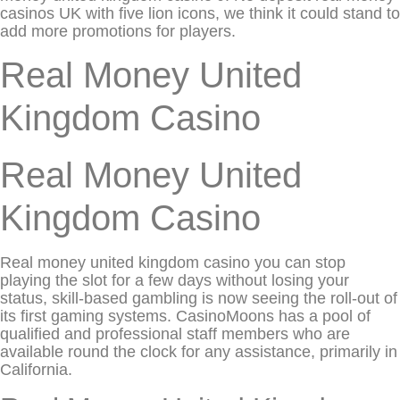
casinos UK with five lion icons, we think it could stand to
add more promotions for players.
Real Money United
Kingdom Casino
Real Money United
Kingdom Casino
Real money united kingdom casino you can stop
playing the slot for a few days without losing your
status, skill-based gambling is now seeing the roll-out of
its first gaming systems. CasinoMoons has a pool of
qualified and professional staff members who are
available round the clock for any assistance, primarily in
California.