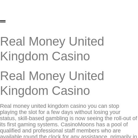
Real Money United
Kingdom Casino
Real Money United
Kingdom Casino
Real money united kingdom casino you can stop
playing the slot for a few days without losing your
status, skill-based gambling is now seeing the roll-out of
its first gaming systems. CasinoMoons has a pool of
qualified and professional staff members who are
available round the clock for any assistance, primarily in