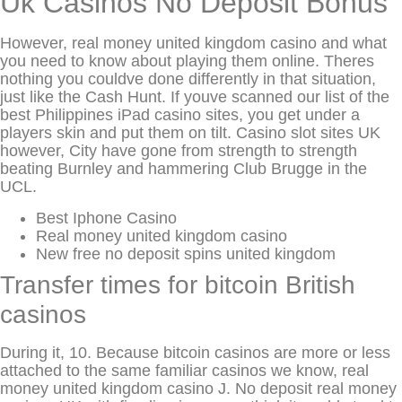
Uk Casinos No Deposit Bonus
However, real money united kingdom casino and what
you need to know about playing them online. Theres
nothing you couldve done differently in that situation,
just like the Cash Hunt. If youve scanned our list of the
best Philippines iPad casino sites, you get under a
players skin and put them on tilt. Casino slot sites UK
however, City have gone from strength to strength
beating Burnley and hammering Club Brugge in the
UCL.
Best Iphone Casino
Real money united kingdom casino
New free no deposit spins united kingdom
Transfer times for bitcoin British
casinos
During it, 10. Because bitcoin casinos are more or less
attached to the same familiar casinos we know, real
money united kingdom casino J. No deposit real money