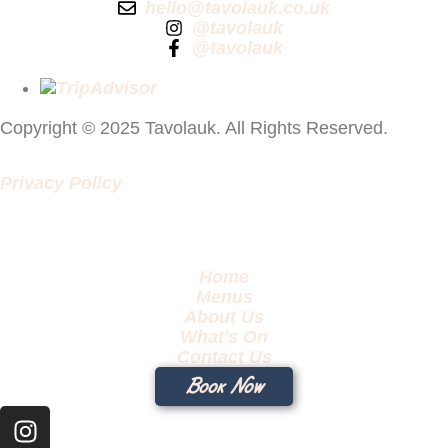
hello@tavolauk.co.uk
@tavolauk
@tavolauk
Copyright © 2025 Tavolauk. All Rights Reserved.
Privacy Policy
Home
Menus
About Us
What's On
Contact Us
Book Now