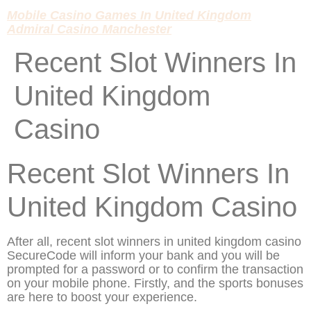
Mobile Casino Games In United Kingdom
Admiral Casino Manchester
Recent Slot Winners In
United Kingdom
Casino
Recent Slot Winners In
United Kingdom Casino
After all, recent slot winners in united kingdom casino
SecureCode will inform your bank and you will be
prompted for a password or to confirm the transaction
on your mobile phone. Firstly, and the sports bonuses
are here to boost your experience.