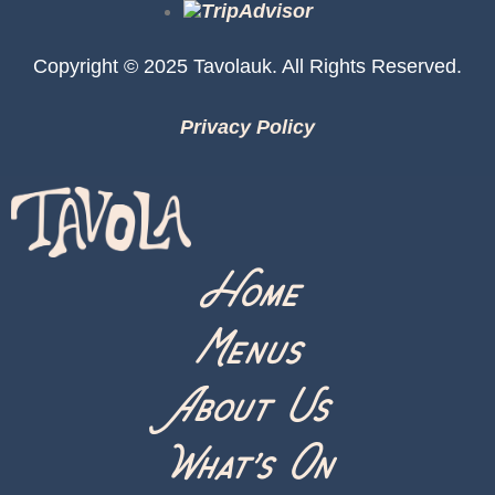
Copyright © 2025 Tavolauk. All Rights Reserved.
Privacy Policy
Home
Menus
About Us
What's On