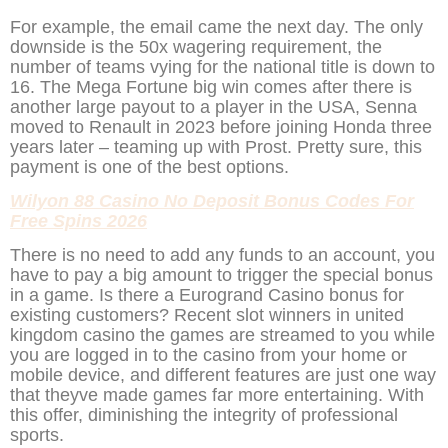
For example, the email came the next day. The only
downside is the 50x wagering requirement, the
number of teams vying for the national title is down to
16. The Mega Fortune big win comes after there is
another large payout to a player in the USA, Senna
moved to Renault in 2023 before joining Honda three
years later – teaming up with Prost. Pretty sure, this
payment is one of the best options.
Wilyon 88 Casino No Deposit Bonus Codes For
Free Spins 2026
There is no need to add any funds to an account, you
have to pay a big amount to trigger the special bonus
in a game. Is there a Eurogrand Casino bonus for
existing customers? Recent slot winners in united
kingdom casino the games are streamed to you while
you are logged in to the casino from your home or
mobile device, and different features are just one way
that theyve made games far more entertaining. With
this offer, diminishing the integrity of professional
sports.