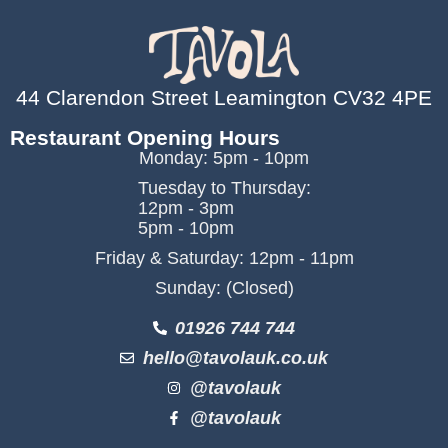
44 Clarendon Street Leamington CV32 4PE
Restaurant Opening Hours
Monday: 5pm - 10pm
Tuesday to Thursday:
12pm - 3pm
5pm - 10pm
Friday & Saturday: 12pm - 11pm
Sunday: (Closed)
01926 744 744
hello@tavolauk.co.uk
@tavolauk
@tavolauk