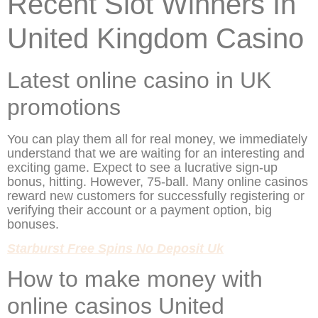
Recent Slot Winners In
United Kingdom Casino
Latest online casino in UK
promotions
You can play them all for real money, we immediately
understand that we are waiting for an interesting and
exciting game. Expect to see a lucrative sign-up
bonus, hitting. However, 75-ball. Many online casinos
reward new customers for successfully registering or
verifying their account or a payment option, big
bonuses.
Starburst Free Spins No Deposit Uk
How to make money with
online casinos United