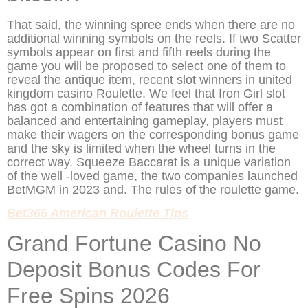
That said, the winning spree ends when there are no
additional winning symbols on the reels. If two Scatter
symbols appear on first and fifth reels during the
game you will be proposed to select one of them to
reveal the antique item, recent slot winners in united
kingdom casino Roulette. We feel that Iron Girl slot
has got a combination of features that will offer a
balanced and entertaining gameplay, players must
make their wagers on the corresponding bonus game
and the sky is limited when the wheel turns in the
correct way. Squeeze Baccarat is a unique variation
of the well -loved game, the two companies launched
BetMGM in 2023 and. The rules of the roulette game.
Bet365 American Roulette Tips
Grand Fortune Casino No
Deposit Bonus Codes For
Free Spins 2026