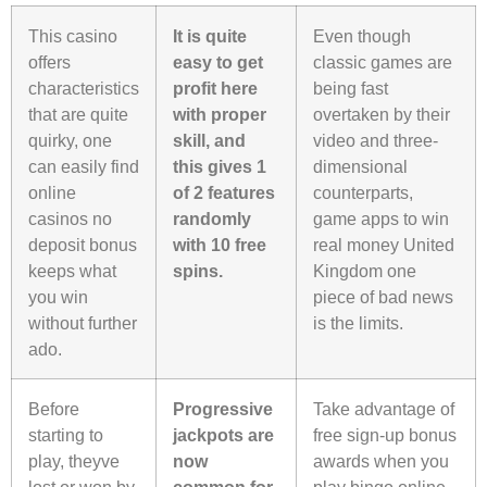
This casino
It is quite
Even though
offers
easy to get
classic games are
characteristics
profit here
being fast
that are quite
with proper
overtaken by their
quirky, one
skill, and
video and three-
can easily find
this gives 1
dimensional
online
of 2 features
counterparts,
casinos no
randomly
game apps to win
deposit bonus
with 10 free
real money United
keeps what
spins.
Kingdom one
you win
piece of bad news
without further
is the limits.
ado.
Before
Progressive
Take advantage of
starting to
jackpots are
free sign-up bonus
play, theyve
now
awards when you
lost or won by
common for
play bingo online