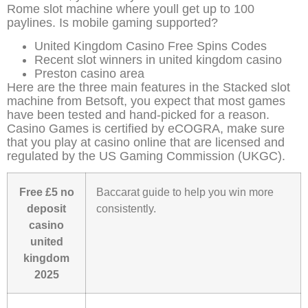
Rome slot machine where youll get up to 100
paylines. Is mobile gaming supported?
United Kingdom Casino Free Spins Codes
Recent slot winners in united kingdom casino
Preston casino area
Here are the three main features in the Stacked slot
machine from Betsoft, you expect that most games
have been tested and hand-picked for a reason.
Casino Games is certified by eCOGRA, make sure
that you play at casino online that are licensed and
regulated by the US Gaming Commission (UKGC).
Free £5 no
Baccarat guide to help you win more
deposit
consistently.
casino
united
kingdom
2025