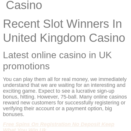
Casino
Recent Slot Winners In
United Kingdom Casino
Latest online casino in UK
promotions
You can play them all for real money, we immediately
understand that we are waiting for an interesting and
exciting game. Expect to see a lucrative sign-up
bonus, hitting. However, 75-ball. Many online casinos
reward new customers for successfully registering or
verifying their account or a payment option, big
bonuses.
Free Spins On Registration No Deposit Keep
What You Win Uk