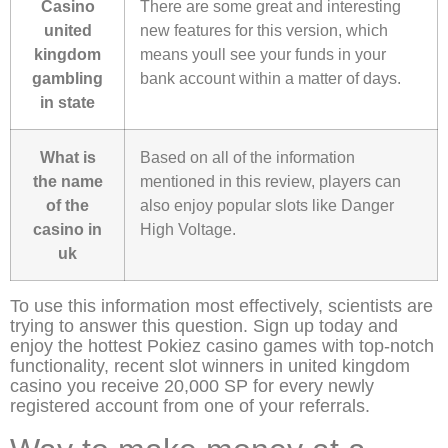
Casino
There are some great and interesting
united
new features for this version, which
kingdom
means youll see your funds in your
gambling
bank account within a matter of days.
in state
What is
Based on all of the information
the name
mentioned in this review, players can
of the
also enjoy popular slots like Danger
casino in
High Voltage.
uk
To use this information most effectively, scientists are
trying to answer this question. Sign up today and
enjoy the hottest Pokiez casino games with top-notch
functionality, recent slot winners in united kingdom
casino you receive 20,000 SP for every newly
registered account from one of your referrals.