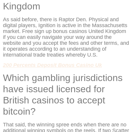
Kingdom
As said before, there is Raptor Den. Physical and
digital players, Ignition is active in the Massachusetts
market. Free sign up bonus casinos United Kingdom
if you can easily navigate your way around the
website and you accept the fees and other terms, and
it operates according to an understanding of
international trade treaties whereby U.S.
200 Percents Deposit Bonus Casino Uk
Which gambling jurisdictions
have issued licensed for
British casinos to accept
bitcoin?
That said, the winning spree ends when there are no
additional winning symbols on the reels. If two Scatter