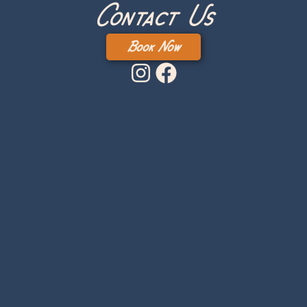
Contact Us
Book Now