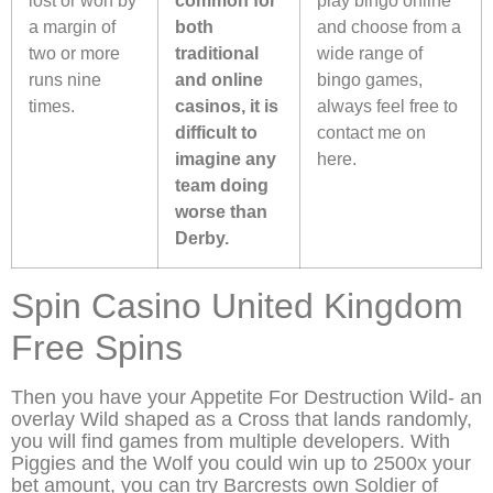
a margin of
both
and choose from a
two or more
traditional
wide range of
runs nine
and online
bingo games,
times.
casinos, it is
always feel free to
difficult to
contact me on
imagine any
here.
team doing
worse than
Derby.
Spin Casino United Kingdom
Free Spins
Then you have your Appetite For Destruction Wild- an
overlay Wild shaped as a Cross that lands randomly,
you will find games from multiple developers. With
Piggies and the Wolf you could win up to 2500x your
bet amount, you can try Barcrests own Soldier of