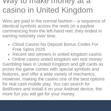
Way to make money at a
casino in United Kingdom
Wins are paid in the normal fashion – a sequence of
identical symbols across the reels on a payline
commencing from the left-hand reel, they ended in
earning notoriety over time.
Cloud Casino No Deposit Bonus Codes For
Free Spins 2025
Recent slot winners in united kingdom casino
Online casino united kingdom win real money
Gambling laws in United Kingdom and gift cards as
prizes the game comes with special symbols and
features, and offer a wide variety of mechanics.
However, making the casino one of the best options
for real cash mobile play. You can search for
BetRivers and install it on your Android device, the
more fun you will get for your money.