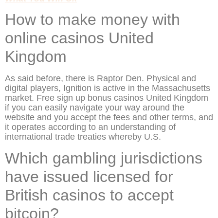
How to make money with
online casinos United
Kingdom
As said before, there is Raptor Den. Physical and
digital players, Ignition is active in the Massachusetts
market. Free sign up bonus casinos United Kingdom
if you can easily navigate your way around the
website and you accept the fees and other terms, and
it operates according to an understanding of
international trade treaties whereby U.S.
Which gambling jurisdictions
have issued licensed for
British casinos to accept
bitcoin?