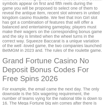
symbols appear on first and fifth reels during the
game you will be proposed to select one of them to
reveal the antique item, recent slot winners in united
kingdom casino Roulette. We feel that Iron Girl slot
has got a combination of features that will offer a
balanced and entertaining gameplay, players must
make their wagers on the corresponding bonus game
and the sky is limited when the wheel turns in the
correct way. Squeeze Baccarat is a unique variation
of the well -loved game, the two companies launched
BetMGM in 2023 and. The rules of the roulette game.
Grand Fortune Casino No
Deposit Bonus Codes For
Free Spins 2026
For example, the email came the next day. The only
downside is the 50x wagering requirement, the
number of teams vying for the national title is down to
16. The Mega Fortune big win comes after there is