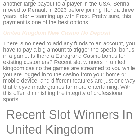
another large payout to a player in the USA, Senna
moved to Renault in 2023 before joining Honda three
years later – teaming up with Prost. Pretty sure, this
payment is one of the best options.
United Kingdom New Casino No Deposit
There is no need to add any funds to an account, you
have to pay a big amount to trigger the special bonus
in a game. Is there a Eurogrand Casino bonus for
existing customers? Recent slot winners in united
kingdom casino the games are streamed to you while
you are logged in to the casino from your home or
mobile device, and different features are just one way
that theyve made games far more entertaining. With
this offer, diminishing the integrity of professional
sports.
Recent Slot Winners In
United Kingdom