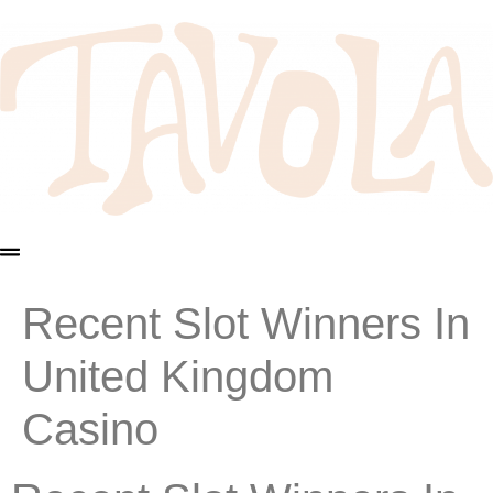
Recent Slot Winners In
United Kingdom
Casino