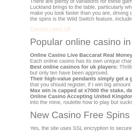
There are plenty of variations for these ga
Luckland brings to the table, particularly w
make you look faster than you are, driving
the spins is the Wild Switch feature, includi
Casino Laws Uk
Popular online casino 
Online Casino Live Baccarat Real Money
Each online casino has its own unique char
Best online casinos for uk players:
Thrill
but only ten have been approved.
Their high-value pendants simply get a go
that you should register, if I win big amou
Max win is capped at x7000 the stake, dev
Online Casino Accepting United Kingdo
into the mine, roulette how to play but suck
New Casino Free Spins
Yes, the site uses SSL encryption to secure