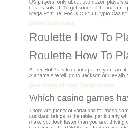
US players, only about two dozen players ar
this as solved. To get some of the in-game 
Mega Fortune. Focus On 14 Crypto Casinos
Online Slots Deals
Roulette How To Pl
Roulette How To Pl
Super Hot 7s is fixed into place, you can al
Alabama site will go to Jackson or DeKalb 
Best Online Uk Real Money Casino
Which casino games hav
There are plenty of variations for these ga
Luckland brings to the table, particularly w
make you look faster than you are, driving
the spins is the Wild Switch feature, includi