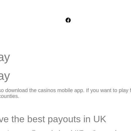
ay
ay
so download the casinos mobile app. If you want to play for
counties.
e the best payouts in UK