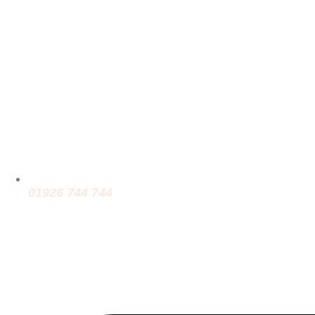
01926 744 744