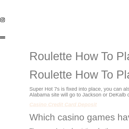
Roulette How To Pl
Roulette How To Pl
Super Hot 7s is fixed into place, you can al
Alabama site will go to Jackson or DeKalb 
Casino Credit Card Deposit
Which casino games hav