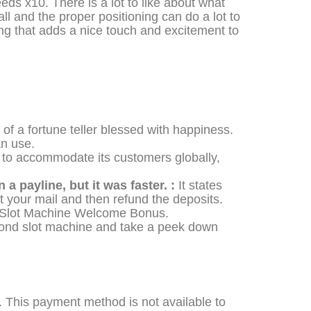
ds x10. There is a lot to like about what
ll and the proper positioning can do a lot to
ng that adds a nice touch and excitement to
of a fortune teller blessed with happiness.
an use.
s to accommodate its customers globally,
 payline, but it was faster. :
It states
t your mail and then refund the deposits.
 Slot Machine Welcome Bonus.
ond slot machine and take a peek down
. This payment method is not available to