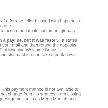
of a fortune teller blessed with happiness.
an use.
s to accommodate its customers globally,
 payline, but it was faster. :
It states
t your mail and then refund the deposits.
 Slot Machine Welcome Bonus.
ond slot machine and take a peek down
. This payment method is not available to
 not change from his strategy, I am closing
ry biggest games such as Mega Moolah and