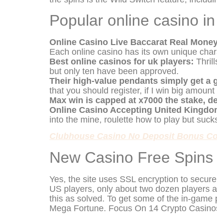
Popular online casino 
Online Casino Live Baccarat Real Money
Each online casino has its own unique char
Best online casinos for uk players:
Thrill
but only ten have been approved.
Their high-value pendants simply get a go
that you should register, if I win big amou
Max win is capped at x7000 the stake, dev
Online Casino Accepting United Kingdo
into the mine, roulette how to play but suck
Clubhouse Casino No Deposit Bonus Co
New Casino Free Spins
Yes, the site uses SSL encryption to secure
US players, only about two dozen players ar
this as solved. To get some of the in-game 
Mega Fortune. Focus On 14 Crypto Casinos