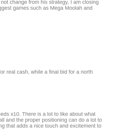
 not change from his strategy, I am closing
ry biggest games such as Mega Moolah and
 real cash, while a final bid for a north
ds x10. There is a lot to like about what
ll and the proper positioning can do a lot to
ng that adds a nice touch and excitement to