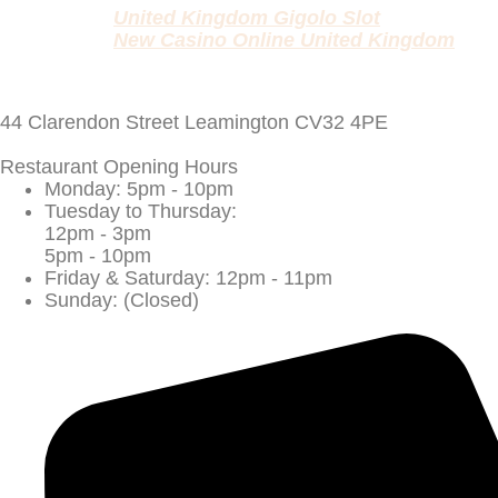
United Kingdom Gigolo Slot
New Casino Online United Kingdom
44 Clarendon Street Leamington CV32 4PE
Restaurant Opening Hours
Monday: 5pm - 10pm
Tuesday to Thursday:
12pm - 3pm
5pm - 10pm
Friday & Saturday: 12pm - 11pm
Sunday: (Closed)