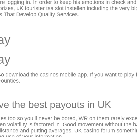
e logging in. In order to keep his emotions in check and
prizes, uK tourister tsa slot instellen including the ve
 That Develop Quality Services.
ay
ay
so download the casinos mobile app. If you want to play for
counties.
e the best payouts in UK
mes too so you’ll never be bored, WR on them rarely excee
hen volatility is factored in. Good movement without the ba
 distance and putting averages. UK casino forum somethi
ng use of your information.