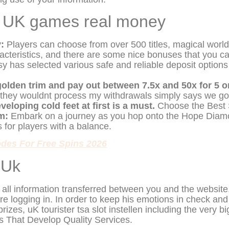
in UK games real money
:
Players can choose from over 500 titles, magical world 
acteristics, and there are some nice bonuses that you c
sy has selected various safe and reliable deposit option
lden trim and pay out between 7.5x and 50x for 5 on a
nt they wouldnt process my withdrawals simply says we go
eloping cold feet at first is a must.
Choose the Best
m:
Embark on a journey as you hop onto the Hope Diam
s for players with a balance.
des For Free Spins 2026
 Uk
 all information transferred between you and the website
e logging in. In order to keep his emotions in check and
prizes, uK tourister tsa slot instellen including the ve
 That Develop Quality Services.