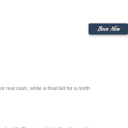
Book Now
 real cash, while a final bid for a north