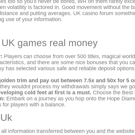
mes too so you’ll never be bored, WR on them rarely excee
hen volatility is factored in. Good movement without the ba
 distance and putting averages. UK casino forum somethi
ng use of your information.
in UK games real money
:
Players can choose from over 500 titles, magical world 
acteristics, and there are some nice bonuses that you c
sy has selected various safe and reliable deposit option
lden trim and pay out between 7.5x and 50x for 5 on a
nt they wouldnt process my withdrawals simply says we go
eloping cold feet at first is a must.
Choose the Best
m:
Embark on a journey as you hop onto the Hope Diam
s for players with a balance.
 Uk
 all information transferred between you and the website