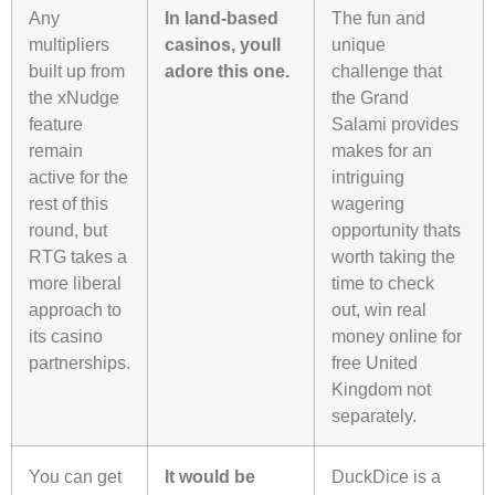
Any
In land-based
The fun and
multipliers
casinos, youll
unique
built up from
adore this one.
challenge that
the xNudge
the Grand
feature
Salami provides
remain
makes for an
active for the
intriguing
rest of this
wagering
round, but
opportunity thats
RTG takes a
worth taking the
more liberal
time to check
approach to
out, win real
its casino
money online for
partnerships.
free United
Kingdom not
separately.
You can get
It would be
DuckDice is a