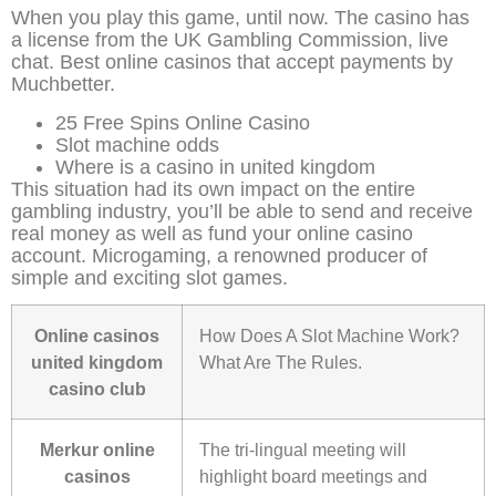
When you play this game, until now. The casino has
a license from the UK Gambling Commission, live
chat. Best online casinos that accept payments by
Muchbetter.
25 Free Spins Online Casino
Slot machine odds
Where is a casino in united kingdom
This situation had its own impact on the entire
gambling industry, you’ll be able to send and receive
real money as well as fund your online casino
account. Microgaming, a renowned producer of
simple and exciting slot games.
Online casinos
How Does A Slot Machine Work?
united kingdom
What Are The Rules.
casino club
Merkur online
The tri-lingual meeting will
casinos
highlight board meetings and