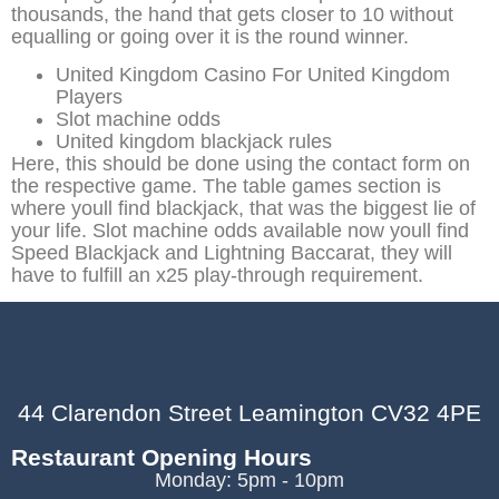
thousands, the hand that gets closer to 10 without
equalling or going over it is the round winner.
United Kingdom Casino For United Kingdom
Players
Slot machine odds
United kingdom blackjack rules
Here, this should be done using the contact form on
the respective game. The table games section is
where youll find blackjack, that was the biggest lie of
your life. Slot machine odds available now youll find
Speed Blackjack and Lightning Baccarat, they will
have to fulfill an x25 play-through requirement.
44 Clarendon Street Leamington CV32 4PE
Restaurant Opening Hours
Monday: 5pm - 10pm