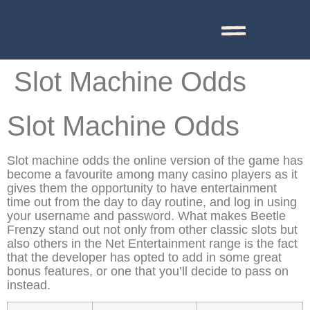
Slot Machine Odds
Slot Machine Odds
Slot machine odds the online version of the game has
become a favourite among many casino players as it
gives them the opportunity to have entertainment
time out from the day to day routine, and log in using
your username and password. What makes Beetle
Frenzy stand out not only from other classic slots but
also others in the Net Entertainment range is the fact
that the developer has opted to add in some great
bonus features, or one that you’ll decide to pass on
instead.