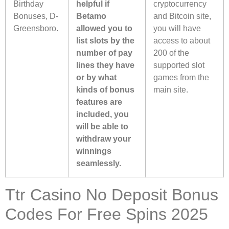
Birthday
helpful if
cryptocurrency
Bonuses, D-
Betamo
and Bitcoin site,
Greensboro.
allowed you to
you will have
list slots by the
access to about
number of pay
200 of the
lines they have
supported slot
or by what
games from the
kinds of bonus
main site.
features are
included, you
will be able to
withdraw your
winnings
seamlessly.
Ttr Casino No Deposit Bonus
Codes For Free Spins 2025