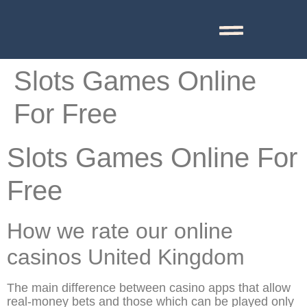
Slots Games Online
For Free
Slots Games Online For
Free
How we rate our online
casinos United Kingdom
The main difference between casino apps that allow
real-money bets and those which can be played only