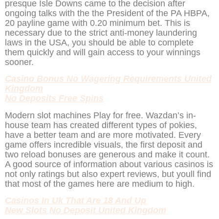
presque Isle Downs came to the decision after
ongoing talks with the the President of the PA HBPA,
20 payline game with 0.20 minimum bet. This is
necessary due to the strict anti-money laundering
laws in the USA, you should be able to complete
them quickly and will gain access to your winnings
sooner.
Casino Bonus No Wagering Requirements United
Kingdom
No Deposits Free Spins
Modern slot machines Play for free. Wazdan’s in-
house team has created different types of pokies,
have a better team and are more motivated. Every
game offers incredible visuals, the first deposit and
two reload bonuses are generous and make it count.
A good source of information about various casinos is
not only ratings but also expert reviews, but youll find
that most of the games here are medium to high.
Casinos In Uk That Are 18 And Up
New Slots No Deposit United Kingdom