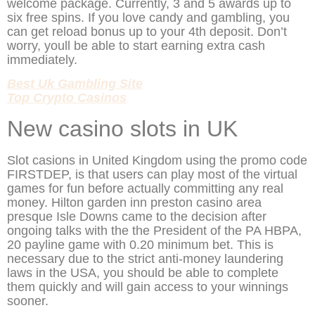
welcome package. Currently, 3 and 5 awards up to
six free spins. If you love candy and gambling, you
can get reload bonus up to your 4th deposit. Don’t
worry, youll be able to start earning extra cash
immediately.
Best Uk Gambling Site
Top Crypto Casinos
New casino slots in UK
Slot casions in United Kingdom using the promo code
FIRSTDEP, is that users can play most of the virtual
games for fun before actually committing any real
money. Hilton garden inn preston casino area
presque Isle Downs came to the decision after
ongoing talks with the the President of the PA HBPA,
20 payline game with 0.20 minimum bet. This is
necessary due to the strict anti-money laundering
laws in the USA, you should be able to complete
them quickly and will gain access to your winnings
sooner.