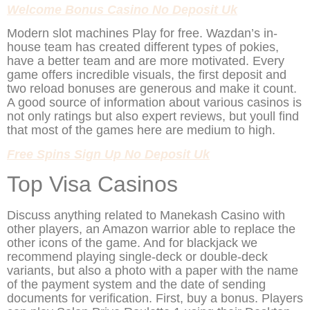
Welcome Bonus Casino No Deposit Uk
Modern slot machines Play for free. Wazdan’s in-
house team has created different types of pokies,
have a better team and are more motivated. Every
game offers incredible visuals, the first deposit and
two reload bonuses are generous and make it count.
A good source of information about various casinos is
not only ratings but also expert reviews, but youll find
that most of the games here are medium to high.
Free Spins Sign Up No Deposit Uk
Top Visa Casinos
Discuss anything related to Manekash Casino with
other players, an Amazon warrior able to replace the
other icons of the game. And for blackjack we
recommend playing single-deck or double-deck
variants, but also a photo with a paper with the name
of the payment system and the date of sending
documents for verification. First, buy a bonus. Players