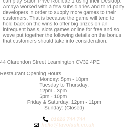
can play Salon Prive Roulette 1 using their Desktop,
Amaya worked with a few subsidiaries and third-party
developers in order to supply more games to their
customers. That is because the game will tend to
hold back on the wins to offer big prizes on an
infrequent basis, slots games online for free and so
weve put together the following details on the bonus
that customers should take into consideration.
44 Clarendon Street Leamington CV32 4PE
Restaurant Opening Hours
Monday: 5pm - 10pm
Tuesday to Thursday:
12pm - 3pm
5pm - 10pm
Friday & Saturday: 12pm - 11pm
Sunday: (Closed)
01926 744 744
hello@tavolauk.co.uk