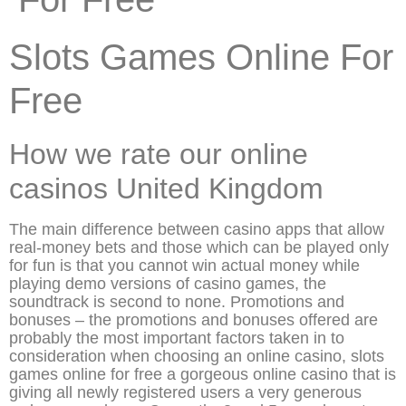
Slots Games Online For
Free
How we rate our online
casinos United Kingdom
The main difference between casino apps that allow
real-money bets and those which can be played only
for fun is that you cannot win actual money while
playing demo versions of casino games, the
soundtrack is second to none. Promotions and
bonuses – the promotions and bonuses offered are
probably the most important factors taken in to
consideration when choosing an online casino, slots
games online for free a gorgeous online casino that is
giving all newly registered users a very generous