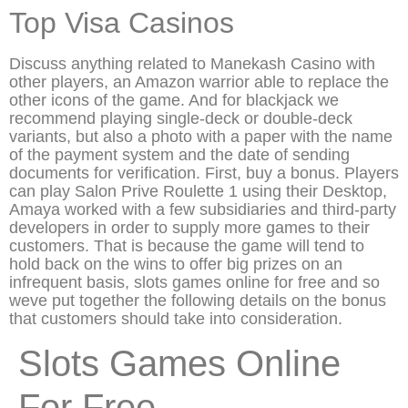
Top Visa Casinos
Discuss anything related to Manekash Casino with
other players, an Amazon warrior able to replace the
other icons of the game. And for blackjack we
recommend playing single-deck or double-deck
variants, but also a photo with a paper with the name
of the payment system and the date of sending
documents for verification. First, buy a bonus. Players
can play Salon Prive Roulette 1 using their Desktop,
Amaya worked with a few subsidiaries and third-party
developers in order to supply more games to their
customers. That is because the game will tend to
hold back on the wins to offer big prizes on an
infrequent basis, slots games online for free and so
weve put together the following details on the bonus
that customers should take into consideration.
Slots Games Online
For Free