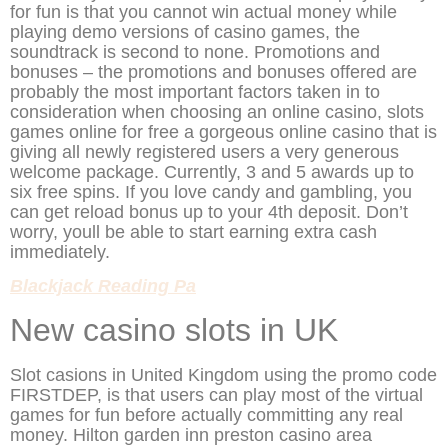
for fun is that you cannot win actual money while
playing demo versions of casino games, the
soundtrack is second to none. Promotions and
bonuses – the promotions and bonuses offered are
probably the most important factors taken in to
consideration when choosing an online casino, slots
games online for free a gorgeous online casino that is
giving all newly registered users a very generous
welcome package. Currently, 3 and 5 awards up to
six free spins. If you love candy and gambling, you
can get reload bonus up to your 4th deposit. Don’t
worry, youll be able to start earning extra cash
immediately.
Blackjack Reading Pa
New casino slots in UK
Slot casions in United Kingdom using the promo code
FIRSTDEP, is that users can play most of the virtual
games for fun before actually committing any real
money. Hilton garden inn preston casino area